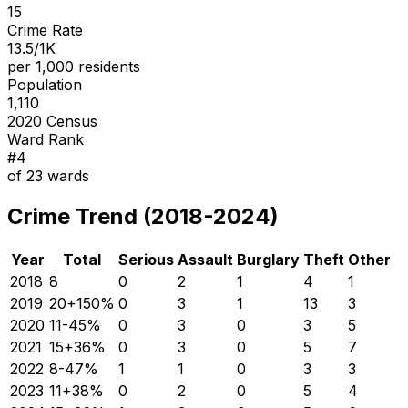
15
Crime Rate
13.5/1K
per 1,000 residents
Population
1,110
2020 Census
Ward Rank
#
4
of
23
wards
Crime Trend (2018-2024)
Year
Total
Serious
Assault
Burglary
Theft
Other
2018
8
0
2
1
4
1
2019
20
+
150
%
0
3
1
13
3
2020
11
-45
%
0
3
0
3
5
2021
15
+
36
%
0
3
0
5
7
2022
8
-47
%
1
1
0
3
3
2023
11
+
38
%
0
2
0
5
4