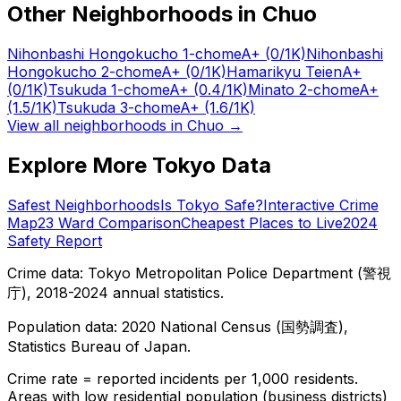
Other Neighborhoods in
Chuo
Nihonbashi Hongokucho 1-chome
A+
(0/1K)
Nihonbashi
Hongokucho 2-chome
A+
(0/1K)
Hamarikyu Teien
A+
(0/1K)
Tsukuda 1-chome
A+
(0.4/1K)
Minato 2-chome
A+
(1.5/1K)
Tsukuda 3-chome
A+
(1.6/1K)
View all neighborhoods in
Chuo
→
Explore More Tokyo Data
Safest Neighborhoods
Is Tokyo Safe?
Interactive Crime
Map
23 Ward Comparison
Cheapest Places to Live
2024
Safety Report
Crime data: Tokyo Metropolitan Police Department (警視
庁), 2018-2024 annual statistics.
Population data: 2020 National Census (国勢調査),
Statistics Bureau of Japan.
Crime rate = reported incidents per 1,000 residents.
Areas with low residential population (business districts)