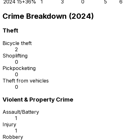
2024
15
+
36
%
1
3
0
5
6
Crime Breakdown (2024)
Theft
Bicycle theft
2
Shoplifting
0
Pickpocketing
0
Theft from vehicles
0
Violent & Property Crime
Assault/Battery
1
Injury
1
Robbery