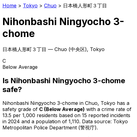
Home
>
Tokyo
>
Chuo
>
日本橋人形町３丁目
Nihonbashi Ningyocho 3-
chome
日本橋人形町３丁目
—
Chuo
(
中央区
), Tokyo
C
Below Average
Is
Nihonbashi Ningyocho 3-chome
safe?
Nihonbashi Ningyocho 3-chome
in
Chuo
, Tokyo has a
safety grade of
C
(
Below Average
)
with a crime rate of
13.5 per 1,000 residents
based on
15
reported incidents
in 2024
and a population of 1,110
.
Data source: Tokyo
Metropolitan Police Department (警視庁).