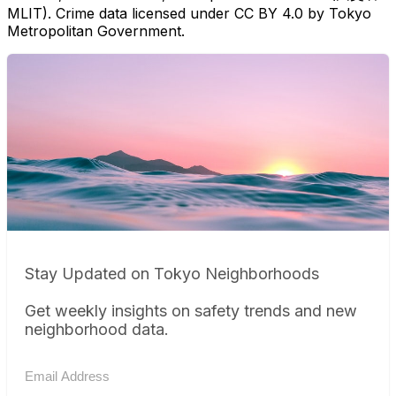
MLIT). Crime data licensed under CC BY 4.0 by Tokyo
Metropolitan Government.
Stay Updated on Tokyo Neighborhoods
Get weekly insights on safety trends and new
neighborhood data.