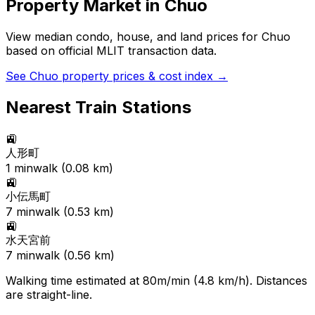
Property Market in
Chuo
View median condo, house, and land prices for
Chuo
based on official MLIT transaction data.
See
Chuo
property prices & cost index →
Nearest Train Stations
🚉
人形町
1
min
walk (
0.08
km)
🚉
小伝馬町
7
min
walk (
0.53
km)
🚉
水天宮前
7
min
walk (
0.56
km)
Walking time estimated at 80m/min (4.8 km/h). Distances
are straight-line.