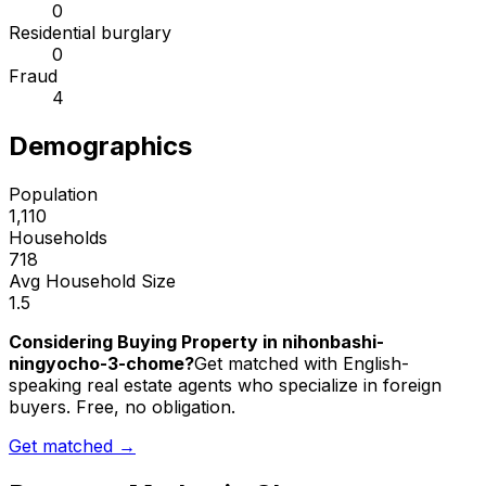
0
Residential burglary
0
Fraud
4
Demographics
Population
1,110
Households
718
Avg Household Size
1.5
Considering Buying Property in nihonbashi-
ningyocho-3-chome?
Get matched with English-
speaking real estate agents who specialize in foreign
buyers. Free, no obligation.
Get matched →