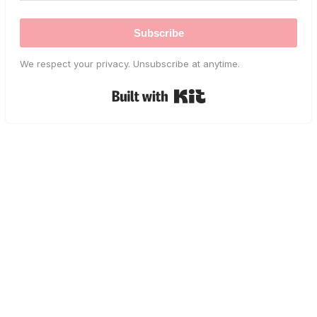
Subscribe
We respect your privacy. Unsubscribe at anytime.
Built with Kit