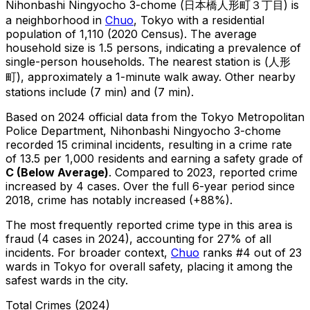
Nihonbashi Ningyocho 3-chome
(
日本橋人形町３丁目
) is
a neighborhood in
Chuo
, Tokyo
with a residential
population of 1,110 (2020 Census)
.
The average
household size is 1.5 persons, indicating a prevalence of
single-person households.
The nearest station is (人形
町), approximately a 1-minute walk away.
Other nearby
stations include (7 min) and (7 min).
Based on 2024 official data from the Tokyo Metropolitan
Police Department,
Nihonbashi Ningyocho 3-chome
recorded
15
criminal
incidents
, resulting in a crime rate
of 13.5 per 1,000 residents
and earning a safety grade of
C
(
Below Average
)
.
Compared to 2023, reported crime
increased
by 4 cases
.
Over the full 6-year period since
2018, crime has notably increased (+88%).
The most frequently reported crime type in this area is
fraud
(4 cases in 2024)
, accounting for 27% of all
incidents
.
For broader context,
Chuo
ranks #
4
out of
23
wards in Tokyo for overall safety
, placing it among the
safest wards in the city
.
Total Crimes (2024)