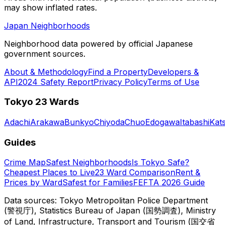
may show inflated rates.
Japan Neighborhoods
Neighborhood data powered by official Japanese
government sources.
About & Methodology
Find a Property
Developers &
API
2024 Safety Report
Privacy Policy
Terms of Use
Tokyo 23 Wards
Adachi
Arakawa
Bunkyo
Chiyoda
Chuo
Edogawa
Itabashi
Kat
Guides
Crime Map
Safest Neighborhoods
Is Tokyo Safe?
Cheapest Places to Live
23 Ward Comparison
Rent &
Prices by Ward
Safest for Families
FEFTA 2026 Guide
Data sources: Tokyo Metropolitan Police Department
(警視庁), Statistics Bureau of Japan (国勢調査), Ministry
of Land, Infrastructure, Transport and Tourism (国交省