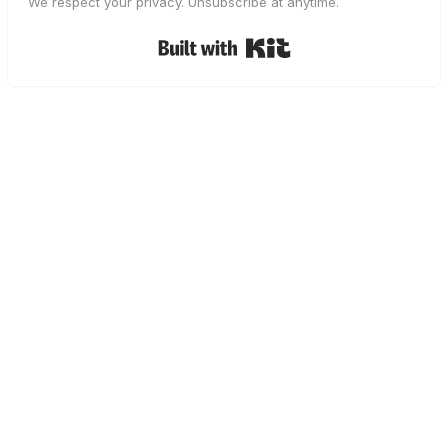
We respect your privacy. Unsubscribe at anytime.
Built with Kit