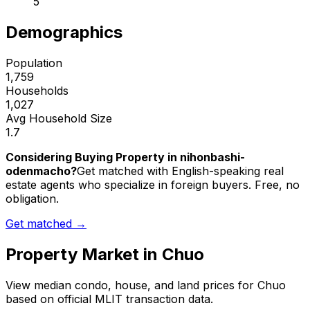
5
Demographics
Population
1,759
Households
1,027
Avg Household Size
1.7
Considering Buying Property in nihonbashi-
odenmacho?
Get matched with English-speaking real
estate agents who specialize in foreign buyers. Free, no
obligation.
Get matched →
Property Market in
Chuo
View median condo, house, and land prices for
Chuo
based on official MLIT transaction data.