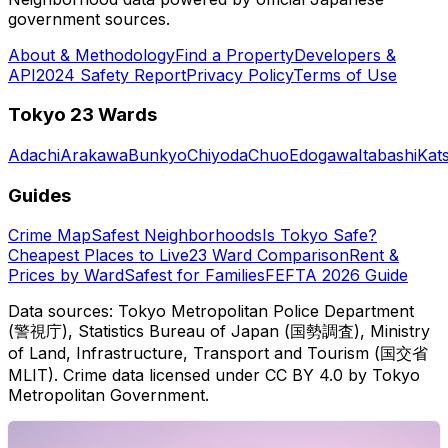
government sources.
About & Methodology
Find a Property
Developers &
API
2024 Safety Report
Privacy Policy
Terms of Use
Tokyo 23 Wards
Adachi
Arakawa
Bunkyo
Chiyoda
Chuo
Edogawa
Itabashi
Kat
Guides
Crime Map
Safest Neighborhoods
Is Tokyo Safe?
Cheapest Places to Live
23 Ward Comparison
Rent &
Prices by Ward
Safest for Families
FEFTA 2026 Guide
Data sources: Tokyo Metropolitan Police Department
(警視庁), Statistics Bureau of Japan (国勢調査), Ministry
of Land, Infrastructure, Transport and Tourism (国交省
MLIT). Crime data licensed under CC BY 4.0 by Tokyo
Metropolitan Government.