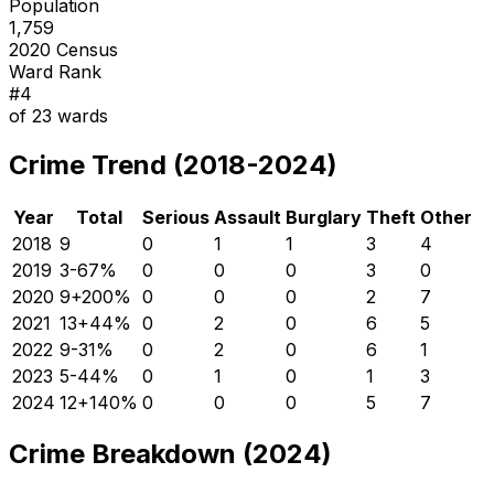
Population
1,759
2020 Census
Ward Rank
#
4
of
23
wards
Crime Trend (2018-2024)
Year
Total
Serious
Assault
Burglary
Theft
Other
2018
9
0
1
1
3
4
2019
3
-67
%
0
0
0
3
0
2020
9
+
200
%
0
0
0
2
7
2021
13
+
44
%
0
2
0
6
5
2022
9
-31
%
0
2
0
6
1
2023
5
-44
%
0
1
0
1
3
2024
12
+
140
%
0
0
0
5
7
Crime Breakdown (2024)