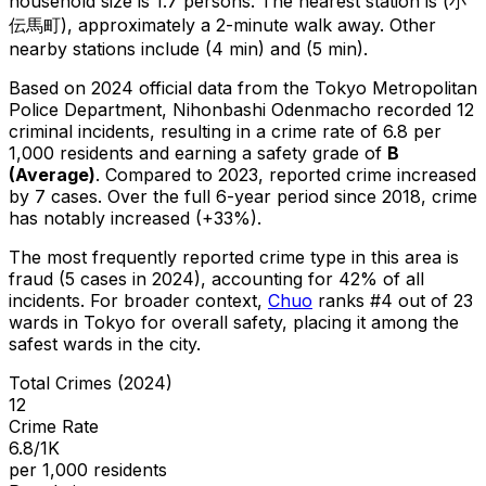
household size is 1.7 persons.
The nearest station is (小
伝馬町), approximately a 2-minute walk away.
Other
nearby stations include (4 min) and (5 min).
Based on 2024 official data from the Tokyo Metropolitan
Police Department,
Nihonbashi Odenmacho
recorded
12
criminal
incidents
, resulting in a crime rate of 6.8 per
1,000 residents
and earning a safety grade of
B
(
Average
)
.
Compared to 2023, reported crime
increased
by 7 cases
.
Over the full 6-year period since 2018, crime
has notably increased (+33%).
The most frequently reported crime type in this area is
fraud
(5 cases in 2024)
, accounting for 42% of all
incidents
.
For broader context,
Chuo
ranks #
4
out of
23
wards in Tokyo for overall safety
, placing it among the
safest wards in the city
.
Total Crimes (2024)
12
Crime Rate
6.8/1K
per 1,000 residents