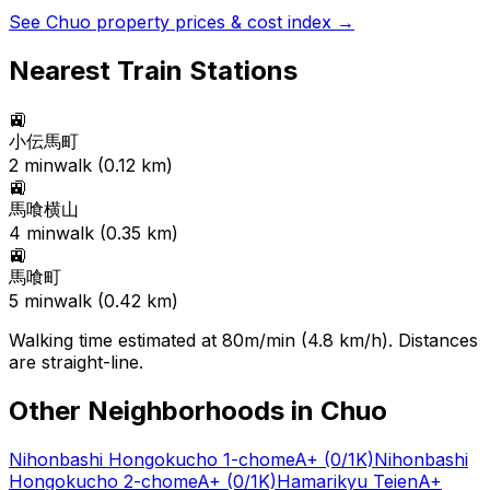
See
Chuo
property prices & cost index →
Nearest Train Stations
🚉
小伝馬町
2
min
walk (
0.12
km)
🚉
馬喰横山
4
min
walk (
0.35
km)
🚉
馬喰町
5
min
walk (
0.42
km)
Walking time estimated at 80m/min (4.8 km/h). Distances
are straight-line.
Other Neighborhoods in
Chuo
Nihonbashi Hongokucho 1-chome
A+
(0/1K)
Nihonbashi
Hongokucho 2-chome
A+
(0/1K)
Hamarikyu Teien
A+