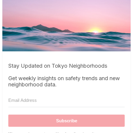
Stay Updated on Tokyo Neighborhoods
Get weekly insights on safety trends and new
neighborhood data.
Subscribe