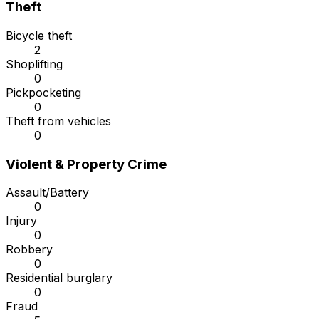
Theft
Bicycle theft
2
Shoplifting
0
Pickpocketing
0
Theft from vehicles
0
Violent & Property Crime
Assault/Battery
0
Injury
0
Robbery
0
Residential burglary
0
Fraud