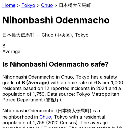
Home
>
Tokyo
>
Chuo
>
日本橋大伝馬町
Nihonbashi Odenmacho
日本橋大伝馬町
—
Chuo
(
中央区
), Tokyo
B
Average
Is
Nihonbashi Odenmacho
safe?
Nihonbashi Odenmacho
in
Chuo
, Tokyo has a safety
grade of
B
(
Average
)
with a crime rate of 6.8 per 1,000
residents
based on
12
reported incidents in 2024
and a
population of 1,759
.
Data source: Tokyo Metropolitan
Police Department (警視庁).
Nihonbashi Odenmacho
(
日本橋大伝馬町
) is
a
neighborhood in
Chuo
, Tokyo
with a residential
population of 1,759 (2020 Census)
.
The average