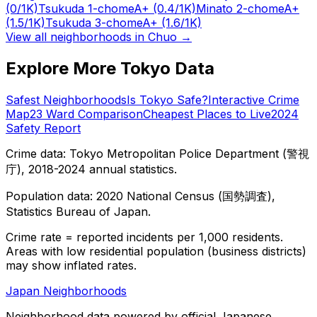
(0/1K)
Tsukuda 1-chome
A+
(0.4/1K)
Minato 2-chome
A+
(1.5/1K)
Tsukuda 3-chome
A+
(1.6/1K)
View all neighborhoods in
Chuo
→
Explore More Tokyo Data
Safest Neighborhoods
Is Tokyo Safe?
Interactive Crime
Map
23 Ward Comparison
Cheapest Places to Live
2024
Safety Report
Crime data: Tokyo Metropolitan Police Department (警視
庁), 2018-2024 annual statistics.
Population data: 2020 National Census (国勢調査),
Statistics Bureau of Japan.
Crime rate = reported incidents per 1,000 residents.
Areas with low residential population (business districts)
may show inflated rates.
Japan Neighborhoods
Neighborhood data powered by official Japanese