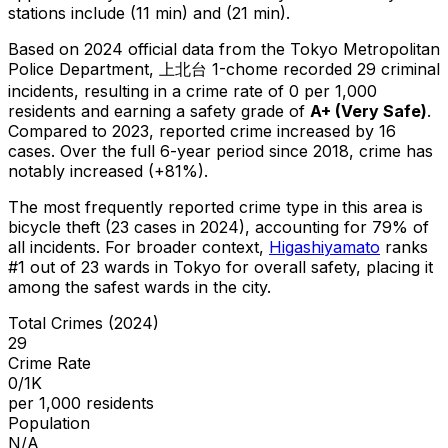
stations include (11 min) and (21 min).
Based on 2024 official data from the Tokyo Metropolitan
Police Department,
上北台 1-chome
recorded
29
criminal
incidents
, resulting in a crime rate of 0 per 1,000
residents
and earning a safety grade of
A+
(
Very Safe
)
.
Compared to 2023, reported crime
increased
by 16
cases
.
Over the full 6-year period since 2018, crime has
notably increased (+81%).
The most frequently reported crime type in this area is
bicycle theft
(23 cases in 2024)
, accounting for 79% of
all incidents
.
For broader context,
Higashiyamato
ranks
#
1
out of
23
wards in Tokyo for overall safety
, placing it
among the safest wards in the city
.
Total Crimes (2024)
29
Crime Rate
0/1K
per 1,000 residents
Population
N/A