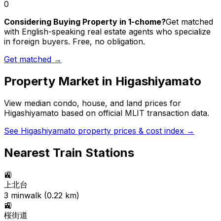
0
Considering Buying Property in 1-chome?
Get matched
with English-speaking real estate agents who specialize
in foreign buyers. Free, no obligation.
Get matched →
Property Market in
Higashiyamato
View median condo, house, and land prices for
Higashiyamato
based on official MLIT transaction data.
See
Higashiyamato
property prices & cost index →
Nearest Train Stations
🚉
上北台
3
min
walk (
0.22
km)
🚉
桜街道