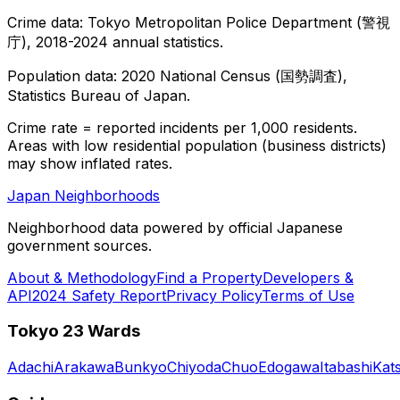
Crime data: Tokyo Metropolitan Police Department (警視
庁), 2018-2024 annual statistics.
Population data: 2020 National Census (国勢調査),
Statistics Bureau of Japan.
Crime rate = reported incidents per 1,000 residents.
Areas with low residential population (business districts)
may show inflated rates.
Japan Neighborhoods
Neighborhood data powered by official Japanese
government sources.
About & Methodology
Find a Property
Developers &
API
2024 Safety Report
Privacy Policy
Terms of Use
Tokyo 23 Wards
Adachi
Arakawa
Bunkyo
Chiyoda
Chuo
Edogawa
Itabashi
Kat