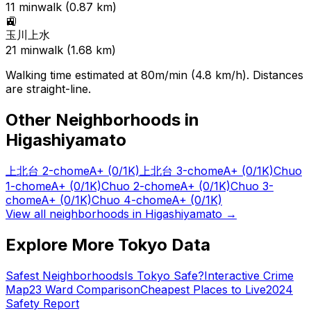
11
min
walk (
0.87
km)
🚉
玉川上水
21
min
walk (
1.68
km)
Walking time estimated at 80m/min (4.8 km/h). Distances
are straight-line.
Other Neighborhoods in
Higashiyamato
上北台 2-chome
A+
(0/1K)
上北台 3-chome
A+
(0/1K)
Chuo
1-chome
A+
(0/1K)
Chuo 2-chome
A+
(0/1K)
Chuo 3-
chome
A+
(0/1K)
Chuo 4-chome
A+
(0/1K)
View all neighborhoods in
Higashiyamato
→
Explore More Tokyo Data
Safest Neighborhoods
Is Tokyo Safe?
Interactive Crime
Map
23 Ward Comparison
Cheapest Places to Live
2024
Safety Report