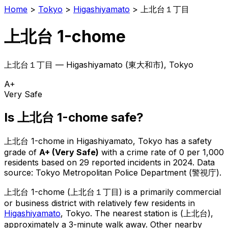
Home
>
Tokyo
>
Higashiyamato
>
上北台１丁目
上北台 1-chome
上北台１丁目
—
Higashiyamato
(
東大和市
), Tokyo
A+
Very Safe
Is
上北台 1-chome
safe?
上北台 1-chome
in
Higashiyamato
, Tokyo has a safety
grade of
A+
(
Very Safe
)
with a crime rate of 0 per 1,000
residents
based on
29
reported incidents in 2024
.
Data
source: Tokyo Metropolitan Police Department (警視庁).
上北台 1-chome
(
上北台１丁目
) is
a primarily commercial
or business district with relatively few residents in
Higashiyamato
, Tokyo
.
The nearest station is (上北台),
approximately a 3-minute walk away.
Other nearby