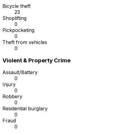
Bicycle theft
23
Shoplifting
0
Pickpocketing
0
Theft from vehicles
0
Violent & Property Crime
Assault/Battery
0
Injury
0
Robbery
0
Residential burglary
0
Fraud
0