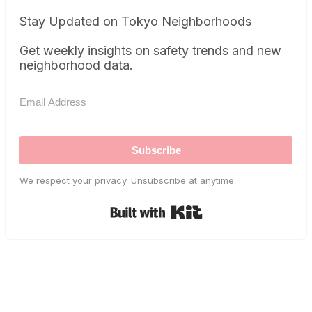
Stay Updated on Tokyo Neighborhoods
Get weekly insights on safety trends and new
neighborhood data.
Subscribe
We respect your privacy. Unsubscribe at anytime.
Built with Kit