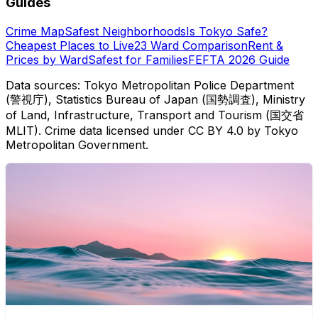
Guides
Crime Map
Safest Neighborhoods
Is Tokyo Safe?
Cheapest Places to Live
23 Ward Comparison
Rent &
Prices by Ward
Safest for Families
FEFTA 2026 Guide
Data sources: Tokyo Metropolitan Police Department
(警視庁), Statistics Bureau of Japan (国勢調査), Ministry
of Land, Infrastructure, Transport and Tourism (国交省
MLIT). Crime data licensed under CC BY 4.0 by Tokyo
Metropolitan Government.