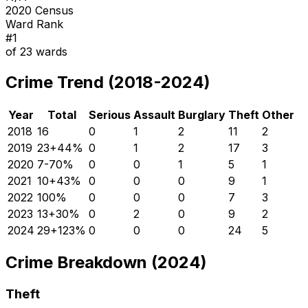
2020 Census
Ward Rank
#
1
of
23
wards
Crime Trend (2018-2024)
Year
Total
Serious
Assault
Burglary
Theft
Other
2018
16
0
1
2
11
2
2019
23
+
44
%
0
1
2
17
3
2020
7
-70
%
0
0
1
5
1
2021
10
+
43
%
0
0
0
9
1
2022
10
0
%
0
0
0
7
3
2023
13
+
30
%
0
2
0
9
2
2024
29
+
123
%
0
0
0
24
5
Crime Breakdown (2024)
Theft