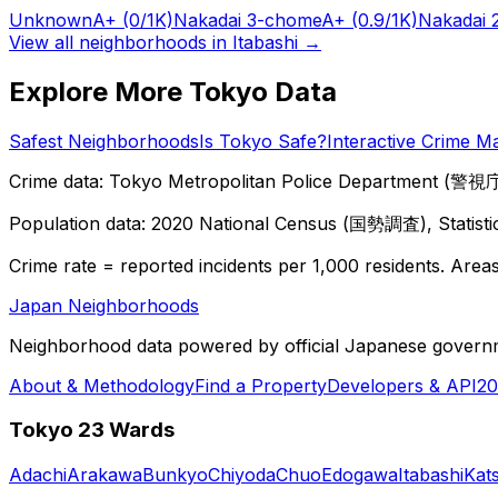
Unknown
A+
(0/1K)
Nakadai 3-chome
A+
(0.9/1K)
Nakadai 
View all neighborhoods in
Itabashi
→
Explore More Tokyo Data
Safest Neighborhoods
Is Tokyo Safe?
Interactive Crime M
Crime data: Tokyo Metropolitan Police Department (警視庁),
Population data: 2020 National Census (国勢調査), Statisti
Crime rate = reported incidents per 1,000 residents. Areas 
Japan Neighborhoods
Neighborhood data powered by official Japanese govern
About & Methodology
Find a Property
Developers & API
20
Tokyo 23 Wards
Adachi
Arakawa
Bunkyo
Chiyoda
Chuo
Edogawa
Itabashi
Kat