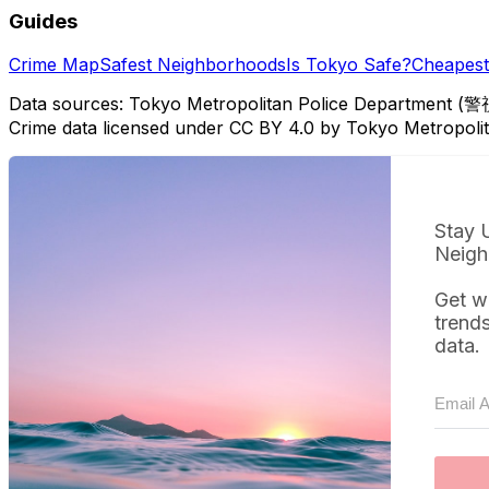
Guides
Crime Map
Safest Neighborhoods
Is Tokyo Safe?
Cheapest 
Data sources: Tokyo Metropolitan Police Department (警
Crime data licensed under CC BY 4.0 by Tokyo Metropol
Stay 
Neigh
Get w
trend
data.