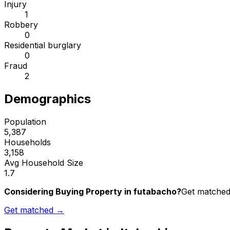
Injury
1
Robbery
0
Residential burglary
0
Fraud
2
Demographics
Population
5,387
Households
3,158
Avg Household Size
1.7
Considering Buying Property in futabacho?
Get matched 
Get matched →