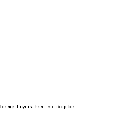
foreign buyers. Free, no obligation.