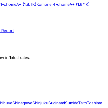
 1-chome
A+
(1.8/1K)
Komone 4-chome
A+
(1.8/1K)
 Report
w inflated rates.
hibuya
Shinagawa
Shinjuku
Suginami
Sumida
Taito
Toshima