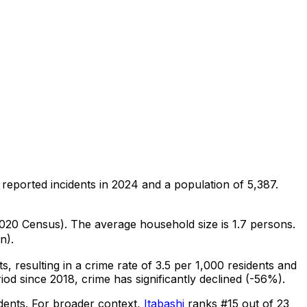
reported incidents in 2024
and a population of 5,387
.
(2020 Census)
.
The average household size is 1.7 persons.
n).
ts
, resulting in a crime rate of 3.5 per 1,000 residents
and
iod since 2018, crime has significantly declined (-56%).
dents
.
For broader context,
Itabashi
ranks #
15
out of
23