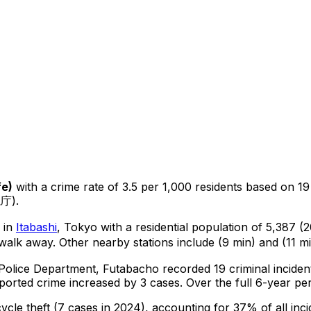
fe
)
with a crime rate of 3.5 per 1,000 residents
based on
19
視庁).
a in
Itabashi
, Tokyo
with a residential population of 5,387 
walk away.
Other nearby stations include (9 min) and (11 mi
 Police Department,
Futabacho
recorded
19
criminal
inciden
ported crime
increased
by 3 cases
.
Over the full 6-year per
cycle theft
(7 cases in 2024)
, accounting for 37% of all inci