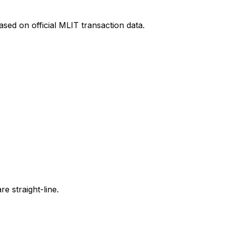
sed on official MLIT transaction data.
e straight-line.