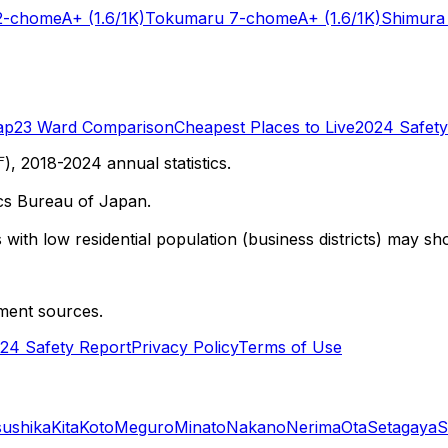
2-chome
A+
(1.6/1K)
Tokumaru 7-chome
A+
(1.6/1K)
Shimura
ap
23 Ward Comparison
Cheapest Places to Live
2024 Safety
 2018-2024 annual statistics.
cs Bureau of Japan.
with low residential population (business districts) may sho
ment sources.
24 Safety Report
Privacy Policy
Terms of Use
sushika
Kita
Koto
Meguro
Minato
Nakano
Nerima
Ota
Setagaya
S