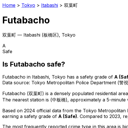
Home
>
Tokyo
>
Itabashi
>
双葉町
Futabacho
双葉町
—
Itabashi
(
板橋区
), Tokyo
A
Safe
Is
Futabacho
safe?
Futabacho
in
Itabashi
, Tokyo has a safety grade of
A
(
Sa
Data source: Tokyo Metropolitan Police Department (警
Futabacho
(
双葉町
) is
a densely populated residential are
The nearest station is (中板橋), approximately a 5-minute 
Based on 2024 official data from the Tokyo Metropolitan
earning a safety grade of
A
(
Safe
)
.
Compared to 2023, re
The most frequently reported crime type in this area is
bi