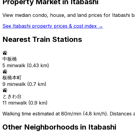
Property Market in
Itabashi
View median condo, house, and land prices for
Itabashi
ba
See
Itabashi
property prices & cost index →
Nearest Train Stations
🚉
中板橋
5
min
walk (
0.43
km)
🚉
板橋本町
9
min
walk (
0.7
km)
🚉
ときわ台
11
min
walk (
0.9
km)
Walking time estimated at 80m/min (4.8 km/h). Distances ar
Other Neighborhoods in
Itabashi