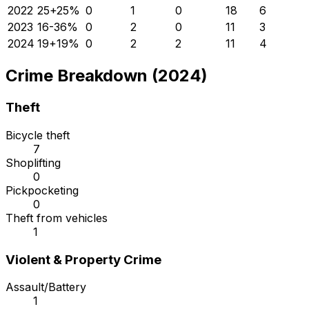
2022
25
+
25
%
0
1
0
18
6
2023
16
-36
%
0
2
0
11
3
2024
19
+
19
%
0
2
2
11
4
Crime Breakdown (2024)
Theft
Bicycle theft
7
Shoplifting
0
Pickpocketing
0
Theft from vehicles
1
Violent & Property Crime
Assault/Battery
1