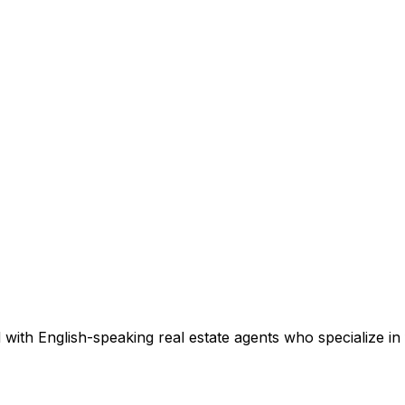
with English-speaking real estate agents who specialize in 