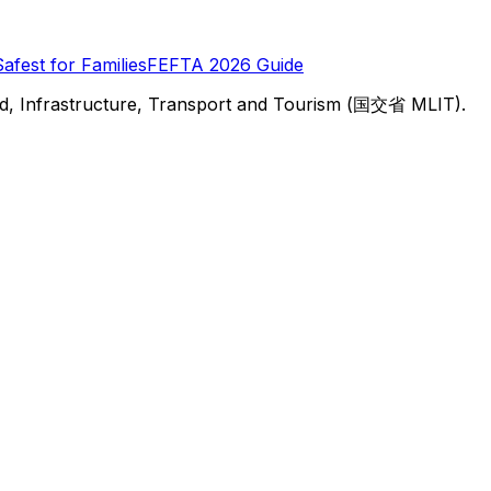
Safest for Families
FEFTA 2026 Guide
d, Infrastructure, Transport and Tourism (国交省 MLIT).