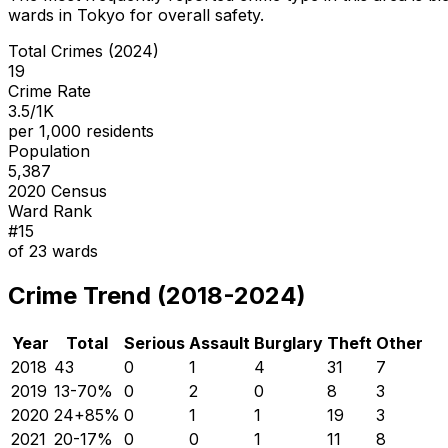
wards in Tokyo for overall safety
.
Total Crimes (2024)
19
Crime Rate
3.5/1K
per 1,000 residents
Population
5,387
2020 Census
Ward Rank
#
15
of
23
wards
Crime Trend (2018-2024)
Year
Total
Serious
Assault
Burglary
Theft
Other
2018
43
0
1
4
31
7
2019
13
-70
%
0
2
0
8
3
2020
24
+
85
%
0
1
1
19
3
2021
20
-17
%
0
0
1
11
8