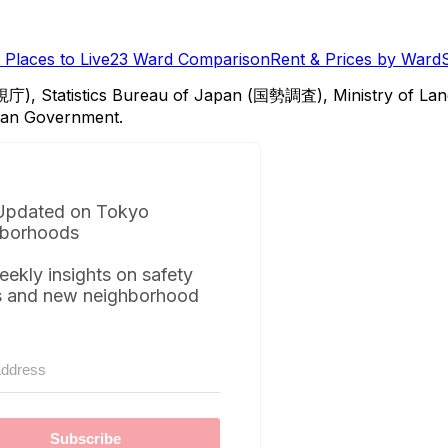
Places to Live
23 Ward Comparison
Rent & Prices by Ward
視庁), Statistics Bureau of Japan (国勢調査), Ministry of Lan
itan Government.
Updated on Tokyo
borhoods
eekly insights on safety
s and new neighborhood
Subscribe