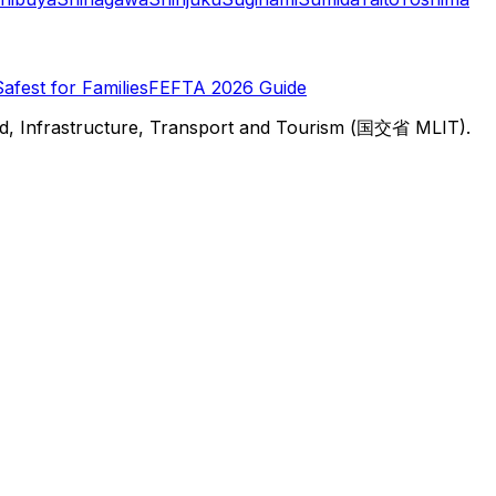
Safest for Families
FEFTA 2026 Guide
d, Infrastructure, Transport and Tourism (国交省 MLIT).