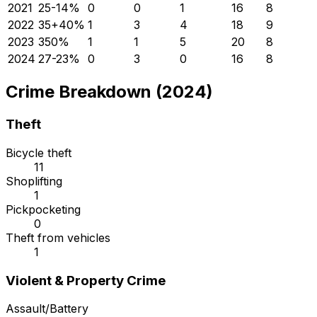
2021
25
-14
%
0
0
1
16
8
2022
35
+
40
%
1
3
4
18
9
2023
35
0
%
1
1
5
20
8
2024
27
-23
%
0
3
0
16
8
Crime Breakdown (2024)
Theft
Bicycle theft
11
Shoplifting
1
Pickpocketing
0
Theft from vehicles
1
Violent & Property Crime
Assault/Battery