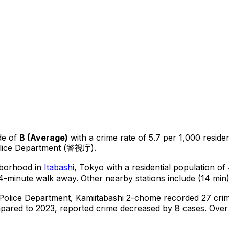
de of
B
(
Average
)
with a crime rate of 5.7 per 1,000 reside
olice Department (警視庁).
ghborhood in
Itabashi
, Tokyo
with a residential population o
4-minute walk away.
Other nearby stations include (14 min)
 Police Department,
Kamiitabashi 2-chome
recorded
27
crim
ared to 2023, reported crime
decreased
by 8 cases
.
Over 