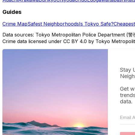
Guides
Crime Map
Safest Neighborhoods
Is Tokyo Safe?
Cheapest 
Data sources: Tokyo Metropolitan Police Department (警
Crime data licensed under CC BY 4.0 by Tokyo Metropol
Stay 
Neigh
Get w
trend
data.