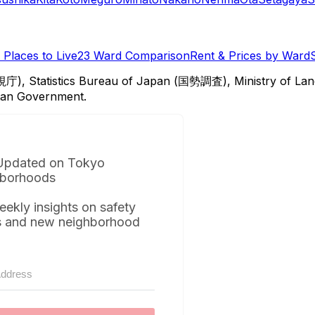
Places to Live
23 Ward Comparison
Rent & Prices by Ward
視庁), Statistics Bureau of Japan (国勢調査), Ministry of Lan
itan Government.
Updated on Tokyo
borhoods
eekly insights on safety
s and new neighborhood