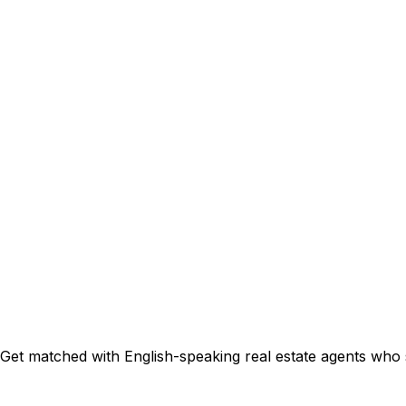
Get matched with English-speaking real estate agents who sp