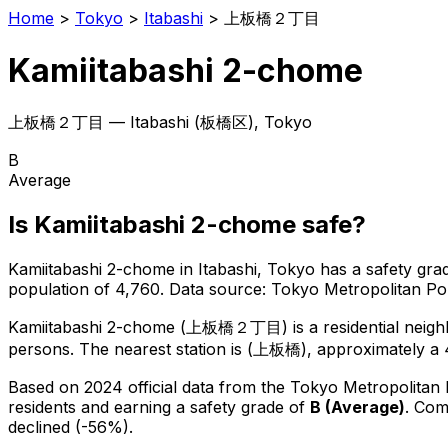
Home
>
Tokyo
>
Itabashi
>
上板橋２丁目
Kamiitabashi 2-chome
上板橋２丁目
—
Itabashi
(
板橋区
), Tokyo
B
Average
Is
Kamiitabashi 2-chome
safe?
Kamiitabashi 2-chome
in
Itabashi
, Tokyo has a safety gra
population of 4,760
.
Data source: Tokyo Metropolitan P
Kamiitabashi 2-chome
(
上板橋２丁目
) is
a residential nei
persons.
The nearest station is (上板橋), approximately a 
Based on 2024 official data from the Tokyo Metropolitan
residents
and earning a safety grade of
B
(
Average
)
.
Comp
declined (-56%).