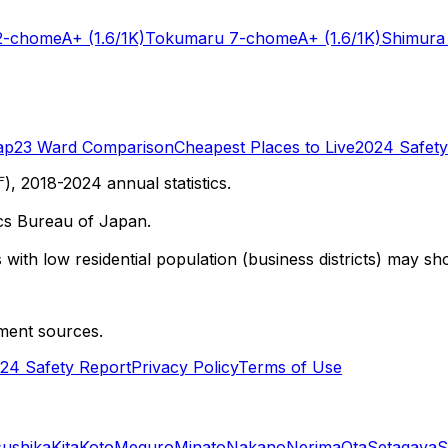
2-chome
A+
(1.6/1K)
Tokumaru 7-chome
A+
(1.6/1K)
Shimura
ap
23 Ward Comparison
Cheapest Places to Live
2024 Safety
 2018-2024 annual statistics.
cs Bureau of Japan.
with low residential population (business districts) may sho
ment sources.
24 Safety Report
Privacy Policy
Terms of Use
sushika
Kita
Koto
Meguro
Minato
Nakano
Nerima
Ota
Setagaya
S