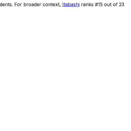
idents
.
For broader context,
Itabashi
ranks #
15
out of
23