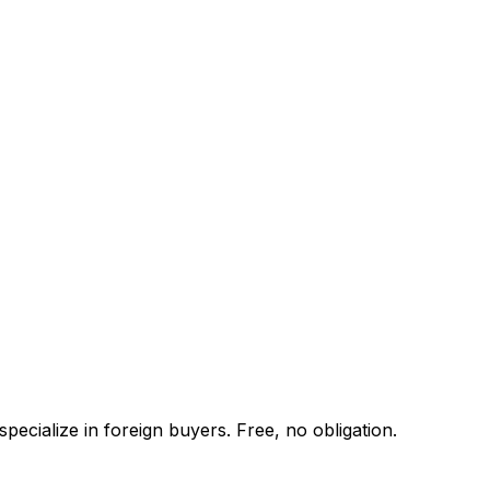
ecialize in foreign buyers. Free, no obligation.