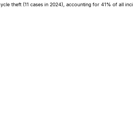
cycle theft
(11 cases in 2024)
, accounting for 41% of all inc