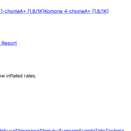
 1-chome
A+
(1.8/1K)
Komone 4-chome
A+
(1.8/1K)
 Report
w inflated rates.
hibuya
Shinagawa
Shinjuku
Suginami
Sumida
Taito
Toshima