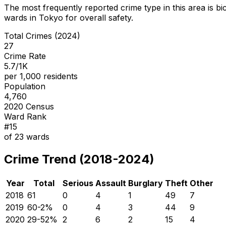
The most frequently reported crime type in this area is
bi
wards in Tokyo for overall safety
.
Total Crimes (2024)
27
Crime Rate
5.7/1K
per 1,000 residents
Population
4,760
2020 Census
Ward Rank
#
15
of
23
wards
Crime Trend (2018-2024)
Year
Total
Serious
Assault
Burglary
Theft
Other
2018
61
0
4
1
49
7
2019
60
-2
%
0
4
3
44
9
2020
29
-52
%
2
6
2
15
4