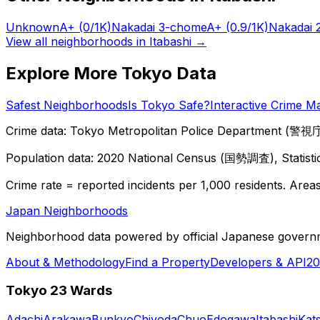
Unknown
A+
(0/1K)
Nakadai 3-chome
A+
(0.9/1K)
Nakadai 
View all neighborhoods in
Itabashi
→
Explore More Tokyo Data
Safest Neighborhoods
Is Tokyo Safe?
Interactive Crime M
Crime data: Tokyo Metropolitan Police Department (警視庁),
Population data: 2020 National Census (国勢調査), Statisti
Crime rate = reported incidents per 1,000 residents. Areas 
Japan Neighborhoods
Neighborhood data powered by official Japanese govern
About & Methodology
Find a Property
Developers & API
20
Tokyo 23 Wards
Adachi
Arakawa
Bunkyo
Chiyoda
Chuo
Edogawa
Itabashi
Kat