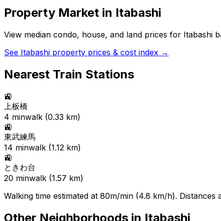
Property Market in
Itabashi
View median condo, house, and land prices for
Itabashi
ba
See
Itabashi
property prices & cost index →
Nearest Train Stations
🚉
上板橋
4
min
walk (
0.33
km)
🚉
東武練馬
14
min
walk (
1.12
km)
🚉
ときわ台
20
min
walk (
1.57
km)
Walking time estimated at 80m/min (4.8 km/h). Distances ar
Other Neighborhoods in
Itabashi