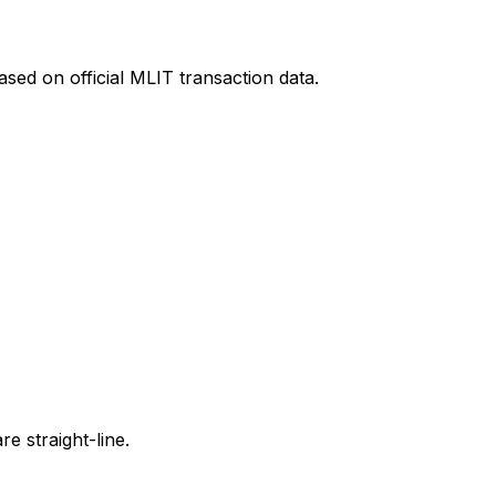
sed on official MLIT transaction data.
e straight-line.