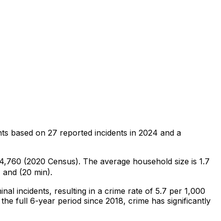
nts
based on
27
reported incidents in 2024
and a
f 4,760 (2020 Census)
.
The average household size is 1.7
 and (20 min).
inal
incidents
, resulting in a crime rate of 5.7 per 1,000
the full 6-year period since 2018, crime has significantly