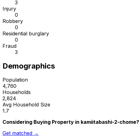
3
Injury
0
Robbery
0
Residential burglary
0
Fraud
3
Demographics
Population
4,760
Households
2,824
Avg Household Size
1.7
Considering Buying Property in kamiitabashi-2-chome?
Get matched →