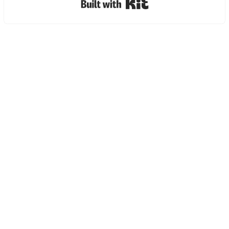
Built with Kit