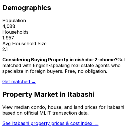
Demographics
Population
4,088
Households
1,957
Avg Household Size
2.1
Considering Buying Property in nishidai-2-chome?
Get
matched with English-speaking real estate agents who
specialize in foreign buyers. Free, no obligation.
Get matched →
Property Market in
Itabashi
View median condo, house, and land prices for
Itabashi
based on official MLIT transaction data.
See
Itabashi
property prices & cost index →