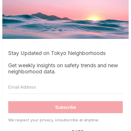
Stay Updated on Tokyo Neighborhoods
Get weekly insights on safety trends and new
neighborhood data.
Subscribe
We respect your privacy. Unsubscribe at anytime.