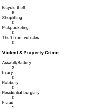
Bicycle theft
8
Shoplifting
0
Pickpocketing
0
Theft from vehicles
0
Violent & Property Crime
Assault/Battery
2
Injury
0
Robbery
0
Residential burglary
0
Fraud
1