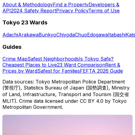
About & Methodology
Find a Property
Developers &
API
2024 Safety Report
Privacy Policy
Terms of Use
Tokyo 23 Wards
Adachi
Arakawa
Bunkyo
Chiyoda
Chuo
Edogawa
Itabashi
Kat
Guides
Crime Map
Safest Neighborhoods
Is Tokyo Safe?
Cheapest Places to Live
23 Ward Comparison
Rent &
Prices by Ward
Safest for Families
FEFTA 2026 Guide
Data sources: Tokyo Metropolitan Police Department
(警視庁), Statistics Bureau of Japan (国勢調査), Ministry
of Land, Infrastructure, Transport and Tourism (国交省
MLIT). Crime data licensed under CC BY 4.0 by Tokyo
Metropolitan Government.