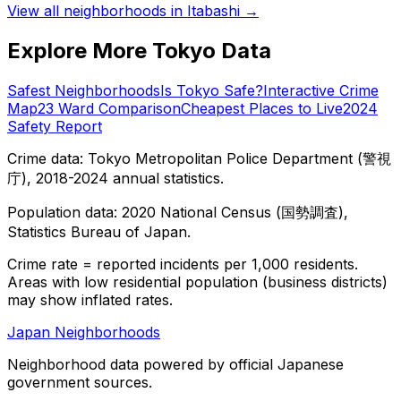
View all neighborhoods in
Itabashi
→
Explore More Tokyo Data
Safest Neighborhoods
Is Tokyo Safe?
Interactive Crime
Map
23 Ward Comparison
Cheapest Places to Live
2024
Safety Report
Crime data: Tokyo Metropolitan Police Department (警視
庁), 2018-2024 annual statistics.
Population data: 2020 National Census (国勢調査),
Statistics Bureau of Japan.
Crime rate = reported incidents per 1,000 residents.
Areas with low residential population (business districts)
may show inflated rates.
Japan Neighborhoods
Neighborhood data powered by official Japanese
government sources.