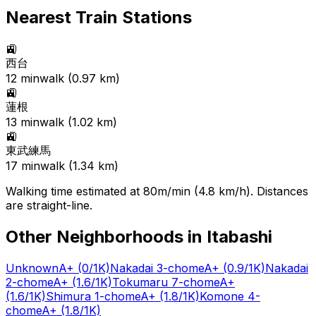
Nearest Train Stations
🚉
西台
12
min
walk (
0.97
km)
🚉
蓮根
13
min
walk (
1.02
km)
🚉
東武練馬
17
min
walk (
1.34
km)
Walking time estimated at 80m/min (4.8 km/h). Distances
are straight-line.
Other Neighborhoods in
Itabashi
Unknown
A+
(0/1K)
Nakadai 3-chome
A+
(0.9/1K)
Nakadai
2-chome
A+
(1.6/1K)
Tokumaru 7-chome
A+
(1.6/1K)
Shimura 1-chome
A+
(1.8/1K)
Komone 4-
chome
A+
(1.8/1K)