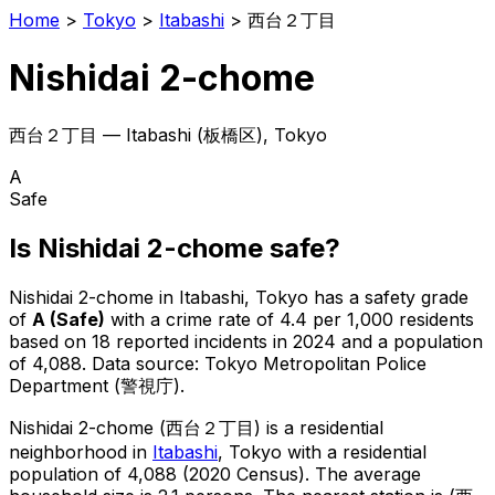
Home
>
Tokyo
>
Itabashi
>
西台２丁目
Nishidai 2-chome
西台２丁目
—
Itabashi
(
板橋区
), Tokyo
A
Safe
Is
Nishidai 2-chome
safe?
Nishidai 2-chome
in
Itabashi
, Tokyo has a safety grade
of
A
(
Safe
)
with a crime rate of 4.4 per 1,000 residents
based on
18
reported incidents in 2024
and a population
of 4,088
.
Data source: Tokyo Metropolitan Police
Department (警視庁).
Nishidai 2-chome
(
西台２丁目
) is
a residential
neighborhood in
Itabashi
, Tokyo
with a residential
population of 4,088 (2020 Census)
.
The average