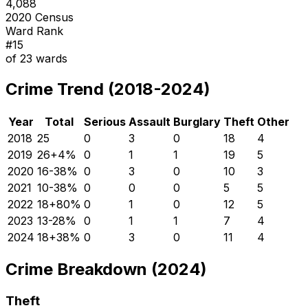
4,088
2020 Census
Ward Rank
#
15
of
23
wards
Crime Trend (2018-2024)
Year
Total
Serious
Assault
Burglary
Theft
Other
2018
25
0
3
0
18
4
2019
26
+
4
%
0
1
1
19
5
2020
16
-38
%
0
3
0
10
3
2021
10
-38
%
0
0
0
5
5
2022
18
+
80
%
0
1
0
12
5
2023
13
-28
%
0
1
1
7
4
2024
18
+
38
%
0
3
0
11
4
Crime Breakdown (2024)
Theft