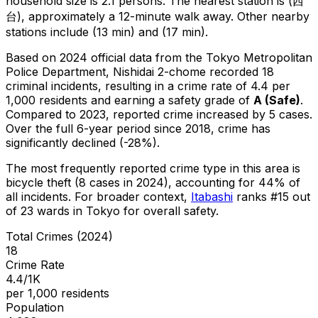
household size is 2.1 persons.
The nearest station is (西
台), approximately a 12-minute walk away.
Other nearby
stations include (13 min) and (17 min).
Based on 2024 official data from the Tokyo Metropolitan
Police Department,
Nishidai 2-chome
recorded
18
criminal
incidents
, resulting in a crime rate of 4.4 per
1,000 residents
and earning a safety grade of
A
(
Safe
)
.
Compared to 2023, reported crime
increased
by 5 cases
.
Over the full 6-year period since 2018, crime has
significantly declined (-28%).
The most frequently reported crime type in this area is
bicycle theft
(8 cases in 2024)
, accounting for 44% of
all incidents
.
For broader context,
Itabashi
ranks #
15
out
of
23
wards in Tokyo for overall safety
.
Total Crimes (2024)
18
Crime Rate
4.4/1K
per 1,000 residents
Population