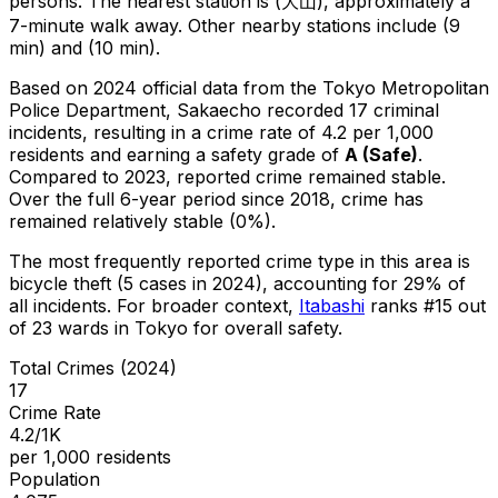
persons.
The nearest station is (大山), approximately a
7-minute walk away.
Other nearby stations include (9
min) and (10 min).
Based on 2024 official data from the Tokyo Metropolitan
Police Department,
Sakaecho
recorded
17
criminal
incidents
, resulting in a crime rate of 4.2 per 1,000
residents
and earning a safety grade of
A
(
Safe
)
.
Compared to 2023, reported crime
remained stable
.
Over the full 6-year period since 2018, crime has
remained relatively stable (0%).
The most frequently reported crime type in this area is
bicycle theft
(5 cases in 2024)
, accounting for 29% of
all incidents
.
For broader context,
Itabashi
ranks #
15
out
of
23
wards in Tokyo for overall safety
.
Total Crimes (2024)
17
Crime Rate
4.2/1K
per 1,000 residents
Population