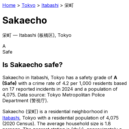
Home
>
Tokyo
>
Itabashi
>
栄町
Sakaecho
栄町
—
Itabashi
(
板橋区
), Tokyo
A
Safe
Is
Sakaecho
safe?
Sakaecho
in
Itabashi
, Tokyo has a safety grade of
A
(
Safe
)
with a crime rate of 4.2 per 1,000 residents
based
on
17
reported incidents in 2024
and a population of
4,075
.
Data source: Tokyo Metropolitan Police
Department (警視庁).
Sakaecho
(
栄町
) is
a residential neighborhood in
Itabashi
, Tokyo
with a residential population of 4,075
(2020 Census)
.
The average household size is 1.8