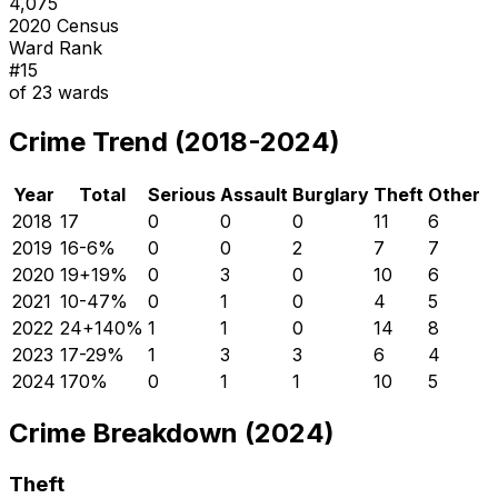
4,075
2020 Census
Ward Rank
#
15
of
23
wards
Crime Trend (2018-2024)
Year
Total
Serious
Assault
Burglary
Theft
Other
2018
17
0
0
0
11
6
2019
16
-6
%
0
0
2
7
7
2020
19
+
19
%
0
3
0
10
6
2021
10
-47
%
0
1
0
4
5
2022
24
+
140
%
1
1
0
14
8
2023
17
-29
%
1
3
3
6
4
2024
17
0
%
0
1
1
10
5
Crime Breakdown (2024)
Theft