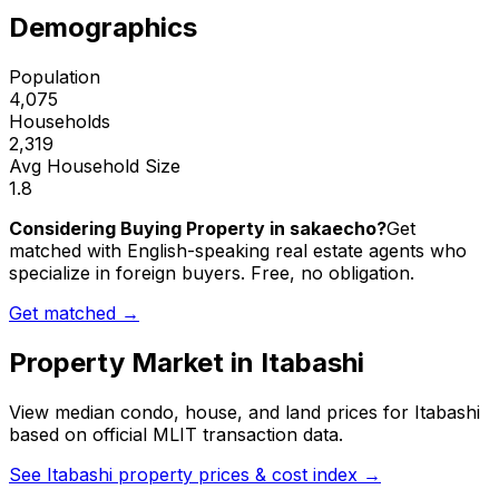
Demographics
Population
4,075
Households
2,319
Avg Household Size
1.8
Considering Buying Property in sakaecho?
Get
matched with English-speaking real estate agents who
specialize in foreign buyers. Free, no obligation.
Get matched →
Property Market in
Itabashi
View median condo, house, and land prices for
Itabashi
based on official MLIT transaction data.
See
Itabashi
property prices & cost index →