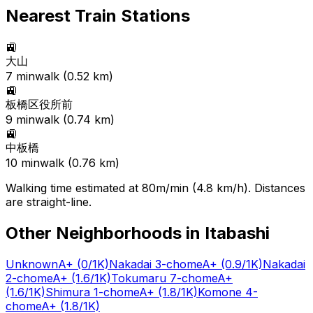
Nearest Train Stations
🚉
大山
7
min
walk (
0.52
km)
🚉
板橋区役所前
9
min
walk (
0.74
km)
🚉
中板橋
10
min
walk (
0.76
km)
Walking time estimated at 80m/min (4.8 km/h). Distances
are straight-line.
Other Neighborhoods in
Itabashi
Unknown
A+
(0/1K)
Nakadai 3-chome
A+
(0.9/1K)
Nakadai
2-chome
A+
(1.6/1K)
Tokumaru 7-chome
A+
(1.6/1K)
Shimura 1-chome
A+
(1.8/1K)
Komone 4-
chome
A+
(1.8/1K)