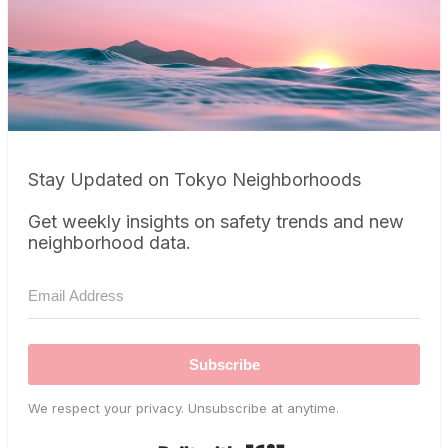
Stay Updated on Tokyo Neighborhoods
Get weekly insights on safety trends and new
neighborhood data.
Subscribe
We respect your privacy. Unsubscribe at anytime.
Built with Kit