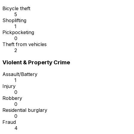
Bicycle theft
5
Shoplifting
1
Pickpocketing
0
Theft from vehicles
2
Violent & Property Crime
Assault/Battery
1
Injury
0
Robbery
0
Residential burglary
0
Fraud
4