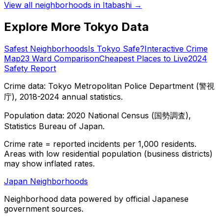
View all neighborhoods in
Itabashi
→
Explore More Tokyo Data
Safest Neighborhoods
Is Tokyo Safe?
Interactive Crime
Map
23 Ward Comparison
Cheapest Places to Live
2024
Safety Report
Crime data: Tokyo Metropolitan Police Department (警視
庁), 2018-2024 annual statistics.
Population data: 2020 National Census (国勢調査),
Statistics Bureau of Japan.
Crime rate = reported incidents per 1,000 residents.
Areas with low residential population (business districts)
may show inflated rates.
Japan Neighborhoods
Neighborhood data powered by official Japanese
government sources.