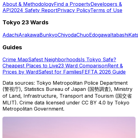
About & Methodology
Find a Property
Developers &
API
2024 Safety Report
Privacy Policy
Terms of Use
Tokyo 23 Wards
Adachi
Arakawa
Bunkyo
Chiyoda
Chuo
Edogawa
Itabashi
Kat
Guides
Crime Map
Safest Neighborhoods
Is Tokyo Safe?
Cheapest Places to Live
23 Ward Comparison
Rent &
Prices by Ward
Safest for Families
FEFTA 2026 Guide
Data sources: Tokyo Metropolitan Police Department
(警視庁), Statistics Bureau of Japan (国勢調査), Ministry
of Land, Infrastructure, Transport and Tourism (国交省
MLIT). Crime data licensed under CC BY 4.0 by Tokyo
Metropolitan Government.