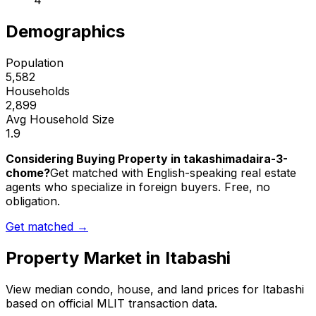
4
Demographics
Population
5,582
Households
2,899
Avg Household Size
1.9
Considering Buying Property in takashimadaira-3-
chome?
Get matched with English-speaking real estate
agents who specialize in foreign buyers. Free, no
obligation.
Get matched →
Property Market in
Itabashi
View median condo, house, and land prices for
Itabashi
based on official MLIT transaction data.