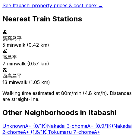
See
Itabashi
property prices & cost index →
Nearest Train Stations
🚉
新高島平
5
min
walk (
0.42
km)
🚉
高島平
7
min
walk (
0.57
km)
🚉
西高島平
13
min
walk (
1.05
km)
Walking time estimated at 80m/min (4.8 km/h). Distances
are straight-line.
Other Neighborhoods in
Itabashi
Unknown
A+
(0/1K)
Nakadai 3-chome
A+
(0.9/1K)
Nakadai
2-chome
A+
(1.6/1K)
Tokumaru 7-chome
A+