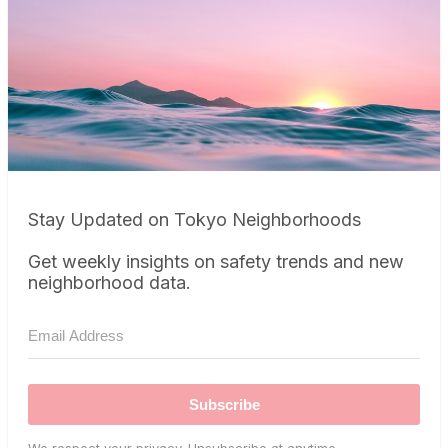
Stay Updated on Tokyo Neighborhoods
Get weekly insights on safety trends and new
neighborhood data.
Subscribe