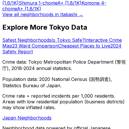
(1.6/1K)
Shimura 1-chome
A+
(1.8/1K)
Komone 4-
chome
A+
(1.8/1K)
View all neighborhoods in
Itabashi
→
Explore More Tokyo Data
Safest Neighborhoods
Is Tokyo Safe?
Interactive Crime
Map
23 Ward Comparison
Cheapest Places to Live
2024
Safety Report
Crime data: Tokyo Metropolitan Police Department (警視
庁), 2018-2024 annual statistics.
Population data: 2020 National Census (国勢調査),
Statistics Bureau of Japan.
Crime rate = reported incidents per 1,000 residents.
Areas with low residential population (business districts)
may show inflated rates.
Japan Neighborhoods
Neighborhood data powered by official Japanese