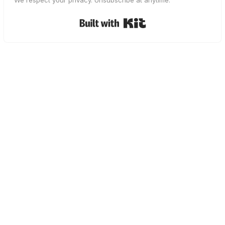
We respect your privacy. Unsubscribe at anytime.
Built with Kit