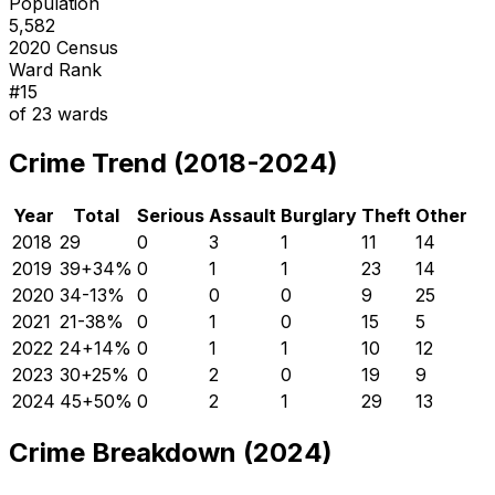
Population
5,582
2020 Census
Ward Rank
#
15
of
23
wards
Crime Trend (2018-2024)
Year
Total
Serious
Assault
Burglary
Theft
Other
2018
29
0
3
1
11
14
2019
39
+
34
%
0
1
1
23
14
2020
34
-13
%
0
0
0
9
25
2021
21
-38
%
0
1
0
15
5
2022
24
+
14
%
0
1
1
10
12
2023
30
+
25
%
0
2
0
19
9
2024
45
+
50
%
0
2
1
29
13
Crime Breakdown (2024)