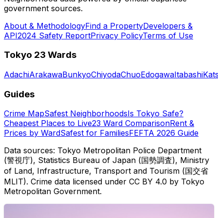
government sources.
About & Methodology
Find a Property
Developers &
API
2024 Safety Report
Privacy Policy
Terms of Use
Tokyo 23 Wards
Adachi
Arakawa
Bunkyo
Chiyoda
Chuo
Edogawa
Itabashi
Kat
Guides
Crime Map
Safest Neighborhoods
Is Tokyo Safe?
Cheapest Places to Live
23 Ward Comparison
Rent &
Prices by Ward
Safest for Families
FEFTA 2026 Guide
Data sources: Tokyo Metropolitan Police Department
(警視庁), Statistics Bureau of Japan (国勢調査), Ministry
of Land, Infrastructure, Transport and Tourism (国交省
MLIT). Crime data licensed under CC BY 4.0 by Tokyo
Metropolitan Government.