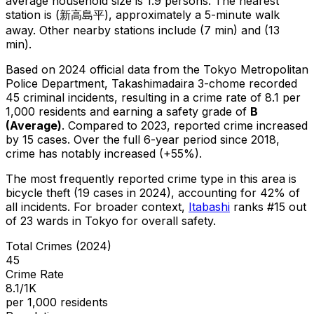
average household size is 1.9 persons.
The nearest
station is (新高島平), approximately a 5-minute walk
away.
Other nearby stations include (7 min) and (13
min).
Based on 2024 official data from the Tokyo Metropolitan
Police Department,
Takashimadaira 3-chome
recorded
45
criminal
incidents
, resulting in a crime rate of 8.1 per
1,000 residents
and earning a safety grade of
B
(
Average
)
.
Compared to 2023, reported crime
increased
by 15 cases
.
Over the full 6-year period since 2018,
crime has notably increased (+55%).
The most frequently reported crime type in this area is
bicycle theft
(19 cases in 2024)
, accounting for 42% of
all incidents
.
For broader context,
Itabashi
ranks #
15
out
of
23
wards in Tokyo for overall safety
.
Total Crimes (2024)
45
Crime Rate
8.1/1K
per 1,000 residents