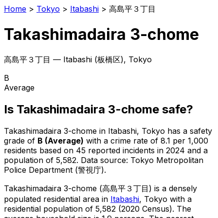
Home
>
Tokyo
>
Itabashi
>
高島平３丁目
Takashimadaira 3-chome
高島平３丁目
—
Itabashi
(
板橋区
), Tokyo
B
Average
Is
Takashimadaira 3-chome
safe?
Takashimadaira 3-chome
in
Itabashi
, Tokyo has a safety
grade of
B
(
Average
)
with a crime rate of 8.1 per 1,000
residents
based on
45
reported incidents in 2024
and a
population of 5,582
.
Data source: Tokyo Metropolitan
Police Department (警視庁).
Takashimadaira 3-chome
(
高島平３丁目
) is
a densely
populated residential area in
Itabashi
, Tokyo
with a
residential population of 5,582 (2020 Census)
.
The