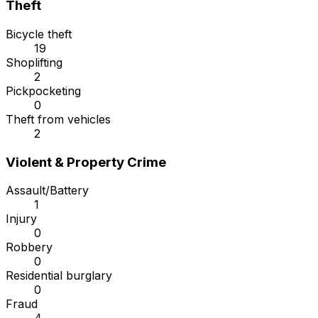
Theft
Bicycle theft
19
Shoplifting
2
Pickpocketing
0
Theft from vehicles
2
Violent & Property Crime
Assault/Battery
1
Injury
0
Robbery
0
Residential burglary
0
Fraud