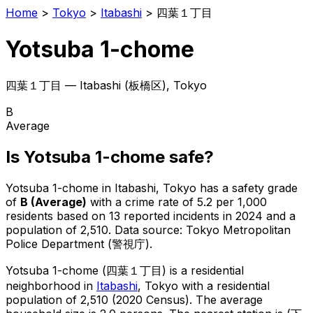
Home
>
Tokyo
>
Itabashi
>
四葉１丁目
Yotsuba 1-chome
四葉１丁目
—
Itabashi
(
板橋区
), Tokyo
B
Average
Is
Yotsuba 1-chome
safe?
Yotsuba 1-chome
in
Itabashi
, Tokyo has a safety grade
of
B
(
Average
)
with a crime rate of 5.2 per 1,000
residents
based on
13
reported incidents in 2024
and a
population of 2,510
.
Data source: Tokyo Metropolitan
Police Department (警視庁).
Yotsuba 1-chome
(
四葉１丁目
) is
a residential
neighborhood in
Itabashi
, Tokyo
with a residential
population of 2,510 (2020 Census)
.
The average