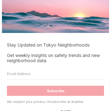
Stay Updated on Tokyo Neighborhoods
Get weekly insights on safety trends and new
neighborhood data.
Subscribe
We respect your privacy. Unsubscribe at anytime.