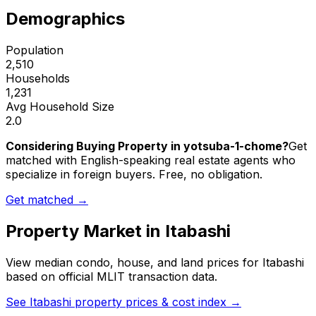
Demographics
Population
2,510
Households
1,231
Avg Household Size
2.0
Considering Buying Property in yotsuba-1-chome?
Get
matched with English-speaking real estate agents who
specialize in foreign buyers. Free, no obligation.
Get matched →
Property Market in
Itabashi
View median condo, house, and land prices for
Itabashi
based on official MLIT transaction data.
See
Itabashi
property prices & cost index →