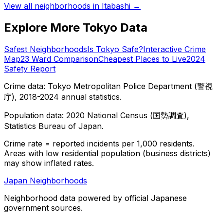
View all neighborhoods in
Itabashi
→
Explore More Tokyo Data
Safest Neighborhoods
Is Tokyo Safe?
Interactive Crime
Map
23 Ward Comparison
Cheapest Places to Live
2024
Safety Report
Crime data: Tokyo Metropolitan Police Department (警視
庁), 2018-2024 annual statistics.
Population data: 2020 National Census (国勢調査),
Statistics Bureau of Japan.
Crime rate = reported incidents per 1,000 residents.
Areas with low residential population (business districts)
may show inflated rates.
Japan Neighborhoods
Neighborhood data powered by official Japanese
government sources.