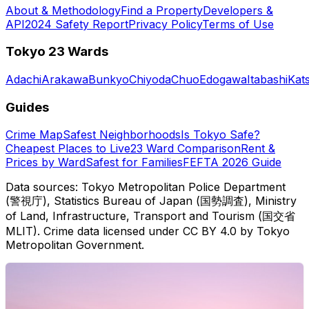
About & Methodology
Find a Property
Developers &
API
2024 Safety Report
Privacy Policy
Terms of Use
Tokyo 23 Wards
Adachi
Arakawa
Bunkyo
Chiyoda
Chuo
Edogawa
Itabashi
Kat
Guides
Crime Map
Safest Neighborhoods
Is Tokyo Safe?
Cheapest Places to Live
23 Ward Comparison
Rent &
Prices by Ward
Safest for Families
FEFTA 2026 Guide
Data sources: Tokyo Metropolitan Police Department
(警視庁), Statistics Bureau of Japan (国勢調査), Ministry
of Land, Infrastructure, Transport and Tourism (国交省
MLIT). Crime data licensed under CC BY 4.0 by Tokyo
Metropolitan Government.