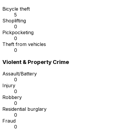
Bicycle theft
5
Shoplifting
0
Pickpocketing
0
Theft from vehicles
0
Violent & Property Crime
Assault/Battery
0
Injury
0
Robbery
0
Residential burglary
0
Fraud
0