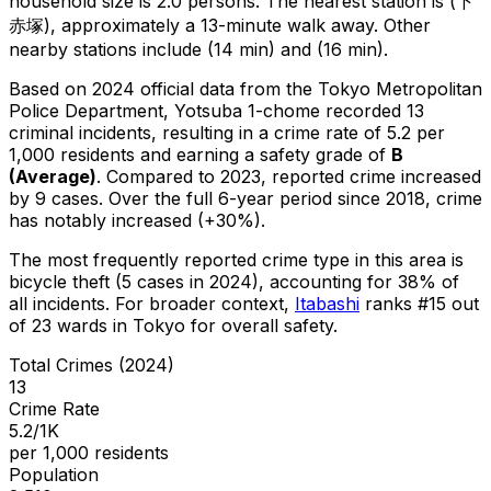
household size is 2.0 persons.
The nearest station is (下
赤塚), approximately a 13-minute walk away.
Other
nearby stations include (14 min) and (16 min).
Based on 2024 official data from the Tokyo Metropolitan
Police Department,
Yotsuba 1-chome
recorded
13
criminal
incidents
, resulting in a crime rate of 5.2 per
1,000 residents
and earning a safety grade of
B
(
Average
)
.
Compared to 2023, reported crime
increased
by 9 cases
.
Over the full 6-year period since 2018, crime
has notably increased (+30%).
The most frequently reported crime type in this area is
bicycle theft
(5 cases in 2024)
, accounting for 38% of
all incidents
.
For broader context,
Itabashi
ranks #
15
out
of
23
wards in Tokyo for overall safety
.
Total Crimes (2024)
13
Crime Rate
5.2/1K
per 1,000 residents
Population