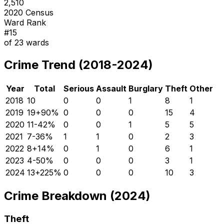
2,510
2020 Census
Ward Rank
#
15
of
23
wards
Crime Trend (2018-2024)
Year
Total
Serious
Assault
Burglary
Theft
Other
2018
10
0
0
1
8
1
2019
19
+
90
%
0
0
0
15
4
2020
11
-42
%
0
0
1
5
5
2021
7
-36
%
1
1
0
2
3
2022
8
+
14
%
0
1
0
6
1
2023
4
-50
%
0
0
0
3
1
2024
13
+
225
%
0
0
0
10
3
Crime Breakdown (2024)
Theft