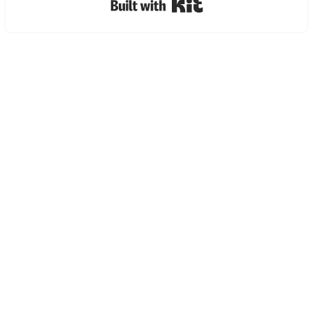
Built with Kit