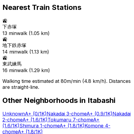
Nearest Train Stations
🚉
下赤塚
13
min
walk (
1.05
km)
🚉
地下鉄赤塚
14
min
walk (
1.13
km)
🚉
東武練馬
16
min
walk (
1.29
km)
Walking time estimated at 80m/min (4.8 km/h). Distances
are straight-line.
Other Neighborhoods in
Itabashi
Unknown
A+
(0/1K)
Nakadai 3-chome
A+
(0.9/1K)
Nakadai
2-chome
A+
(1.6/1K)
Tokumaru 7-chome
A+
(1.6/1K)
Shimura 1-chome
A+
(1.8/1K)
Komone 4-
chome
A+
(1.8/1K)