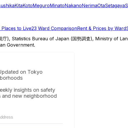
sushika
Kita
Koto
Meguro
Minato
Nakano
Nerima
Ota
Setagaya
S
Places to Live
23 Ward Comparison
Rent & Prices by Ward
視庁), Statistics Bureau of Japan (国勢調査), Ministry of Lan
itan Government.
Updated on Tokyo
borhoods
eekly insights on safety
s and new neighborhood