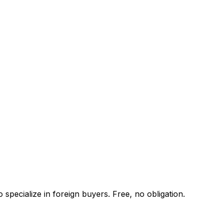
specialize in foreign buyers. Free, no obligation.