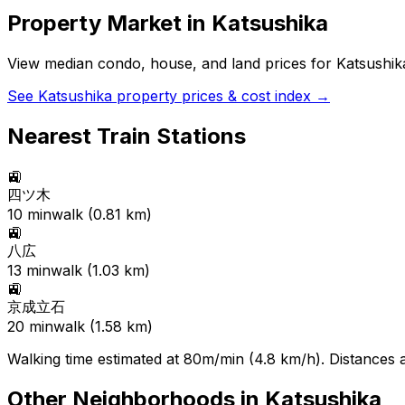
Property Market in
Katsushika
View median condo, house, and land prices for
Katsushik
See
Katsushika
property prices & cost index →
Nearest Train Stations
🚉
四ツ木
10
min
walk (
0.81
km)
🚉
八広
13
min
walk (
1.03
km)
🚉
京成立石
20
min
walk (
1.58
km)
Walking time estimated at 80m/min (4.8 km/h). Distances ar
Other Neighborhoods in
Katsushika