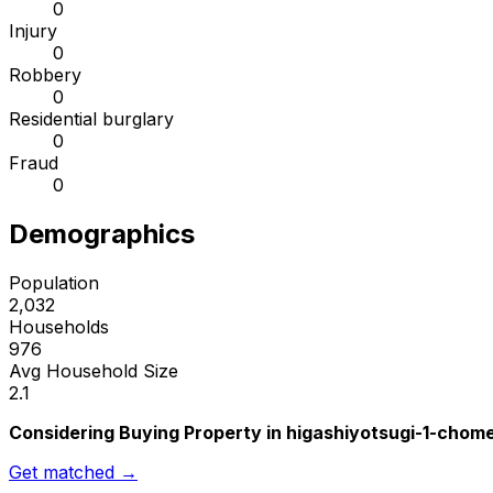
0
Injury
0
Robbery
0
Residential burglary
0
Fraud
0
Demographics
Population
2,032
Households
976
Avg Household Size
2.1
Considering Buying Property in higashiyotsugi-1-chom
Get matched →