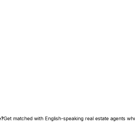
e?
Get matched with English-speaking real estate agents who 