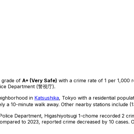
 grade of
A+
(
Very Safe
)
with a crime rate of 1 per 1,000 r
olice Department (警視庁).
neighborhood in
Katsushika
, Tokyo
with a residential popula
ly a 10-minute walk away.
Other nearby stations include (1
 Police Department,
Higashiyotsugi 1-chome
recorded
2
crim
ompared to 2023, reported crime
decreased
by 10 cases
.
O