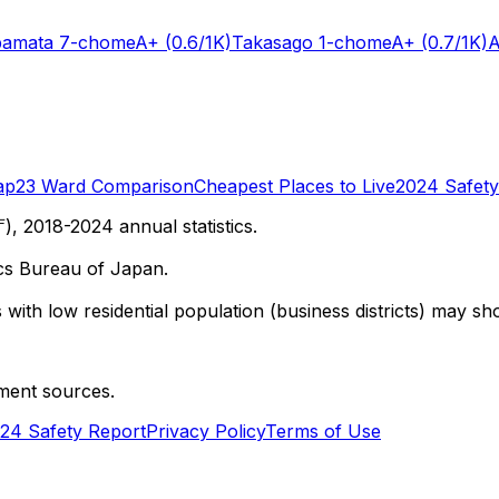
bamata 7-chome
A+
(0.6/1K)
Takasago 1-chome
A+
(0.7/1K)
A
ap
23 Ward Comparison
Cheapest Places to Live
2024 Safety
 2018-2024 annual statistics.
cs Bureau of Japan.
with low residential population (business districts) may sho
ment sources.
24 Safety Report
Privacy Policy
Terms of Use