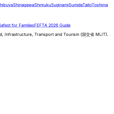
hibuya
Shinagawa
Shinjuku
Suginami
Sumida
Taito
Toshima
Safest for Families
FEFTA 2026 Guide
d, Infrastructure, Transport and Tourism (国交省 MLIT).