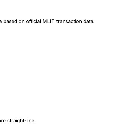
a
based on official MLIT transaction data.
e straight-line.