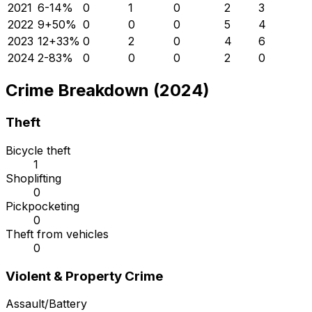
2021
6
-14
%
0
1
0
2
3
2022
9
+
50
%
0
0
0
5
4
2023
12
+
33
%
0
2
0
4
6
2024
2
-83
%
0
0
0
2
0
Crime Breakdown (2024)
Theft
Bicycle theft
1
Shoplifting
0
Pickpocketing
0
Theft from vehicles
0
Violent & Property Crime
Assault/Battery