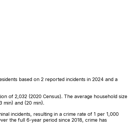
esidents
based on
2
reported incidents in 2024
and a
tion of 2,032 (2020 Census)
.
The average household size
3 min) and (20 min).
inal
incidents
, resulting in a crime rate of 1 per 1,000
ver the full 6-year period since 2018, crime has