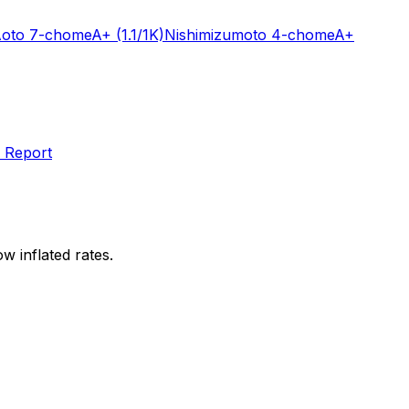
oto 7-chome
A+
(1.1/1K)
Nishimizumoto 4-chome
A+
 Report
w inflated rates.