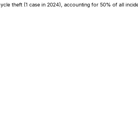
cycle theft
(1 case in 2024)
, accounting for 50% of all incid