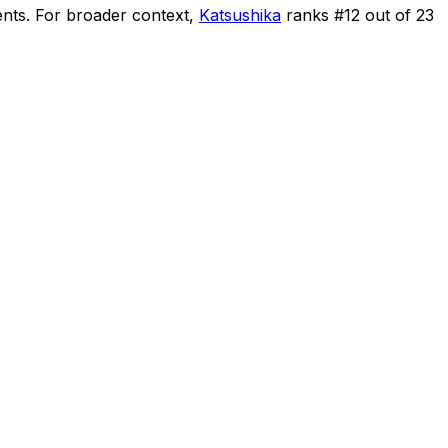
ents
.
For broader context,
Katsushika
ranks #
12
out of
23