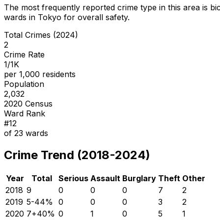
The most frequently reported crime type in this area is
bi
wards in Tokyo for overall safety
.
Total Crimes (2024)
2
Crime Rate
1/1K
per 1,000 residents
Population
2,032
2020 Census
Ward Rank
#
12
of
23
wards
Crime Trend (2018-2024)
Year
Total
Serious
Assault
Burglary
Theft
Other
2018
9
0
0
0
7
2
2019
5
-44
%
0
0
0
3
2
2020
7
+
40
%
0
1
0
5
1