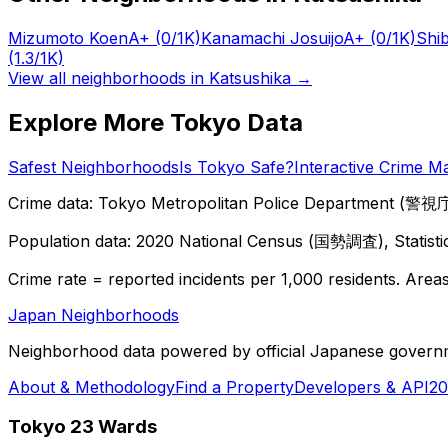
Mizumoto Koen
A+
(0/1K)
Kanamachi Josuijo
A+
(0/1K)
Shi
(1.3/1K)
View all neighborhoods in
Katsushika
→
Explore More Tokyo Data
Safest Neighborhoods
Is Tokyo Safe?
Interactive Crime M
Crime data: Tokyo Metropolitan Police Department (警視庁),
Population data: 2020 National Census (国勢調査), Statisti
Crime rate = reported incidents per 1,000 residents. Areas 
Japan Neighborhoods
Neighborhood data powered by official Japanese govern
About & Methodology
Find a Property
Developers & API
20
Tokyo 23 Wards