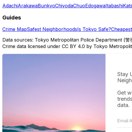
Adachi
Arakawa
Bunkyo
Chiyoda
Chuo
Edogawa
Itabashi
Kat
Guides
Crime Map
Safest Neighborhoods
Is Tokyo Safe?
Cheapest 
Data sources: Tokyo Metropolitan Police Department (警
Crime data licensed under CC BY 4.0 by Tokyo Metropol
Stay 
Neigh
Get w
trend
data.