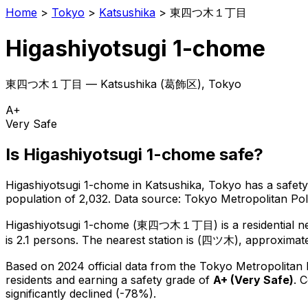
Home
>
Tokyo
>
Katsushika
>
東四つ木１丁目
Higashiyotsugi 1-chome
東四つ木１丁目
—
Katsushika
(
葛飾区
), Tokyo
A+
Very Safe
Is
Higashiyotsugi 1-chome
safe?
Higashiyotsugi 1-chome
in
Katsushika
, Tokyo has a safety
population of 2,032
.
Data source: Tokyo Metropolitan P
Higashiyotsugi 1-chome
(
東四つ木１丁目
) is
a residential 
is 2.1 persons.
The nearest station is (四ツ木), approximate
Based on 2024 official data from the Tokyo Metropolitan
residents
and earning a safety grade of
A+
(
Very Safe
)
.
C
significantly declined (-78%).