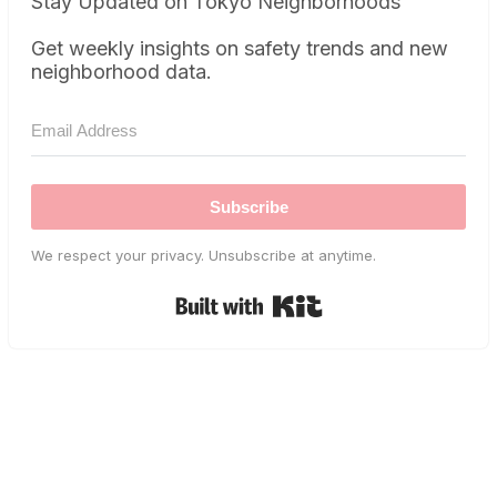
Stay Updated on Tokyo Neighborhoods
Get weekly insights on safety trends and new
neighborhood data.
Subscribe
We respect your privacy. Unsubscribe at anytime.
Built with Kit