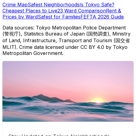
Crime Map
Safest Neighborhoods
Is Tokyo Safe?
Cheapest Places to Live
23 Ward Comparison
Rent &
Prices by Ward
Safest for Families
FEFTA 2026 Guide
Data sources: Tokyo Metropolitan Police Department
(警視庁), Statistics Bureau of Japan (国勢調査), Ministry
of Land, Infrastructure, Transport and Tourism (国交省
MLIT). Crime data licensed under CC BY 4.0 by Tokyo
Metropolitan Government.