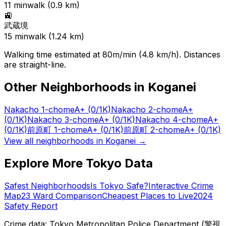
11
min
walk (
0.9
km)
🚉
武蔵境
15
min
walk (
1.24
km)
Walking time estimated at 80m/min (4.8 km/h). Distances
are straight-line.
Other Neighborhoods in
Koganei
Nakacho 1-chome
A+
(0/1K)
Nakacho 2-chome
A+
(0/1K)
Nakacho 3-chome
A+
(0/1K)
Nakacho 4-chome
A+
(0/1K)
前原町 1-chome
A+
(0/1K)
前原町 2-chome
A+
(0/1K)
View all neighborhoods in
Koganei
→
Explore More Tokyo Data
Safest Neighborhoods
Is Tokyo Safe?
Interactive Crime
Map
23 Ward Comparison
Cheapest Places to Live
2024
Safety Report
Crime data: Tokyo Metropolitan Police Department (警視