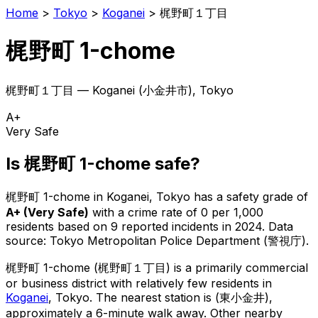
Home
>
Tokyo
>
Koganei
>
梶野町１丁目
梶野町 1-chome
梶野町１丁目
—
Koganei
(
小金井市
), Tokyo
A+
Very Safe
Is
梶野町 1-chome
safe?
梶野町 1-chome
in
Koganei
, Tokyo has a safety grade of
A+
(
Very Safe
)
with a crime rate of 0 per 1,000
residents
based on
9
reported incidents in 2024
.
Data
source: Tokyo Metropolitan Police Department (警視庁).
梶野町 1-chome
(
梶野町１丁目
) is
a primarily commercial
or business district with relatively few residents in
Koganei
, Tokyo
.
The nearest station is (東小金井),
approximately a 6-minute walk away.
Other nearby