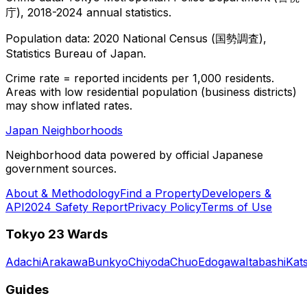
庁), 2018-2024 annual statistics.
Population data: 2020 National Census (国勢調査),
Statistics Bureau of Japan.
Crime rate = reported incidents per 1,000 residents.
Areas with low residential population (business districts)
may show inflated rates.
Japan Neighborhoods
Neighborhood data powered by official Japanese
government sources.
About & Methodology
Find a Property
Developers &
API
2024 Safety Report
Privacy Policy
Terms of Use
Tokyo 23 Wards
Adachi
Arakawa
Bunkyo
Chiyoda
Chuo
Edogawa
Itabashi
Kat
Guides