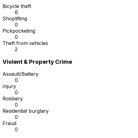
Bicycle theft
6
Shoplifting
0
Pickpocketing
0
Theft from vehicles
2
Violent & Property Crime
Assault/Battery
0
Injury
0
Robbery
0
Residential burglary
0
Fraud
0