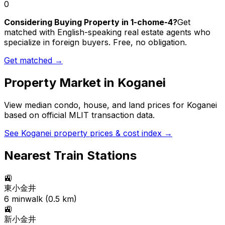
0
Considering Buying Property in 1-chome-4?
Get
matched with English-speaking real estate agents who
specialize in foreign buyers. Free, no obligation.
Get matched →
Property Market in
Koganei
View median condo, house, and land prices for
Koganei
based on official MLIT transaction data.
See
Koganei
property prices & cost index →
Nearest Train Stations
🚉
東小金井
6
min
walk (
0.5
km)
🚉
新小金井