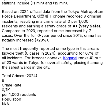
stations include (11 min) and (15 min).
Based on 2024 official data from the Tokyo Metropolitan
Police Department,
梶野町 1-chome
recorded
9
criminal
incidents
, resulting in a crime rate of 0 per 1,000
residents
and earning a safety grade of
A+
(
Very Safe
)
.
Compared to 2023, reported crime
increased
by 7
cases
.
Over the full 6-year period since 2018, crime has
notably increased (+29%).
The most frequently reported crime type in this area is
bicycle theft
(6 cases in 2024)
, accounting for 67% of
all incidents
.
For broader context,
Koganei
ranks #
1
out
of
23
wards in Tokyo for overall safety
, placing it among
the safest wards in the city
.
Total Crimes (2024)
9
Crime Rate
0/1K
per 1,000 residents
Population
N/A