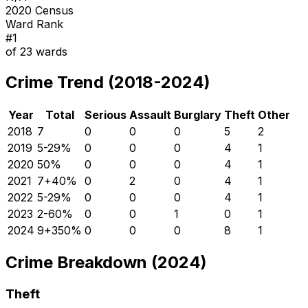
2020 Census
Ward Rank
#
1
of
23
wards
Crime Trend (2018-2024)
Year
Total
Serious
Assault
Burglary
Theft
Other
2018
7
0
0
0
5
2
2019
5
-29
%
0
0
0
4
1
2020
5
0
%
0
0
0
4
1
2021
7
+
40
%
0
2
0
4
1
2022
5
-29
%
0
0
0
4
1
2023
2
-60
%
0
0
1
0
1
2024
9
+
350
%
0
0
0
8
1
Crime Breakdown (2024)
Theft