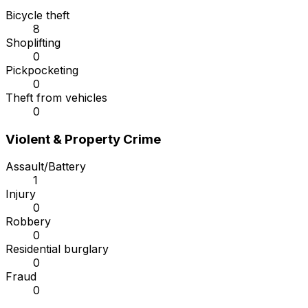
Bicycle theft
8
Shoplifting
0
Pickpocketing
0
Theft from vehicles
0
Violent & Property Crime
Assault/Battery
1
Injury
0
Robbery
0
Residential burglary
0
Fraud
0