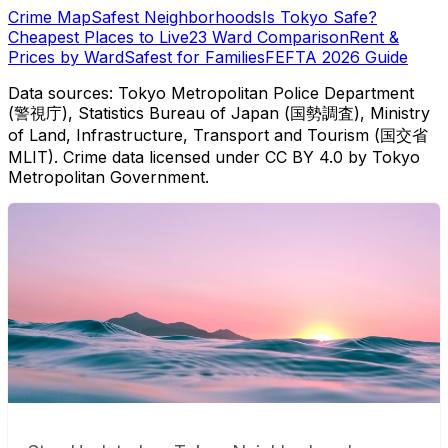
Crime Map
Safest Neighborhoods
Is Tokyo Safe?
Cheapest Places to Live
23 Ward Comparison
Rent &
Prices by Ward
Safest for Families
FEFTA 2026 Guide
Data sources: Tokyo Metropolitan Police Department
(警視庁), Statistics Bureau of Japan (国勢調査), Ministry
of Land, Infrastructure, Transport and Tourism (国交省
MLIT). Crime data licensed under CC BY 4.0 by Tokyo
Metropolitan Government.