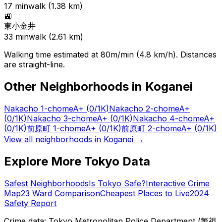
17
min
walk (
1.38
km)
🚉
東小金井
33
min
walk (
2.61
km)
Walking time estimated at 80m/min (4.8 km/h). Distances
are straight-line.
Other Neighborhoods in
Koganei
Nakacho 1-chome
A+
(0/1K)
Nakacho 2-chome
A+
(0/1K)
Nakacho 3-chome
A+
(0/1K)
Nakacho 4-chome
A+
(0/1K)
前原町 1-chome
A+
(0/1K)
前原町 2-chome
A+
(0/1K)
View all neighborhoods in
Koganei
→
Explore More Tokyo Data
Safest Neighborhoods
Is Tokyo Safe?
Interactive Crime
Map
23 Ward Comparison
Cheapest Places to Live
2024
Safety Report
Crime data: Tokyo Metropolitan Police Department (警視