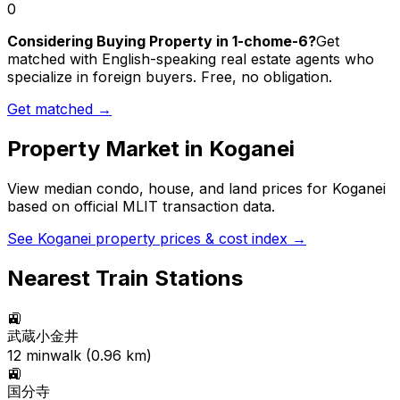
0
Considering Buying Property in 1-chome-6?
Get
matched with English-speaking real estate agents who
specialize in foreign buyers. Free, no obligation.
Get matched →
Property Market in
Koganei
View median condo, house, and land prices for
Koganei
based on official MLIT transaction data.
See
Koganei
property prices & cost index →
Nearest Train Stations
🚉
武蔵小金井
12
min
walk (
0.96
km)
🚉
国分寺