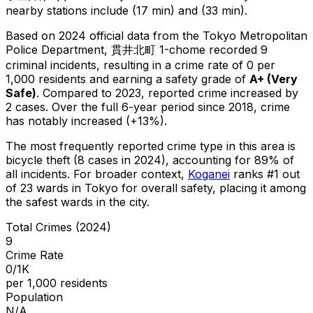
nearby stations include (17 min) and (33 min).
Based on 2024 official data from the Tokyo Metropolitan
Police Department,
貫井北町 1-chome
recorded
9
criminal
incidents
, resulting in a crime rate of 0 per
1,000 residents
and earning a safety grade of
A+
(
Very
Safe
)
.
Compared to 2023, reported crime
increased
by
2 cases
.
Over the full 6-year period since 2018, crime
has notably increased (+13%).
The most frequently reported crime type in this area is
bicycle theft
(8 cases in 2024)
, accounting for 89% of
all incidents
.
For broader context,
Koganei
ranks #
1
out
of
23
wards in Tokyo for overall safety
, placing it among
the safest wards in the city
.
Total Crimes (2024)
9
Crime Rate
0/1K
per 1,000 residents
Population
N/A