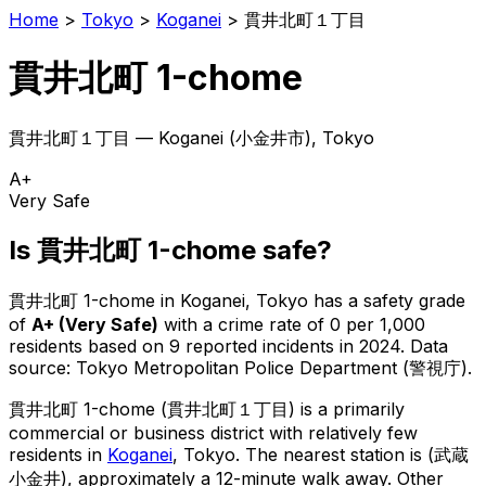
Home
>
Tokyo
>
Koganei
>
貫井北町１丁目
貫井北町 1-chome
貫井北町１丁目
—
Koganei
(
小金井市
), Tokyo
A+
Very Safe
Is
貫井北町 1-chome
safe?
貫井北町 1-chome
in
Koganei
, Tokyo has a safety grade
of
A+
(
Very Safe
)
with a crime rate of 0 per 1,000
residents
based on
9
reported incidents in 2024
.
Data
source: Tokyo Metropolitan Police Department (警視庁).
貫井北町 1-chome
(
貫井北町１丁目
) is
a primarily
commercial or business district with relatively few
residents in
Koganei
, Tokyo
.
The nearest station is (武蔵
小金井), approximately a 12-minute walk away.
Other