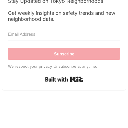
Stay Updated on Tokyo Neighborhoods
Get weekly insights on safety trends and new
neighborhood data.
Subscribe
We respect your privacy. Unsubscribe at anytime.
Built with Kit