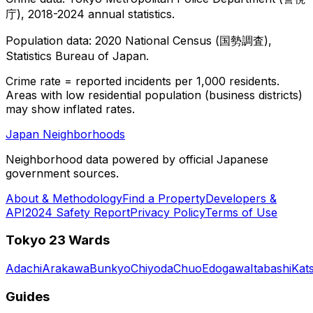
庁), 2018-2024 annual statistics.
Population data: 2020 National Census (国勢調査),
Statistics Bureau of Japan.
Crime rate = reported incidents per 1,000 residents.
Areas with low residential population (business districts)
may show inflated rates.
Japan Neighborhoods
Neighborhood data powered by official Japanese
government sources.
About & Methodology
Find a Property
Developers &
API
2024 Safety Report
Privacy Policy
Terms of Use
Tokyo 23 Wards
Adachi
Arakawa
Bunkyo
Chiyoda
Chuo
Edogawa
Itabashi
Kat
Guides