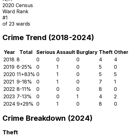
2020 Census
Ward Rank
#
1
of
23
wards
Crime Trend (2018-2024)
Year
Total
Serious
Assault
Burglary
Theft
Other
2018
8
0
0
0
4
4
2019
6
-25
%
0
1
0
5
0
2020
11
+
83
%
0
1
0
5
5
2021
9
-18
%
0
1
0
7
1
2022
8
-11
%
0
0
0
8
0
2023
7
-13
%
0
0
1
4
2
2024
9
+
29
%
0
1
0
8
0
Crime Breakdown (2024)
Theft