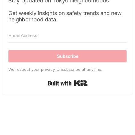
Stay Updated on Tokyo Neighborhoods
Get weekly insights on safety trends and new
neighborhood data.
Subscribe
We respect your privacy. Unsubscribe at anytime.
Built with Kit