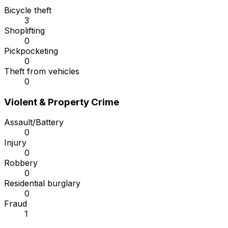
Bicycle theft
3
Shoplifting
0
Pickpocketing
0
Theft from vehicles
0
Violent & Property Crime
Assault/Battery
0
Injury
0
Robbery
0
Residential burglary
0
Fraud
1