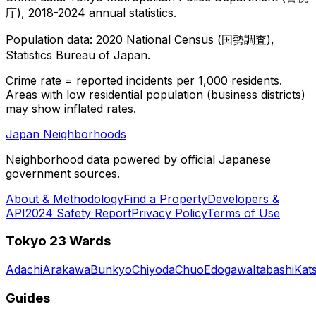
庁), 2018-2024 annual statistics.
Population data: 2020 National Census (国勢調査),
Statistics Bureau of Japan.
Crime rate = reported incidents per 1,000 residents.
Areas with low residential population (business districts)
may show inflated rates.
Japan Neighborhoods
Neighborhood data powered by official Japanese
government sources.
About & Methodology
Find a Property
Developers &
API
2024 Safety Report
Privacy Policy
Terms of Use
Tokyo 23 Wards
Adachi
Arakawa
Bunkyo
Chiyoda
Chuo
Edogawa
Itabashi
Kat
Guides