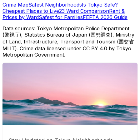
Crime Map
Safest Neighborhoods
Is Tokyo Safe?
Cheapest Places to Live
23 Ward Comparison
Rent &
Prices by Ward
Safest for Families
FEFTA 2026 Guide
Data sources: Tokyo Metropolitan Police Department
(警視庁), Statistics Bureau of Japan (国勢調査), Ministry
of Land, Infrastructure, Transport and Tourism (国交省
MLIT). Crime data licensed under CC BY 4.0 by Tokyo
Metropolitan Government.