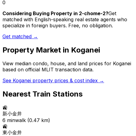
0
Considering Buying Property in 2-chome-2?
Get
matched with English-speaking real estate agents who
specialize in foreign buyers. Free, no obligation.
Get matched →
Property Market in
Koganei
View median condo, house, and land prices for
Koganei
based on official MLIT transaction data.
See
Koganei
property prices & cost index →
Nearest Train Stations
🚉
新小金井
6
min
walk (
0.47
km)
🚉
東小金井