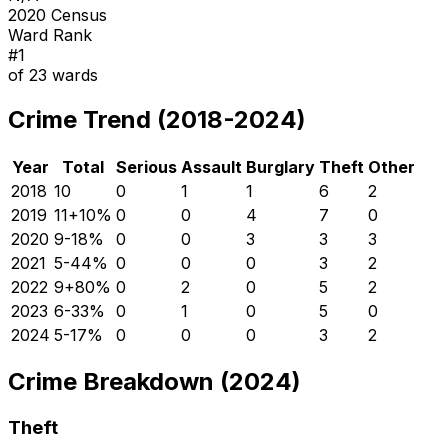
2020 Census
Ward Rank
#
1
of
23
wards
Crime Trend (2018-2024)
Year
Total
Serious
Assault
Burglary
Theft
Other
2018
10
0
1
1
6
2
2019
11
+
10
%
0
0
4
7
0
2020
9
-18
%
0
0
3
3
3
2021
5
-44
%
0
0
0
3
2
2022
9
+
80
%
0
2
0
5
2
2023
6
-33
%
0
1
0
5
0
2024
5
-17
%
0
0
0
3
2
Crime Breakdown (2024)
Theft