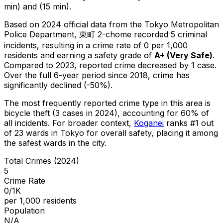
min) and (15 min).
Based on 2024 official data from the Tokyo Metropolitan
Police Department,
東町 2-chome
recorded
5
criminal
incidents
, resulting in a crime rate of 0 per 1,000
residents
and earning a safety grade of
A+
(
Very Safe
)
.
Compared to 2023, reported crime
decreased
by 1 case
.
Over the full 6-year period since 2018, crime has
significantly declined (-50%).
The most frequently reported crime type in this area is
bicycle theft
(3 cases in 2024)
, accounting for 60% of
all incidents
.
For broader context,
Koganei
ranks #
1
out
of
23
wards in Tokyo for overall safety
, placing it among
the safest wards in the city
.
Total Crimes (2024)
5
Crime Rate
0/1K
per 1,000 residents
Population
N/A