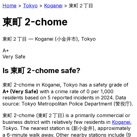
Home
>
Tokyo
>
Koganei
>
東町２丁目
東町 2-chome
東町２丁目
—
Koganei
(
小金井市
), Tokyo
A+
Very Safe
Is
東町 2-chome
safe?
東町 2-chome
in
Koganei
, Tokyo has a safety grade of
A+
(
Very Safe
)
with a crime rate of 0 per 1,000
residents
based on
5
reported incidents in 2024
.
Data
source: Tokyo Metropolitan Police Department (警視庁).
東町 2-chome
(
東町２丁目
) is
a primarily commercial or
business district with relatively few residents in
Koganei
,
Tokyo
.
The nearest station is (新小金井), approximately
a 6-minute walk away.
Other nearby stations include (9