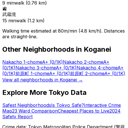
9
min
walk (
0.76
km)
🚉
武蔵境
15
min
walk (
1.2
km)
Walking time estimated at 80m/min (4.8 km/h). Distances
are straight-line.
Other Neighborhoods in
Koganei
Nakacho 1-chome
A+
(0/1K)
Nakacho 2-chome
A+
(0/1K)
Nakacho 3-chome
A+
(0/1K)
Nakacho 4-chome
A+
(0/1K)
前原町 1-chome
A+
(0/1K)
前原町 2-chome
A+
(0/1K)
View all neighborhoods in
Koganei
→
Explore More Tokyo Data
Safest Neighborhoods
Is Tokyo Safe?
Interactive Crime
Map
23 Ward Comparison
Cheapest Places to Live
2024
Safety Report
Crime data: Tokyo Metropolitan Police Department (警視