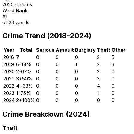
2020 Census
Ward Rank
#
1
of
23
wards
Crime Trend (2018-2024)
Year
Total
Serious
Assault
Burglary
Theft
Other
2018
7
0
0
0
2
5
2019
6
-14
%
0
0
1
2
3
2020
2
-67
%
0
0
0
2
0
2021
3
+
50
%
0
0
0
3
0
2022
4
+
33
%
0
0
0
4
0
2023
1
-75
%
0
0
0
1
0
2024
2
+
100
%
0
2
0
0
0
Crime Breakdown (2024)
Theft