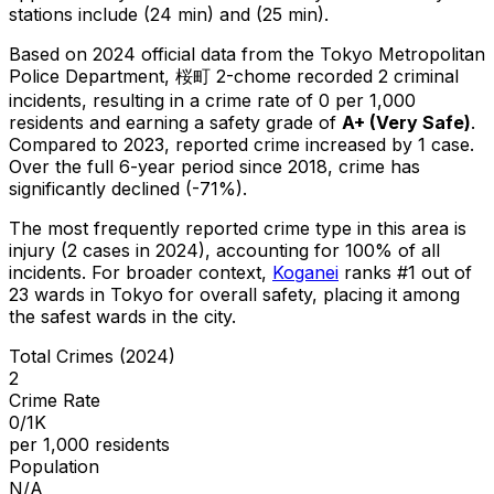
stations include (24 min) and (25 min).
Based on 2024 official data from the Tokyo Metropolitan
Police Department,
桜町 2-chome
recorded
2
criminal
incidents
, resulting in a crime rate of 0 per 1,000
residents
and earning a safety grade of
A+
(
Very Safe
)
.
Compared to 2023, reported crime
increased
by 1 case
.
Over the full 6-year period since 2018, crime has
significantly declined (-71%).
The most frequently reported crime type in this area is
injury
(2 cases in 2024)
, accounting for 100% of all
incidents
.
For broader context,
Koganei
ranks #
1
out of
23
wards in Tokyo for overall safety
, placing it among
the safest wards in the city
.
Total Crimes (2024)
2
Crime Rate
0/1K
per 1,000 residents
Population
N/A