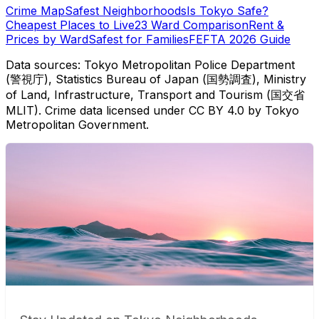
Crime Map
Safest Neighborhoods
Is Tokyo Safe?
Cheapest Places to Live
23 Ward Comparison
Rent &
Prices by Ward
Safest for Families
FEFTA 2026 Guide
Data sources: Tokyo Metropolitan Police Department
(警視庁), Statistics Bureau of Japan (国勢調査), Ministry
of Land, Infrastructure, Transport and Tourism (国交省
MLIT). Crime data licensed under CC BY 4.0 by Tokyo
Metropolitan Government.