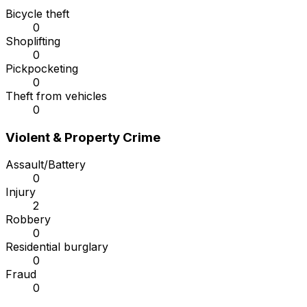
Bicycle theft
0
Shoplifting
0
Pickpocketing
0
Theft from vehicles
0
Violent & Property Crime
Assault/Battery
0
Injury
2
Robbery
0
Residential burglary
0
Fraud
0