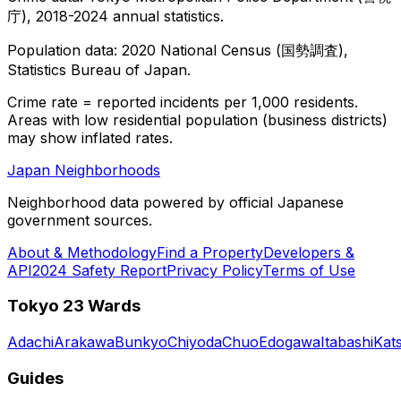
庁), 2018-2024 annual statistics.
Population data: 2020 National Census (国勢調査),
Statistics Bureau of Japan.
Crime rate = reported incidents per 1,000 residents.
Areas with low residential population (business districts)
may show inflated rates.
Japan Neighborhoods
Neighborhood data powered by official Japanese
government sources.
About & Methodology
Find a Property
Developers &
API
2024 Safety Report
Privacy Policy
Terms of Use
Tokyo 23 Wards
Adachi
Arakawa
Bunkyo
Chiyoda
Chuo
Edogawa
Itabashi
Kat
Guides