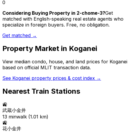
0
Considering Buying Property in 2-chome-3?
Get
matched with English-speaking real estate agents who
specialize in foreign buyers. Free, no obligation.
Get matched →
Property Market in
Koganei
View median condo, house, and land prices for
Koganei
based on official MLIT transaction data.
See
Koganei
property prices & cost index →
Nearest Train Stations
🚉
武蔵小金井
13
min
walk (
1.01
km)
🚉
花小金井