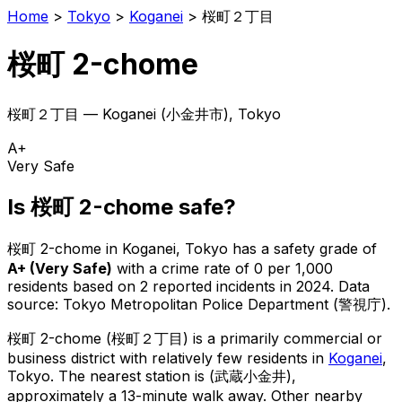
Home
>
Tokyo
>
Koganei
>
桜町２丁目
桜町 2-chome
桜町２丁目
—
Koganei
(
小金井市
), Tokyo
A+
Very Safe
Is
桜町 2-chome
safe?
桜町 2-chome
in
Koganei
, Tokyo has a safety grade of
A+
(
Very Safe
)
with a crime rate of 0 per 1,000
residents
based on
2
reported incidents in 2024
.
Data
source: Tokyo Metropolitan Police Department (警視庁).
桜町 2-chome
(
桜町２丁目
) is
a primarily commercial or
business district with relatively few residents in
Koganei
,
Tokyo
.
The nearest station is (武蔵小金井),
approximately a 13-minute walk away.
Other nearby