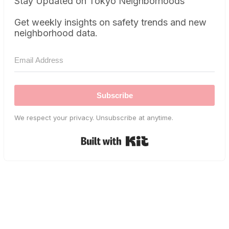
Stay Updated on Tokyo Neighborhoods
Get weekly insights on safety trends and new
neighborhood data.
Subscribe
We respect your privacy. Unsubscribe at anytime.
Built with Kit