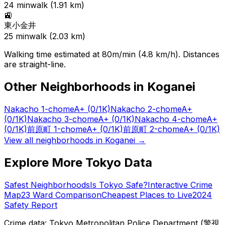
24
min
walk (
1.91
km)
🚉
東小金井
25
min
walk (
2.03
km)
Walking time estimated at 80m/min (4.8 km/h). Distances
are straight-line.
Other Neighborhoods in
Koganei
Nakacho 1-chome
A+
(0/1K)
Nakacho 2-chome
A+
(0/1K)
Nakacho 3-chome
A+
(0/1K)
Nakacho 4-chome
A+
(0/1K)
前原町 1-chome
A+
(0/1K)
前原町 2-chome
A+
(0/1K)
View all neighborhoods in
Koganei
→
Explore More Tokyo Data
Safest Neighborhoods
Is Tokyo Safe?
Interactive Crime
Map
23 Ward Comparison
Cheapest Places to Live
2024
Safety Report
Crime data: Tokyo Metropolitan Police Department (警視