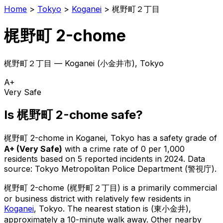
Home
>
Tokyo
>
Koganei
>
梶野町２丁目
梶野町 2-chome
梶野町２丁目
—
Koganei
(
小金井市
), Tokyo
A+
Very Safe
Is
梶野町 2-chome
safe?
梶野町 2-chome
in
Koganei
, Tokyo has a safety grade of
A+
(
Very Safe
)
with a crime rate of 0 per 1,000
residents
based on
5
reported incidents in 2024
.
Data
source: Tokyo Metropolitan Police Department (警視庁).
梶野町 2-chome
(
梶野町２丁目
) is
a primarily commercial
or business district with relatively few residents in
Koganei
, Tokyo
.
The nearest station is (東小金井),
approximately a 10-minute walk away.
Other nearby