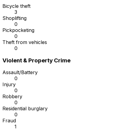
Bicycle theft
3
Shoplifting
0
Pickpocketing
0
Theft from vehicles
0
Violent & Property Crime
Assault/Battery
0
Injury
0
Robbery
0
Residential burglary
0
Fraud
1