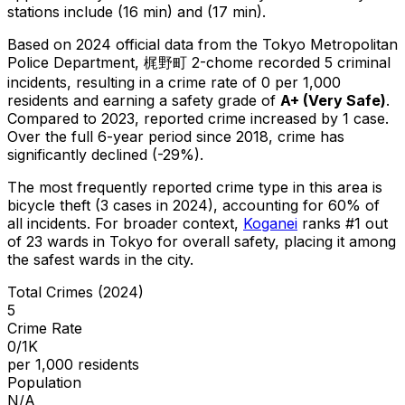
stations include (16 min) and (17 min).
Based on 2024 official data from the Tokyo Metropolitan
Police Department,
梶野町 2-chome
recorded
5
criminal
incidents
, resulting in a crime rate of 0 per 1,000
residents
and earning a safety grade of
A+
(
Very Safe
)
.
Compared to 2023, reported crime
increased
by 1 case
.
Over the full 6-year period since 2018, crime has
significantly declined (-29%).
The most frequently reported crime type in this area is
bicycle theft
(3 cases in 2024)
, accounting for 60% of
all incidents
.
For broader context,
Koganei
ranks #
1
out
of
23
wards in Tokyo for overall safety
, placing it among
the safest wards in the city
.
Total Crimes (2024)
5
Crime Rate
0/1K
per 1,000 residents
Population
N/A