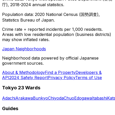
庁), 2018-2024 annual statistics.
Population data: 2020 National Census (国勢調査),
Statistics Bureau of Japan.
Crime rate = reported incidents per 1,000 residents.
Areas with low residential population (business districts)
may show inflated rates.
Japan Neighborhoods
Neighborhood data powered by official Japanese
government sources.
About & Methodology
Find a Property
Developers &
API
2024 Safety Report
Privacy Policy
Terms of Use
Tokyo 23 Wards
Adachi
Arakawa
Bunkyo
Chiyoda
Chuo
Edogawa
Itabashi
Kat
Guides