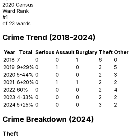
2020 Census
Ward Rank
#
1
of
23
wards
Crime Trend (2018-2024)
Year
Total
Serious
Assault
Burglary
Theft
Other
2018
7
0
0
1
6
0
2019
9
+
29
%
0
1
0
3
5
2020
5
-44
%
0
0
0
2
3
2021
6
+
20
%
0
1
1
2
2
2022
6
0
%
0
0
0
2
4
2023
4
-33
%
0
0
0
2
2
2024
5
+
25
%
0
0
0
3
2
Crime Breakdown (2024)
Theft