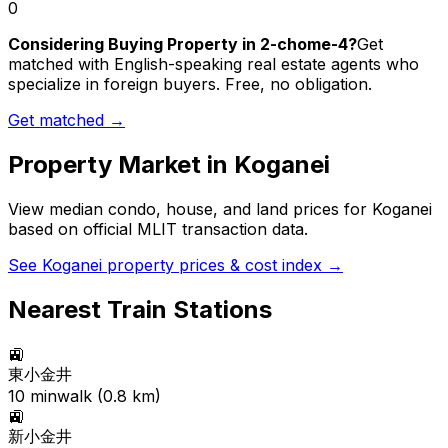
0
Considering Buying Property in 2-chome-4?
Get
matched with English-speaking real estate agents who
specialize in foreign buyers. Free, no obligation.
Get matched →
Property Market in
Koganei
View median condo, house, and land prices for
Koganei
based on official MLIT transaction data.
See
Koganei
property prices & cost index →
Nearest Train Stations
🚉
東小金井
10
min
walk (
0.8
km)
🚉
新小金井