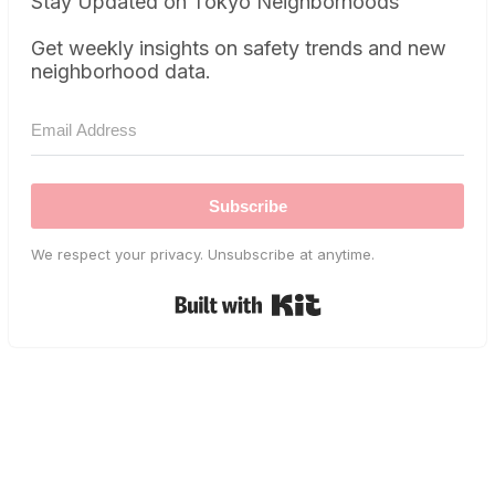
Stay Updated on Tokyo Neighborhoods
Get weekly insights on safety trends and new
neighborhood data.
Subscribe
We respect your privacy. Unsubscribe at anytime.
Built with Kit