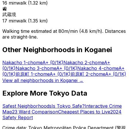
16
min
walk (
1.32
km)
🚉
武蔵境
17
min
walk (
1.35
km)
Walking time estimated at 80m/min (4.8 km/h). Distances
are straight-line.
Other Neighborhoods in
Koganei
Nakacho 1-chome
A+
(0/1K)
Nakacho 2-chome
A+
(0/1K)
Nakacho 3-chome
A+
(0/1K)
Nakacho 4-chome
A+
(0/1K)
前原町 1-chome
A+
(0/1K)
前原町 2-chome
A+
(0/1K)
View all neighborhoods in
Koganei
→
Explore More Tokyo Data
Safest Neighborhoods
Is Tokyo Safe?
Interactive Crime
Map
23 Ward Comparison
Cheapest Places to Live
2024
Safety Report
Crime data: Tokyo Metropolitan Police Department (警視