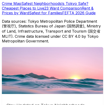
Crime Map
Safest Neighborhoods
Is Tokyo Safe?
Cheapest Places to Live
23 Ward Comparison
Rent &
Prices by Ward
Safest for Families
FEFTA 2026 Guide
Data sources: Tokyo Metropolitan Police Department
(警視庁), Statistics Bureau of Japan (国勢調査), Ministry
of Land, Infrastructure, Transport and Tourism (国交省
MLIT). Crime data licensed under CC BY 4.0 by Tokyo
Metropolitan Government.