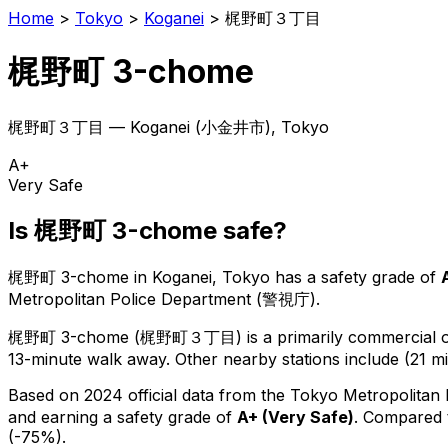
Home
>
Tokyo
>
Koganei
>
梶野町３丁目
梶野町 3-chome
梶野町３丁目
—
Koganei
(
小金井市
), Tokyo
A+
Very Safe
Is
梶野町 3-chome
safe?
梶野町 3-chome
in
Koganei
, Tokyo has a safety grade of
Metropolitan Police Department (警視庁).
梶野町 3-chome
(
梶野町３丁目
) is
a primarily commercial or
13-minute walk away.
Other nearby stations include (21 mi
Based on 2024 official data from the Tokyo Metropolitan
and earning a safety grade of
A+
(
Very Safe
)
.
Compared t
(-75%).