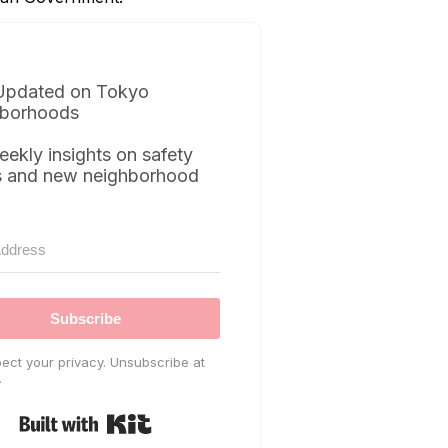
Updated on Tokyo
borhoods
eekly insights on safety
s and new neighborhood
Subscribe
ect your privacy. Unsubscribe at
.
Built with Kit