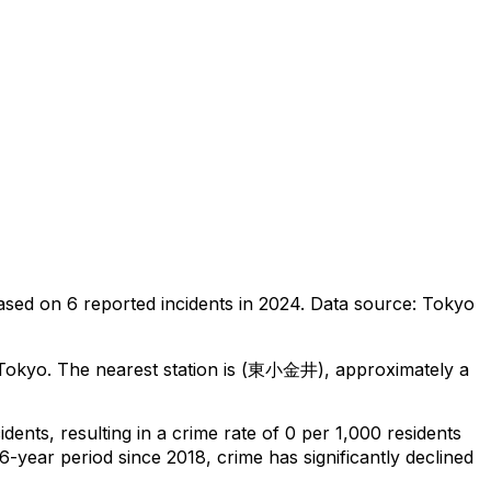
ased on
6
reported incidents in 2024
.
Data source: Tokyo
 Tokyo
.
The nearest station is (東小金井), approximately a
cidents
, resulting in a crime rate of 0 per 1,000 residents
6-year period since 2018, crime has significantly declined