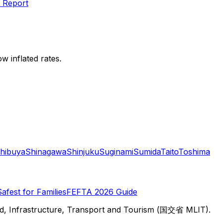
 Report
w inflated rates.
hibuya
Shinagawa
Shinjuku
Suginami
Sumida
Taito
Toshima
Safest for Families
FEFTA 2026 Guide
d, Infrastructure, Transport and Tourism (国交省 MLIT).