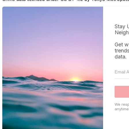
Stay 
Neigh
Get w
trend
data.
We resp
anytime