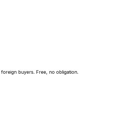
foreign buyers. Free, no obligation.