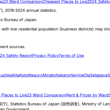
ap
23 Ward Comparison
Cheapest Places to Live
2024 Safety
 2018-2024 annual statistics.
cs Bureau of Japan.
with low residential population (business districts) may sho
ment sources.
24 Safety Report
Privacy Policy
Terms of Use
sushika
Kita
Koto
Meguro
Minato
Nakano
Nerima
Ota
Setagaya
S
Places to Live
23 Ward Comparison
Rent & Prices by Ward
視庁), Statistics Bureau of Japan (国勢調査), Ministry of Lan
itan Government.