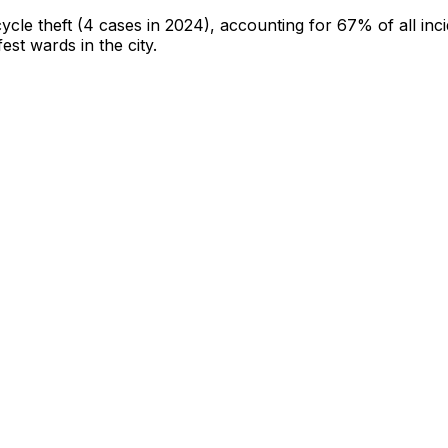
cycle theft
(4 cases in 2024)
, accounting for 67% of all inc
fest wards in the city
.