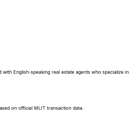
with English-speaking real estate agents who specialize in 
sed on official MLIT transaction data.