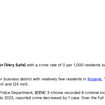
A+
(
Very Safe
)
with a crime rate of 0 per 1,000 residents
b
 business district with relatively few residents in
Koganei
,
n) and (24 min).
 Police Department,
梶野町 3-chome
recorded
6
criminal
in
o 2023, reported crime
decreased
by 1 case
.
Over the full 