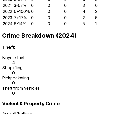
2021
3
-63
%
0
0
0
3
0
2022
6
+
100
%
0
0
0
4
2
2023
7
+
17
%
0
0
0
2
5
2024
6
-14
%
0
0
0
5
1
Crime Breakdown (2024)
Theft
Bicycle theft
4
Shoplifting
0
Pickpocketing
0
Theft from vehicles
0
Violent & Property Crime
Assault/Battery