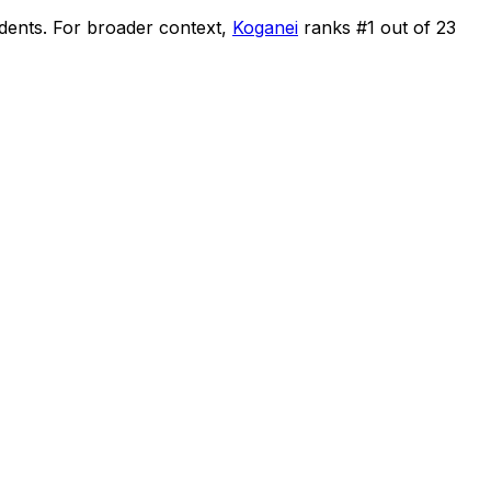
idents
.
For broader context,
Koganei
ranks #
1
out of
23