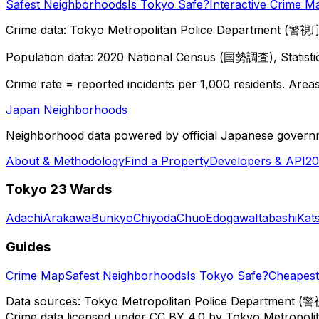
Safest Neighborhoods
Is Tokyo Safe?
Interactive Crime M
Crime data: Tokyo Metropolitan Police Department (警視庁),
Population data: 2020 National Census (国勢調査), Statisti
Crime rate = reported incidents per 1,000 residents. Areas 
Japan Neighborhoods
Neighborhood data powered by official Japanese govern
About & Methodology
Find a Property
Developers & API
20
Tokyo 23 Wards
Adachi
Arakawa
Bunkyo
Chiyoda
Chuo
Edogawa
Itabashi
Kat
Guides
Crime Map
Safest Neighborhoods
Is Tokyo Safe?
Cheapest 
Data sources: Tokyo Metropolitan Police Department (警
Crime data licensed under CC BY 4.0 by Tokyo Metropol