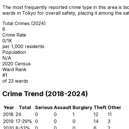
The most frequently reported crime type in this area is
bi
wards in Tokyo for overall safety
, placing it among the sa
Total Crimes (2024)
6
Crime Rate
0/1K
per 1,000 residents
Population
N/A
2020 Census
Ward Rank
#
1
of
23
wards
Crime Trend (2018-2024)
Year
Total
Serious
Assault
Burglary
Theft
Other
2018
24
0
0
1
12
11
2019
17
-29
%
0
0
0
14
3
2020
8
-53
%
0
0
0
6
2