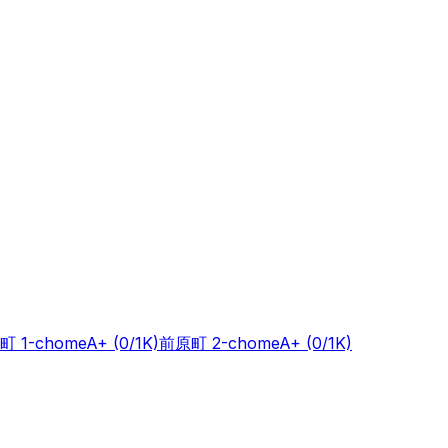
町 1-chome
A+
(0/1K)
前原町 2-chome
A+
(0/1K)