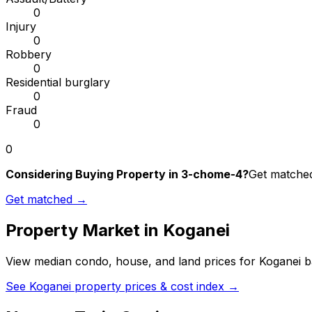
0
Injury
0
Robbery
0
Residential burglary
0
Fraud
0
0
Considering Buying Property in 3-chome-4?
Get matched 
Get matched →
Property Market in
Koganei
View median condo, house, and land prices for
Koganei
ba
See
Koganei
property prices & cost index →