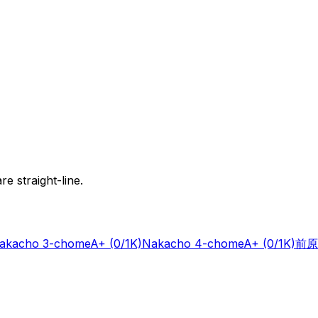
e straight-line.
akacho 3-chome
A+
(0/1K)
Nakacho 4-chome
A+
(0/1K)
前原