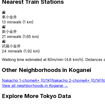
Nearest Train Stations
🚉
東小金井
13
min
walk (
1
km)
🚉
新小金井
21
min
walk (
1.65
km)
🚉
武蔵小金井
24
min
walk (
1.92
km)
Walking time estimated at 80m/min (4.8 km/h). Distances ar
Other Neighborhoods in
Koganei
Nakacho 1-chome
A+
(0/1K)
Nakacho 2-chome
A+
(0/1K)
N
View all neighborhoods in
Koganei
→
Explore More Tokyo Data