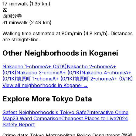
17
min
walk (
1.35
km)
🚉
西国分寺
31
min
walk (
2.49
km)
Walking time estimated at 80m/min (4.8 km/h). Distances
are straight-line.
Other Neighborhoods in
Koganei
Nakacho 1-chome
A+
(0/1K)
Nakacho 2-chome
A+
(0/1K)
Nakacho 3-chome
A+
(0/1K)
Nakacho 4-chome
A+
(0/1K)
前原町 1-chome
A+
(0/1K)
前原町 2-chome
A+
(0/1K)
View all neighborhoods in
Koganei
→
Explore More Tokyo Data
Safest Neighborhoods
Is Tokyo Safe?
Interactive Crime
Map
23 Ward Comparison
Cheapest Places to Live
2024
Safety Report
Crime data: Tokyo Metropolitan Police Department (警視