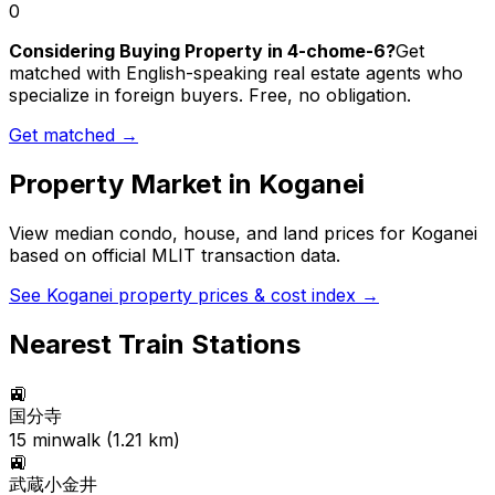
0
Considering Buying Property in 4-chome-6?
Get
matched with English-speaking real estate agents who
specialize in foreign buyers. Free, no obligation.
Get matched →
Property Market in
Koganei
View median condo, house, and land prices for
Koganei
based on official MLIT transaction data.
See
Koganei
property prices & cost index →
Nearest Train Stations
🚉
国分寺
15
min
walk (
1.21
km)
🚉
武蔵小金井