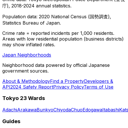
庁), 2018-2024 annual statistics.
Population data: 2020 National Census (国勢調査),
Statistics Bureau of Japan.
Crime rate = reported incidents per 1,000 residents.
Areas with low residential population (business districts)
may show inflated rates.
Japan Neighborhoods
Neighborhood data powered by official Japanese
government sources.
About & Methodology
Find a Property
Developers &
API
2024 Safety Report
Privacy Policy
Terms of Use
Tokyo 23 Wards
Adachi
Arakawa
Bunkyo
Chiyoda
Chuo
Edogawa
Itabashi
Kat
Guides