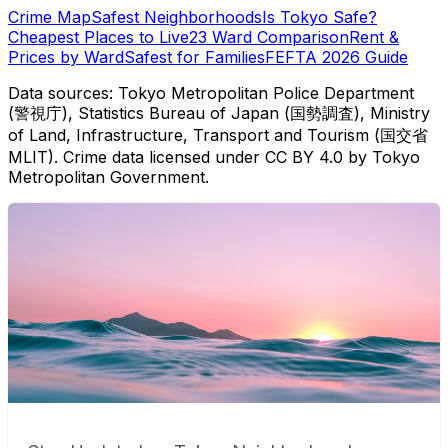
Crime Map
Safest Neighborhoods
Is Tokyo Safe?
Cheapest Places to Live
23 Ward Comparison
Rent &
Prices by Ward
Safest for Families
FEFTA 2026 Guide
Data sources: Tokyo Metropolitan Police Department
(警視庁), Statistics Bureau of Japan (国勢調査), Ministry
of Land, Infrastructure, Transport and Tourism (国交省
MLIT). Crime data licensed under CC BY 4.0 by Tokyo
Metropolitan Government.