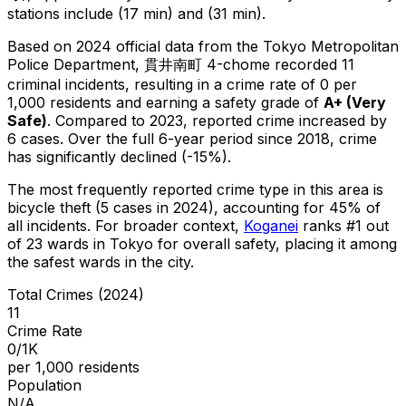
stations include (17 min) and (31 min).
Based on 2024 official data from the Tokyo Metropolitan
Police Department,
貫井南町 4-chome
recorded
11
criminal
incidents
, resulting in a crime rate of 0 per
1,000 residents
and earning a safety grade of
A+
(
Very
Safe
)
.
Compared to 2023, reported crime
increased
by
6 cases
.
Over the full 6-year period since 2018, crime
has significantly declined (-15%).
The most frequently reported crime type in this area is
bicycle theft
(5 cases in 2024)
, accounting for 45% of
all incidents
.
For broader context,
Koganei
ranks #
1
out
of
23
wards in Tokyo for overall safety
, placing it among
the safest wards in the city
.
Total Crimes (2024)
11
Crime Rate
0/1K
per 1,000 residents
Population
N/A