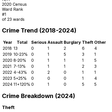
2020 Census
Ward Rank
#
1
of
23
wards
Crime Trend (2018-2024)
Year
Total
Serious
Assault
Burglary
Theft
Other
2018
13
0
1
2
6
4
2019
10
-23
%
0
1
5
3
1
2020
8
-20
%
0
1
1
1
5
2021
7
-13
%
0
1
1
2
3
2022
4
-43
%
0
2
0
1
1
2023
5
+
25
%
0
0
0
1
4
2024
11
+
120
%
0
1
0
5
5
Crime Breakdown (2024)
Theft