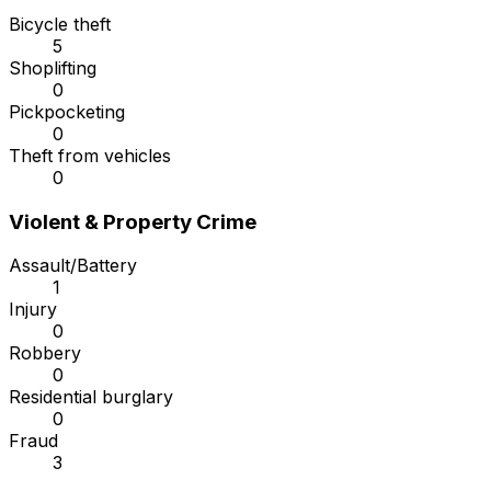
Bicycle theft
5
Shoplifting
0
Pickpocketing
0
Theft from vehicles
0
Violent & Property Crime
Assault/Battery
1
Injury
0
Robbery
0
Residential burglary
0
Fraud
3