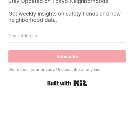
Stay Updated on Tokyo Neighborhoods
Get weekly insights on safety trends and new
neighborhood data.
Subscribe
We respect your privacy. Unsubscribe at anytime.
Built with Kit