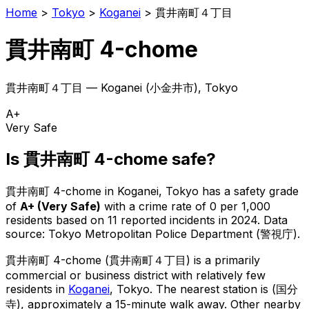
Home
>
Tokyo
>
Koganei
>
貫井南町４丁目
貫井南町 4-chome
貫井南町４丁目
—
Koganei
(
小金井市
), Tokyo
A+
Very Safe
Is
貫井南町 4-chome
safe?
貫井南町 4-chome
in
Koganei
, Tokyo has a safety grade
of
A+
(
Very Safe
)
with a crime rate of 0 per 1,000
residents
based on
11
reported incidents in 2024
.
Data
source: Tokyo Metropolitan Police Department (警視庁).
貫井南町 4-chome
(
貫井南町４丁目
) is
a primarily
commercial or business district with relatively few
residents in
Koganei
, Tokyo
.
The nearest station is (国分
寺), approximately a 15-minute walk away.
Other nearby