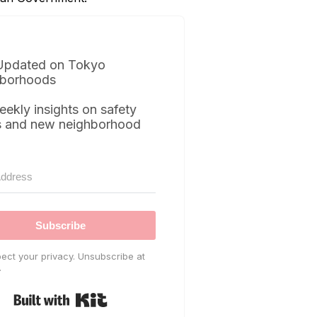
Updated on Tokyo
borhoods
eekly insights on safety
s and new neighborhood
Subscribe
ect your privacy. Unsubscribe at
.
Built with Kit