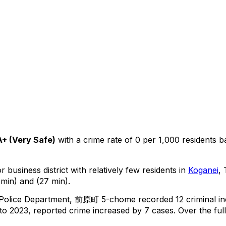
A+
(
Very Safe
)
with a crime rate of 0 per 1,000 residents
b
 business district with relatively few residents in
Koganei
,
min) and (27 min).
 Police Department,
前原町 5-chome
recorded
12
criminal
in
o 2023, reported crime
increased
by 7 cases
.
Over the ful