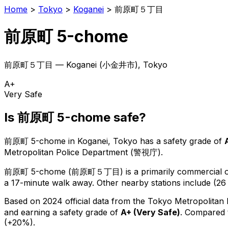
Home
>
Tokyo
>
Koganei
>
前原町５丁目
前原町 5-chome
前原町５丁目
—
Koganei
(
小金井市
), Tokyo
A+
Very Safe
Is
前原町 5-chome
safe?
前原町 5-chome
in
Koganei
, Tokyo has a safety grade of
Metropolitan Police Department (警視庁).
前原町 5-chome
(
前原町５丁目
) is
a primarily commercial or
a 17-minute walk away.
Other nearby stations include (26 
Based on 2024 official data from the Tokyo Metropolitan
and earning a safety grade of
A+
(
Very Safe
)
.
Compared t
(+20%).