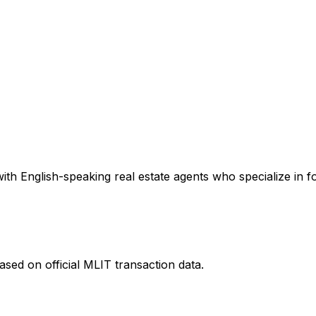
th English-speaking real estate agents who specialize in fo
sed on official MLIT transaction data.