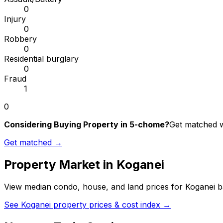
0
Injury
0
Robbery
0
Residential burglary
0
Fraud
1
0
Considering Buying Property in 5-chome?
Get matched wi
Get matched →
Property Market in
Koganei
View median condo, house, and land prices for
Koganei
ba
See
Koganei
property prices & cost index →