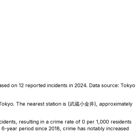
ased on
12
reported incidents in 2024
.
Data source: Tokyo
 Tokyo
.
The nearest station is (武蔵小金井), approximately
cidents
, resulting in a crime rate of 0 per 1,000 residents
l 6-year period since 2018, crime has notably increased