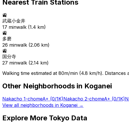
Nearest Train Stations
🚉
武蔵小金井
17
min
walk (
1.4
km)
🚉
多磨
26
min
walk (
2.06
km)
🚉
国分寺
27
min
walk (
2.14
km)
Walking time estimated at 80m/min (4.8 km/h). Distances ar
Other Neighborhoods in
Koganei
Nakacho 1-chome
A+
(0/1K)
Nakacho 2-chome
A+
(0/1K)
N
View all neighborhoods in
Koganei
→
Explore More Tokyo Data