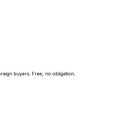
reign buyers. Free, no obligation.