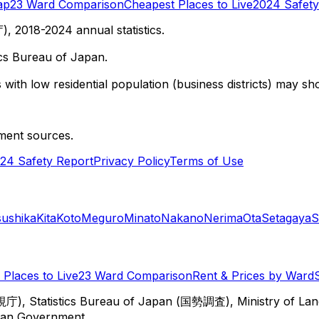
ap
23 Ward Comparison
Cheapest Places to Live
2024 Safety
 2018-2024 annual statistics.
cs Bureau of Japan.
with low residential population (business districts) may sho
ment sources.
24 Safety Report
Privacy Policy
Terms of Use
sushika
Kita
Koto
Meguro
Minato
Nakano
Nerima
Ota
Setagaya
S
Places to Live
23 Ward Comparison
Rent & Prices by Ward
視庁), Statistics Bureau of Japan (国勢調査), Ministry of Lan
itan Government.