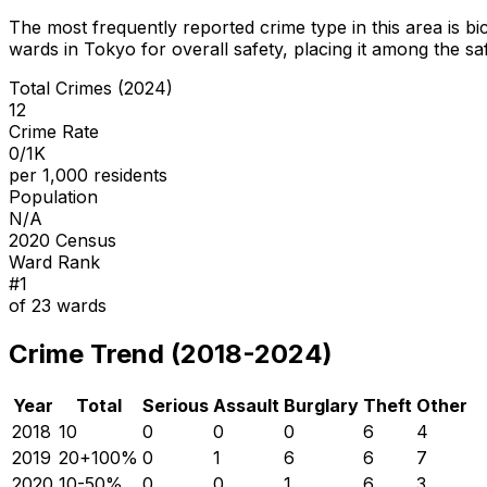
The most frequently reported crime type in this area is
bi
wards in Tokyo for overall safety
, placing it among the sa
Total Crimes (2024)
12
Crime Rate
0/1K
per 1,000 residents
Population
N/A
2020 Census
Ward Rank
#
1
of
23
wards
Crime Trend (2018-2024)
Year
Total
Serious
Assault
Burglary
Theft
Other
2018
10
0
0
0
6
4
2019
20
+
100
%
0
1
6
6
7
2020
10
-50
%
0
0
1
6
3