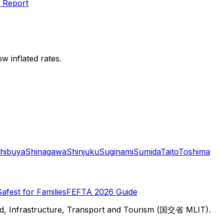
 Report
w inflated rates.
hibuya
Shinagawa
Shinjuku
Suginami
Sumida
Taito
Toshima
Safest for Families
FEFTA 2026 Guide
d, Infrastructure, Transport and Tourism (国交省 MLIT).