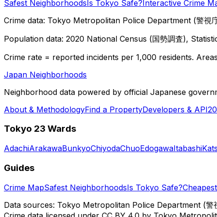
Safest Neighborhoods
Is Tokyo Safe?
Interactive Crime M
Crime data: Tokyo Metropolitan Police Department (警視庁),
Population data: 2020 National Census (国勢調査), Statisti
Crime rate = reported incidents per 1,000 residents. Areas 
Japan Neighborhoods
Neighborhood data powered by official Japanese govern
About & Methodology
Find a Property
Developers & API
20
Tokyo 23 Wards
Adachi
Arakawa
Bunkyo
Chiyoda
Chuo
Edogawa
Itabashi
Kat
Guides
Crime Map
Safest Neighborhoods
Is Tokyo Safe?
Cheapest 
Data sources: Tokyo Metropolitan Police Department (警
Crime data licensed under CC BY 4.0 by Tokyo Metropol