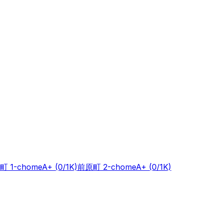
町 1-chome
A+
(0/1K)
前原町 2-chome
A+
(0/1K)