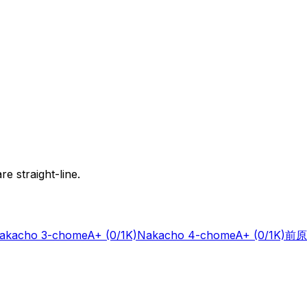
e straight-line.
akacho 3-chome
A+
(0/1K)
Nakacho 4-chome
A+
(0/1K)
前原