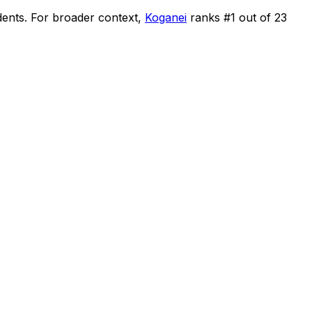
dents
.
For broader context,
Koganei
ranks #
1
out of
23