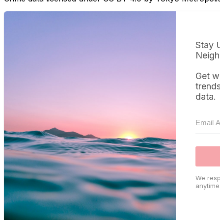
Stay 
Neigh
Get w
trend
data.
We resp
anytime