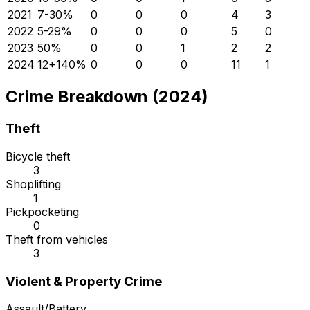
2021
7
-30
%
0
0
0
4
3
2022
5
-29
%
0
0
0
5
0
2023
5
0
%
0
0
1
2
2
2024
12
+
140
%
0
0
0
11
1
Crime Breakdown (2024)
Theft
Bicycle theft
3
Shoplifting
1
Pickpocketing
0
Theft from vehicles
3
Violent & Property Crime
Assault/Battery