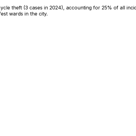
cycle theft
(3 cases in 2024)
, accounting for 25% of all inci
fest wards in the city
.