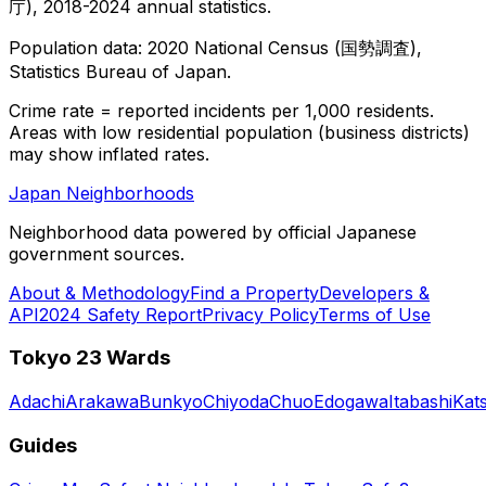
庁), 2018-2024 annual statistics.
Population data: 2020 National Census (国勢調査),
Statistics Bureau of Japan.
Crime rate = reported incidents per 1,000 residents.
Areas with low residential population (business districts)
may show inflated rates.
Japan Neighborhoods
Neighborhood data powered by official Japanese
government sources.
About & Methodology
Find a Property
Developers &
API
2024 Safety Report
Privacy Policy
Terms of Use
Tokyo 23 Wards
Adachi
Arakawa
Bunkyo
Chiyoda
Chuo
Edogawa
Itabashi
Kat
Guides