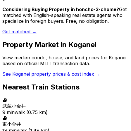
Considering Buying Property in honcho-3-chome?
Get
matched with English-speaking real estate agents who
specialize in foreign buyers. Free, no obligation.
Get matched →
Property Market in
Koganei
View median condo, house, and land prices for
Koganei
based on official MLIT transaction data.
See
Koganei
property prices & cost index →
Nearest Train Stations
🚉
武蔵小金井
9
min
walk (
0.75
km)
🚉
東小金井
19
min
walk (
1.49
km)