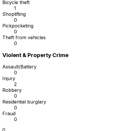
Bicycle theft
1
Shoplifting
0
Pickpocketing
0
Theft from vehicles
0
Violent & Property Crime
Assault/Battery
0
Injury
2
Robbery
0
Residential burglary
0
Fraud
0
0