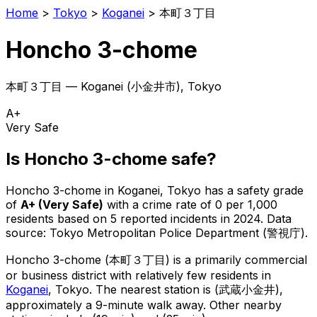
Home
>
Tokyo
>
Koganei
>
本町３丁目
Honcho 3-chome
本町３丁目
—
Koganei
(
小金井市
), Tokyo
A+
Very Safe
Is
Honcho 3-chome
safe?
Honcho 3-chome
in
Koganei
, Tokyo has a safety grade
of
A+
(
Very Safe
)
with a crime rate of 0 per 1,000
residents
based on
5
reported incidents in 2024
.
Data
source: Tokyo Metropolitan Police Department (警視庁).
Honcho 3-chome
(
本町３丁目
) is
a primarily commercial
or business district with relatively few residents in
Koganei
, Tokyo
.
The nearest station is (武蔵小金井),
approximately a 9-minute walk away.
Other nearby