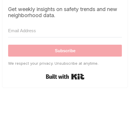
Get weekly insights on safety trends and new
neighborhood data.
Subscribe
We respect your privacy. Unsubscribe at anytime.
Built with Kit