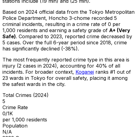
stations include (19 min) and (25 min).
Based on 2024 official data from the Tokyo Metropolitan
Police Department,
Honcho 3-chome
recorded
5
criminal
incidents
, resulting in a crime rate of 0 per
1,000 residents
and earning a safety grade of
A+
(
Very
Safe
)
.
Compared to 2023, reported crime
decreased
by
5 cases
.
Over the full 6-year period since 2018, crime
has significantly declined (-38%).
The most frequently reported crime type in this area is
injury
(2 cases in 2024)
, accounting for 40% of all
incidents
.
For broader context,
Koganei
ranks #
1
out of
23
wards in Tokyo for overall safety
, placing it among
the safest wards in the city
.
Total Crimes (2024)
5
Crime Rate
0/1K
per 1,000 residents
Population
N/A