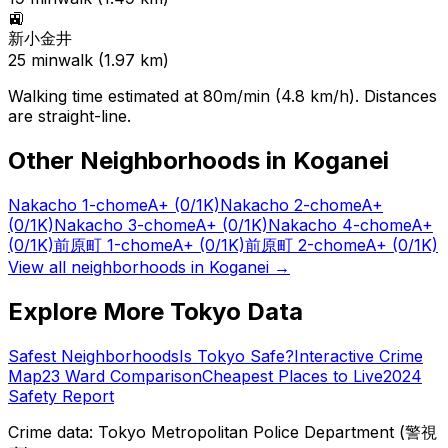
🚉
新小金井
25
min
walk (
1.97
km)
Walking time estimated at 80m/min (4.8 km/h). Distances
are straight-line.
Other Neighborhoods in
Koganei
Nakacho 1-chome
A+
(0/1K)
Nakacho 2-chome
A+
(0/1K)
Nakacho 3-chome
A+
(0/1K)
Nakacho 4-chome
A+
(0/1K)
前原町 1-chome
A+
(0/1K)
前原町 2-chome
A+
(0/1K)
View all neighborhoods in
Koganei
→
Explore More Tokyo Data
Safest Neighborhoods
Is Tokyo Safe?
Interactive Crime
Map
23 Ward Comparison
Cheapest Places to Live
2024
Safety Report
Crime data: Tokyo Metropolitan Police Department (警視