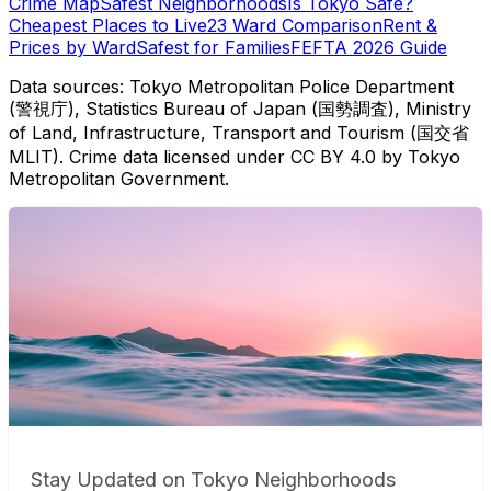
Crime Map
Safest Neighborhoods
Is Tokyo Safe?
Cheapest Places to Live
23 Ward Comparison
Rent &
Prices by Ward
Safest for Families
FEFTA 2026 Guide
Data sources: Tokyo Metropolitan Police Department
(警視庁), Statistics Bureau of Japan (国勢調査), Ministry
of Land, Infrastructure, Transport and Tourism (国交省
MLIT). Crime data licensed under CC BY 4.0 by Tokyo
Metropolitan Government.
Stay Updated on Tokyo Neighborhoods