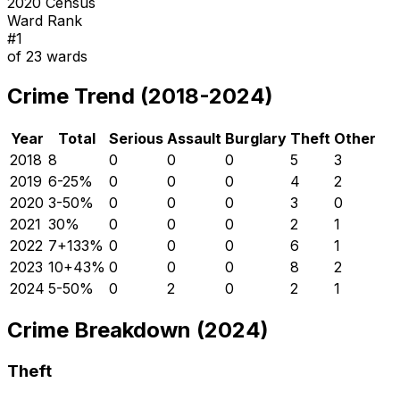
2020 Census
Ward Rank
#
1
of
23
wards
Crime Trend (2018-2024)
Year
Total
Serious
Assault
Burglary
Theft
Other
2018
8
0
0
0
5
3
2019
6
-25
%
0
0
0
4
2
2020
3
-50
%
0
0
0
3
0
2021
3
0
%
0
0
0
2
1
2022
7
+
133
%
0
0
0
6
1
2023
10
+
43
%
0
0
0
8
2
2024
5
-50
%
0
2
0
2
1
Crime Breakdown (2024)
Theft