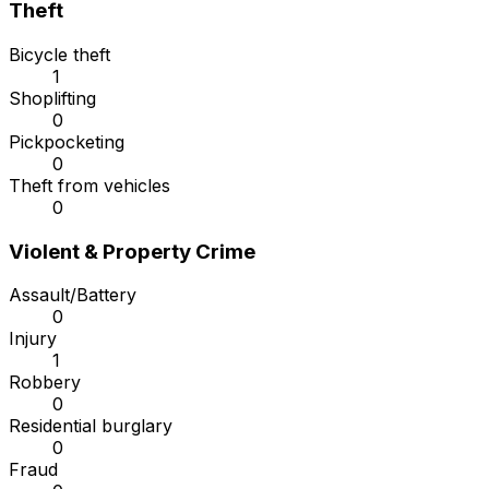
Theft
Bicycle theft
1
Shoplifting
0
Pickpocketing
0
Theft from vehicles
0
Violent & Property Crime
Assault/Battery
0
Injury
1
Robbery
0
Residential burglary
0
Fraud