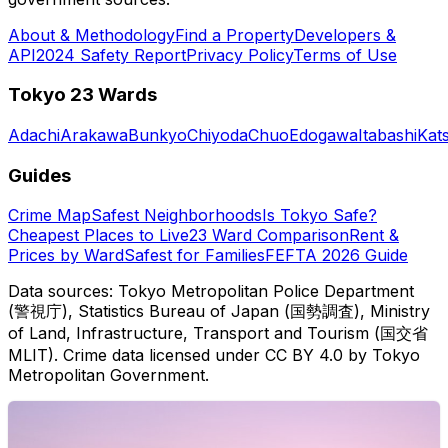
About & Methodology
Find a Property
Developers &
API
2024 Safety Report
Privacy Policy
Terms of Use
Tokyo 23 Wards
Adachi
Arakawa
Bunkyo
Chiyoda
Chuo
Edogawa
Itabashi
Kat
Guides
Crime Map
Safest Neighborhoods
Is Tokyo Safe?
Cheapest Places to Live
23 Ward Comparison
Rent &
Prices by Ward
Safest for Families
FEFTA 2026 Guide
Data sources: Tokyo Metropolitan Police Department
(警視庁), Statistics Bureau of Japan (国勢調査), Ministry
of Land, Infrastructure, Transport and Tourism (国交省
MLIT). Crime data licensed under CC BY 4.0 by Tokyo
Metropolitan Government.