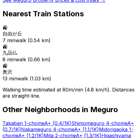
See
Meguro
property prices & cost index →
Nearest Train Stations
🚉
自由が丘
7
min
walk (
0.54
km)
🚉
九品仏
8
min
walk (
0.66
km)
🚉
奥沢
13
min
walk (
1.03
km)
Walking time estimated at 80m/min (4.8 km/h). Distances
are straight-line.
Other Neighborhoods in
Meguro
Takaban 1-chome
A+
(0.4/1K)
Shimomeguro 4-chome
A+
(0.7/1K)
Nakameguro 4-chome
A+
(1.1/1K)
Midorigaoka 1-
chome
A+
(1.2/1K)
Mita 2-chome
A+
(1.3/1K)
Higashiyama