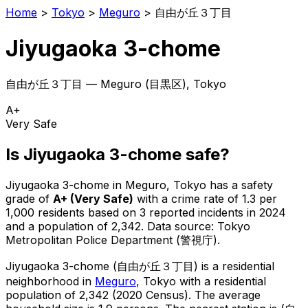
Home
>
Tokyo
>
Meguro
>
自由が丘３丁目
Jiyugaoka 3-chome
自由が丘３丁目
—
Meguro
(
目黒区
), Tokyo
A+
Very Safe
Is
Jiyugaoka 3-chome
safe?
Jiyugaoka 3-chome
in
Meguro
, Tokyo has a safety
grade of
A+
(
Very Safe
)
with a crime rate of 1.3 per
1,000 residents
based on
3
reported incidents in 2024
and a population of 2,342
.
Data source: Tokyo
Metropolitan Police Department (警視庁).
Jiyugaoka 3-chome
(
自由が丘３丁目
) is
a residential
neighborhood in
Meguro
, Tokyo
with a residential
population of 2,342 (2020 Census)
.
The average