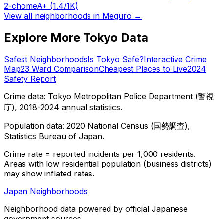
2-chome
A+
(1.4/1K)
View all neighborhoods in
Meguro
→
Explore More Tokyo Data
Safest Neighborhoods
Is Tokyo Safe?
Interactive Crime
Map
23 Ward Comparison
Cheapest Places to Live
2024
Safety Report
Crime data: Tokyo Metropolitan Police Department (警視
庁), 2018-2024 annual statistics.
Population data: 2020 National Census (国勢調査),
Statistics Bureau of Japan.
Crime rate = reported incidents per 1,000 residents.
Areas with low residential population (business districts)
may show inflated rates.
Japan Neighborhoods
Neighborhood data powered by official Japanese
government sources.