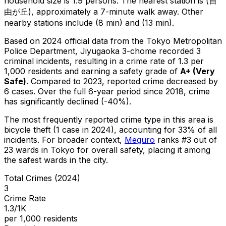
household size is 1.9 persons.
The nearest station is (自
由が丘), approximately a 7-minute walk away.
Other
nearby stations include (8 min) and (13 min).
Based on 2024 official data from the Tokyo Metropolitan
Police Department,
Jiyugaoka 3-chome
recorded
3
criminal
incidents
, resulting in a crime rate of 1.3 per
1,000 residents
and earning a safety grade of
A+
(
Very
Safe
)
.
Compared to 2023, reported crime
decreased
by
6 cases
.
Over the full 6-year period since 2018, crime
has significantly declined (-40%).
The most frequently reported crime type in this area is
bicycle theft
(1 case in 2024)
, accounting for 33% of all
incidents
.
For broader context,
Meguro
ranks #
3
out of
23
wards in Tokyo for overall safety
, placing it among
the safest wards in the city
.
Total Crimes (2024)
3
Crime Rate
1.3/1K
per 1,000 residents