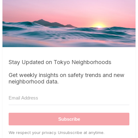
Stay Updated on Tokyo Neighborhoods
Get weekly insights on safety trends and new
neighborhood data.
Subscribe
We respect your privacy. Unsubscribe at anytime.