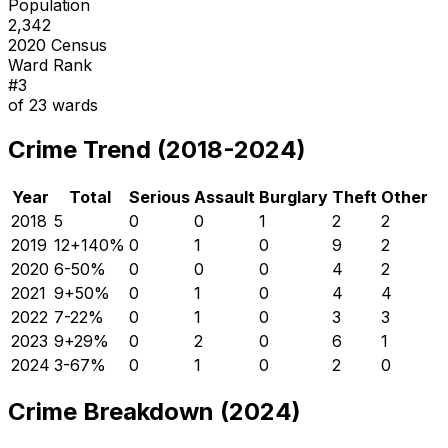
Population
2,342
2020 Census
Ward Rank
#
3
of
23
wards
Crime Trend (2018-2024)
Year
Total
Serious
Assault
Burglary
Theft
Other
2018
5
0
0
1
2
2
2019
12
+
140
%
0
1
0
9
2
2020
6
-50
%
0
0
0
4
2
2021
9
+
50
%
0
1
0
4
4
2022
7
-22
%
0
1
0
3
3
2023
9
+
29
%
0
2
0
6
1
2024
3
-67
%
0
1
0
2
0
Crime Breakdown (2024)