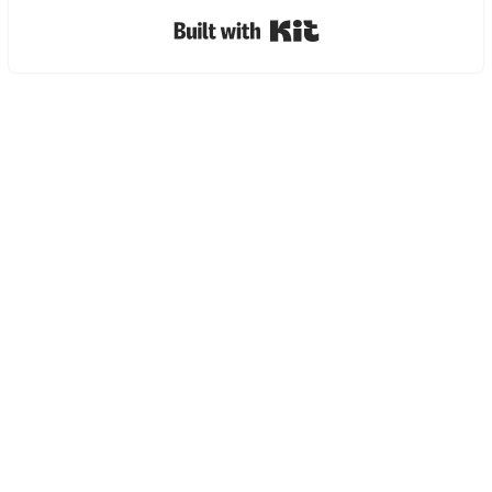
Built with Kit