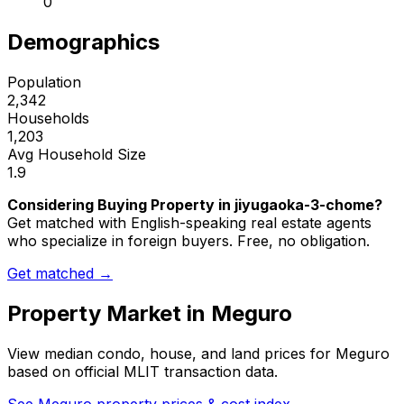
0
Demographics
Population
2,342
Households
1,203
Avg Household Size
1.9
Considering Buying Property in jiyugaoka-3-chome?
Get matched with English-speaking real estate agents
who specialize in foreign buyers. Free, no obligation.
Get matched →
Property Market in
Meguro
View median condo, house, and land prices for
Meguro
based on official MLIT transaction data.