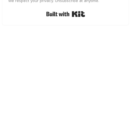
We respect your privacy. Unsubscribe at anytime.
Built with Kit