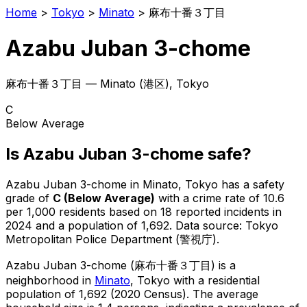
Home
>
Tokyo
>
Minato
>
麻布十番３丁目
Azabu Juban 3-chome
麻布十番３丁目
—
Minato
(
港区
), Tokyo
C
Below Average
Is
Azabu Juban 3-chome
safe?
Azabu Juban 3-chome
in
Minato
, Tokyo has a safety
grade of
C
(
Below Average
)
with a crime rate of 10.6
per 1,000 residents
based on
18
reported incidents in
2024
and a population of 1,692
.
Data source: Tokyo
Metropolitan Police Department (警視庁).
Azabu Juban 3-chome
(
麻布十番３丁目
) is
a
neighborhood in
Minato
, Tokyo
with a residential
population of 1,692 (2020 Census)
.
The average