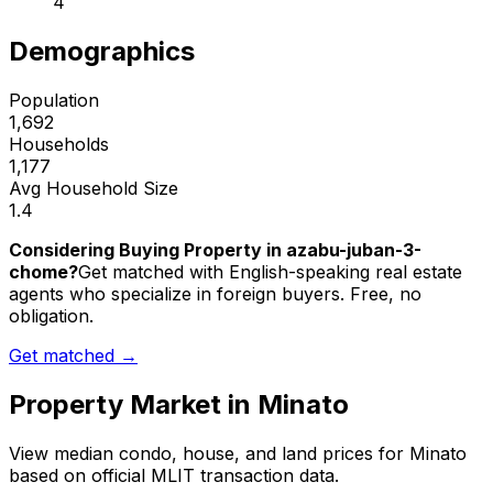
4
Demographics
Population
1,692
Households
1,177
Avg Household Size
1.4
Considering Buying Property in azabu-juban-3-
chome?
Get matched with English-speaking real estate
agents who specialize in foreign buyers. Free, no
obligation.
Get matched →
Property Market in
Minato
View median condo, house, and land prices for
Minato
based on official MLIT transaction data.