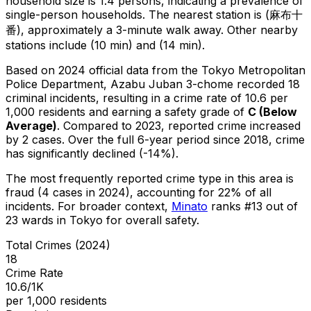
household size is 1.4 persons, indicating a prevalence of
single-person households.
The nearest station is (麻布十
番), approximately a 3-minute walk away.
Other nearby
stations include (10 min) and (14 min).
Based on 2024 official data from the Tokyo Metropolitan
Police Department,
Azabu Juban 3-chome
recorded
18
criminal
incidents
, resulting in a crime rate of 10.6 per
1,000 residents
and earning a safety grade of
C
(
Below
Average
)
.
Compared to 2023, reported crime
increased
by 2 cases
.
Over the full 6-year period since 2018, crime
has significantly declined (-14%).
The most frequently reported crime type in this area is
fraud
(4 cases in 2024)
, accounting for 22% of all
incidents
.
For broader context,
Minato
ranks #
13
out of
23
wards in Tokyo for overall safety
.
Total Crimes (2024)
18
Crime Rate
10.6/1K
per 1,000 residents