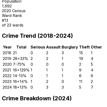
Population
1,692
2020 Census
Ward Rank
#
13
of
23
wards
Crime Trend (2018-2024)
Year
Total
Serious
Assault
Burglary
Theft
Other
2018
21
0
2
3
15
1
2019
28
+
33
%
2
2
1
19
4
2020
7
-75
%
0
0
0
2
5
2021
16
+
129
%
1
1
1
9
4
2022
14
-13
%
0
1
1
6
6
2023
16
+
14
%
1
2
0
11
2
2024
18
+
13
%
0
3
3
5
7
Crime Breakdown (2024)