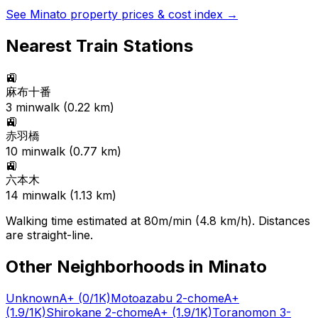
See
Minato
property prices & cost index →
Nearest Train Stations
🚉
麻布十番
3
min
walk (
0.22
km)
🚉
赤羽橋
10
min
walk (
0.77
km)
🚉
六本木
14
min
walk (
1.13
km)
Walking time estimated at 80m/min (4.8 km/h). Distances
are straight-line.
Other Neighborhoods in
Minato
Unknown
A+
(0/1K)
Motoazabu 2-chome
A+
(1.9/1K)
Shirokane 2-chome
A+
(1.9/1K)
Toranomon 3-