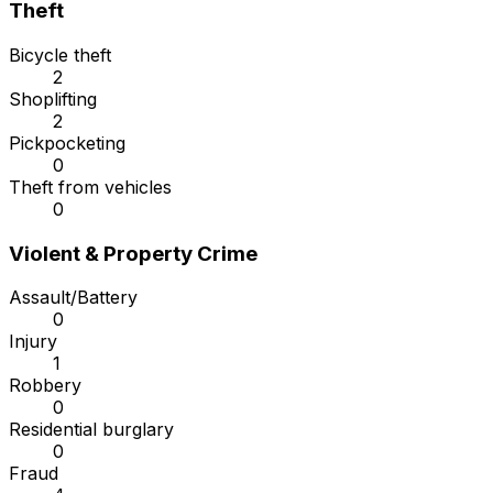
Theft
Bicycle theft
2
Shoplifting
2
Pickpocketing
0
Theft from vehicles
0
Violent & Property Crime
Assault/Battery
0
Injury
1
Robbery
0
Residential burglary
0
Fraud