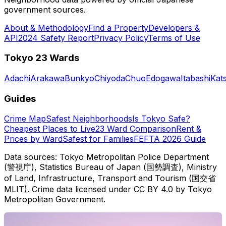
government sources.
About & Methodology
Find a Property
Developers &
API
2024 Safety Report
Privacy Policy
Terms of Use
Tokyo 23 Wards
Adachi
Arakawa
Bunkyo
Chiyoda
Chuo
Edogawa
Itabashi
Kat
Guides
Crime Map
Safest Neighborhoods
Is Tokyo Safe?
Cheapest Places to Live
23 Ward Comparison
Rent &
Prices by Ward
Safest for Families
FEFTA 2026 Guide
Data sources: Tokyo Metropolitan Police Department
(警視庁), Statistics Bureau of Japan (国勢調査), Ministry
of Land, Infrastructure, Transport and Tourism (国交省
MLIT). Crime data licensed under CC BY 4.0 by Tokyo
Metropolitan Government.