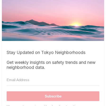
Stay Updated on Tokyo Neighborhoods
Get weekly insights on safety trends and new
neighborhood data.
Subscribe