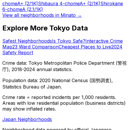
chome
A+
(2/1K)
Shibaura 4-chome
A+
(2/1K)
Shirokane
6-chome
A
(2.1/1K)
View all neighborhoods in
Minato
→
Explore More Tokyo Data
Safest Neighborhoods
Is Tokyo Safe?
Interactive Crime
Map
23 Ward Comparison
Cheapest Places to Live
2024
Safety Report
Crime data: Tokyo Metropolitan Police Department (警視
庁), 2018-2024 annual statistics.
Population data: 2020 National Census (国勢調査),
Statistics Bureau of Japan.
Crime rate = reported incidents per 1,000 residents.
Areas with low residential population (business districts)
may show inflated rates.
Japan Neighborhoods
Neighborhood data powered by official Japanese