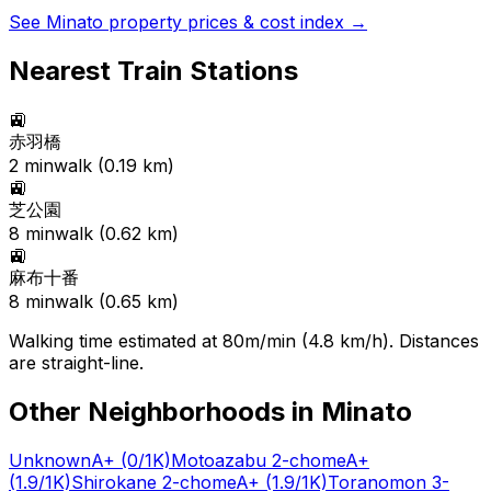
See
Minato
property prices & cost index →
Nearest Train Stations
🚉
赤羽橋
2
min
walk (
0.19
km)
🚉
芝公園
8
min
walk (
0.62
km)
🚉
麻布十番
8
min
walk (
0.65
km)
Walking time estimated at 80m/min (4.8 km/h). Distances
are straight-line.
Other Neighborhoods in
Minato
Unknown
A+
(0/1K)
Motoazabu 2-chome
A+
(1.9/1K)
Shirokane 2-chome
A+
(1.9/1K)
Toranomon 3-