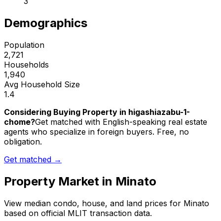
3
Demographics
Population
2,721
Households
1,940
Avg Household Size
1.4
Considering Buying Property in higashiazabu-1-
chome?
Get matched with English-speaking real estate
agents who specialize in foreign buyers. Free, no
obligation.
Get matched →
Property Market in
Minato
View median condo, house, and land prices for
Minato
based on official MLIT transaction data.