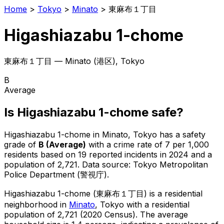
Home
>
Tokyo
>
Minato
>
東麻布１丁目
Higashiazabu 1-chome
東麻布１丁目
—
Minato
(
港区
), Tokyo
B
Average
Is
Higashiazabu 1-chome
safe?
Higashiazabu 1-chome
in
Minato
, Tokyo has a safety
grade of
B
(
Average
)
with a crime rate of 7 per 1,000
residents
based on
19
reported incidents in 2024
and a
population of 2,721
.
Data source: Tokyo Metropolitan
Police Department (警視庁).
Higashiazabu 1-chome
(
東麻布１丁目
) is
a residential
neighborhood in
Minato
, Tokyo
with a residential
population of 2,721 (2020 Census)
.
The average