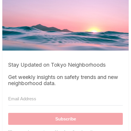
Stay Updated on Tokyo Neighborhoods
Get weekly insights on safety trends and new
neighborhood data.
Subscribe