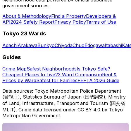
government sources.
About & Methodology
Find a Property
Developers &
API
2024 Safety Report
Privacy Policy
Terms of Use
Tokyo 23 Wards
Adachi
Arakawa
Bunkyo
Chiyoda
Chuo
Edogawa
Itabashi
Kat
Guides
Crime Map
Safest Neighborhoods
Is Tokyo Safe?
Cheapest Places to Live
23 Ward Comparison
Rent &
Prices by Ward
Safest for Families
FEFTA 2026 Guide
Data sources: Tokyo Metropolitan Police Department
(警視庁), Statistics Bureau of Japan (国勢調査), Ministry
of Land, Infrastructure, Transport and Tourism (国交省
MLIT). Crime data licensed under CC BY 4.0 by Tokyo
Metropolitan Government.