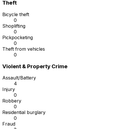
Theft
Bicycle theft
0
Shoplifting
0
Pickpocketing
0
Theft from vehicles
0
Violent & Property Crime
Assault/Battery
4
Injury
0
Robbery
0
Residential burglary
0
Fraud