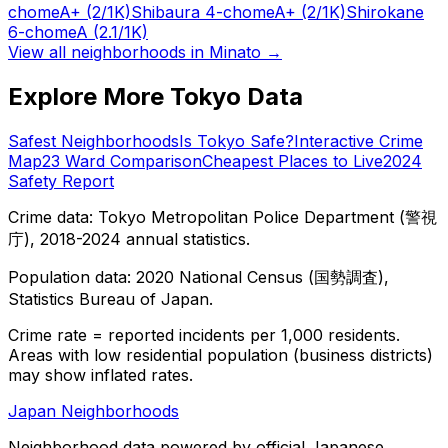
chome
A+
(2/1K)
Shibaura 4-chome
A+
(2/1K)
Shirokane
6-chome
A
(2.1/1K)
View all neighborhoods in
Minato
→
Explore More Tokyo Data
Safest Neighborhoods
Is Tokyo Safe?
Interactive Crime
Map
23 Ward Comparison
Cheapest Places to Live
2024
Safety Report
Crime data: Tokyo Metropolitan Police Department (警視
庁), 2018-2024 annual statistics.
Population data: 2020 National Census (国勢調査),
Statistics Bureau of Japan.
Crime rate = reported incidents per 1,000 residents.
Areas with low residential population (business districts)
may show inflated rates.
Japan Neighborhoods
Neighborhood data powered by official Japanese