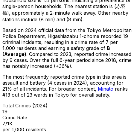
household size is 1.4 persons, indicating a prevalence of
single-person households.
The nearest station is (赤羽
橋), approximately a 2-minute walk away.
Other nearby
stations include (8 min) and (8 min).
Based on 2024 official data from the Tokyo Metropolitan
Police Department,
Higashiazabu 1-chome
recorded
19
criminal
incidents
, resulting in a crime rate of 7 per
1,000 residents
and earning a safety grade of
B
(
Average
)
.
Compared to 2023, reported crime
increased
by 9 cases
.
Over the full 6-year period since 2018, crime
has notably increased (+36%).
The most frequently reported crime type in this area is
assault and battery
(4 cases in 2024)
, accounting for
21% of all incidents
.
For broader context,
Minato
ranks
#
13
out of
23
wards in Tokyo for overall safety
.
Total Crimes (2024)
19
Crime Rate
7/1K
per 1,000 residents