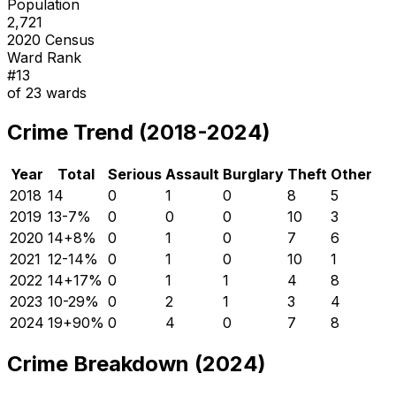
Population
2,721
2020 Census
Ward Rank
#
13
of
23
wards
Crime Trend (2018-2024)
Year
Total
Serious
Assault
Burglary
Theft
Other
2018
14
0
1
0
8
5
2019
13
-7
%
0
0
0
10
3
2020
14
+
8
%
0
1
0
7
6
2021
12
-14
%
0
1
0
10
1
2022
14
+
17
%
0
1
1
4
8
2023
10
-29
%
0
2
1
3
4
2024
19
+
90
%
0
4
0
7
8
Crime Breakdown (2024)