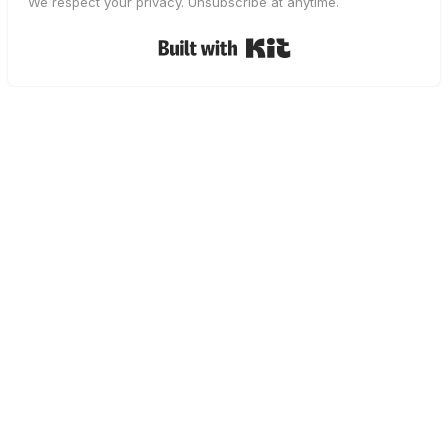
We respect your privacy. Unsubscribe at anytime.
Built with Kit