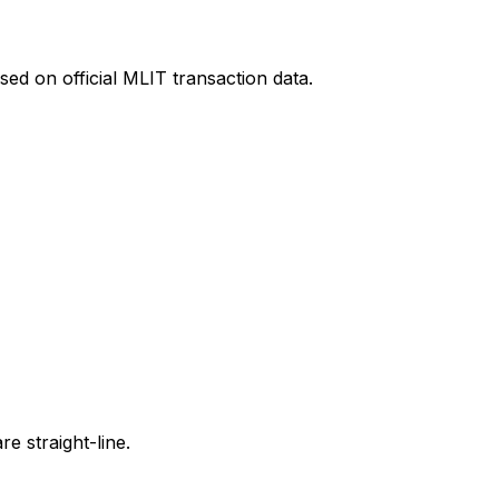
ed on official MLIT transaction data.
e straight-line.