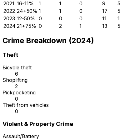
2021
16
-11
%
1
1
0
9
5
2022
24
+
50
%
1
1
0
17
5
2023
12
-50
%
0
0
0
11
1
2024
21
+
75
%
0
2
1
13
5
Crime Breakdown (2024)
Theft
Bicycle theft
6
Shoplifting
2
Pickpocketing
0
Theft from vehicles
0
Violent & Property Crime
Assault/Battery