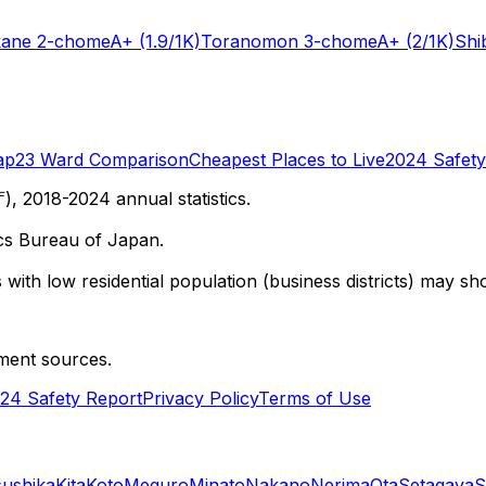
kane 2-chome
A+
(1.9/1K)
Toranomon 3-chome
A+
(2/1K)
Shi
ap
23 Ward Comparison
Cheapest Places to Live
2024 Safety
 2018-2024 annual statistics.
cs Bureau of Japan.
with low residential population (business districts) may sho
ment sources.
24 Safety Report
Privacy Policy
Terms of Use
sushika
Kita
Koto
Meguro
Minato
Nakano
Nerima
Ota
Setagaya
S