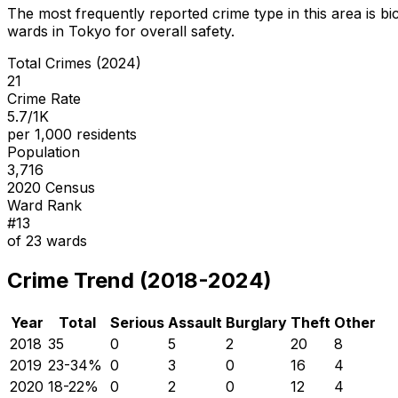
The most frequently reported crime type in this area is
bi
wards in Tokyo for overall safety
.
Total Crimes (2024)
21
Crime Rate
5.7/1K
per 1,000 residents
Population
3,716
2020 Census
Ward Rank
#
13
of
23
wards
Crime Trend (2018-2024)
Year
Total
Serious
Assault
Burglary
Theft
Other
2018
35
0
5
2
20
8
2019
23
-34
%
0
3
0
16
4
2020
18
-22
%
0
2
0
12
4