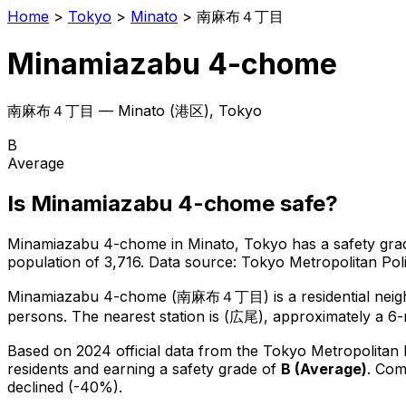
Home
>
Tokyo
>
Minato
>
南麻布４丁目
Minamiazabu 4-chome
南麻布４丁目
—
Minato
(
港区
), Tokyo
B
Average
Is
Minamiazabu 4-chome
safe?
Minamiazabu 4-chome
in
Minato
, Tokyo has a safety gra
population of 3,716
.
Data source: Tokyo Metropolitan Po
Minamiazabu 4-chome
(
南麻布４丁目
) is
a residential ne
persons.
The nearest station is (広尾), approximately a 6
Based on 2024 official data from the Tokyo Metropolitan
residents
and earning a safety grade of
B
(
Average
)
.
Comp
declined (-40%).