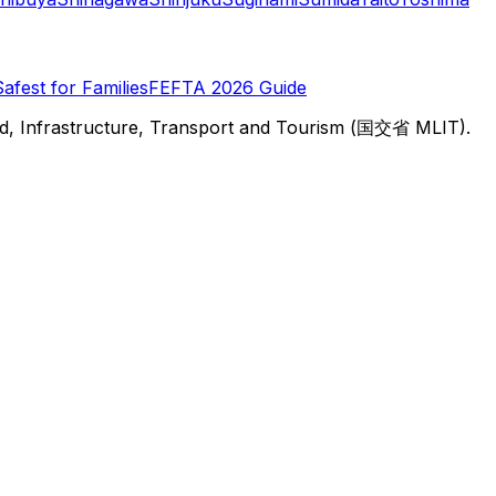
Safest for Families
FEFTA 2026 Guide
d, Infrastructure, Transport and Tourism (国交省 MLIT).