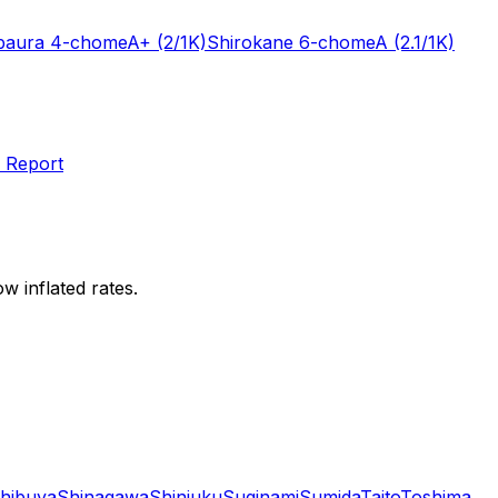
baura 4-chome
A+
(2/1K)
Shirokane 6-chome
A
(2.1/1K)
 Report
w inflated rates.
hibuya
Shinagawa
Shinjuku
Suginami
Sumida
Taito
Toshima