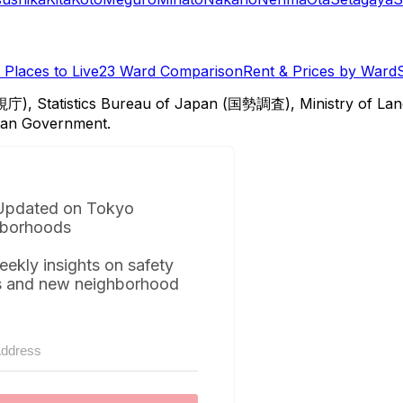
Places to Live
23 Ward Comparison
Rent & Prices by Ward
視庁), Statistics Bureau of Japan (国勢調査), Ministry of Lan
itan Government.
Updated on Tokyo
borhoods
eekly insights on safety
s and new neighborhood