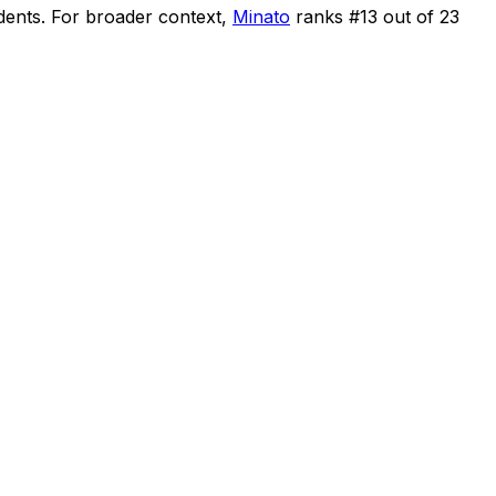
dents
.
For broader context,
Minato
ranks #
13
out of
23