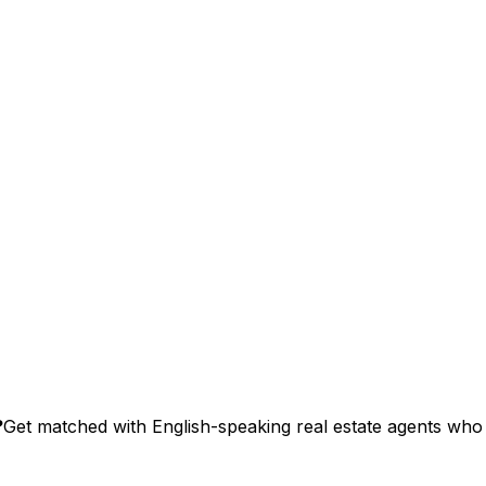
?
Get matched with English-speaking real estate agents who s