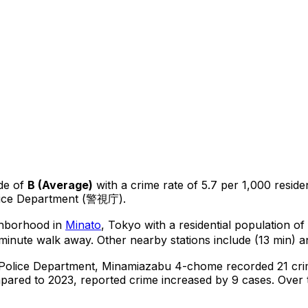
de of
B
(
Average
)
with a crime rate of 5.7 per 1,000 reside
lice Department (警視庁).
ighborhood in
Minato
, Tokyo
with a residential population o
-minute walk away.
Other nearby stations include (13 min) a
 Police Department,
Minamiazabu 4-chome
recorded
21
cri
ared to 2023, reported crime
increased
by 9 cases
.
Over t