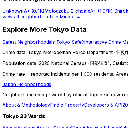
Unknown
A+
(0/1K)
Motoazabu 2-chome
A+
(1.9/1K)
Shiro
View all neighborhoods in
Minato
→
Explore More Tokyo Data
Safest Neighborhoods
Is Tokyo Safe?
Interactive Crime M
Crime data: Tokyo Metropolitan Police Department (警視庁),
Population data: 2020 National Census (国勢調査), Statisti
Crime rate = reported incidents per 1,000 residents. Areas 
Japan Neighborhoods
Neighborhood data powered by official Japanese govern
About & Methodology
Find a Property
Developers & API
20
Tokyo 23 Wards
Adachi
Arakawa
Bunkyo
Chiyoda
Chuo
Edogawa
Itabashi
Kat