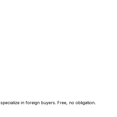
pecialize in foreign buyers. Free, no obligation.