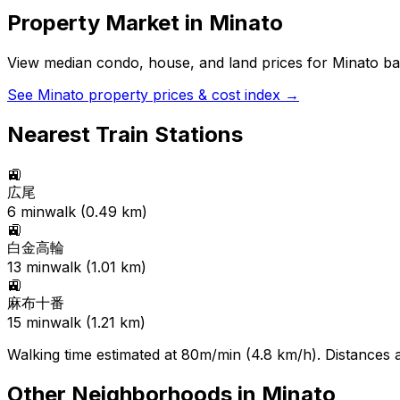
Property Market in
Minato
View median condo, house, and land prices for
Minato
bas
See
Minato
property prices & cost index →
Nearest Train Stations
🚉
広尾
6
min
walk (
0.49
km)
🚉
白金高輪
13
min
walk (
1.01
km)
🚉
麻布十番
15
min
walk (
1.21
km)
Walking time estimated at 80m/min (4.8 km/h). Distances ar
Other Neighborhoods in
Minato