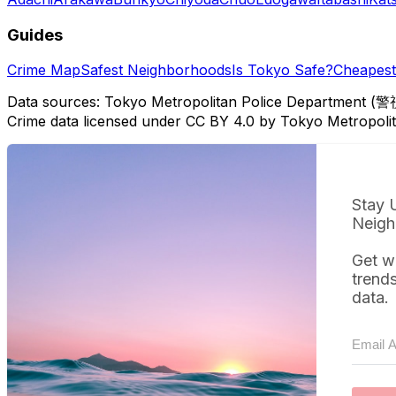
Guides
Crime Map
Safest Neighborhoods
Is Tokyo Safe?
Cheapest 
Data sources: Tokyo Metropolitan Police Department (警
Crime data licensed under CC BY 4.0 by Tokyo Metropol
Stay 
Neigh
Get w
trend
data.