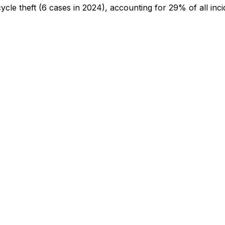
cycle theft
(6 cases in 2024)
, accounting for 29% of all inci