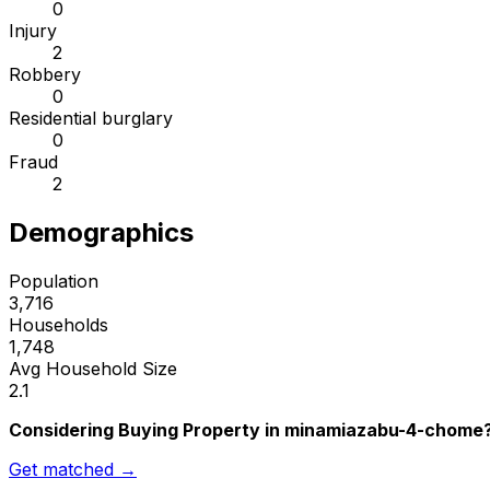
0
Injury
2
Robbery
0
Residential burglary
0
Fraud
2
Demographics
Population
3,716
Households
1,748
Avg Household Size
2.1
Considering Buying Property in minamiazabu-4-chome
Get matched →