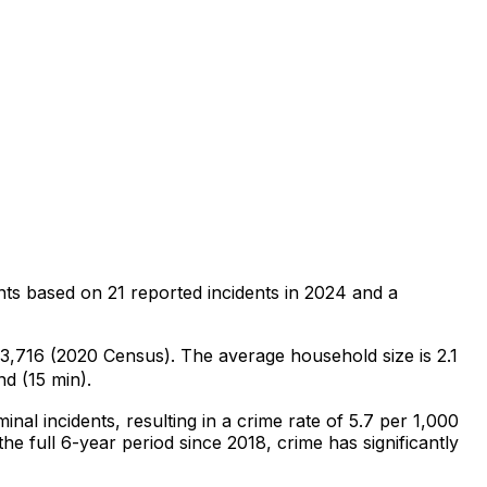
nts
based on
21
reported incidents in 2024
and a
f 3,716 (2020 Census)
.
The average household size is 2.1
nd (15 min).
minal
incidents
, resulting in a crime rate of 5.7 per 1,000
he full 6-year period since 2018, crime has significantly