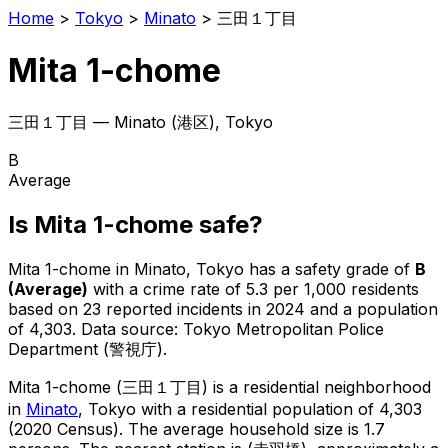
Home
>
Tokyo
>
Minato
>
三田１丁目
Mita 1-chome
三田１丁目
—
Minato
(
港区
), Tokyo
B
Average
Is
Mita 1-chome
safe?
Mita 1-chome
in
Minato
, Tokyo has a safety grade of
B
(
Average
)
with a crime rate of 5.3 per 1,000 residents
based on
23
reported incidents in 2024
and a population
of 4,303
.
Data source: Tokyo Metropolitan Police
Department (警視庁).
Mita 1-chome
(
三田１丁目
) is
a residential neighborhood
in
Minato
, Tokyo
with a residential population of 4,303
(2020 Census)
.
The average household size is 1.7