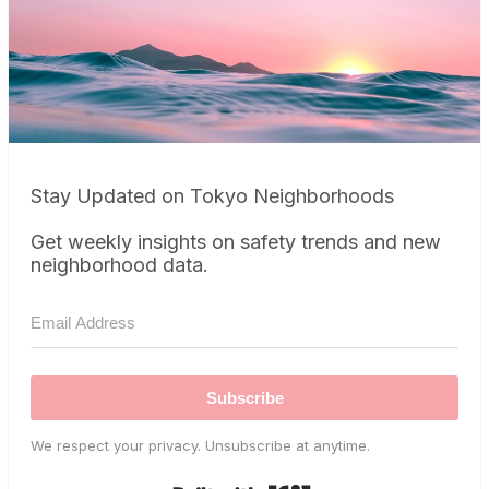
Stay Updated on Tokyo Neighborhoods
Get weekly insights on safety trends and new
neighborhood data.
Subscribe
We respect your privacy. Unsubscribe at anytime.
Built with Kit