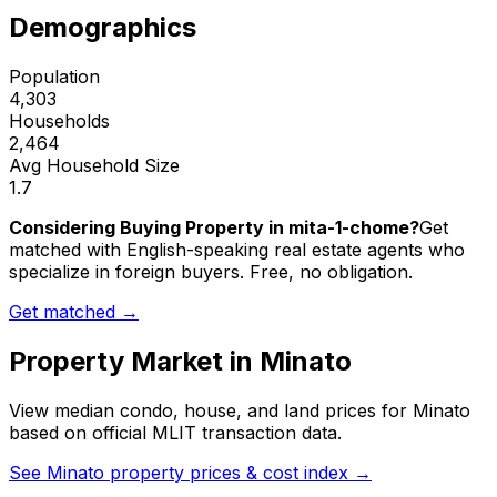
Demographics
Population
4,303
Households
2,464
Avg Household Size
1.7
Considering Buying Property in mita-1-chome?
Get
matched with English-speaking real estate agents who
specialize in foreign buyers. Free, no obligation.
Get matched →
Property Market in
Minato
View median condo, house, and land prices for
Minato
based on official MLIT transaction data.
See
Minato
property prices & cost index →