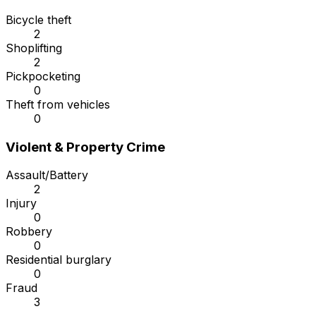
Bicycle theft
2
Shoplifting
2
Pickpocketing
0
Theft from vehicles
0
Violent & Property Crime
Assault/Battery
2
Injury
0
Robbery
0
Residential burglary
0
Fraud
3