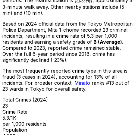
persons.
The nearest station is (赤羽橋), approximately a
3-minute walk away.
Other nearby stations include (5
min) and (10 min).
Based on 2024 official data from the Tokyo Metropolitan
Police Department,
Mita 1-chome
recorded
23
criminal
incidents
, resulting in a crime rate of 5.3 per 1,000
residents
and earning a safety grade of
B
(
Average
)
.
Compared to 2023, reported crime
remained stable
.
Over the full 6-year period since 2018, crime has
significantly declined (-23%).
The most frequently reported crime type in this area is
fraud
(3 cases in 2024)
, accounting for 13% of all
incidents
.
For broader context,
Minato
ranks #
13
out of
23
wards in Tokyo for overall safety
.
Total Crimes (2024)
23
Crime Rate
5.3/1K
per 1,000 residents
Population