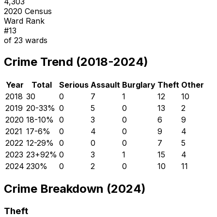
4,303
2020 Census
Ward Rank
#
13
of
23
wards
Crime Trend (2018-2024)
Year
Total
Serious
Assault
Burglary
Theft
Other
2018
30
0
7
1
12
10
2019
20
-33
%
0
5
0
13
2
2020
18
-10
%
0
3
0
6
9
2021
17
-6
%
0
4
0
9
4
2022
12
-29
%
0
0
0
7
5
2023
23
+
92
%
0
3
1
15
4
2024
23
0
%
0
2
0
10
11
Crime Breakdown (2024)
Theft