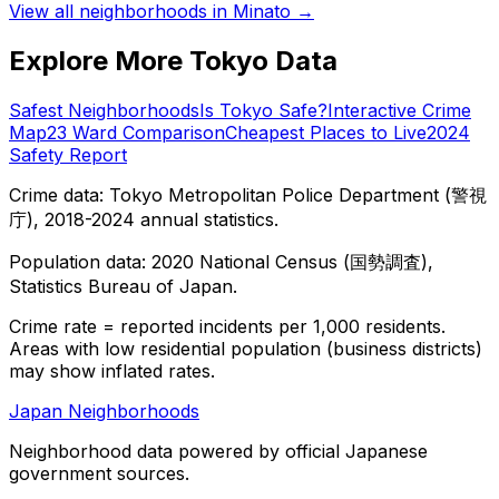
View all neighborhoods in
Minato
→
Explore More Tokyo Data
Safest Neighborhoods
Is Tokyo Safe?
Interactive Crime
Map
23 Ward Comparison
Cheapest Places to Live
2024
Safety Report
Crime data: Tokyo Metropolitan Police Department (警視
庁), 2018-2024 annual statistics.
Population data: 2020 National Census (国勢調査),
Statistics Bureau of Japan.
Crime rate = reported incidents per 1,000 residents.
Areas with low residential population (business districts)
may show inflated rates.
Japan Neighborhoods
Neighborhood data powered by official Japanese
government sources.