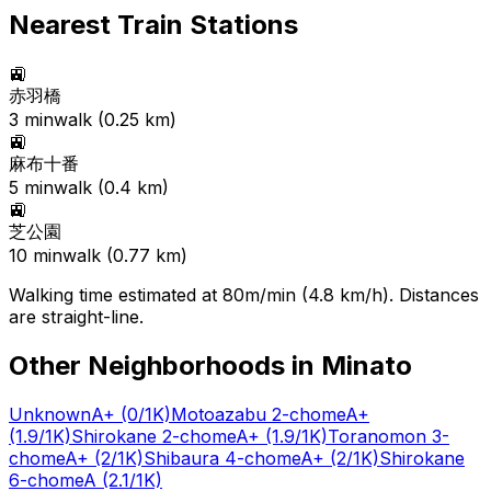
Nearest Train Stations
🚉
赤羽橋
3
min
walk (
0.25
km)
🚉
麻布十番
5
min
walk (
0.4
km)
🚉
芝公園
10
min
walk (
0.77
km)
Walking time estimated at 80m/min (4.8 km/h). Distances
are straight-line.
Other Neighborhoods in
Minato
Unknown
A+
(0/1K)
Motoazabu 2-chome
A+
(1.9/1K)
Shirokane 2-chome
A+
(1.9/1K)
Toranomon 3-
chome
A+
(2/1K)
Shibaura 4-chome
A+
(2/1K)
Shirokane
6-chome
A
(2.1/1K)