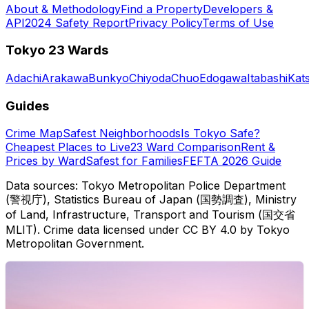
About & Methodology
Find a Property
Developers &
API
2024 Safety Report
Privacy Policy
Terms of Use
Tokyo 23 Wards
Adachi
Arakawa
Bunkyo
Chiyoda
Chuo
Edogawa
Itabashi
Kat
Guides
Crime Map
Safest Neighborhoods
Is Tokyo Safe?
Cheapest Places to Live
23 Ward Comparison
Rent &
Prices by Ward
Safest for Families
FEFTA 2026 Guide
Data sources: Tokyo Metropolitan Police Department
(警視庁), Statistics Bureau of Japan (国勢調査), Ministry
of Land, Infrastructure, Transport and Tourism (国交省
MLIT). Crime data licensed under CC BY 4.0 by Tokyo
Metropolitan Government.