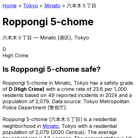
Home
>
Tokyo
>
Minato
>
六本木５丁目
Roppongi 5-chome
六本木５丁目
—
Minato
(
港区
), Tokyo
D
High Crime
Is
Roppongi 5-chome
safe?
Roppongi 5-chome
in
Minato
, Tokyo has a safety grade
of
D
(
High Crime
)
with a crime rate of 23.6 per 1,000
residents
based on
49
reported incidents in 2024
and a
population of 2,079
.
Data source: Tokyo Metropolitan
Police Department (警視庁).
Roppongi 5-chome
(
六本木５丁目
) is
a residential
neighborhood in
Minato
, Tokyo
with a residential
population of 2,079 (2020 Census)
.
The average