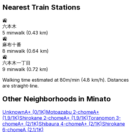
Nearest Train Stations
🚉
六本木
5
min
walk (
0.43
km)
🚉
麻布十番
8
min
walk (
0.64
km)
🚉
六本木一丁目
9
min
walk (
0.72
km)
Walking time estimated at 80m/min (4.8 km/h). Distances
are straight-line.
Other Neighborhoods in
Minato
Unknown
A+
(0/1K)
Motoazabu 2-chome
A+
(1.9/1K)
Shirokane 2-chome
A+
(1.9/1K)
Toranomon 3-
chome
A+
(2/1K)
Shibaura 4-chome
A+
(2/1K)
Shirokane
6-chome
A
(2.1/1K)