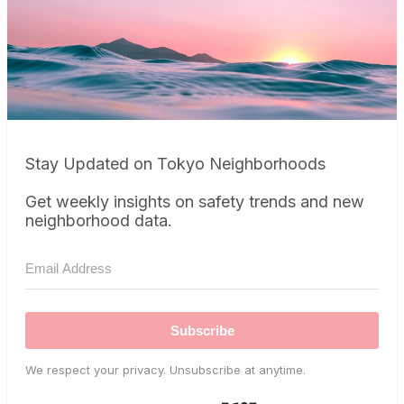
Stay Updated on Tokyo Neighborhoods
Get weekly insights on safety trends and new
neighborhood data.
Subscribe
We respect your privacy. Unsubscribe at anytime.