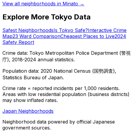
View all neighborhoods in
Minato
→
Explore More Tokyo Data
Safest Neighborhoods
Is Tokyo Safe?
Interactive Crime
Map
23 Ward Comparison
Cheapest Places to Live
2024
Safety Report
Crime data: Tokyo Metropolitan Police Department (警視
庁), 2018-2024 annual statistics.
Population data: 2020 National Census (国勢調査),
Statistics Bureau of Japan.
Crime rate = reported incidents per 1,000 residents.
Areas with low residential population (business districts)
may show inflated rates.
Japan Neighborhoods
Neighborhood data powered by official Japanese
government sources.