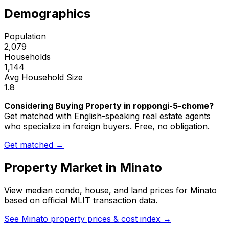
Demographics
Population
2,079
Households
1,144
Avg Household Size
1.8
Considering Buying Property in roppongi-5-chome?
Get matched with English-speaking real estate agents
who specialize in foreign buyers. Free, no obligation.
Get matched →
Property Market in
Minato
View median condo, house, and land prices for
Minato
based on official MLIT transaction data.
See
Minato
property prices & cost index →