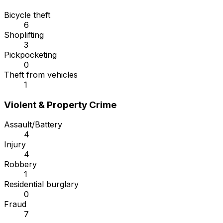
Bicycle theft
6
Shoplifting
3
Pickpocketing
0
Theft from vehicles
1
Violent & Property Crime
Assault/Battery
4
Injury
4
Robbery
1
Residential burglary
0
Fraud
7