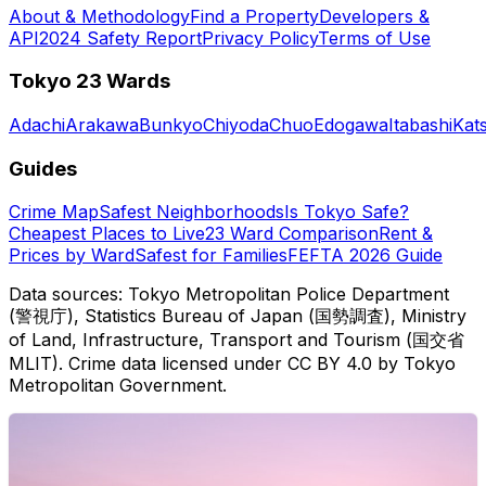
About & Methodology
Find a Property
Developers &
API
2024 Safety Report
Privacy Policy
Terms of Use
Tokyo 23 Wards
Adachi
Arakawa
Bunkyo
Chiyoda
Chuo
Edogawa
Itabashi
Kat
Guides
Crime Map
Safest Neighborhoods
Is Tokyo Safe?
Cheapest Places to Live
23 Ward Comparison
Rent &
Prices by Ward
Safest for Families
FEFTA 2026 Guide
Data sources: Tokyo Metropolitan Police Department
(警視庁), Statistics Bureau of Japan (国勢調査), Ministry
of Land, Infrastructure, Transport and Tourism (国交省
MLIT). Crime data licensed under CC BY 4.0 by Tokyo
Metropolitan Government.