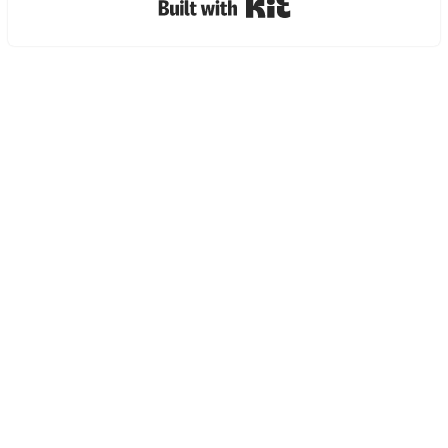
Built with Kit