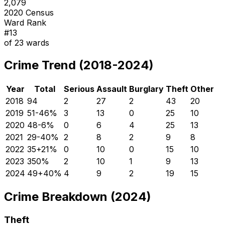
2,079
2020 Census
Ward Rank
#
13
of
23
wards
Crime Trend (2018-2024)
Year
Total
Serious
Assault
Burglary
Theft
Other
2018
94
2
27
2
43
20
2019
51
-46
%
3
13
0
25
10
2020
48
-6
%
0
6
4
25
13
2021
29
-40
%
2
8
2
9
8
2022
35
+
21
%
0
10
0
15
10
2023
35
0
%
2
10
1
9
13
2024
49
+
40
%
4
9
2
19
15
Crime Breakdown (2024)
Theft