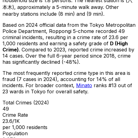
household size is 1.8 persons.
The nearest station is (六
本木), approximately a 5-minute walk away.
Other
nearby stations include (8 min) and (9 min).
Based on 2024 official data from the Tokyo Metropolitan
Police Department,
Roppongi 5-chome
recorded
49
criminal
incidents
, resulting in a crime rate of 23.6 per
1,000 residents
and earning a safety grade of
D
(
High
Crime
)
.
Compared to 2023, reported crime
increased
by
14 cases
.
Over the full 6-year period since 2018, crime
has significantly declined (-48%).
The most frequently reported crime type in this area is
fraud
(7 cases in 2024)
, accounting for 14% of all
incidents
.
For broader context,
Minato
ranks #
13
out of
23
wards in Tokyo for overall safety
.
Total Crimes (2024)
49
Crime Rate
23.6/1K
per 1,000 residents
Population