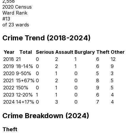
2,558
2020 Census
Ward Rank
#
13
of
23
wards
Crime Trend (2018-2024)
Year
Total
Serious
Assault
Burglary
Theft
Other
2018
21
0
2
1
6
12
2019
18
-14
%
0
2
1
6
9
2020
9
-50
%
0
1
0
5
3
2021
15
+
67
%
0
2
0
8
5
2022
15
0
%
0
1
0
9
5
2023
12
-20
%
1
1
0
6
4
2024
14
+
17
%
0
3
0
7
4
Crime Breakdown (2024)
Theft