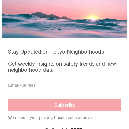
Stay Updated on Tokyo Neighborhoods
Get weekly insights on safety trends and new
neighborhood data.
Subscribe
We respect your privacy. Unsubscribe at anytime.
Built with Kit