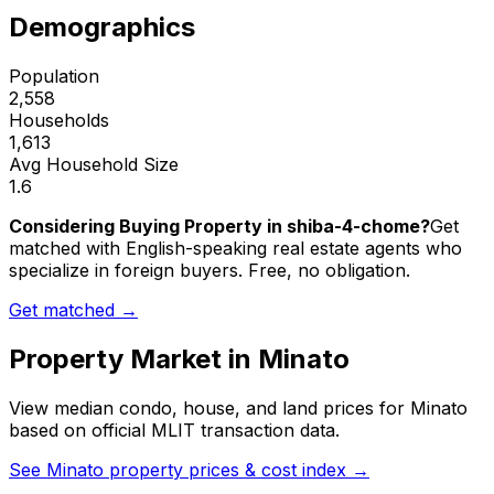
Demographics
Population
2,558
Households
1,613
Avg Household Size
1.6
Considering Buying Property in shiba-4-chome?
Get
matched with English-speaking real estate agents who
specialize in foreign buyers. Free, no obligation.
Get matched →
Property Market in
Minato
View median condo, house, and land prices for
Minato
based on official MLIT transaction data.
See
Minato
property prices & cost index →