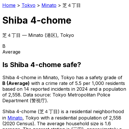
Home
>
Tokyo
>
Minato
>
芝４丁目
Shiba 4-chome
芝４丁目
—
Minato
(
港区
), Tokyo
B
Average
Is
Shiba 4-chome
safe?
Shiba 4-chome
in
Minato
, Tokyo has a safety grade of
B
(
Average
)
with a crime rate of 5.5 per 1,000 residents
based on
14
reported incidents in 2024
and a population
of 2,558
.
Data source: Tokyo Metropolitan Police
Department (警視庁).
Shiba 4-chome
(
芝４丁目
) is
a residential neighborhood
in
Minato
, Tokyo
with a residential population of 2,558
(2020 Census)
.
The average household size is 1.6