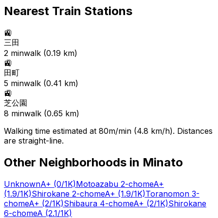
Nearest Train Stations
🚉
三田
2
min
walk (
0.19
km)
🚉
田町
5
min
walk (
0.41
km)
🚉
芝公園
8
min
walk (
0.65
km)
Walking time estimated at 80m/min (4.8 km/h). Distances
are straight-line.
Other Neighborhoods in
Minato
Unknown
A+
(0/1K)
Motoazabu 2-chome
A+
(1.9/1K)
Shirokane 2-chome
A+
(1.9/1K)
Toranomon 3-
chome
A+
(2/1K)
Shibaura 4-chome
A+
(2/1K)
Shirokane
6-chome
A
(2.1/1K)