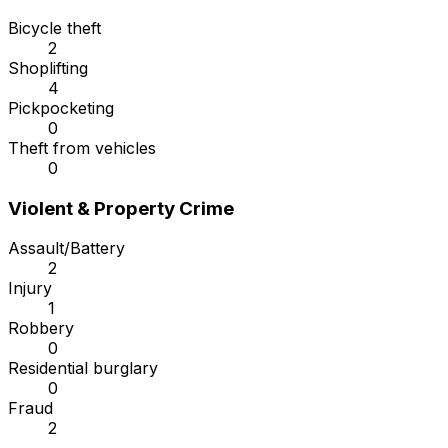
Bicycle theft
2
Shoplifting
4
Pickpocketing
0
Theft from vehicles
0
Violent & Property Crime
Assault/Battery
2
Injury
1
Robbery
0
Residential burglary
0
Fraud
2