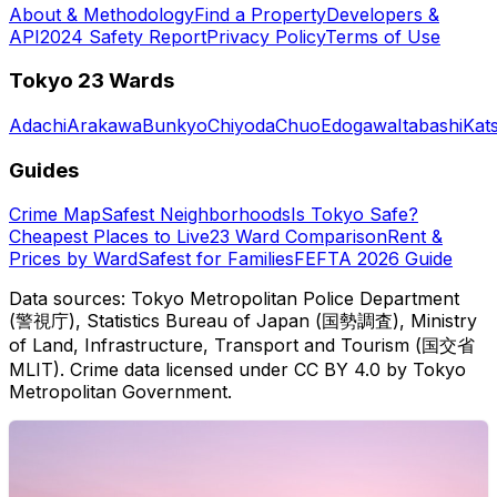
About & Methodology
Find a Property
Developers &
API
2024 Safety Report
Privacy Policy
Terms of Use
Tokyo 23 Wards
Adachi
Arakawa
Bunkyo
Chiyoda
Chuo
Edogawa
Itabashi
Kat
Guides
Crime Map
Safest Neighborhoods
Is Tokyo Safe?
Cheapest Places to Live
23 Ward Comparison
Rent &
Prices by Ward
Safest for Families
FEFTA 2026 Guide
Data sources: Tokyo Metropolitan Police Department
(警視庁), Statistics Bureau of Japan (国勢調査), Ministry
of Land, Infrastructure, Transport and Tourism (国交省
MLIT). Crime data licensed under CC BY 4.0 by Tokyo
Metropolitan Government.