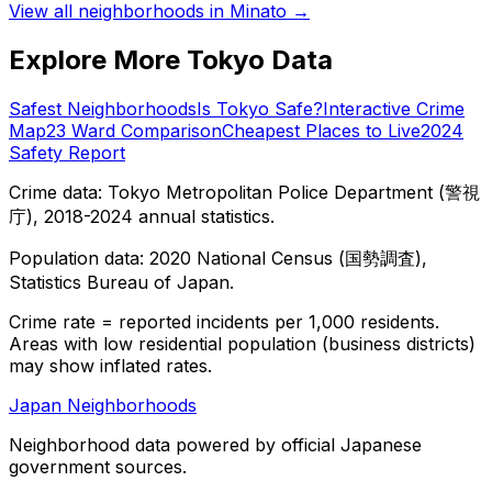
View all neighborhoods in
Minato
→
Explore More Tokyo Data
Safest Neighborhoods
Is Tokyo Safe?
Interactive Crime
Map
23 Ward Comparison
Cheapest Places to Live
2024
Safety Report
Crime data: Tokyo Metropolitan Police Department (警視
庁), 2018-2024 annual statistics.
Population data: 2020 National Census (国勢調査),
Statistics Bureau of Japan.
Crime rate = reported incidents per 1,000 residents.
Areas with low residential population (business districts)
may show inflated rates.
Japan Neighborhoods
Neighborhood data powered by official Japanese
government sources.