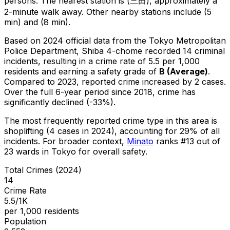
persons.
The nearest station is (三田), approximately a
2-minute walk away.
Other nearby stations include (5
min) and (8 min).
Based on 2024 official data from the Tokyo Metropolitan
Police Department,
Shiba 4-chome
recorded
14
criminal
incidents
, resulting in a crime rate of 5.5 per 1,000
residents
and earning a safety grade of
B
(
Average
)
.
Compared to 2023, reported crime
increased
by 2 cases
.
Over the full 6-year period since 2018, crime has
significantly declined (-33%).
The most frequently reported crime type in this area is
shoplifting
(4 cases in 2024)
, accounting for 29% of all
incidents
.
For broader context,
Minato
ranks #
13
out of
23
wards in Tokyo for overall safety
.
Total Crimes (2024)
14
Crime Rate
5.5/1K
per 1,000 residents
Population