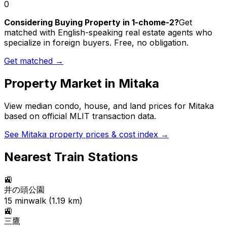
0
Considering Buying Property in 1-chome-2?
Get
matched with English-speaking real estate agents who
specialize in foreign buyers. Free, no obligation.
Get matched →
Property Market in
Mitaka
View median condo, house, and land prices for
Mitaka
based on official MLIT transaction data.
See
Mitaka
property prices & cost index →
Nearest Train Stations
🚉
井の頭公園
15
min
walk (
1.19
km)
🚉
三鷹