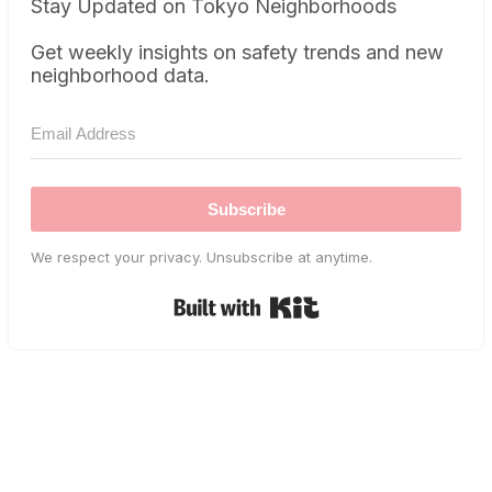
Stay Updated on Tokyo Neighborhoods
Get weekly insights on safety trends and new
neighborhood data.
Subscribe
We respect your privacy. Unsubscribe at anytime.
Built with Kit