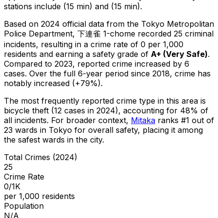
stations include (15 min) and (15 min).
Based on 2024 official data from the Tokyo Metropolitan
Police Department,
下連雀 1-chome
recorded
25
criminal
incidents
, resulting in a crime rate of 0 per 1,000
residents
and earning a safety grade of
A+
(
Very Safe
)
.
Compared to 2023, reported crime
increased
by 6
cases
.
Over the full 6-year period since 2018, crime has
notably increased (+79%).
The most frequently reported crime type in this area is
bicycle theft
(12 cases in 2024)
, accounting for 48% of
all incidents
.
For broader context,
Mitaka
ranks #
1
out of
23
wards in Tokyo for overall safety
, placing it among
the safest wards in the city
.
Total Crimes (2024)
25
Crime Rate
0/1K
per 1,000 residents
Population
N/A