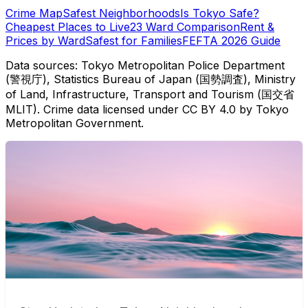
Crime Map
Safest Neighborhoods
Is Tokyo Safe?
Cheapest Places to Live
23 Ward Comparison
Rent &
Prices by Ward
Safest for Families
FEFTA 2026 Guide
Data sources: Tokyo Metropolitan Police Department
(警視庁), Statistics Bureau of Japan (国勢調査), Ministry
of Land, Infrastructure, Transport and Tourism (国交省
MLIT). Crime data licensed under CC BY 4.0 by Tokyo
Metropolitan Government.