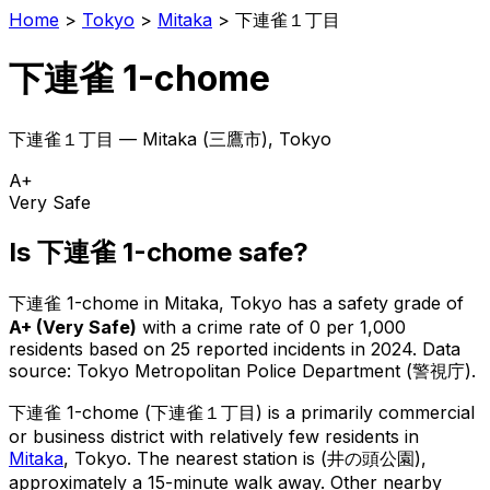
Home
>
Tokyo
>
Mitaka
>
下連雀１丁目
下連雀 1-chome
下連雀１丁目
—
Mitaka
(
三鷹市
), Tokyo
A+
Very Safe
Is
下連雀 1-chome
safe?
下連雀 1-chome
in
Mitaka
, Tokyo has a safety grade of
A+
(
Very Safe
)
with a crime rate of 0 per 1,000
residents
based on
25
reported incidents in 2024
.
Data
source: Tokyo Metropolitan Police Department (警視庁).
下連雀 1-chome
(
下連雀１丁目
) is
a primarily commercial
or business district with relatively few residents in
Mitaka
, Tokyo
.
The nearest station is (井の頭公園),
approximately a 15-minute walk away.
Other nearby