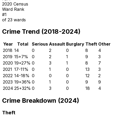
2020 Census
Ward Rank
#
1
of
23
wards
Crime Trend (2018-2024)
Year
Total
Serious
Assault
Burglary
Theft
Other
2018
14
0
2
0
8
4
2019
15
+
7
%
0
2
1
9
3
2020
19
+
27
%
0
3
1
8
7
2021
17
-11
%
0
1
0
13
3
2022
14
-18
%
0
0
0
12
2
2023
19
+
36
%
0
1
0
9
9
2024
25
+
32
%
0
3
0
18
4
Crime Breakdown (2024)
Theft