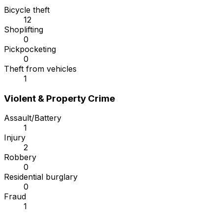
Bicycle theft
12
Shoplifting
0
Pickpocketing
0
Theft from vehicles
1
Violent & Property Crime
Assault/Battery
1
Injury
2
Robbery
0
Residential burglary
0
Fraud
1