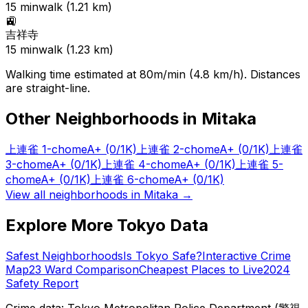
15
min
walk (
1.21
km)
🚉
吉祥寺
15
min
walk (
1.23
km)
Walking time estimated at 80m/min (4.8 km/h). Distances
are straight-line.
Other Neighborhoods in
Mitaka
上連雀 1-chome
A+
(0/1K)
上連雀 2-chome
A+
(0/1K)
上連雀
3-chome
A+
(0/1K)
上連雀 4-chome
A+
(0/1K)
上連雀 5-
chome
A+
(0/1K)
上連雀 6-chome
A+
(0/1K)
View all neighborhoods in
Mitaka
→
Explore More Tokyo Data
Safest Neighborhoods
Is Tokyo Safe?
Interactive Crime
Map
23 Ward Comparison
Cheapest Places to Live
2024
Safety Report
Crime data: Tokyo Metropolitan Police Department (警視