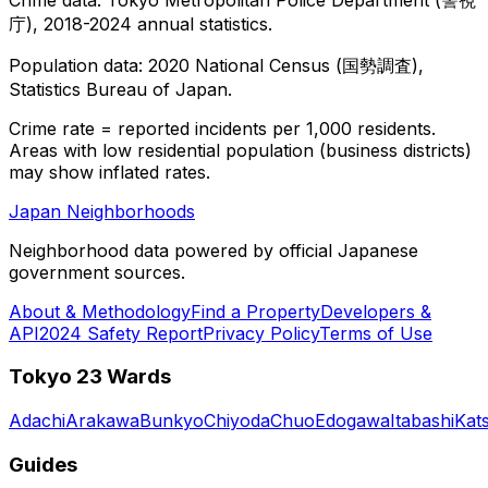
庁), 2018-2024 annual statistics.
Population data: 2020 National Census (国勢調査),
Statistics Bureau of Japan.
Crime rate = reported incidents per 1,000 residents.
Areas with low residential population (business districts)
may show inflated rates.
Japan Neighborhoods
Neighborhood data powered by official Japanese
government sources.
About & Methodology
Find a Property
Developers &
API
2024 Safety Report
Privacy Policy
Terms of Use
Tokyo 23 Wards
Adachi
Arakawa
Bunkyo
Chiyoda
Chuo
Edogawa
Itabashi
Kat
Guides