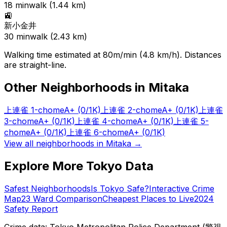
18
min
walk (
1.44
km)
🚉
新小金井
30
min
walk (
2.43
km)
Walking time estimated at 80m/min (4.8 km/h). Distances
are straight-line.
Other Neighborhoods in
Mitaka
上連雀 1-chome
A+
(0/1K)
上連雀 2-chome
A+
(0/1K)
上連雀
3-chome
A+
(0/1K)
上連雀 4-chome
A+
(0/1K)
上連雀 5-
chome
A+
(0/1K)
上連雀 6-chome
A+
(0/1K)
View all neighborhoods in
Mitaka
→
Explore More Tokyo Data
Safest Neighborhoods
Is Tokyo Safe?
Interactive Crime
Map
23 Ward Comparison
Cheapest Places to Live
2024
Safety Report
Crime data: Tokyo Metropolitan Police Department (警視