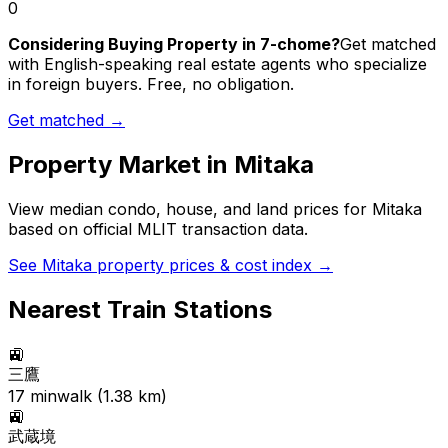
0
Considering Buying Property in 7-chome?
Get matched
with English-speaking real estate agents who specialize
in foreign buyers. Free, no obligation.
Get matched →
Property Market in
Mitaka
View median condo, house, and land prices for
Mitaka
based on official MLIT transaction data.
See
Mitaka
property prices & cost index →
Nearest Train Stations
🚉
三鷹
17
min
walk (
1.38
km)
🚉
武蔵境