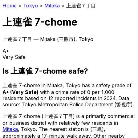
Home
>
Tokyo
>
Mitaka
>
上連雀７丁目
上連雀 7-chome
上連雀７丁目
—
Mitaka
(
三鷹市
), Tokyo
A+
Very Safe
Is
上連雀 7-chome
safe?
上連雀 7-chome
in
Mitaka
, Tokyo has a safety grade of
A+
(
Very Safe
)
with a crime rate of 0 per 1,000
residents
based on
12
reported incidents in 2024
.
Data
source: Tokyo Metropolitan Police Department (警視庁).
上連雀 7-chome
(
上連雀７丁目
) is
a primarily commercial
or business district with relatively few residents in
Mitaka
, Tokyo
.
The nearest station is (三鷹),
approximately a 17-minute walk away.
Other nearby