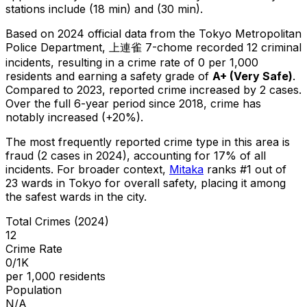
stations include (18 min) and (30 min).
Based on 2024 official data from the Tokyo Metropolitan
Police Department,
上連雀 7-chome
recorded
12
criminal
incidents
, resulting in a crime rate of 0 per 1,000
residents
and earning a safety grade of
A+
(
Very Safe
)
.
Compared to 2023, reported crime
increased
by 2 cases
.
Over the full 6-year period since 2018, crime has
notably increased (+20%).
The most frequently reported crime type in this area is
fraud
(2 cases in 2024)
, accounting for 17% of all
incidents
.
For broader context,
Mitaka
ranks #
1
out of
23
wards in Tokyo for overall safety
, placing it among
the safest wards in the city
.
Total Crimes (2024)
12
Crime Rate
0/1K
per 1,000 residents
Population
N/A