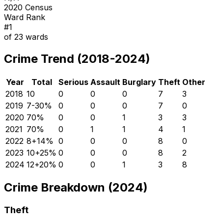
2020 Census
Ward Rank
#
1
of
23
wards
Crime Trend (2018-2024)
Year
Total
Serious
Assault
Burglary
Theft
Other
2018
10
0
0
0
7
3
2019
7
-30
%
0
0
0
7
0
2020
7
0
%
0
0
1
3
3
2021
7
0
%
0
1
1
4
1
2022
8
+
14
%
0
0
0
8
0
2023
10
+
25
%
0
0
0
8
2
2024
12
+
20
%
0
0
1
3
8
Crime Breakdown (2024)
Theft