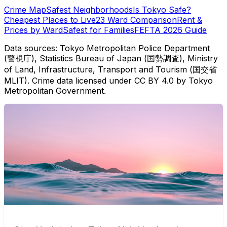
Crime Map
Safest Neighborhoods
Is Tokyo Safe?
Cheapest Places to Live
23 Ward Comparison
Rent &
Prices by Ward
Safest for Families
FEFTA 2026 Guide
Data sources: Tokyo Metropolitan Police Department
(警視庁), Statistics Bureau of Japan (国勢調査), Ministry
of Land, Infrastructure, Transport and Tourism (国交省
MLIT). Crime data licensed under CC BY 4.0 by Tokyo
Metropolitan Government.