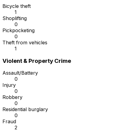
Bicycle theft
1
Shoplifting
0
Pickpocketing
0
Theft from vehicles
1
Violent & Property Crime
Assault/Battery
0
Injury
0
Robbery
0
Residential burglary
0
Fraud
2