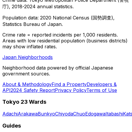
庁), 2018-2024 annual statistics.
Population data: 2020 National Census (国勢調査),
Statistics Bureau of Japan.
Crime rate = reported incidents per 1,000 residents.
Areas with low residential population (business districts)
may show inflated rates.
Japan Neighborhoods
Neighborhood data powered by official Japanese
government sources.
About & Methodology
Find a Property
Developers &
API
2024 Safety Report
Privacy Policy
Terms of Use
Tokyo 23 Wards
Adachi
Arakawa
Bunkyo
Chiyoda
Chuo
Edogawa
Itabashi
Kat
Guides