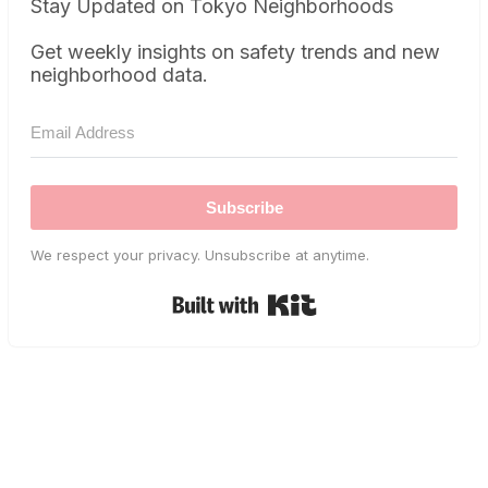
Stay Updated on Tokyo Neighborhoods
Get weekly insights on safety trends and new
neighborhood data.
Subscribe
We respect your privacy. Unsubscribe at anytime.
Built with Kit