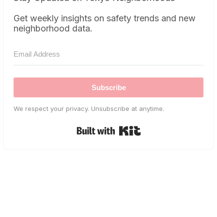
Get weekly insights on safety trends and new
neighborhood data.
Subscribe
We respect your privacy. Unsubscribe at anytime.
Built with Kit