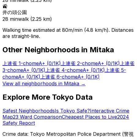
28
min
walk (
2.25
km)
🚉
井の頭公園
28
min
walk (
2.25
km)
Walking time estimated at 80m/min (4.8 km/h). Distances
are straight-line.
Other Neighborhoods in
Mitaka
上連雀 1-chome
A+
(0/1K)
上連雀 2-chome
A+
(0/1K)
上連雀
3-chome
A+
(0/1K)
上連雀 4-chome
A+
(0/1K)
上連雀 5-
chome
A+
(0/1K)
上連雀 6-chome
A+
(0/1K)
View all neighborhoods in
Mitaka
→
Explore More Tokyo Data
Safest Neighborhoods
Is Tokyo Safe?
Interactive Crime
Map
23 Ward Comparison
Cheapest Places to Live
2024
Safety Report
Crime data: Tokyo Metropolitan Police Department (警視