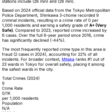
stations include (28 min) and (28 min).
Based on 2024 official data from the Tokyo Metropolitan
Police Department,
Shinkawa 3-chome
recorded
9
criminal
incidents
, resulting in a crime rate of 0 per
1,000 residents
and earning a safety grade of
A+
(
Very
Safe
)
.
Compared to 2023, reported crime
increased
by
6 cases
.
Over the full 6-year period since 2018, crime
has significantly declined (-44%).
The most frequently reported crime type in this area is
fraud
(2 cases in 2024)
, accounting for 22% of all
incidents
.
For broader context,
Mitaka
ranks #
1
out of
23
wards in Tokyo for overall safety
, placing it among
the safest wards in the city
.
Total Crimes (2024)
9
Crime Rate
0/1K
per 1,000 residents
Population
N/A