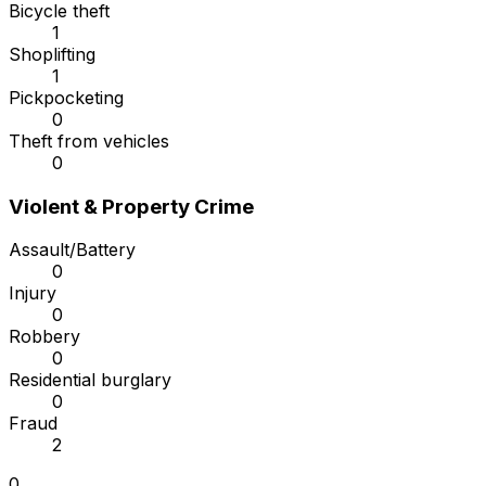
Bicycle theft
1
Shoplifting
1
Pickpocketing
0
Theft from vehicles
0
Violent & Property Crime
Assault/Battery
0
Injury
0
Robbery
0
Residential burglary
0
Fraud
2
0