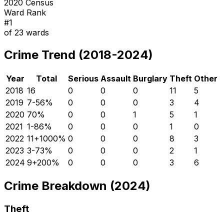
2020 Census
Ward Rank
#
1
of
23
wards
Crime Trend (2018-2024)
Year
Total
Serious
Assault
Burglary
Theft
Other
2018
16
0
0
0
11
5
2019
7
-56
%
0
0
0
3
4
2020
7
0
%
0
0
1
5
1
2021
1
-86
%
0
0
0
1
0
2022
11
+
1000
%
0
0
0
8
3
2023
3
-73
%
0
0
0
2
1
2024
9
+
200
%
0
0
0
3
6
Crime Breakdown (2024)
Theft