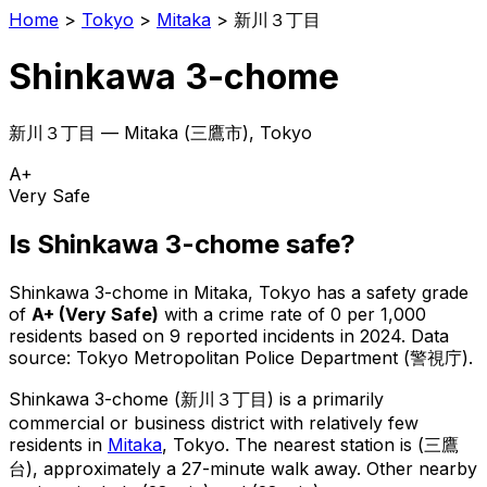
Home
>
Tokyo
>
Mitaka
>
新川３丁目
Shinkawa 3-chome
新川３丁目
—
Mitaka
(
三鷹市
), Tokyo
A+
Very Safe
Is
Shinkawa 3-chome
safe?
Shinkawa 3-chome
in
Mitaka
, Tokyo has a safety grade
of
A+
(
Very Safe
)
with a crime rate of 0 per 1,000
residents
based on
9
reported incidents in 2024
.
Data
source: Tokyo Metropolitan Police Department (警視庁).
Shinkawa 3-chome
(
新川３丁目
) is
a primarily
commercial or business district with relatively few
residents in
Mitaka
, Tokyo
.
The nearest station is (三鷹
台), approximately a 27-minute walk away.
Other nearby