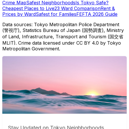
Crime Map
Safest Neighborhoods
Is Tokyo Safe?
Cheapest Places to Live
23 Ward Comparison
Rent &
Prices by Ward
Safest for Families
FEFTA 2026 Guide
Data sources: Tokyo Metropolitan Police Department
(警視庁), Statistics Bureau of Japan (国勢調査), Ministry
of Land, Infrastructure, Transport and Tourism (国交省
MLIT). Crime data licensed under CC BY 4.0 by Tokyo
Metropolitan Government.
Stay Updated on Tokyo Neighborhoods