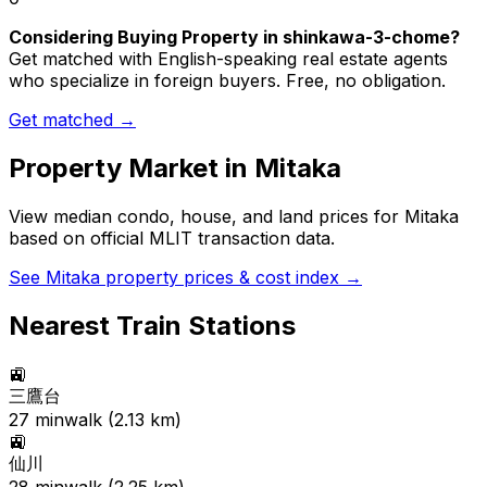
Considering Buying Property in shinkawa-3-chome?
Get matched with English-speaking real estate agents
who specialize in foreign buyers. Free, no obligation.
Get matched →
Property Market in
Mitaka
View median condo, house, and land prices for
Mitaka
based on official MLIT transaction data.
See
Mitaka
property prices & cost index →
Nearest Train Stations
🚉
三鷹台
27
min
walk (
2.13
km)
🚉
仙川