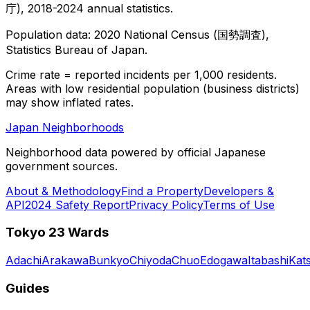
庁), 2018-2024 annual statistics.
Population data: 2020 National Census (国勢調査),
Statistics Bureau of Japan.
Crime rate = reported incidents per 1,000 residents.
Areas with low residential population (business districts)
may show inflated rates.
Japan Neighborhoods
Neighborhood data powered by official Japanese
government sources.
About & Methodology
Find a Property
Developers &
API
2024 Safety Report
Privacy Policy
Terms of Use
Tokyo 23 Wards
Adachi
Arakawa
Bunkyo
Chiyoda
Chuo
Edogawa
Itabashi
Kat
Guides