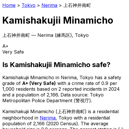
Home
>
Tokyo
>
Nerima
>
上石神井南町
Kamishakujii Minamicho
上石神井南町
—
Nerima
(
練馬区
), Tokyo
A+
Very Safe
Is
Kamishakujii Minamicho
safe?
Kamishakujii Minamicho
in
Nerima
, Tokyo has a safety
grade of
A+
(
Very Safe
)
with a crime rate of 0.9 per
1,000 residents
based on
2
reported incidents in 2024
and a population of 2,166
.
Data source: Tokyo
Metropolitan Police Department (警視庁).
Kamishakujii Minamicho
(
上石神井南町
) is
a residential
neighborhood in
Nerima
, Tokyo
with a residential
population of 2,166 (2020 Census)
.
The average