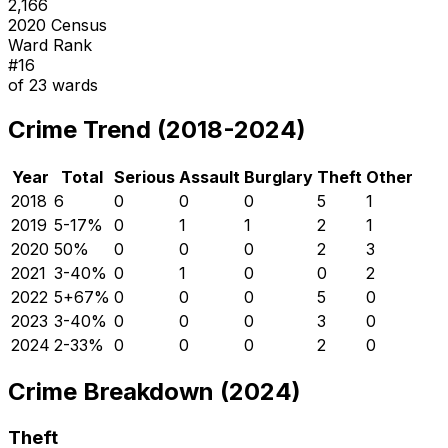
2,166
2020 Census
Ward Rank
#
16
of
23
wards
Crime Trend (2018-2024)
Year
Total
Serious
Assault
Burglary
Theft
Other
2018
6
0
0
0
5
1
2019
5
-17
%
0
1
1
2
1
2020
5
0
%
0
0
0
2
3
2021
3
-40
%
0
1
0
0
2
2022
5
+
67
%
0
0
0
5
0
2023
3
-40
%
0
0
0
3
0
2024
2
-33
%
0
0
0
2
0
Crime Breakdown (2024)
Theft