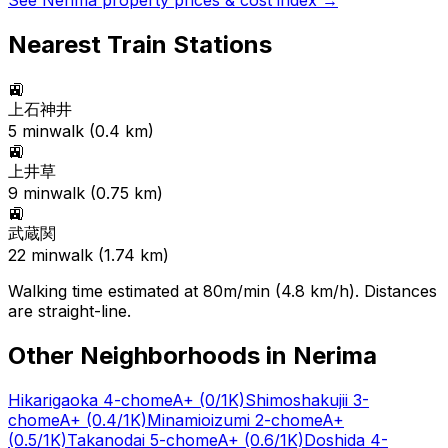
See
Nerima
property prices & cost index →
Nearest Train Stations
🚉
上石神井
5
min
walk (
0.4
km)
🚉
上井草
9
min
walk (
0.75
km)
🚉
武蔵関
22
min
walk (
1.74
km)
Walking time estimated at 80m/min (4.8 km/h). Distances
are straight-line.
Other Neighborhoods in
Nerima
Hikarigaoka 4-chome
A+
(0/1K)
Shimoshakujii 3-
chome
A+
(0.4/1K)
Minamioizumi 2-chome
A+
(0.5/1K)
Takanodai 5-chome
A+
(0.6/1K)
Doshida 4-