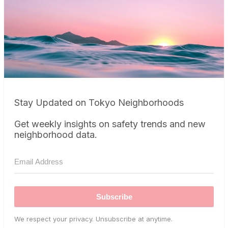
Stay Updated on Tokyo Neighborhoods
Get weekly insights on safety trends and new
neighborhood data.
Subscribe
We respect your privacy. Unsubscribe at anytime.