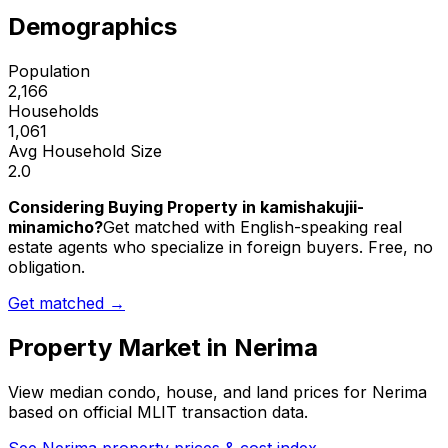
Demographics
Population
2,166
Households
1,061
Avg Household Size
2.0
Considering Buying Property in kamishakujii-
minamicho?
Get matched with English-speaking real
estate agents who specialize in foreign buyers. Free, no
obligation.
Get matched →
Property Market in
Nerima
View median condo, house, and land prices for
Nerima
based on official MLIT transaction data.