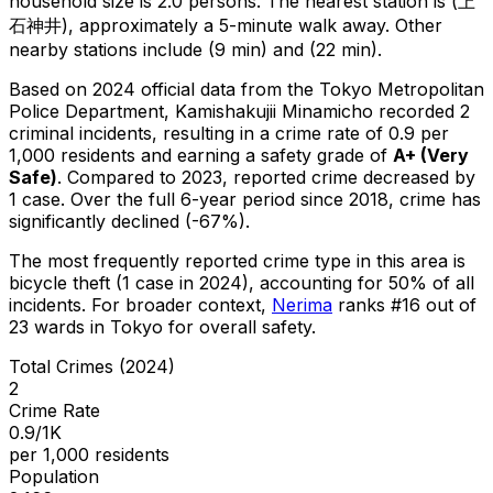
household size is 2.0 persons.
The nearest station is (上
石神井), approximately a 5-minute walk away.
Other
nearby stations include (9 min) and (22 min).
Based on 2024 official data from the Tokyo Metropolitan
Police Department,
Kamishakujii Minamicho
recorded
2
criminal
incidents
, resulting in a crime rate of 0.9 per
1,000 residents
and earning a safety grade of
A+
(
Very
Safe
)
.
Compared to 2023, reported crime
decreased
by
1 case
.
Over the full 6-year period since 2018, crime has
significantly declined (-67%).
The most frequently reported crime type in this area is
bicycle theft
(1 case in 2024)
, accounting for 50% of all
incidents
.
For broader context,
Nerima
ranks #
16
out of
23
wards in Tokyo for overall safety
.
Total Crimes (2024)
2
Crime Rate
0.9/1K
per 1,000 residents
Population