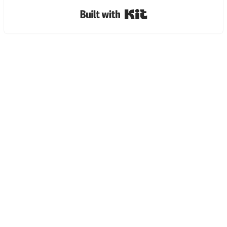
Built with Kit