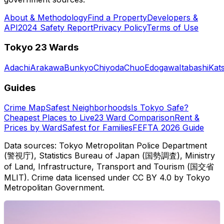
About & Methodology
Find a Property
Developers &
API
2024 Safety Report
Privacy Policy
Terms of Use
Tokyo 23 Wards
Adachi
Arakawa
Bunkyo
Chiyoda
Chuo
Edogawa
Itabashi
Kat
Guides
Crime Map
Safest Neighborhoods
Is Tokyo Safe?
Cheapest Places to Live
23 Ward Comparison
Rent &
Prices by Ward
Safest for Families
FEFTA 2026 Guide
Data sources: Tokyo Metropolitan Police Department
(警視庁), Statistics Bureau of Japan (国勢調査), Ministry
of Land, Infrastructure, Transport and Tourism (国交省
MLIT). Crime data licensed under CC BY 4.0 by Tokyo
Metropolitan Government.