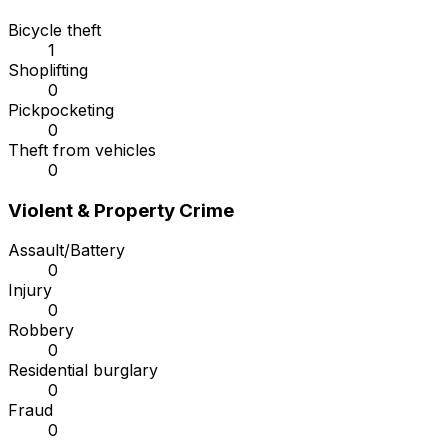
Bicycle theft
1
Shoplifting
0
Pickpocketing
0
Theft from vehicles
0
Violent & Property Crime
Assault/Battery
0
Injury
0
Robbery
0
Residential burglary
0
Fraud
0