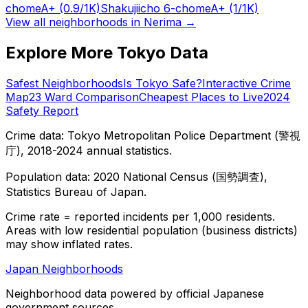
chome
A+
(0.9/1K)
Shakujiicho 6-chome
A+
(1/1K)
View all neighborhoods in
Nerima
→
Explore More Tokyo Data
Safest Neighborhoods
Is Tokyo Safe?
Interactive Crime
Map
23 Ward Comparison
Cheapest Places to Live
2024
Safety Report
Crime data: Tokyo Metropolitan Police Department (警視
庁), 2018-2024 annual statistics.
Population data: 2020 National Census (国勢調査),
Statistics Bureau of Japan.
Crime rate = reported incidents per 1,000 residents.
Areas with low residential population (business districts)
may show inflated rates.
Japan Neighborhoods
Neighborhood data powered by official Japanese
government sources.