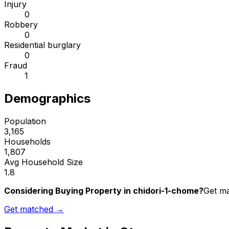
Injury
0
Robbery
0
Residential burglary
0
Fraud
1
Demographics
Population
3,165
Households
1,807
Avg Household Size
1.8
Considering Buying Property in chidori-1-chome?
Get ma
Get matched →