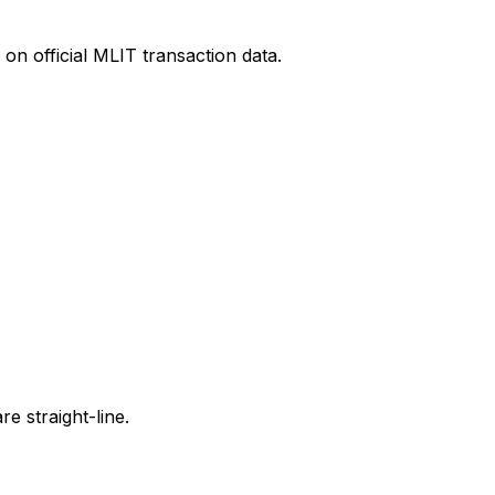
on official MLIT transaction data.
e straight-line.