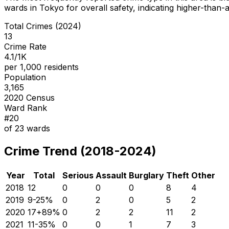
wards in Tokyo for overall safety
, indicating higher-than
Total Crimes (2024)
13
Crime Rate
4.1/1K
per 1,000 residents
Population
3,165
2020 Census
Ward Rank
#
20
of
23
wards
Crime Trend (2018-2024)
Year
Total
Serious
Assault
Burglary
Theft
Other
2018
12
0
0
0
8
4
2019
9
-25
%
0
2
0
5
2
2020
17
+
89
%
0
2
2
11
2
2021
11
-35
%
0
0
1
7
3