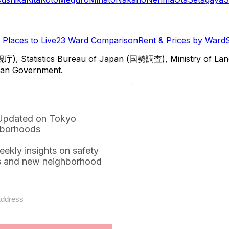
Places to Live
23 Ward Comparison
Rent & Prices by Ward
視庁), Statistics Bureau of Japan (国勢調査), Ministry of Lan
itan Government.
Updated on Tokyo
borhoods
eekly insights on safety
s and new neighborhood