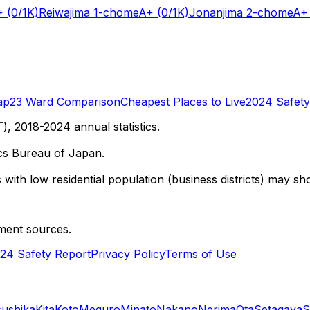
+
(0/1K)
Reiwajima 1-chome
A+
(0/1K)
Jonanjima 2-chome
A+
ap
23 Ward Comparison
Cheapest Places to Live
2024 Safety
 2018-2024 annual statistics.
cs Bureau of Japan.
with low residential population (business districts) may sho
ment sources.
24 Safety Report
Privacy Policy
Terms of Use
sushika
Kita
Koto
Meguro
Minato
Nakano
Nerima
Ota
Setagaya
S