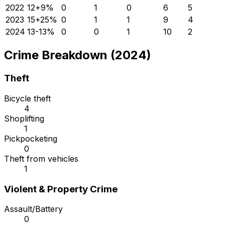
2022
12
+
9
%
0
1
0
6
5
2023
15
+
25
%
0
1
1
9
4
2024
13
-13
%
0
0
1
10
2
Crime Breakdown (2024)
Theft
Bicycle theft
4
Shoplifting
1
Pickpocketing
0
Theft from vehicles
1
Violent & Property Crime
Assault/Battery
0