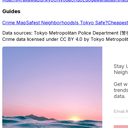
Guides
Crime Map
Safest Neighborhoods
Is Tokyo Safe?
Cheapest 
Data sources: Tokyo Metropolitan Police Department (警
Crime data licensed under CC BY 4.0 by Tokyo Metropol
Stay 
Neigh
Get w
trend
data.