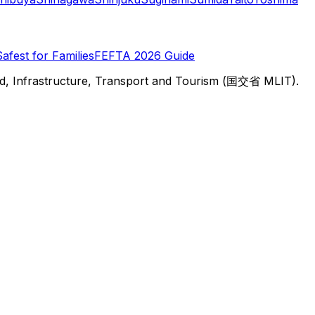
Safest for Families
FEFTA 2026 Guide
d, Infrastructure, Transport and Tourism (国交省 MLIT).