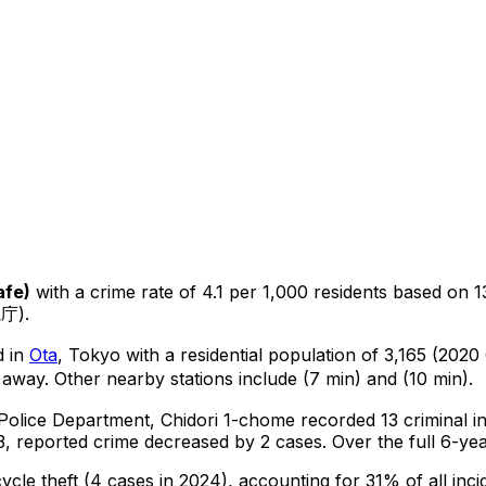
afe
)
with a crime rate of 4.1 per 1,000 residents
based on
1
視庁).
d in
Ota
, Tokyo
with a residential population of 3,165 (2020
 away.
Other nearby stations include (7 min) and (10 min).
 Police Department,
Chidori 1-chome
recorded
13
criminal
i
, reported crime
decreased
by 2 cases
.
Over the full 6-yea
cycle theft
(4 cases in 2024)
, accounting for 31% of all inci