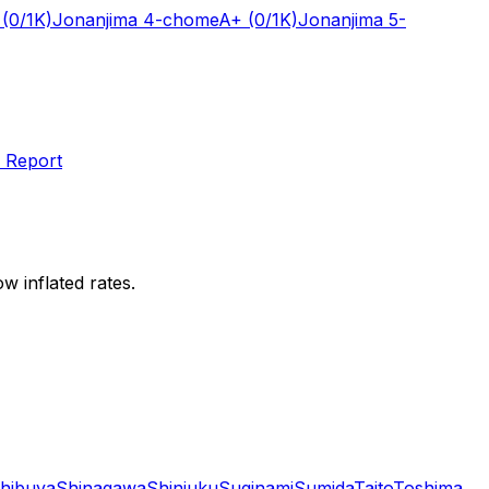
(0/1K)
Jonanjima 4-chome
A+
(0/1K)
Jonanjima 5-
 Report
w inflated rates.
hibuya
Shinagawa
Shinjuku
Suginami
Sumida
Taito
Toshima