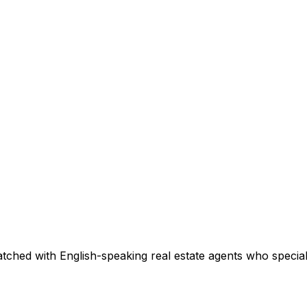
tched with English-speaking real estate agents who speciali