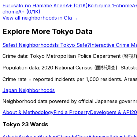
Furusato no Hamabe Koen
A+
(0/1K)
Keihinjima 1-chome
A
chome
A+
(0/1K)
View all neighborhoods in
Ota
→
Explore More Tokyo Data
Safest Neighborhoods
Is Tokyo Safe?
Interactive Crime M
Crime data: Tokyo Metropolitan Police Department (警視庁),
Population data: 2020 National Census (国勢調査), Statisti
Crime rate = reported incidents per 1,000 residents. Areas 
Japan Neighborhoods
Neighborhood data powered by official Japanese govern
About & Methodology
Find a Property
Developers & API
20
Tokyo 23 Wards
Adachi
Arakawa
Bunkyo
Chiyoda
Chuo
Edogawa
Itabashi
Kat