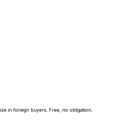
ze in foreign buyers. Free, no obligation.