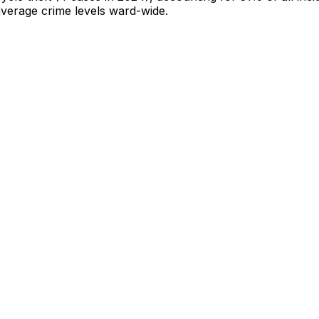
-average crime levels ward-wide
.