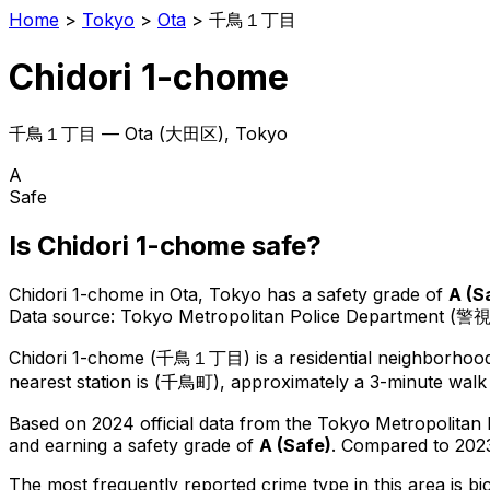
Home
>
Tokyo
>
Ota
>
千鳥１丁目
Chidori 1-chome
千鳥１丁目
—
Ota
(
大田区
), Tokyo
A
Safe
Is
Chidori 1-chome
safe?
Chidori 1-chome
in
Ota
, Tokyo has a safety grade of
A
(
S
Data source: Tokyo Metropolitan Police Department (警
Chidori 1-chome
(
千鳥１丁目
) is
a residential neighborhoo
nearest station is (千鳥町), approximately a 3-minute walk
Based on 2024 official data from the Tokyo Metropolitan
and earning a safety grade of
A
(
Safe
)
.
Compared to 2023
The most frequently reported crime type in this area is
bi