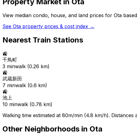
Property Market in
Ota
View median condo, house, and land prices for
Ota
based 
See
Ota
property prices & cost index →
Nearest Train Stations
🚉
千鳥町
3
min
walk (
0.26
km)
🚉
武蔵新田
7
min
walk (
0.6
km)
🚉
池上
10
min
walk (
0.78
km)
Walking time estimated at 80m/min (4.8 km/h). Distances ar
Other Neighborhoods in
Ota