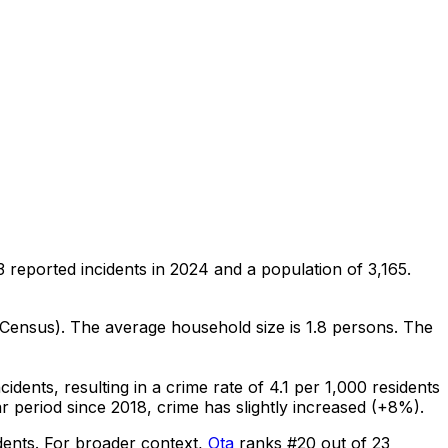
3
reported incidents in 2024
and a population of 3,165
.
 Census)
.
The average household size is 1.8 persons.
The
ncidents
, resulting in a crime rate of 4.1 per 1,000 residents
r period since 2018, crime has slightly increased (+8%).
dents
.
For broader context,
Ota
ranks #
20
out of
23