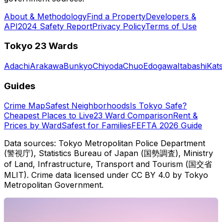
About & Methodology
Find a Property
Developers &
API
2024 Safety Report
Privacy Policy
Terms of Use
Tokyo 23 Wards
Adachi
Arakawa
Bunkyo
Chiyoda
Chuo
Edogawa
Itabashi
Kat
Guides
Crime Map
Safest Neighborhoods
Is Tokyo Safe?
Cheapest Places to Live
23 Ward Comparison
Rent &
Prices by Ward
Safest for Families
FEFTA 2026 Guide
Data sources: Tokyo Metropolitan Police Department
(警視庁), Statistics Bureau of Japan (国勢調査), Ministry
of Land, Infrastructure, Transport and Tourism (国交省
MLIT). Crime data licensed under CC BY 4.0 by Tokyo
Metropolitan Government.