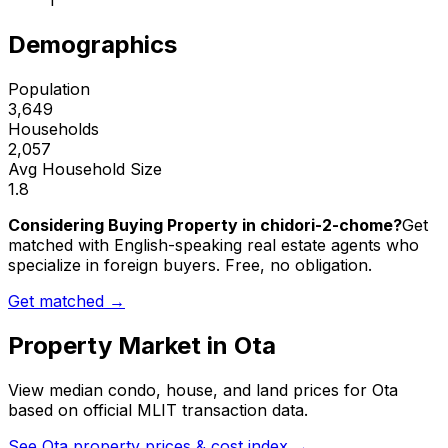
1
Demographics
Population
3,649
Households
2,057
Avg Household Size
1.8
Considering Buying Property in chidori-2-chome?
Get
matched with English-speaking real estate agents who
specialize in foreign buyers. Free, no obligation.
Get matched →
Property Market in
Ota
View median condo, house, and land prices for
Ota
based on official MLIT transaction data.
See
Ota
property prices & cost index →