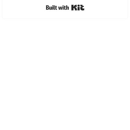
Built with Kit