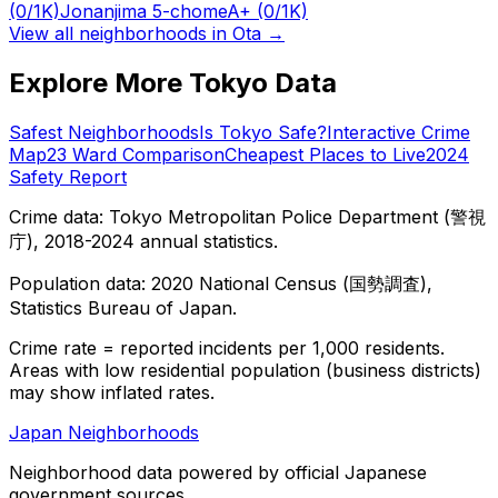
(0/1K)
Jonanjima 5-chome
A+
(0/1K)
View all neighborhoods in
Ota
→
Explore More Tokyo Data
Safest Neighborhoods
Is Tokyo Safe?
Interactive Crime
Map
23 Ward Comparison
Cheapest Places to Live
2024
Safety Report
Crime data: Tokyo Metropolitan Police Department (警視
庁), 2018-2024 annual statistics.
Population data: 2020 National Census (国勢調査),
Statistics Bureau of Japan.
Crime rate = reported incidents per 1,000 residents.
Areas with low residential population (business districts)
may show inflated rates.
Japan Neighborhoods
Neighborhood data powered by official Japanese
government sources.