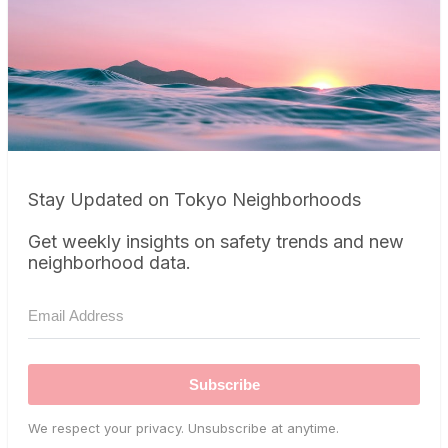
Stay Updated on Tokyo Neighborhoods
Get weekly insights on safety trends and new
neighborhood data.
Subscribe
We respect your privacy. Unsubscribe at anytime.