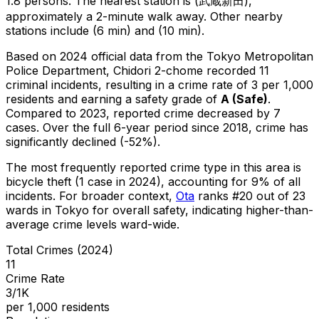
1.8 persons.
The nearest station is (武蔵新田),
approximately a 2-minute walk away.
Other nearby
stations include (6 min) and (10 min).
Based on 2024 official data from the Tokyo Metropolitan
Police Department,
Chidori 2-chome
recorded
11
criminal
incidents
, resulting in a crime rate of 3 per 1,000
residents
and earning a safety grade of
A
(
Safe
)
.
Compared to 2023, reported crime
decreased
by 7
cases
.
Over the full 6-year period since 2018, crime has
significantly declined (-52%).
The most frequently reported crime type in this area is
bicycle theft
(1 case in 2024)
, accounting for 9% of all
incidents
.
For broader context,
Ota
ranks #
20
out of
23
wards in Tokyo for overall safety
, indicating higher-than-
average crime levels ward-wide
.
Total Crimes (2024)
11
Crime Rate
3/1K
per 1,000 residents