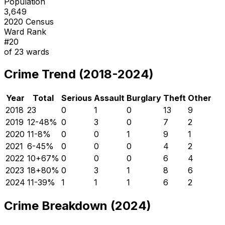
Population
3,649
2020 Census
Ward Rank
#
20
of
23
wards
Crime Trend (2018-2024)
Year
Total
Serious
Assault
Burglary
Theft
Other
2018
23
0
1
0
13
9
2019
12
-48
%
0
3
0
7
2
2020
11
-8
%
0
0
1
9
1
2021
6
-45
%
0
0
0
4
2
2022
10
+
67
%
0
0
0
6
4
2023
18
+
80
%
0
3
1
8
6
2024
11
-39
%
1
1
1
6
2
Crime Breakdown (2024)