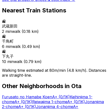
Nearest Train Stations
🚉
武蔵新田
2
min
walk (
0.18
km)
🚉
千鳥町
6
min
walk (
0.49
km)
🚉
下丸子
10
min
walk (
0.79
km)
Walking time estimated at 80m/min (4.8 km/h). Distances
are straight-line.
Other Neighborhoods in
Ota
Furusato no Hamabe Koen
A+
(0/1K)
Keihinjima 1-
chome
A+
(0/1K)
Reiwajima 1-chome
A+
(0/1K)
Jonanjima
2-chome
A+
(0/1K)
Jonanjima 4-chome
A+