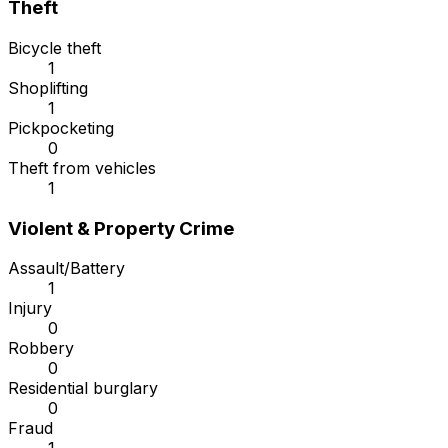
Theft
Bicycle theft
1
Shoplifting
1
Pickpocketing
0
Theft from vehicles
1
Violent & Property Crime
Assault/Battery
1
Injury
0
Robbery
0
Residential burglary
0
Fraud