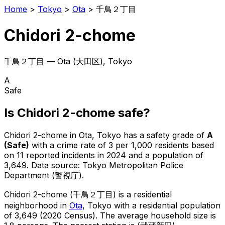
Home
>
Tokyo
>
Ota
>
千鳥２丁目
Chidori 2-chome
千鳥２丁目
—
Ota
(
大田区
), Tokyo
A
Safe
Is
Chidori 2-chome
safe?
Chidori 2-chome
in
Ota
, Tokyo has a safety grade of
A
(
Safe
)
with a crime rate of 3 per 1,000 residents
based
on
11
reported incidents in 2024
and a population of
3,649
.
Data source: Tokyo Metropolitan Police
Department (警視庁).
Chidori 2-chome
(
千鳥２丁目
) is
a residential
neighborhood in
Ota
, Tokyo
with a residential population
of 3,649 (2020 Census)
.
The average household size is