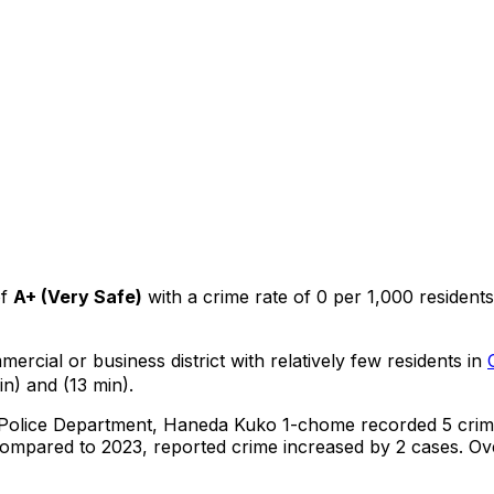
f
A+
(
Very Safe
)
with a crime rate of 0 per 1,000 residents
mercial or business district with relatively few residents in
n) and (13 min).
 Police Department,
Haneda Kuko 1-chome
recorded
5
crim
ompared to 2023, reported crime
increased
by 2 cases
.
Ove