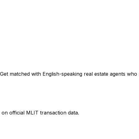
Get matched with English-speaking real estate agents who sp
on official MLIT transaction data.