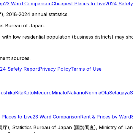
ap
23 Ward Comparison
Cheapest Places to Live
2024 Safety
 2018-2024 annual statistics.
cs Bureau of Japan.
with low residential population (business districts) may sho
ment sources.
24 Safety Report
Privacy Policy
Terms of Use
sushika
Kita
Koto
Meguro
Minato
Nakano
Nerima
Ota
Setagaya
S
Places to Live
23 Ward Comparison
Rent & Prices by Ward
視庁), Statistics Bureau of Japan (国勢調査), Ministry of Lan