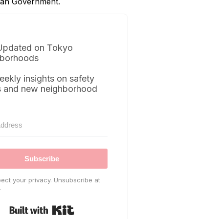
itan Government.
Updated on Tokyo
borhoods
eekly insights on safety
s and new neighborhood
Subscribe
ect your privacy. Unsubscribe at
.
Built with Kit