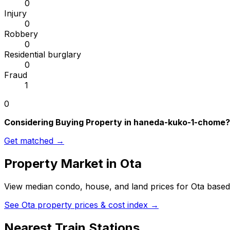
0
Injury
0
Robbery
0
Residential burglary
0
Fraud
1
0
Considering Buying Property in haneda-kuko-1-chome?
Get matched →
Property Market in
Ota
View median condo, house, and land prices for
Ota
based 
See
Ota
property prices & cost index →
Nearest Train Stations