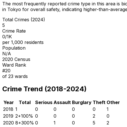
The most frequently reported crime type in this area is
bi
in Tokyo for overall safety
, indicating higher-than-averag
Total Crimes (2024)
5
Crime Rate
0/1K
per 1,000 residents
Population
N/A
2020 Census
Ward Rank
#
20
of
23
wards
Crime Trend (2018-2024)
Year
Total
Serious
Assault
Burglary
Theft
Other
2018
1
0
0
0
0
1
2019
2
+
100
%
0
0
0
2
0
2020
8
+
300
%
0
1
0
5
2