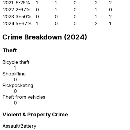
2021
6
-25
%
1
1
0
2
2
2022
2
-67
%
0
1
0
1
0
2023
3
+
50
%
0
0
0
1
2
2024
5
+
67
%
1
0
0
3
1
Crime Breakdown (2024)
Theft
Bicycle theft
1
Shoplifting
0
Pickpocketing
0
Theft from vehicles
0
Violent & Property Crime
Assault/Battery