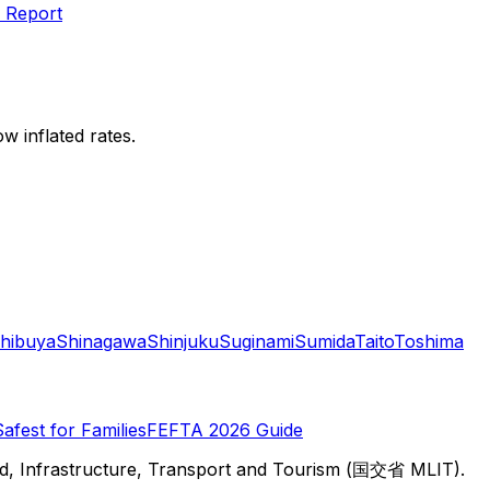
 Report
w inflated rates.
hibuya
Shinagawa
Shinjuku
Suginami
Sumida
Taito
Toshima
Safest for Families
FEFTA 2026 Guide
d, Infrastructure, Transport and Tourism (国交省 MLIT).