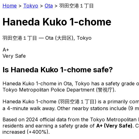
Home
>
Tokyo
>
Ota
>
羽田空港１丁目
Haneda Kuko 1-chome
羽田空港１丁目
—
Ota
(
大田区
), Tokyo
A+
Very Safe
Is
Haneda Kuko 1-chome
safe?
Haneda Kuko 1-chome
in
Ota
, Tokyo has a safety grade o
Tokyo Metropolitan Police Department (警視庁).
Haneda Kuko 1-chome
(
羽田空港１丁目
) is
a primarily com
a 4-minute walk away.
Other nearby stations include (9 mi
Based on 2024 official data from the Tokyo Metropolitan
residents
and earning a safety grade of
A+
(
Very Safe
)
.
C
increased (+400%).