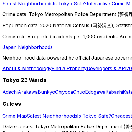
Safest Neighborhoods
Is Tokyo Safe?
Interactive Crime M
Crime data: Tokyo Metropolitan Police Department (警視庁),
Population data: 2020 National Census (国勢調査), Statisti
Crime rate = reported incidents per 1,000 residents. Areas 
Japan Neighborhoods
Neighborhood data powered by official Japanese govern
About & Methodology
Find a Property
Developers & API
20
Tokyo 23 Wards
Adachi
Arakawa
Bunkyo
Chiyoda
Chuo
Edogawa
Itabashi
Kat
Guides
Crime Map
Safest Neighborhoods
Is Tokyo Safe?
Cheapest 
Data sources: Tokyo Metropolitan Police Department (警