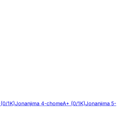
(0/1K)
Jonanjima 4-chome
A+
(0/1K)
Jonanjima 5-