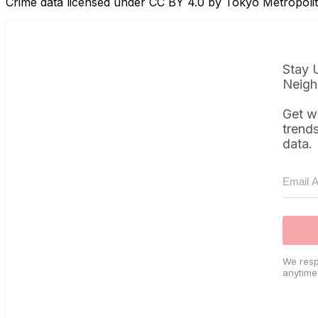
Crime data licensed under CC BY 4.0 by Tokyo Metropol
Stay 
Neigh
Get w
trend
data.
We resp
anytime