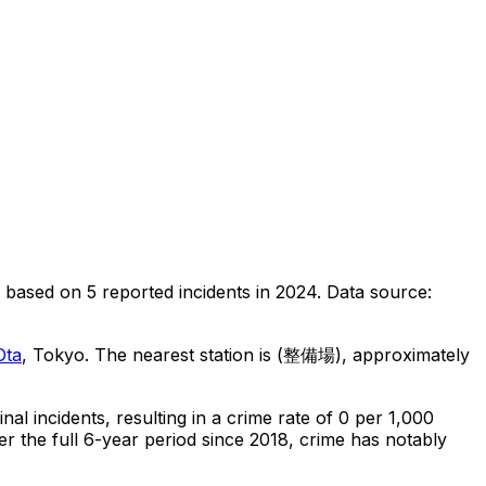
based on
5
reported incidents in 2024
.
Data source:
Ota
, Tokyo
.
The nearest station is (整備場), approximately
inal
incidents
, resulting in a crime rate of 0 per 1,000
r the full 6-year period since 2018, crime has notably