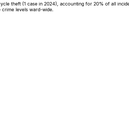
cycle theft
(1 case in 2024)
, accounting for 20% of all incid
e crime levels ward-wide
.