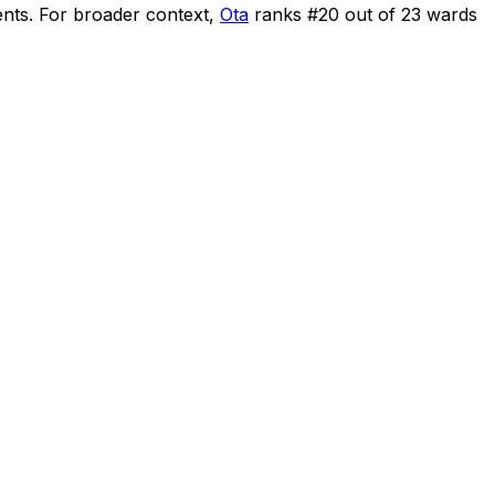
ents
.
For broader context,
Ota
ranks #
20
out of
23
wards