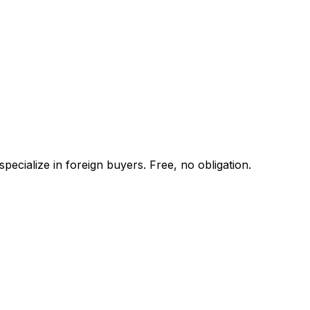
ecialize in foreign buyers. Free, no obligation.