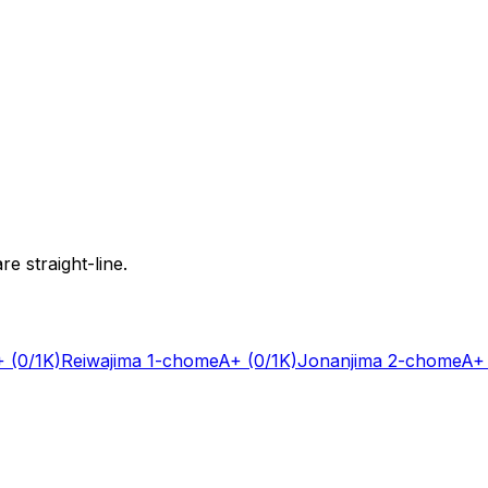
e straight-line.
+
(0/1K)
Reiwajima 1-chome
A+
(0/1K)
Jonanjima 2-chome
A+