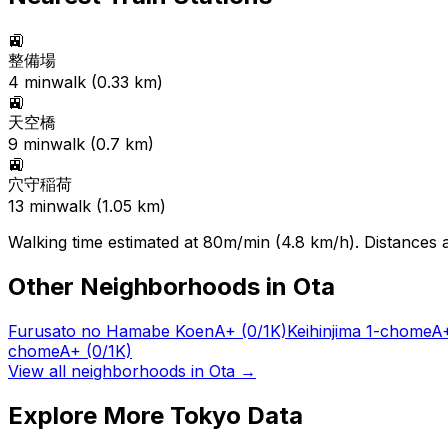
🚉
整備場
4
min
walk (
0.33
km)
🚉
天空橋
9
min
walk (
0.7
km)
🚉
穴守稲荷
13
min
walk (
1.05
km)
Walking time estimated at 80m/min (4.8 km/h). Distances ar
Other Neighborhoods in
Ota
Furusato no Hamabe Koen
A+
(0/1K)
Keihinjima 1-chome
A
chome
A+
(0/1K)
View all neighborhoods in
Ota
→
Explore More Tokyo Data