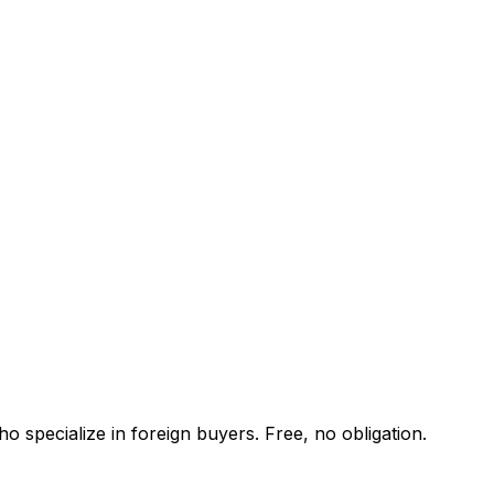
o specialize in foreign buyers. Free, no obligation.