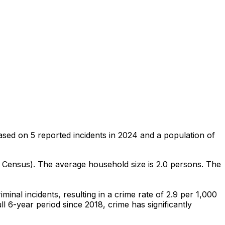
ased on
5
reported incidents in 2024
and a population of
0 Census)
.
The average household size is 2.0 persons.
The
iminal
incidents
, resulting in a crime rate of 2.9 per 1,000
ll 6-year period since 2018, crime has significantly