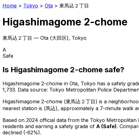
Home
>
Tokyo
>
Ota
>
東馬込２丁目
Higashimagome 2-chome
東馬込２丁目
—
Ota
(
大田区
), Tokyo
A
Safe
Is
Higashimagome 2-chome
safe?
Higashimagome 2-chome
in
Ota
, Tokyo has a safety grad
1,733
.
Data source: Tokyo Metropolitan Police Departm
Higashimagome 2-chome
(
東馬込２丁目
) is
a neighborhoo
nearest station is (馬込), approximately a 7-minute walk a
Based on 2024 official data from the Tokyo Metropolitan
residents
and earning a safety grade of
A
(
Safe
)
.
Compare
declined (-62%).