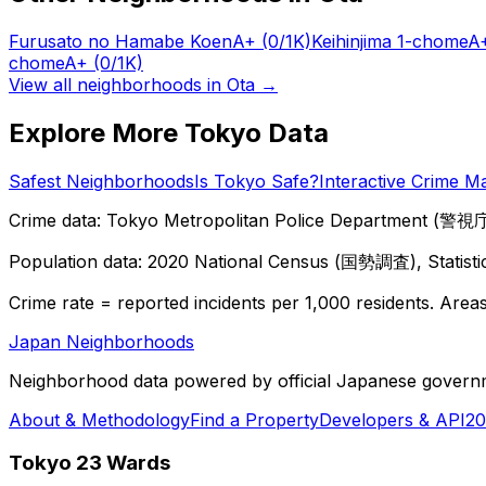
Furusato no Hamabe Koen
A+
(0/1K)
Keihinjima 1-chome
A
chome
A+
(0/1K)
View all neighborhoods in
Ota
→
Explore More Tokyo Data
Safest Neighborhoods
Is Tokyo Safe?
Interactive Crime M
Crime data: Tokyo Metropolitan Police Department (警視庁),
Population data: 2020 National Census (国勢調査), Statisti
Crime rate = reported incidents per 1,000 residents. Areas 
Japan Neighborhoods
Neighborhood data powered by official Japanese govern
About & Methodology
Find a Property
Developers & API
20
Tokyo 23 Wards