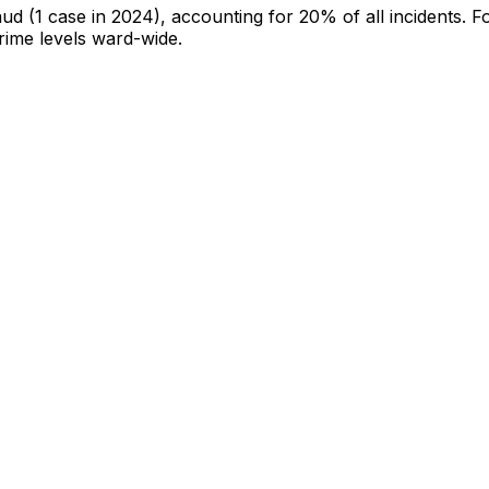
aud
(1 case in 2024)
, accounting for 20% of all incidents
.
Fo
crime levels ward-wide
.