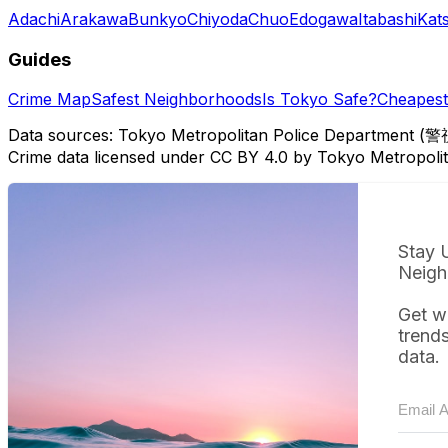
Adachi
Arakawa
Bunkyo
Chiyoda
Chuo
Edogawa
Itabashi
Kat
Guides
Crime Map
Safest Neighborhoods
Is Tokyo Safe?
Cheapest 
Data sources: Tokyo Metropolitan Police Department (警
Crime data licensed under CC BY 4.0 by Tokyo Metropol
Stay 
Neigh
Get w
trend
data.