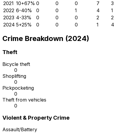
2021
10
+
67
%
0
0
0
7
3
2022
6
-40
%
0
0
1
4
1
2023
4
-33
%
0
0
0
2
2
2024
5
+
25
%
0
0
0
1
4
Crime Breakdown (2024)
Theft
Bicycle theft
0
Shoplifting
0
Pickpocketing
0
Theft from vehicles
0
Violent & Property Crime
Assault/Battery