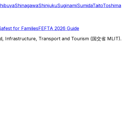
hibuya
Shinagawa
Shinjuku
Suginami
Sumida
Taito
Toshima
Safest for Families
FEFTA 2026 Guide
d, Infrastructure, Transport and Tourism (国交省 MLIT).