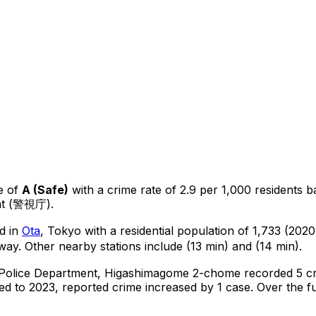
e of
A
(
Safe
)
with a crime rate of 2.9 per 1,000 residents
b
ent (警視庁).
d in
Ota
, Tokyo
with a residential population of 1,733 (202
way.
Other nearby stations include (13 min) and (14 min).
 Police Department,
Higashimagome 2-chome
recorded
5
cr
d to 2023, reported crime
increased
by 1 case
.
Over the fu