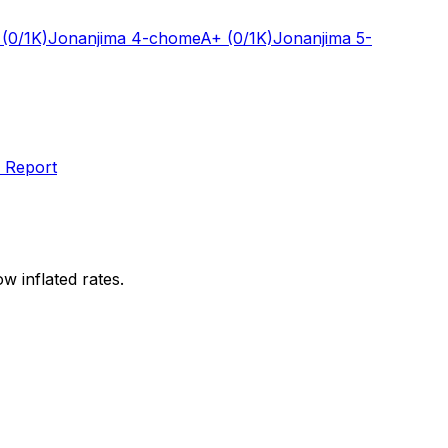
(0/1K)
Jonanjima 4-chome
A+
(0/1K)
Jonanjima 5-
 Report
w inflated rates.