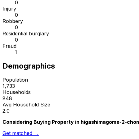
0
Injury
0
Robbery
0
Residential burglary
0
Fraud
1
Demographics
Population
1,733
Households
848
Avg Household Size
2.0
Considering Buying Property in higashimagome-2-cho
Get matched →