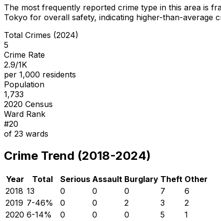
The most frequently reported crime type in this area is
fr
Tokyo for overall safety
, indicating higher-than-average 
Total Crimes (2024)
5
Crime Rate
2.9/1K
per 1,000 residents
Population
1,733
2020 Census
Ward Rank
#
20
of
23
wards
Crime Trend (2018-2024)
Year
Total
Serious
Assault
Burglary
Theft
Other
2018
13
0
0
0
7
6
2019
7
-46
%
0
0
2
3
2
2020
6
-14
%
0
0
0
5
1