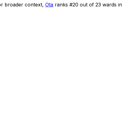
r broader context,
Ota
ranks #
20
out of
23
wards in