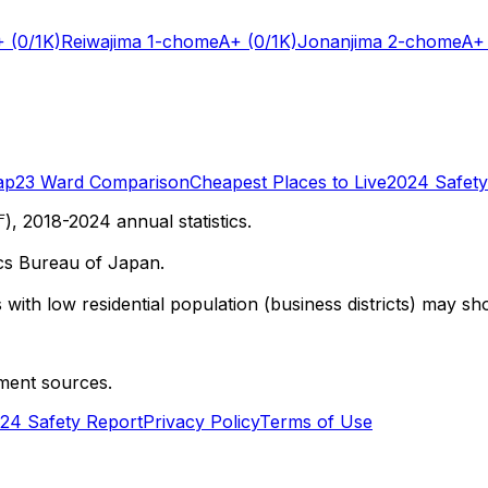
+
(0/1K)
Reiwajima 1-chome
A+
(0/1K)
Jonanjima 2-chome
A+
ap
23 Ward Comparison
Cheapest Places to Live
2024 Safety
 2018-2024 annual statistics.
cs Bureau of Japan.
with low residential population (business districts) may sho
ment sources.
24 Safety Report
Privacy Policy
Terms of Use