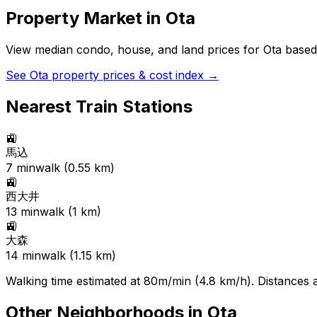
Property Market in
Ota
View median condo, house, and land prices for
Ota
based 
See
Ota
property prices & cost index →
Nearest Train Stations
🚉
馬込
7
min
walk (
0.55
km)
🚉
西大井
13
min
walk (
1
km)
🚉
大森
14
min
walk (
1.15
km)
Walking time estimated at 80m/min (4.8 km/h). Distances ar
Other Neighborhoods in
Ota