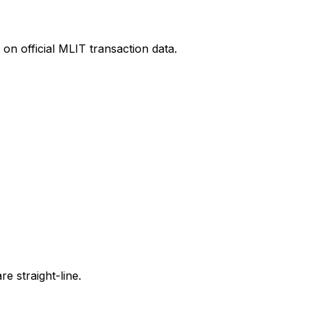
on official MLIT transaction data.
e straight-line.