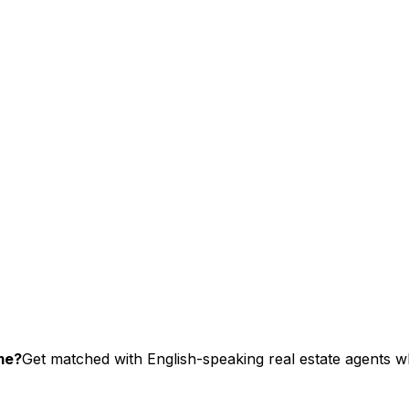
me?
Get matched with English-speaking real estate agents wh