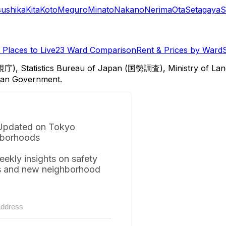
sushika
Kita
Koto
Meguro
Minato
Nakano
Nerima
Ota
Setagaya
S
Places to Live
23 Ward Comparison
Rent & Prices by Ward
視庁), Statistics Bureau of Japan (国勢調査), Ministry of Lan
itan Government.
Updated on Tokyo
borhoods
eekly insights on safety
s and new neighborhood