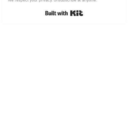
We respect your privacy. Unsubscribe at anytime.
Built with Kit