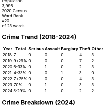
Population
3,996
2020 Census
Ward Rank
#
20
of
23
wards
Crime Trend (2018-2024)
Year
Total
Serious
Assault
Burglary
Theft
Other
2018
7
0
0
0
4
3
2019
9
+
29
%
0
0
0
7
2
2020
6
-33
%
0
1
0
2
3
2021
4
-33
%
0
0
1
3
0
2022
7
+
75
%
0
0
0
4
3
2023
7
0
%
0
1
0
3
3
2024
5
-29
%
0
1
0
2
2
Crime Breakdown (2024)