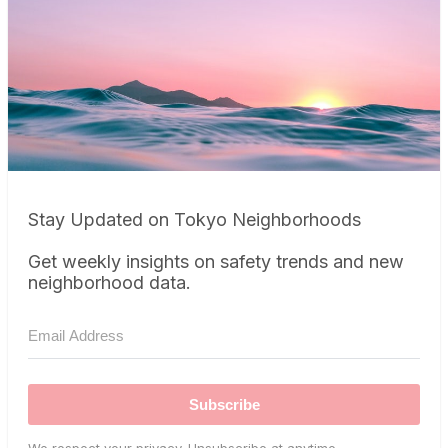
Stay Updated on Tokyo Neighborhoods
Get weekly insights on safety trends and new
neighborhood data.
Subscribe