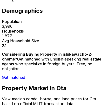
2
Demographics
Population
3,996
Households
1,877
Avg Household Size
2.1
Considering Buying Property in ishikawacho-2-
chome?
Get matched with English-speaking real estate
agents who specialize in foreign buyers. Free, no
obligation.
Get matched →
Property Market in
Ota
View median condo, house, and land prices for
Ota
based on official MLIT transaction data.