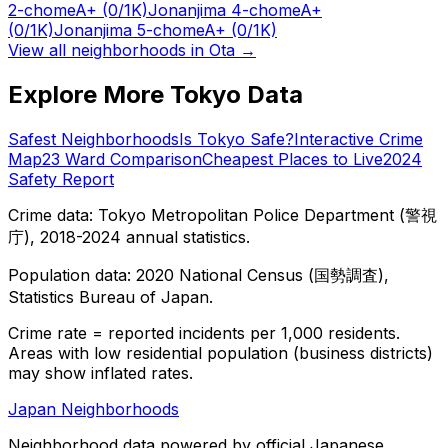
2-chome
A+
(0/1K)
Jonanjima 4-chome
A+
(0/1K)
Jonanjima 5-chome
A+
(0/1K)
View all neighborhoods in
Ota
→
Explore More Tokyo Data
Safest Neighborhoods
Is Tokyo Safe?
Interactive Crime
Map
23 Ward Comparison
Cheapest Places to Live
2024
Safety Report
Crime data: Tokyo Metropolitan Police Department (警視
庁), 2018-2024 annual statistics.
Population data: 2020 National Census (国勢調査),
Statistics Bureau of Japan.
Crime rate = reported incidents per 1,000 residents.
Areas with low residential population (business districts)
may show inflated rates.
Japan Neighborhoods
Neighborhood data powered by official Japanese