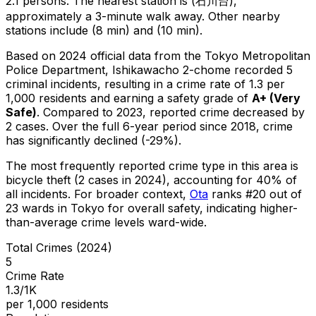
2.1 persons.
The nearest station is (石川台),
approximately a 3-minute walk away.
Other nearby
stations include (8 min) and (10 min).
Based on 2024 official data from the Tokyo Metropolitan
Police Department,
Ishikawacho 2-chome
recorded
5
criminal
incidents
, resulting in a crime rate of 1.3 per
1,000 residents
and earning a safety grade of
A+
(
Very
Safe
)
.
Compared to 2023, reported crime
decreased
by
2 cases
.
Over the full 6-year period since 2018, crime
has significantly declined (-29%).
The most frequently reported crime type in this area is
bicycle theft
(2 cases in 2024)
, accounting for 40% of
all incidents
.
For broader context,
Ota
ranks #
20
out of
23
wards in Tokyo for overall safety
, indicating higher-
than-average crime levels ward-wide
.
Total Crimes (2024)
5
Crime Rate
1.3/1K
per 1,000 residents