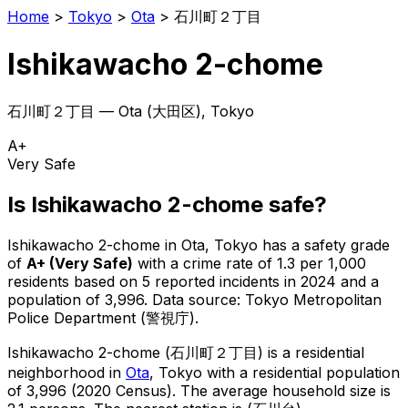
Home
>
Tokyo
>
Ota
>
石川町２丁目
Ishikawacho 2-chome
石川町２丁目
—
Ota
(
大田区
), Tokyo
A+
Very Safe
Is
Ishikawacho 2-chome
safe?
Ishikawacho 2-chome
in
Ota
, Tokyo has a safety grade
of
A+
(
Very Safe
)
with a crime rate of 1.3 per 1,000
residents
based on
5
reported incidents in 2024
and a
population of 3,996
.
Data source: Tokyo Metropolitan
Police Department (警視庁).
Ishikawacho 2-chome
(
石川町２丁目
) is
a residential
neighborhood in
Ota
, Tokyo
with a residential population
of 3,996 (2020 Census)
.
The average household size is