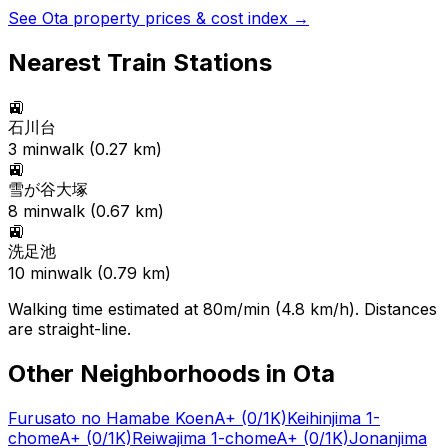
See
Ota
property prices & cost index →
Nearest Train Stations
🚉
石川台
3
min
walk (
0.27
km)
🚉
雪が谷大塚
8
min
walk (
0.67
km)
🚉
洗足池
10
min
walk (
0.79
km)
Walking time estimated at 80m/min (4.8 km/h). Distances
are straight-line.
Other Neighborhoods in
Ota
Furusato no Hamabe Koen
A+
(0/1K)
Keihinjima 1-
chome
A+
(0/1K)
Reiwajima 1-chome
A+
(0/1K)
Jonanjima