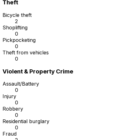
Theft
Bicycle theft
2
Shoplifting
0
Pickpocketing
0
Theft from vehicles
0
Violent & Property Crime
Assault/Battery
0
Injury
0
Robbery
0
Residential burglary
0
Fraud