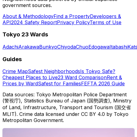
government sources.
About & Methodology
Find a Property
Developers &
API
2024 Safety Report
Privacy Policy
Terms of Use
Tokyo 23 Wards
Adachi
Arakawa
Bunkyo
Chiyoda
Chuo
Edogawa
Itabashi
Kat
Guides
Crime Map
Safest Neighborhoods
Is Tokyo Safe?
Cheapest Places to Live
23 Ward Comparison
Rent &
Prices by Ward
Safest for Families
FEFTA 2026 Guide
Data sources: Tokyo Metropolitan Police Department
(警視庁), Statistics Bureau of Japan (国勢調査), Ministry
of Land, Infrastructure, Transport and Tourism (国交省
MLIT). Crime data licensed under CC BY 4.0 by Tokyo
Metropolitan Government.