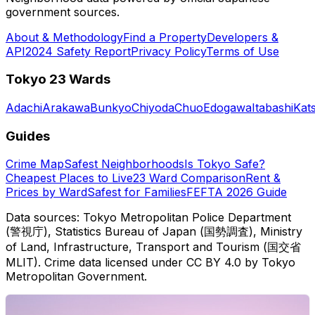
government sources.
About & Methodology
Find a Property
Developers &
API
2024 Safety Report
Privacy Policy
Terms of Use
Tokyo 23 Wards
Adachi
Arakawa
Bunkyo
Chiyoda
Chuo
Edogawa
Itabashi
Kat
Guides
Crime Map
Safest Neighborhoods
Is Tokyo Safe?
Cheapest Places to Live
23 Ward Comparison
Rent &
Prices by Ward
Safest for Families
FEFTA 2026 Guide
Data sources: Tokyo Metropolitan Police Department
(警視庁), Statistics Bureau of Japan (国勢調査), Ministry
of Land, Infrastructure, Transport and Tourism (国交省
MLIT). Crime data licensed under CC BY 4.0 by Tokyo
Metropolitan Government.