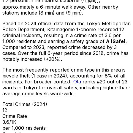
1.7 persons.
The nearest station is (荏原町),
approximately a 6-minute walk away.
Other nearby
stations include (8 min) and (9 min).
Based on 2024 official data from the Tokyo Metropolitan
Police Department,
Kitamagome 1-chome
recorded
12
criminal
incidents
, resulting in a crime rate of 3.6 per
1,000 residents
and earning a safety grade of
A
(
Safe
)
.
Compared to 2023, reported crime
decreased
by 3
cases
.
Over the full 6-year period since 2018, crime has
notably increased (+20%).
The most frequently reported crime type in this area is
bicycle theft
(1 case in 2024)
, accounting for 8% of all
incidents
.
For broader context,
Ota
ranks #
20
out of
23
wards in Tokyo for overall safety
, indicating higher-than-
average crime levels ward-wide
.
Total Crimes (2024)
12
Crime Rate
3.6/1K
per 1,000 residents