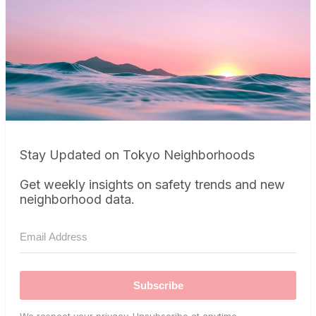
Stay Updated on Tokyo Neighborhoods
Get weekly insights on safety trends and new
neighborhood data.
Subscribe