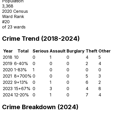
Population
3,368
2020 Census
Ward Rank
#
20
of
23
wards
Crime Trend (2018-2024)
Year
Total
Serious
Assault
Burglary
Theft
Other
2018
10
0
1
0
4
5
2019
6
-40
%
0
0
0
2
4
2020
1
-83
%
1
0
0
0
0
2021
8
+
700
%
0
0
0
5
3
2022
9
+
13
%
0
1
0
6
2
2023
15
+
67
%
0
3
0
4
8
2024
12
-20
%
0
1
0
7
4
Crime Breakdown (2024)