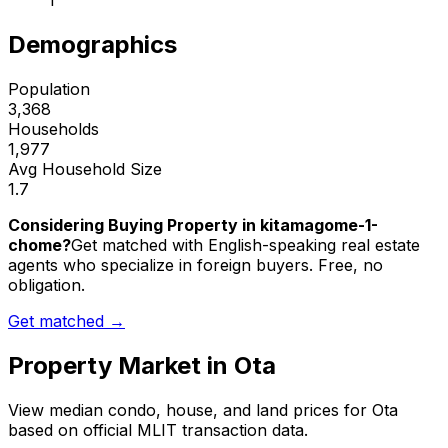
1
Demographics
Population
3,368
Households
1,977
Avg Household Size
1.7
Considering Buying Property in kitamagome-1-
chome?
Get matched with English-speaking real estate
agents who specialize in foreign buyers. Free, no
obligation.
Get matched →
Property Market in
Ota
View median condo, house, and land prices for
Ota
based on official MLIT transaction data.