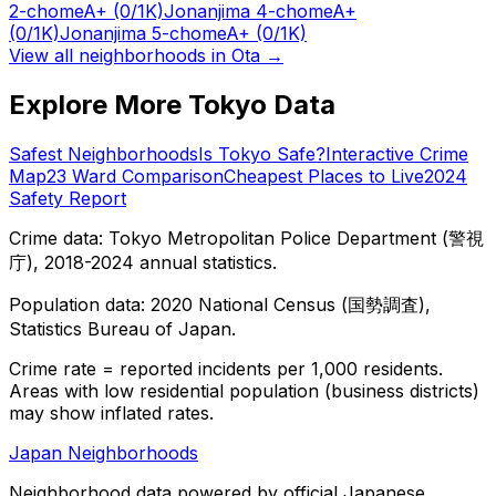
2-chome
A+
(0/1K)
Jonanjima 4-chome
A+
(0/1K)
Jonanjima 5-chome
A+
(0/1K)
View all neighborhoods in
Ota
→
Explore More Tokyo Data
Safest Neighborhoods
Is Tokyo Safe?
Interactive Crime
Map
23 Ward Comparison
Cheapest Places to Live
2024
Safety Report
Crime data: Tokyo Metropolitan Police Department (警視
庁), 2018-2024 annual statistics.
Population data: 2020 National Census (国勢調査),
Statistics Bureau of Japan.
Crime rate = reported incidents per 1,000 residents.
Areas with low residential population (business districts)
may show inflated rates.
Japan Neighborhoods
Neighborhood data powered by official Japanese