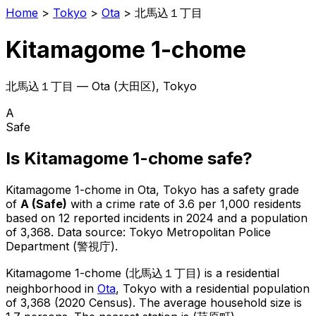
Home
>
Tokyo
>
Ota
>
北馬込１丁目
Kitamagome 1-chome
北馬込１丁目
—
Ota
(
大田区
), Tokyo
A
Safe
Is
Kitamagome 1-chome
safe?
Kitamagome 1-chome
in
Ota
, Tokyo has a safety grade
of
A
(
Safe
)
with a crime rate of 3.6 per 1,000 residents
based on
12
reported incidents in 2024
and a population
of 3,368
.
Data source: Tokyo Metropolitan Police
Department (警視庁).
Kitamagome 1-chome
(
北馬込１丁目
) is
a residential
neighborhood in
Ota
, Tokyo
with a residential population
of 3,368 (2020 Census)
.
The average household size is