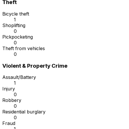
Theft
Bicycle theft
1
Shoplifting
0
Pickpocketing
0
Theft from vehicles
0
Violent & Property Crime
Assault/Battery
1
Injury
0
Robbery
0
Residential burglary
0
Fraud