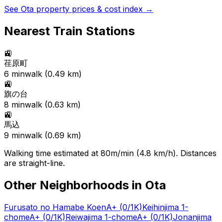
See
Ota
property prices & cost index →
Nearest Train Stations
🚉
荏原町
6
min
walk (
0.49
km)
🚉
旗の台
8
min
walk (
0.63
km)
🚉
馬込
9
min
walk (
0.69
km)
Walking time estimated at 80m/min (4.8 km/h). Distances
are straight-line.
Other Neighborhoods in
Ota
Furusato no Hamabe Koen
A+
(0/1K)
Keihinjima 1-
chome
A+
(0/1K)
Reiwajima 1-chome
A+
(0/1K)
Jonanjima