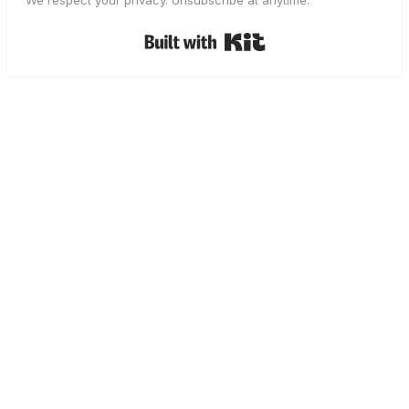
We respect your privacy. Unsubscribe at anytime.
Built with Kit