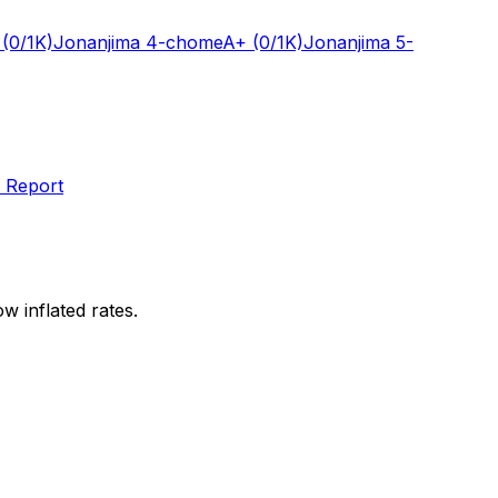
(0/1K)
Jonanjima 4-chome
A+
(0/1K)
Jonanjima 5-
 Report
w inflated rates.