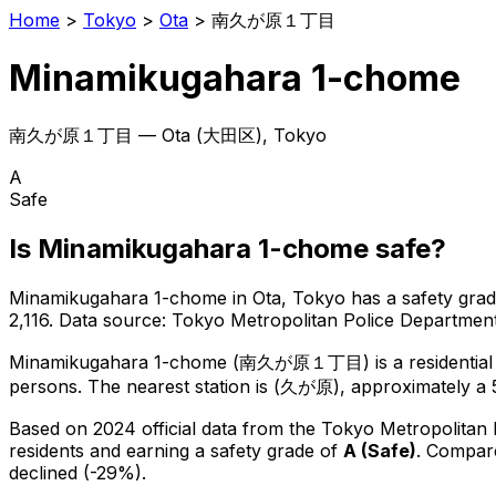
Home
>
Tokyo
>
Ota
>
南久が原１丁目
Minamikugahara 1-chome
南久が原１丁目
—
Ota
(
大田区
), Tokyo
A
Safe
Is
Minamikugahara 1-chome
safe?
Minamikugahara 1-chome
in
Ota
, Tokyo has a safety grad
2,116
.
Data source: Tokyo Metropolitan Police Departme
Minamikugahara 1-chome
(
南久が原１丁目
) is
a residenti
persons.
The nearest station is (久が原), approximately a 
Based on 2024 official data from the Tokyo Metropolitan
residents
and earning a safety grade of
A
(
Safe
)
.
Compare
declined (-29%).