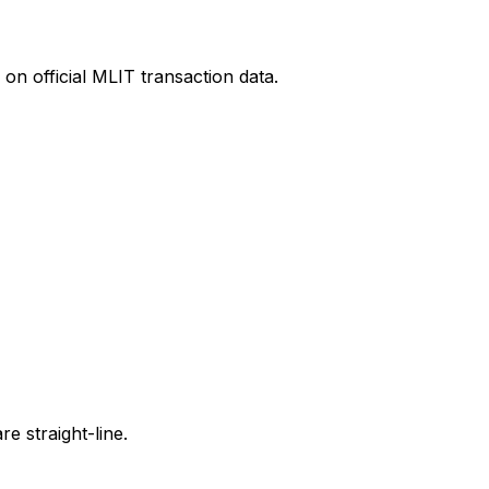
on official MLIT transaction data.
e straight-line.