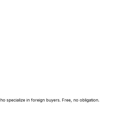
o specialize in foreign buyers. Free, no obligation.