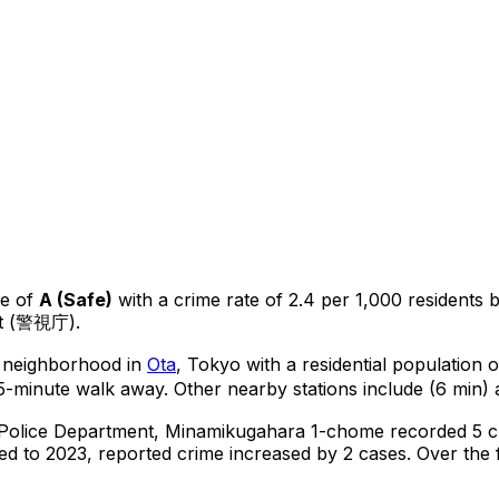
e of
A
(
Safe
)
with a crime rate of 2.4 per 1,000 residents
nt (警視庁).
al neighborhood in
Ota
, Tokyo
with a residential population 
5-minute walk away.
Other nearby stations include (6 min) 
 Police Department,
Minamikugahara 1-chome
recorded
5
c
d to 2023, reported crime
increased
by 2 cases
.
Over the f