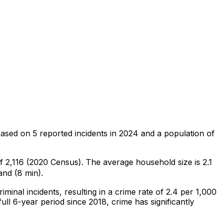
based on
5
reported incidents in 2024
and a population of
of 2,116 (2020 Census)
.
The average household size is 2.1
and (8 min).
riminal
incidents
, resulting in a crime rate of 2.4 per 1,000
ull 6-year period since 2018, crime has significantly