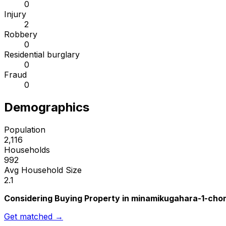
0
Injury
2
Robbery
0
Residential burglary
0
Fraud
0
Demographics
Population
2,116
Households
992
Avg Household Size
2.1
Considering Buying Property in minamikugahara-1-ch
Get matched →