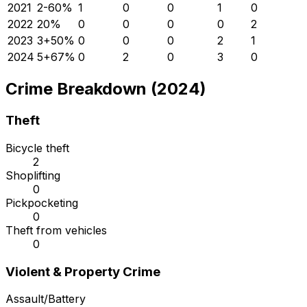
2021
2
-60
%
1
0
0
1
0
2022
2
0
%
0
0
0
0
2
2023
3
+
50
%
0
0
0
2
1
2024
5
+
67
%
0
2
0
3
0
Crime Breakdown (2024)
Theft
Bicycle theft
2
Shoplifting
0
Pickpocketing
0
Theft from vehicles
0
Violent & Property Crime
Assault/Battery