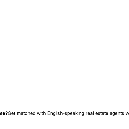
ome?
Get matched with English-speaking real estate agents wh