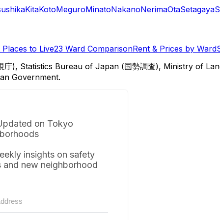
sushika
Kita
Koto
Meguro
Minato
Nakano
Nerima
Ota
Setagaya
S
Places to Live
23 Ward Comparison
Rent & Prices by Ward
視庁), Statistics Bureau of Japan (国勢調査), Ministry of Lan
itan Government.
Updated on Tokyo
borhoods
eekly insights on safety
s and new neighborhood