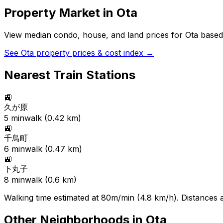
Property Market in
Ota
View median condo, house, and land prices for
Ota
based 
See
Ota
property prices & cost index →
Nearest Train Stations
🚉
久が原
5
min
walk (
0.42
km)
🚉
千鳥町
6
min
walk (
0.47
km)
🚉
下丸子
8
min
walk (
0.6
km)
Walking time estimated at 80m/min (4.8 km/h). Distances ar
Other Neighborhoods in
Ota