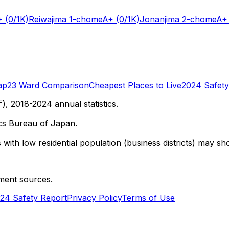
+
(0/1K)
Reiwajima 1-chome
A+
(0/1K)
Jonanjima 2-chome
A+
ap
23 Ward Comparison
Cheapest Places to Live
2024 Safety
 2018-2024 annual statistics.
cs Bureau of Japan.
with low residential population (business districts) may sho
ment sources.
24 Safety Report
Privacy Policy
Terms of Use