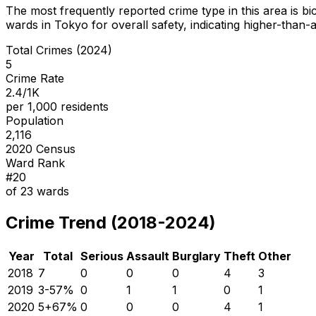
The most frequently reported crime type in this area is
bi
wards in Tokyo for overall safety
, indicating higher-than
Total Crimes (2024)
5
Crime Rate
2.4/1K
per 1,000 residents
Population
2,116
2020 Census
Ward Rank
#
20
of
23
wards
Crime Trend (2018-2024)
Year
Total
Serious
Assault
Burglary
Theft
Other
2018
7
0
0
0
4
3
2019
3
-57
%
0
1
1
0
1
2020
5
+
67
%
0
0
0
4
1