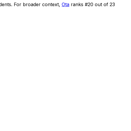
idents
.
For broader context,
Ota
ranks #
20
out of
23