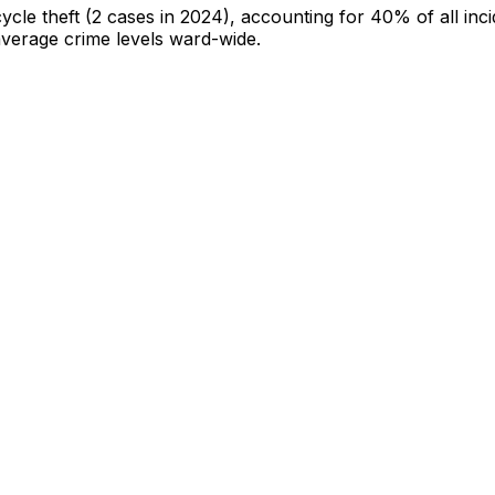
cycle theft
(2 cases in 2024)
, accounting for 40% of all inc
-average crime levels ward-wide
.