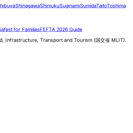
hibuya
Shinagawa
Shinjuku
Suginami
Sumida
Taito
Toshima
Safest for Families
FEFTA 2026 Guide
d, Infrastructure, Transport and Tourism (国交省 MLIT).