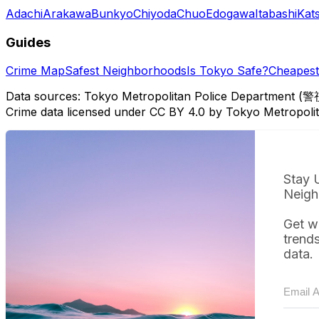
Adachi
Arakawa
Bunkyo
Chiyoda
Chuo
Edogawa
Itabashi
Kat
Guides
Crime Map
Safest Neighborhoods
Is Tokyo Safe?
Cheapest 
Data sources: Tokyo Metropolitan Police Department (警
Crime data licensed under CC BY 4.0 by Tokyo Metropol
Stay 
Neigh
Get w
trend
data.