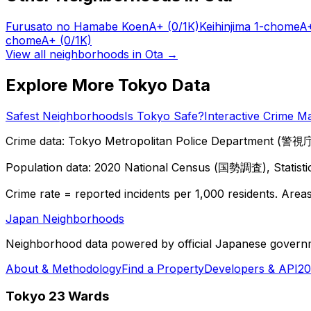
Furusato no Hamabe Koen
A+
(0/1K)
Keihinjima 1-chome
A
chome
A+
(0/1K)
View all neighborhoods in
Ota
→
Explore More Tokyo Data
Safest Neighborhoods
Is Tokyo Safe?
Interactive Crime M
Crime data: Tokyo Metropolitan Police Department (警視庁),
Population data: 2020 National Census (国勢調査), Statisti
Crime rate = reported incidents per 1,000 residents. Areas 
Japan Neighborhoods
Neighborhood data powered by official Japanese govern
About & Methodology
Find a Property
Developers & API
20
Tokyo 23 Wards