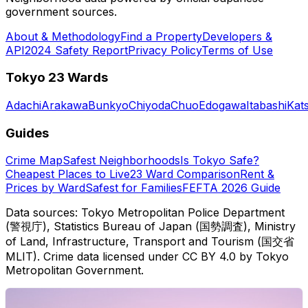
government sources.
About & Methodology
Find a Property
Developers &
API
2024 Safety Report
Privacy Policy
Terms of Use
Tokyo 23 Wards
Adachi
Arakawa
Bunkyo
Chiyoda
Chuo
Edogawa
Itabashi
Kat
Guides
Crime Map
Safest Neighborhoods
Is Tokyo Safe?
Cheapest Places to Live
23 Ward Comparison
Rent &
Prices by Ward
Safest for Families
FEFTA 2026 Guide
Data sources: Tokyo Metropolitan Police Department
(警視庁), Statistics Bureau of Japan (国勢調査), Ministry
of Land, Infrastructure, Transport and Tourism (国交省
MLIT). Crime data licensed under CC BY 4.0 by Tokyo
Metropolitan Government.