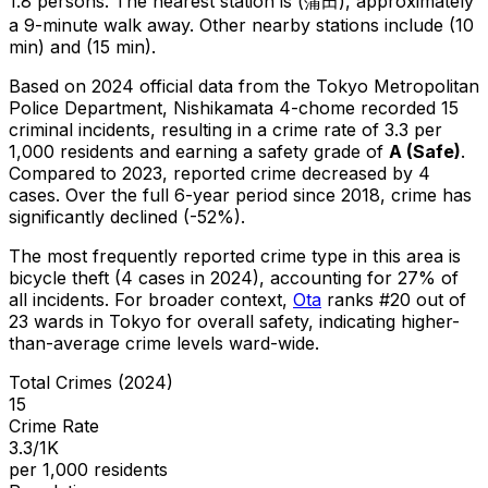
1.8 persons.
The nearest station is (蒲田), approximately
a 9-minute walk away.
Other nearby stations include (10
min) and (15 min).
Based on 2024 official data from the Tokyo Metropolitan
Police Department,
Nishikamata 4-chome
recorded
15
criminal
incidents
, resulting in a crime rate of 3.3 per
1,000 residents
and earning a safety grade of
A
(
Safe
)
.
Compared to 2023, reported crime
decreased
by 4
cases
.
Over the full 6-year period since 2018, crime has
significantly declined (-52%).
The most frequently reported crime type in this area is
bicycle theft
(4 cases in 2024)
, accounting for 27% of
all incidents
.
For broader context,
Ota
ranks #
20
out of
23
wards in Tokyo for overall safety
, indicating higher-
than-average crime levels ward-wide
.
Total Crimes (2024)
15
Crime Rate
3.3/1K
per 1,000 residents