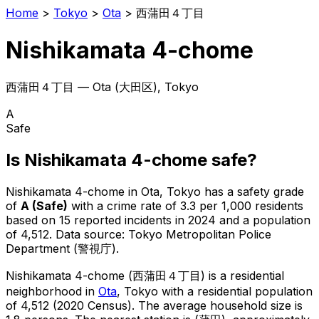
Home
>
Tokyo
>
Ota
>
西蒲田４丁目
Nishikamata 4-chome
西蒲田４丁目
—
Ota
(
大田区
), Tokyo
A
Safe
Is
Nishikamata 4-chome
safe?
Nishikamata 4-chome
in
Ota
, Tokyo has a safety grade
of
A
(
Safe
)
with a crime rate of 3.3 per 1,000 residents
based on
15
reported incidents in 2024
and a population
of 4,512
.
Data source: Tokyo Metropolitan Police
Department (警視庁).
Nishikamata 4-chome
(
西蒲田４丁目
) is
a residential
neighborhood in
Ota
, Tokyo
with a residential population
of 4,512 (2020 Census)
.
The average household size is