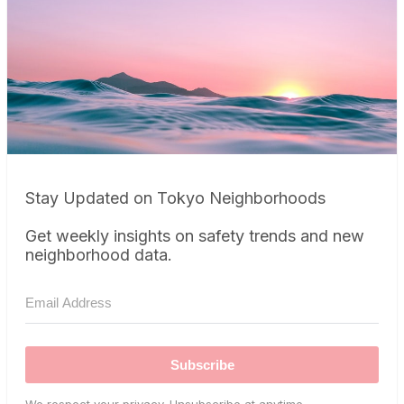
Stay Updated on Tokyo Neighborhoods
Get weekly insights on safety trends and new
neighborhood data.
Subscribe