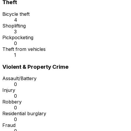
Theft
Bicycle theft
4
Shoplifting
3
Pickpocketing
0
Theft from vehicles
1
Violent & Property Crime
Assault/Battery
0
Injury
0
Robbery
0
Residential burglary
0
Fraud