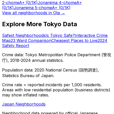
2-chome
A+
(0/1K)
Jonanjima 4-chome
A+
(0/1K)
Jonanjima 5-chome
A+
(0/1K)
View all neighborhoods in
Ota
→
Explore More Tokyo Data
Safest Neighborhoods
Is Tokyo Safe?
Interactive Crime
Map
23 Ward Comparison
Cheapest Places to Live
2024
Safety Report
Crime data: Tokyo Metropolitan Police Department (警視
庁), 2018-2024 annual statistics.
Population data: 2020 National Census (国勢調査),
Statistics Bureau of Japan.
Crime rate = reported incidents per 1,000 residents.
Areas with low residential population (business districts)
may show inflated rates.
Japan Neighborhoods
Neighborhood data powered by official Japanese