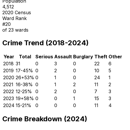
Population
4,512
2020 Census
Ward Rank
#
20
of
23
wards
Crime Trend (2018-2024)
Year
Total
Serious
Assault
Burglary
Theft
Other
2018
31
0
3
0
22
6
2019
17
-45
%
0
2
0
10
5
2020
26
+
53
%
0
1
0
24
1
2021
16
-38
%
0
1
2
11
2
2022
12
-25
%
0
2
0
7
3
2023
19
+
58
%
0
0
1
15
3
2024
15
-21
%
0
0
0
11
4
Crime Breakdown (2024)