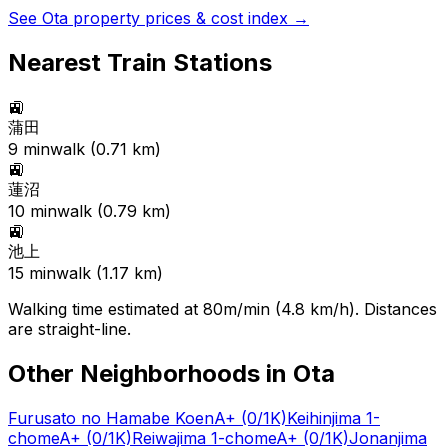
See
Ota
property prices & cost index →
Nearest Train Stations
🚉
蒲田
9
min
walk (
0.71
km)
🚉
蓮沼
10
min
walk (
0.79
km)
🚉
池上
15
min
walk (
1.17
km)
Walking time estimated at 80m/min (4.8 km/h). Distances
are straight-line.
Other Neighborhoods in
Ota
Furusato no Hamabe Koen
A+
(0/1K)
Keihinjima 1-
chome
A+
(0/1K)
Reiwajima 1-chome
A+
(0/1K)
Jonanjima