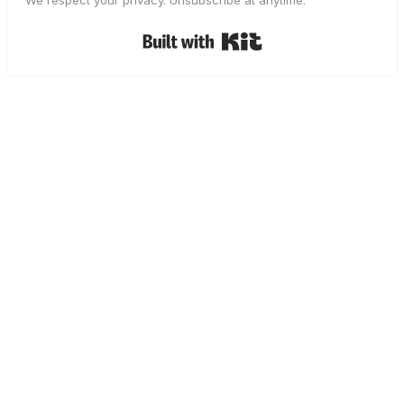
We respect your privacy. Unsubscribe at anytime.
Built with Kit