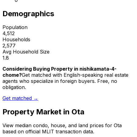
0
Demographics
Population
4,512
Households
2,577
Avg Household Size
1.8
Considering Buying Property in nishikamata-4-
chome?
Get matched with English-speaking real estate
agents who specialize in foreign buyers. Free, no
obligation.
Get matched →
Property Market in
Ota
View median condo, house, and land prices for
Ota
based on official MLIT transaction data.