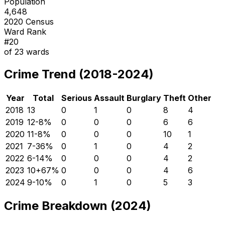
Population
4,648
2020 Census
Ward Rank
#
20
of
23
wards
Crime Trend (2018-2024)
Year
Total
Serious
Assault
Burglary
Theft
Other
2018
13
0
1
0
8
4
2019
12
-8
%
0
0
0
6
6
2020
11
-8
%
0
0
0
10
1
2021
7
-36
%
0
1
0
4
2
2022
6
-14
%
0
0
0
4
2
2023
10
+
67
%
0
0
0
4
6
2024
9
-10
%
0
1
0
5
3
Crime Breakdown (2024)