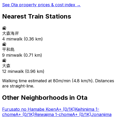
See
Ota
property prices & cost index →
Nearest Train Stations
🚉
大森海岸
4
min
walk (
0.36
km)
🚉
平和島
9
min
walk (
0.71
km)
🚉
大森
12
min
walk (
0.96
km)
Walking time estimated at 80m/min (4.8 km/h). Distances
are straight-line.
Other Neighborhoods in
Ota
Furusato no Hamabe Koen
A+
(0/1K)
Keihinjima 1-
chome
A+
(0/1K)
Reiwajima 1-chome
A+
(0/1K)
Jonanjima