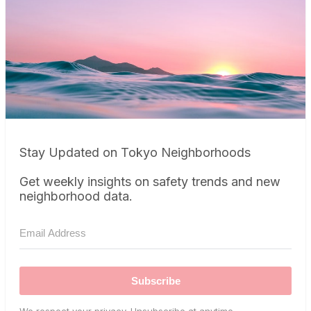
Stay Updated on Tokyo Neighborhoods
Get weekly insights on safety trends and new
neighborhood data.
Subscribe