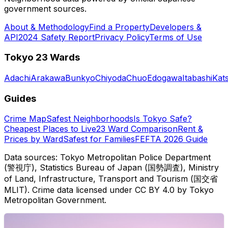
government sources.
About & Methodology
Find a Property
Developers &
API
2024 Safety Report
Privacy Policy
Terms of Use
Tokyo 23 Wards
Adachi
Arakawa
Bunkyo
Chiyoda
Chuo
Edogawa
Itabashi
Kat
Guides
Crime Map
Safest Neighborhoods
Is Tokyo Safe?
Cheapest Places to Live
23 Ward Comparison
Rent &
Prices by Ward
Safest for Families
FEFTA 2026 Guide
Data sources: Tokyo Metropolitan Police Department
(警視庁), Statistics Bureau of Japan (国勢調査), Ministry
of Land, Infrastructure, Transport and Tourism (国交省
MLIT). Crime data licensed under CC BY 4.0 by Tokyo
Metropolitan Government.