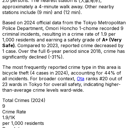
2.0 persons.
The nearest station is (大森海岸),
approximately a 4-minute walk away.
Other nearby
stations include (9 min) and (12 min).
Based on 2024 official data from the Tokyo Metropolitan
Police Department,
Omori Honcho 1-chome
recorded
9
criminal
incidents
, resulting in a crime rate of 1.9 per
1,000 residents
and earning a safety grade of
A+
(
Very
Safe
)
.
Compared to 2023, reported crime
decreased
by
1 case
.
Over the full 6-year period since 2018, crime has
significantly declined (-31%).
The most frequently reported crime type in this area is
bicycle theft
(4 cases in 2024)
, accounting for 44% of
all incidents
.
For broader context,
Ota
ranks #
20
out of
23
wards in Tokyo for overall safety
, indicating higher-
than-average crime levels ward-wide
.
Total Crimes (2024)
9
Crime Rate
1.9/1K
per 1,000 residents