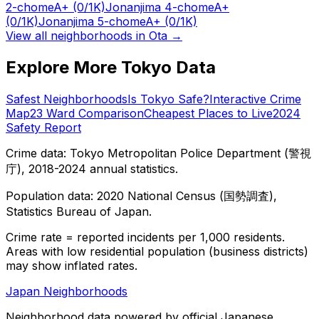
2-chome
A+
(0/1K)
Jonanjima 4-chome
A+
(0/1K)
Jonanjima 5-chome
A+
(0/1K)
View all neighborhoods in
Ota
→
Explore More Tokyo Data
Safest Neighborhoods
Is Tokyo Safe?
Interactive Crime
Map
23 Ward Comparison
Cheapest Places to Live
2024
Safety Report
Crime data: Tokyo Metropolitan Police Department (警視
庁), 2018-2024 annual statistics.
Population data: 2020 National Census (国勢調査),
Statistics Bureau of Japan.
Crime rate = reported incidents per 1,000 residents.
Areas with low residential population (business districts)
may show inflated rates.
Japan Neighborhoods
Neighborhood data powered by official Japanese