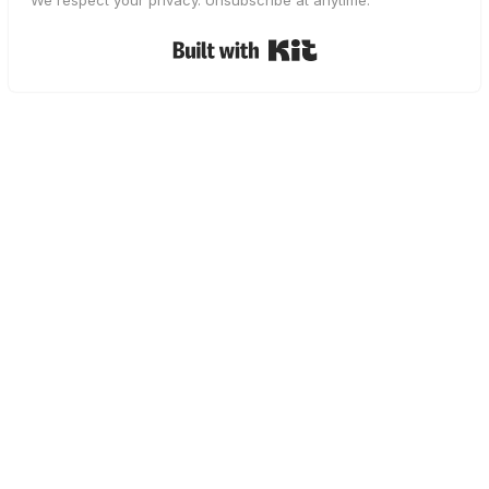
We respect your privacy. Unsubscribe at anytime.
Built with Kit