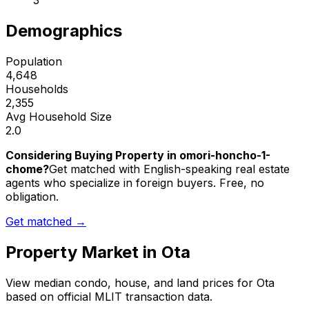
3
Demographics
Population
4,648
Households
2,355
Avg Household Size
2.0
Considering Buying Property in omori-honcho-1-
chome?
Get matched with English-speaking real estate
agents who specialize in foreign buyers. Free, no
obligation.
Get matched →
Property Market in
Ota
View median condo, house, and land prices for
Ota
based on official MLIT transaction data.