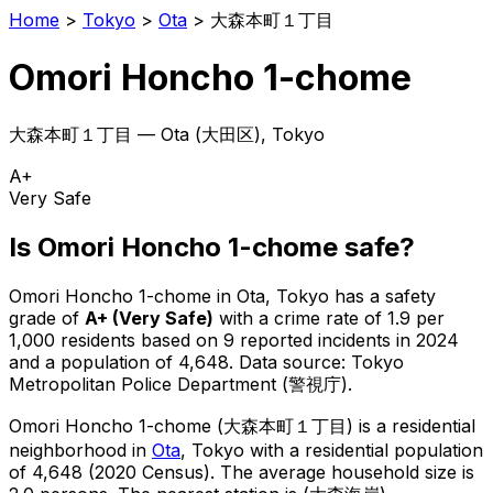
Home
>
Tokyo
>
Ota
>
大森本町１丁目
Omori Honcho 1-chome
大森本町１丁目
—
Ota
(
大田区
), Tokyo
A+
Very Safe
Is
Omori Honcho 1-chome
safe?
Omori Honcho 1-chome
in
Ota
, Tokyo has a safety
grade of
A+
(
Very Safe
)
with a crime rate of 1.9 per
1,000 residents
based on
9
reported incidents in 2024
and a population of 4,648
.
Data source: Tokyo
Metropolitan Police Department (警視庁).
Omori Honcho 1-chome
(
大森本町１丁目
) is
a residential
neighborhood in
Ota
, Tokyo
with a residential population
of 4,648 (2020 Census)
.
The average household size is