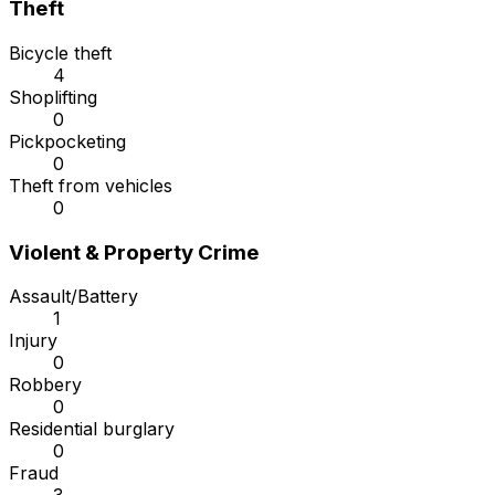
Theft
Bicycle theft
4
Shoplifting
0
Pickpocketing
0
Theft from vehicles
0
Violent & Property Crime
Assault/Battery
1
Injury
0
Robbery
0
Residential burglary
0
Fraud