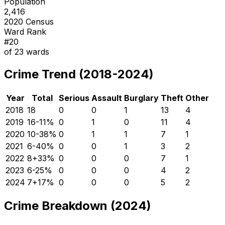
Population
2,416
2020 Census
Ward Rank
#
20
of
23
wards
Crime Trend (2018-2024)
Year
Total
Serious
Assault
Burglary
Theft
Other
2018
18
0
0
1
13
4
2019
16
-11
%
0
1
0
11
4
2020
10
-38
%
0
1
1
7
1
2021
6
-40
%
0
0
1
3
2
2022
8
+
33
%
0
0
0
7
1
2023
6
-25
%
0
0
0
4
2
2024
7
+
17
%
0
0
0
5
2
Crime Breakdown (2024)