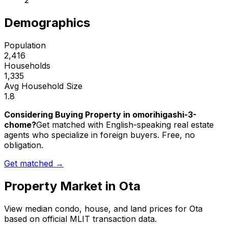
2
Demographics
Population
2,416
Households
1,335
Avg Household Size
1.8
Considering Buying Property in omorihigashi-3-
chome?
Get matched with English-speaking real estate
agents who specialize in foreign buyers. Free, no
obligation.
Get matched →
Property Market in
Ota
View median condo, house, and land prices for
Ota
based on official MLIT transaction data.