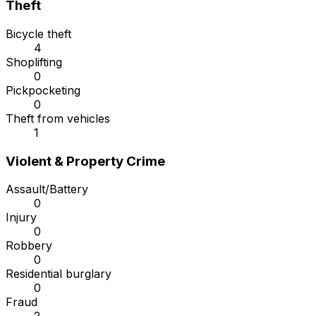
Theft
Bicycle theft
4
Shoplifting
0
Pickpocketing
0
Theft from vehicles
1
Violent & Property Crime
Assault/Battery
0
Injury
0
Robbery
0
Residential burglary
0
Fraud