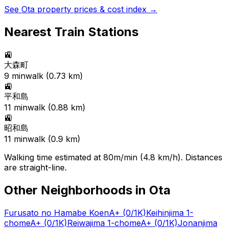
See
Ota
property prices & cost index →
Nearest Train Stations
🚉
大森町
9
min
walk (
0.73
km)
🚉
平和島
11
min
walk (
0.88
km)
🚉
昭和島
11
min
walk (
0.9
km)
Walking time estimated at 80m/min (4.8 km/h). Distances
are straight-line.
Other Neighborhoods in
Ota
Furusato no Hamabe Koen
A+
(0/1K)
Keihinjima 1-
chome
A+
(0/1K)
Reiwajima 1-chome
A+
(0/1K)
Jonanjima