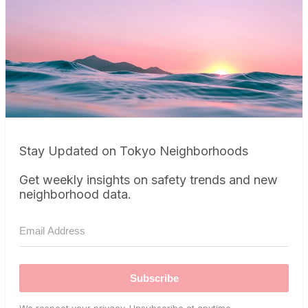
Stay Updated on Tokyo Neighborhoods
Get weekly insights on safety trends and new
neighborhood data.
Subscribe