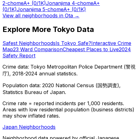
2-chome
A+
(0/1K)
Jonanjima 4-chome
A+
(0/1K)
Jonanjima 5-chome
A+
(0/1K)
View all neighborhoods in
Ota
→
Explore More Tokyo Data
Safest Neighborhoods
Is Tokyo Safe?
Interactive Crime
Map
23 Ward Comparison
Cheapest Places to Live
2024
Safety Report
Crime data: Tokyo Metropolitan Police Department (警視
庁), 2018-2024 annual statistics.
Population data: 2020 National Census (国勢調査),
Statistics Bureau of Japan.
Crime rate = reported incidents per 1,000 residents.
Areas with low residential population (business districts)
may show inflated rates.
Japan Neighborhoods
Neighborhood data powered by official Japanese