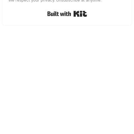
We respect your privacy. Unsubscribe at anytime.
Built with Kit