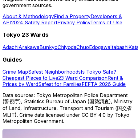
government sources.
About & Methodology
Find a Property
Developers &
API
2024 Safety Report
Privacy Policy
Terms of Use
Tokyo 23 Wards
Adachi
Arakawa
Bunkyo
Chiyoda
Chuo
Edogawa
Itabashi
Kat
Guides
Crime Map
Safest Neighborhoods
Is Tokyo Safe?
Cheapest Places to Live
23 Ward Comparison
Rent &
Prices by Ward
Safest for Families
FEFTA 2026 Guide
Data sources: Tokyo Metropolitan Police Department
(警視庁), Statistics Bureau of Japan (国勢調査), Ministry
of Land, Infrastructure, Transport and Tourism (国交省
MLIT). Crime data licensed under CC BY 4.0 by Tokyo
Metropolitan Government.