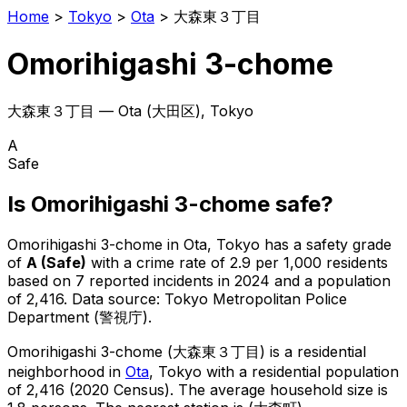
Home
>
Tokyo
>
Ota
>
大森東３丁目
Omorihigashi 3-chome
大森東３丁目
—
Ota
(
大田区
), Tokyo
A
Safe
Is
Omorihigashi 3-chome
safe?
Omorihigashi 3-chome
in
Ota
, Tokyo has a safety grade
of
A
(
Safe
)
with a crime rate of 2.9 per 1,000 residents
based on
7
reported incidents in 2024
and a population
of 2,416
.
Data source: Tokyo Metropolitan Police
Department (警視庁).
Omorihigashi 3-chome
(
大森東３丁目
) is
a residential
neighborhood in
Ota
, Tokyo
with a residential population
of 2,416 (2020 Census)
.
The average household size is