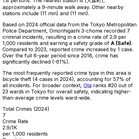
1.8 persons.
The nearest station is (大森町),
approximately a 9-minute walk away.
Other nearby
stations include (11 min) and (11 min).
Based on 2024 official data from the Tokyo Metropolitan
Police Department,
Omorihigashi 3-chome
recorded
7
criminal
incidents
, resulting in a crime rate of 2.9 per
1,000 residents
and earning a safety grade of
A
(
Safe
)
.
Compared to 2023, reported crime
increased
by 1 case
.
Over the full 6-year period since 2018, crime has
significantly declined (-61%).
The most frequently reported crime type in this area is
bicycle theft
(4 cases in 2024)
, accounting for 57% of
all incidents
.
For broader context,
Ota
ranks #
20
out of
23
wards in Tokyo for overall safety
, indicating higher-
than-average crime levels ward-wide
.
Total Crimes (2024)
7
Crime Rate
2.9/1K
per 1,000 residents