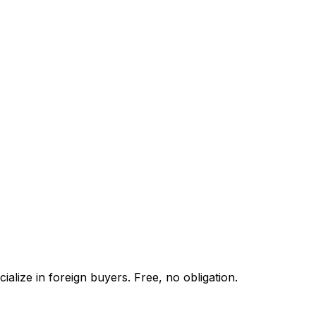
alize in foreign buyers. Free, no obligation.