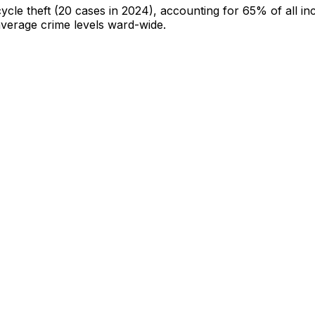
cycle theft
(20 cases in 2024)
, accounting for 65% of all in
-average crime levels ward-wide
.