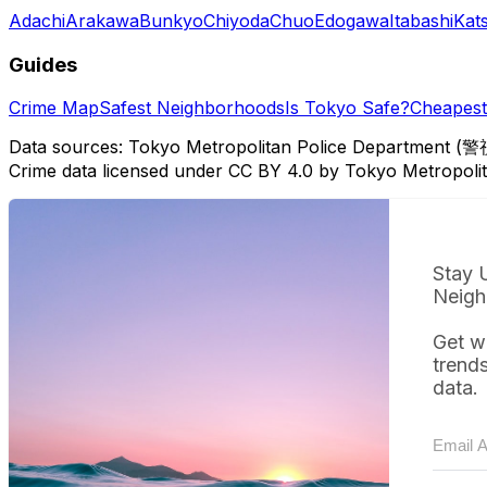
Adachi
Arakawa
Bunkyo
Chiyoda
Chuo
Edogawa
Itabashi
Kat
Guides
Crime Map
Safest Neighborhoods
Is Tokyo Safe?
Cheapest 
Data sources: Tokyo Metropolitan Police Department (警
Crime data licensed under CC BY 4.0 by Tokyo Metropol
Stay 
Neigh
Get w
trend
data.