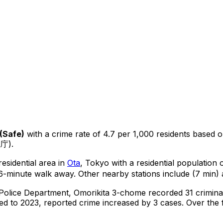
(
Safe
)
with a crime rate of 4.7 per 1,000 residents
based 
視庁).
esidential area in
Ota
, Tokyo
with a residential population
6-minute walk away.
Other nearby stations include (7 min) 
 Police Department,
Omorikita 3-chome
recorded
31
crimina
d to 2023, reported crime
increased
by 3 cases
.
Over the f