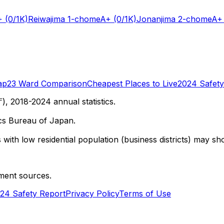
+
(0/1K)
Reiwajima 1-chome
A+
(0/1K)
Jonanjima 2-chome
A+
ap
23 Ward Comparison
Cheapest Places to Live
2024 Safety
 2018-2024 annual statistics.
cs Bureau of Japan.
with low residential population (business districts) may sho
ment sources.
24 Safety Report
Privacy Policy
Terms of Use