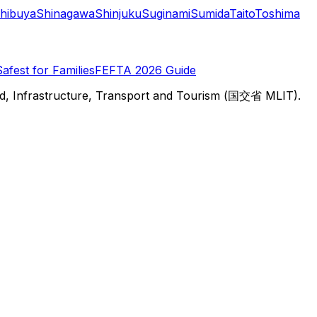
hibuya
Shinagawa
Shinjuku
Suginami
Sumida
Taito
Toshima
Safest for Families
FEFTA 2026 Guide
d, Infrastructure, Transport and Tourism (国交省 MLIT).