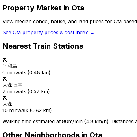
Property Market in
Ota
View median condo, house, and land prices for
Ota
based 
See
Ota
property prices & cost index →
Nearest Train Stations
🚉
平和島
6
min
walk (
0.48
km)
🚉
大森海岸
7
min
walk (
0.57
km)
🚉
大森
10
min
walk (
0.82
km)
Walking time estimated at 80m/min (4.8 km/h). Distances ar
Other Neighborhoods in
Ota