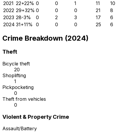
2021
22
+
22
%
0
0
1
11
10
2022
29
+
32
%
0
0
0
21
8
2023
28
-3
%
0
2
3
17
6
2024
31
+
11
%
0
0
0
25
6
Crime Breakdown (2024)
Theft
Bicycle theft
20
Shoplifting
1
Pickpocketing
0
Theft from vehicles
0
Violent & Property Crime
Assault/Battery