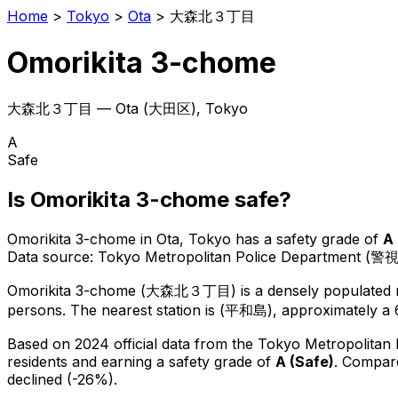
Home
>
Tokyo
>
Ota
>
大森北３丁目
Omorikita 3-chome
大森北３丁目
—
Ota
(
大田区
), Tokyo
A
Safe
Is
Omorikita 3-chome
safe?
Omorikita 3-chome
in
Ota
, Tokyo has a safety grade of
A
Data source: Tokyo Metropolitan Police Department (警
Omorikita 3-chome
(
大森北３丁目
) is
a densely populated r
persons.
The nearest station is (平和島), approximately a 
Based on 2024 official data from the Tokyo Metropolitan
residents
and earning a safety grade of
A
(
Safe
)
.
Compare
declined (-26%).