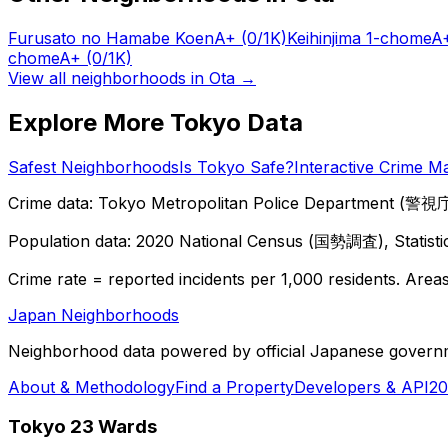
Furusato no Hamabe Koen
A+
(0/1K)
Keihinjima 1-chome
A
chome
A+
(0/1K)
View all neighborhoods in
Ota
→
Explore More Tokyo Data
Safest Neighborhoods
Is Tokyo Safe?
Interactive Crime M
Crime data: Tokyo Metropolitan Police Department (警視庁),
Population data: 2020 National Census (国勢調査), Statisti
Crime rate = reported incidents per 1,000 residents. Areas 
Japan Neighborhoods
Neighborhood data powered by official Japanese govern
About & Methodology
Find a Property
Developers & API
20
Tokyo 23 Wards