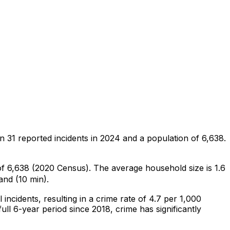
on
31
reported incidents in 2024
and a population of 6,638
.
 of 6,638 (2020 Census)
.
The average household size is 1.6
and (10 min).
l
incidents
, resulting in a crime rate of 4.7 per 1,000
ull 6-year period since 2018, crime has significantly