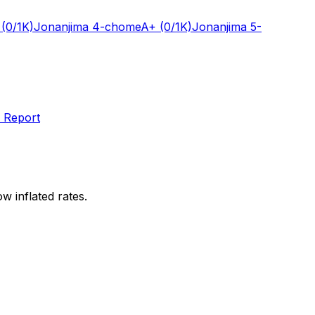
(0/1K)
Jonanjima 4-chome
A+
(0/1K)
Jonanjima 5-
 Report
w inflated rates.