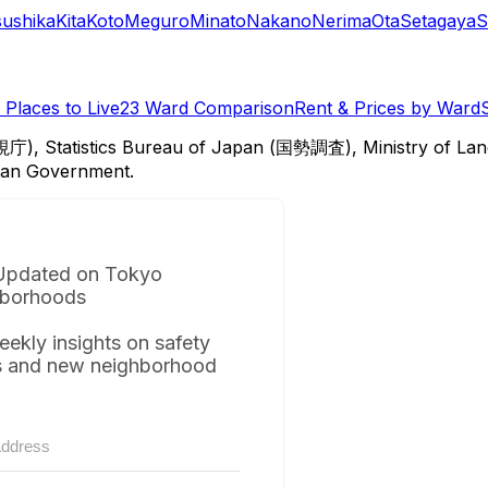
sushika
Kita
Koto
Meguro
Minato
Nakano
Nerima
Ota
Setagaya
S
Places to Live
23 Ward Comparison
Rent & Prices by Ward
視庁), Statistics Bureau of Japan (国勢調査), Ministry of Lan
itan Government.
Updated on Tokyo
borhoods
eekly insights on safety
s and new neighborhood