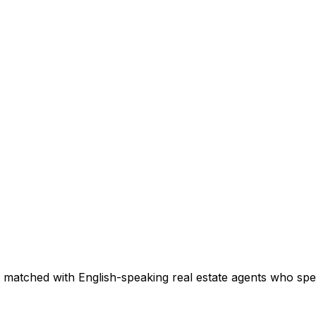
 matched with English-speaking real estate agents who speci