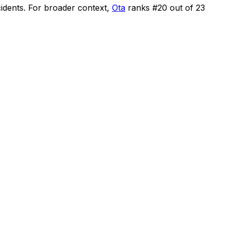
cidents
.
For broader context,
Ota
ranks #
20
out of
23