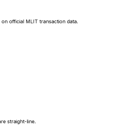
on official MLIT transaction data.
e straight-line.