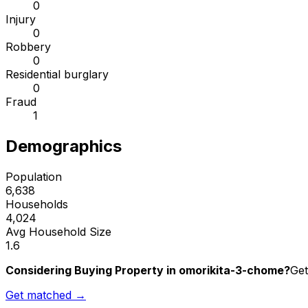
0
Injury
0
Robbery
0
Residential burglary
0
Fraud
1
Demographics
Population
6,638
Households
4,024
Avg Household Size
1.6
Considering Buying Property in omorikita-3-chome?
Get
Get matched →