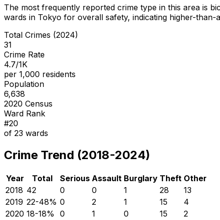
The most frequently reported crime type in this area is
bi
wards in Tokyo for overall safety
, indicating higher-than
Total Crimes (2024)
31
Crime Rate
4.7/1K
per 1,000 residents
Population
6,638
2020 Census
Ward Rank
#
20
of
23
wards
Crime Trend (2018-2024)
Year
Total
Serious
Assault
Burglary
Theft
Other
2018
42
0
0
1
28
13
2019
22
-48
%
0
2
1
15
4
2020
18
-18
%
0
1
0
15
2