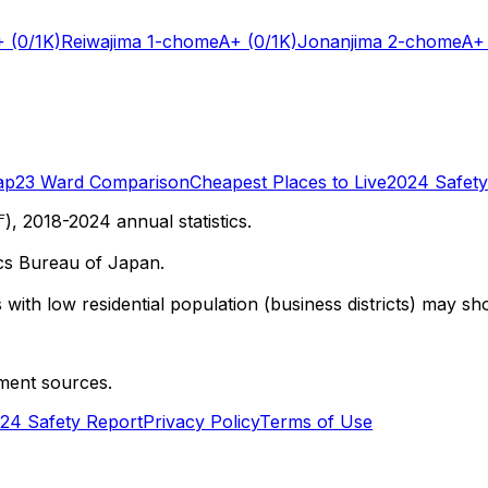
+
(0/1K)
Reiwajima 1-chome
A+
(0/1K)
Jonanjima 2-chome
A+
ap
23 Ward Comparison
Cheapest Places to Live
2024 Safety
 2018-2024 annual statistics.
cs Bureau of Japan.
with low residential population (business districts) may sho
ment sources.
24 Safety Report
Privacy Policy
Terms of Use