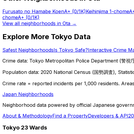
Furusato no Hamabe Koen
A+
(0/1K)
Keihinjima 1-chome
A
chome
A+
(0/1K)
View all neighborhoods in
Ota
→
Explore More Tokyo Data
Safest Neighborhoods
Is Tokyo Safe?
Interactive Crime M
Crime data: Tokyo Metropolitan Police Department (警視庁),
Population data: 2020 National Census (国勢調査), Statisti
Crime rate = reported incidents per 1,000 residents. Areas 
Japan Neighborhoods
Neighborhood data powered by official Japanese govern
About & Methodology
Find a Property
Developers & API
20
Tokyo 23 Wards