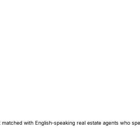
 matched with English-speaking real estate agents who speci