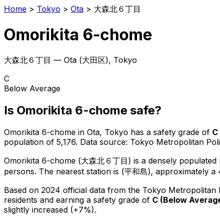
Home
>
Tokyo
>
Ota
>
大森北６丁目
Omorikita 6-chome
大森北６丁目
—
Ota
(
大田区
), Tokyo
C
Below Average
Is
Omorikita 6-chome
safe?
Omorikita 6-chome
in
Ota
, Tokyo has a safety grade of
C
population of 5,176
.
Data source: Tokyo Metropolitan Po
Omorikita 6-chome
(
大森北６丁目
) is
a densely populated r
persons.
The nearest station is (平和島), approximately a 
Based on 2024 official data from the Tokyo Metropolitan
residents
and earning a safety grade of
C
(
Below Averag
slightly increased (+7%).