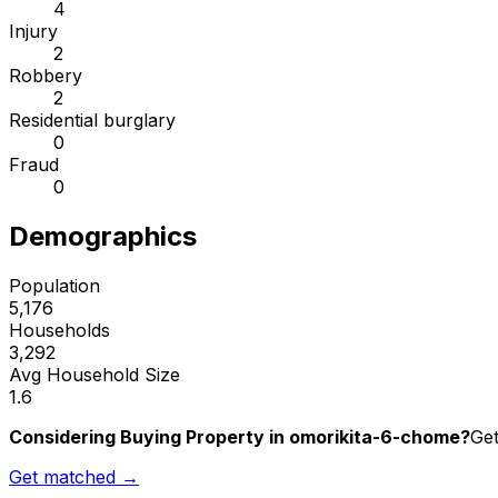
4
Injury
2
Robbery
2
Residential burglary
0
Fraud
0
Demographics
Population
5,176
Households
3,292
Avg Household Size
1.6
Considering Buying Property in omorikita-6-chome?
Get
Get matched →