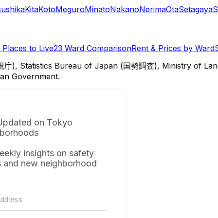
sushika
Kita
Koto
Meguro
Minato
Nakano
Nerima
Ota
Setagaya
S
Places to Live
23 Ward Comparison
Rent & Prices by Ward
視庁), Statistics Bureau of Japan (国勢調査), Ministry of Lan
itan Government.
Updated on Tokyo
borhoods
eekly insights on safety
s and new neighborhood