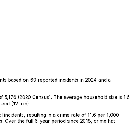
nts
based on
60
reported incidents in 2024
and a
 of 5,176 (2020 Census)
.
The average household size is 1.6
 and (12 min).
al
incidents
, resulting in a crime rate of 11.6 per 1,000
s
.
Over the full 6-year period since 2018, crime has