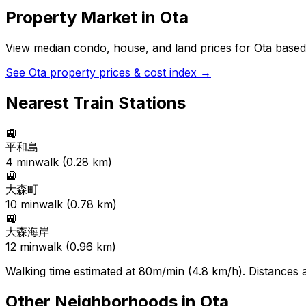
Property Market in
Ota
View median condo, house, and land prices for
Ota
based 
See
Ota
property prices & cost index →
Nearest Train Stations
🚉
平和島
4
min
walk (
0.28
km)
🚉
大森町
10
min
walk (
0.78
km)
🚉
大森海岸
12
min
walk (
0.96
km)
Walking time estimated at 80m/min (4.8 km/h). Distances ar
Other Neighborhoods in
Ota