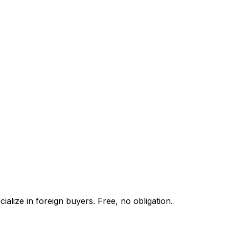
alize in foreign buyers. Free, no obligation.