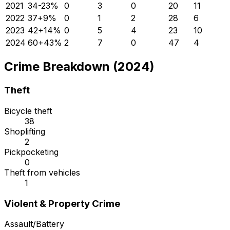
2021
34
-23
%
0
3
0
20
11
2022
37
+
9
%
0
1
2
28
6
2023
42
+
14
%
0
5
4
23
10
2024
60
+
43
%
2
7
0
47
4
Crime Breakdown (2024)
Theft
Bicycle theft
38
Shoplifting
2
Pickpocketing
0
Theft from vehicles
1
Violent & Property Crime
Assault/Battery