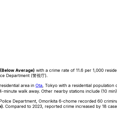
(
Below Average
)
with a crime rate of 11.6 per 1,000 reside
lice Department (警視庁).
esidential area in
Ota
, Tokyo
with a residential population
4-minute walk away.
Other nearby stations include (10 min)
 Police Department,
Omorikita 6-chome
recorded
60
crimin
e
)
.
Compared to 2023, reported crime
increased
by 18 case