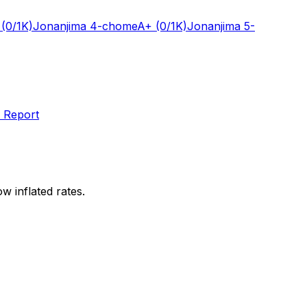
(0/1K)
Jonanjima 4-chome
A+
(0/1K)
Jonanjima 5-
 Report
w inflated rates.