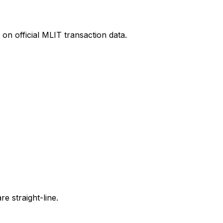
on official MLIT transaction data.
e straight-line.