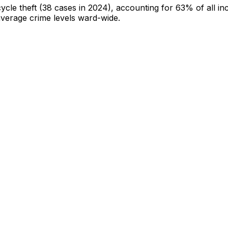
cycle theft
(38 cases in 2024)
, accounting for 63% of all in
-average crime levels ward-wide
.