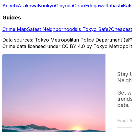
Adachi
Arakawa
Bunkyo
Chiyoda
Chuo
Edogawa
Itabashi
Kat
Guides
Crime Map
Safest Neighborhoods
Is Tokyo Safe?
Cheapest 
Data sources: Tokyo Metropolitan Police Department (警
Crime data licensed under CC BY 4.0 by Tokyo Metropol
Stay 
Neigh
Get w
trend
data.