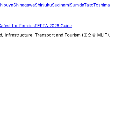
hibuya
Shinagawa
Shinjuku
Suginami
Sumida
Taito
Toshima
Safest for Families
FEFTA 2026 Guide
d, Infrastructure, Transport and Tourism (国交省 MLIT).