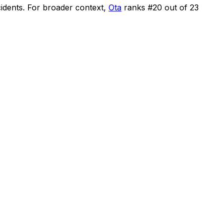
cidents
.
For broader context,
Ota
ranks #
20
out of
23