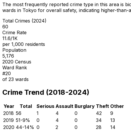
The most frequently reported crime type in this area is
bi
wards in Tokyo for overall safety
, indicating higher-than
Total Crimes (2024)
60
Crime Rate
11.6/1K
per 1,000 residents
Population
5,176
2020 Census
Ward Rank
#
20
of
23
wards
Crime Trend (2018-2024)
Year
Total
Serious
Assault
Burglary
Theft
Other
2018
56
1
4
0
42
9
2019
51
-9
%
0
4
0
34
13
2020
44
-14
%
0
2
0
28
14