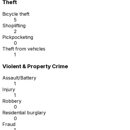
Theft
Bicycle theft
5
Shoplifting
2
Pickpocketing
0
Theft from vehicles
1
Violent & Property Crime
Assault/Battery
1
Injury
1
Robbery
0
Residential burglary
0
Fraud