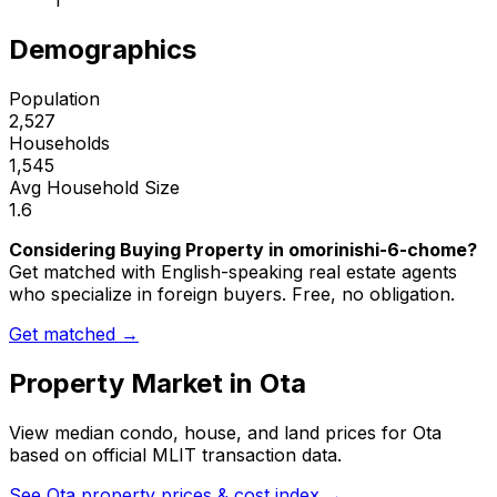
1
Demographics
Population
2,527
Households
1,545
Avg Household Size
1.6
Considering Buying Property in omorinishi-6-chome?
Get matched with English-speaking real estate agents
who specialize in foreign buyers. Free, no obligation.
Get matched →
Property Market in
Ota
View median condo, house, and land prices for
Ota
based on official MLIT transaction data.
See
Ota
property prices & cost index →