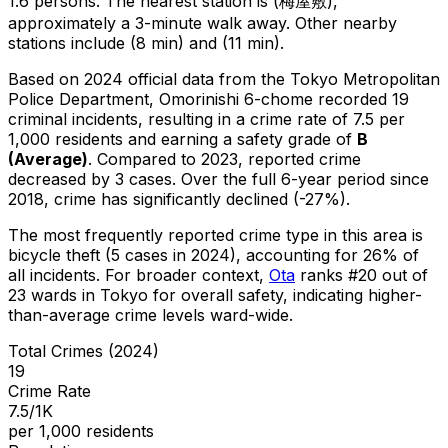
1.6 persons.
The nearest station is (梅屋敷),
approximately a 3-minute walk away.
Other nearby
stations include (8 min) and (11 min).
Based on 2024 official data from the Tokyo Metropolitan
Police Department,
Omorinishi 6-chome
recorded
19
criminal
incidents
, resulting in a crime rate of 7.5 per
1,000 residents
and earning a safety grade of
B
(
Average
)
.
Compared to 2023, reported crime
decreased
by 3 cases
.
Over the full 6-year period since
2018, crime has significantly declined (-27%).
The most frequently reported crime type in this area is
bicycle theft
(5 cases in 2024)
, accounting for 26% of
all incidents
.
For broader context,
Ota
ranks #
20
out of
23
wards in Tokyo for overall safety
, indicating higher-
than-average crime levels ward-wide
.
Total Crimes (2024)
19
Crime Rate
7.5/1K
per 1,000 residents