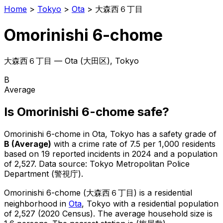
Home
>
Tokyo
>
Ota
>
大森西６丁目
Omorinishi 6-chome
大森西６丁目
—
Ota
(
大田区
), Tokyo
B
Average
Is
Omorinishi 6-chome
safe?
Omorinishi 6-chome
in
Ota
, Tokyo has a safety grade of
B
(
Average
)
with a crime rate of 7.5 per 1,000 residents
based on
19
reported incidents in 2024
and a population
of 2,527
.
Data source: Tokyo Metropolitan Police
Department (警視庁).
Omorinishi 6-chome
(
大森西６丁目
) is
a residential
neighborhood in
Ota
, Tokyo
with a residential population
of 2,527 (2020 Census)
.
The average household size is