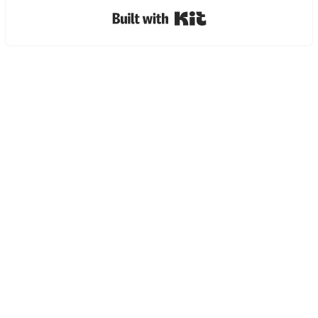
Built with Kit