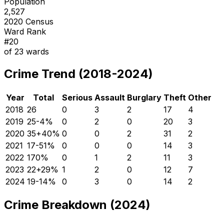
Population
2,527
2020 Census
Ward Rank
#
20
of
23
wards
Crime Trend (2018-2024)
Year
Total
Serious
Assault
Burglary
Theft
Other
2018
26
0
3
2
17
4
2019
25
-4
%
0
2
0
20
3
2020
35
+
40
%
0
0
2
31
2
2021
17
-51
%
0
0
0
14
3
2022
17
0
%
0
1
2
11
3
2023
22
+
29
%
1
2
0
12
7
2024
19
-14
%
0
3
0
14
2
Crime Breakdown (2024)