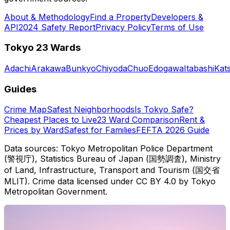
About & Methodology
Find a Property
Developers &
API
2024 Safety Report
Privacy Policy
Terms of Use
Tokyo 23 Wards
Adachi
Arakawa
Bunkyo
Chiyoda
Chuo
Edogawa
Itabashi
Kat
Guides
Crime Map
Safest Neighborhoods
Is Tokyo Safe?
Cheapest Places to Live
23 Ward Comparison
Rent &
Prices by Ward
Safest for Families
FEFTA 2026 Guide
Data sources: Tokyo Metropolitan Police Department
(警視庁), Statistics Bureau of Japan (国勢調査), Ministry
of Land, Infrastructure, Transport and Tourism (国交省
MLIT). Crime data licensed under CC BY 4.0 by Tokyo
Metropolitan Government.