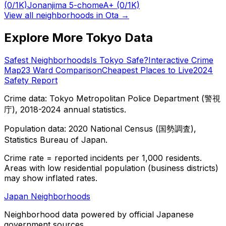
(0/1K)
Jonanjima 5-chome
A+
(0/1K)
View all neighborhoods in
Ota
→
Explore More Tokyo Data
Safest Neighborhoods
Is Tokyo Safe?
Interactive Crime
Map
23 Ward Comparison
Cheapest Places to Live
2024
Safety Report
Crime data: Tokyo Metropolitan Police Department (警視
庁), 2018-2024 annual statistics.
Population data: 2020 National Census (国勢調査),
Statistics Bureau of Japan.
Crime rate = reported incidents per 1,000 residents.
Areas with low residential population (business districts)
may show inflated rates.
Japan Neighborhoods
Neighborhood data powered by official Japanese
government sources.