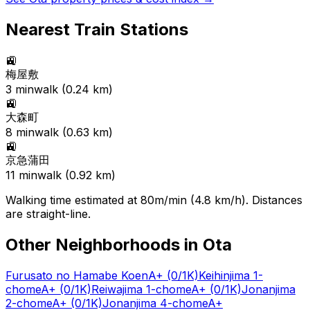
Nearest Train Stations
🚉
梅屋敷
3
min
walk (
0.24
km)
🚉
大森町
8
min
walk (
0.63
km)
🚉
京急蒲田
11
min
walk (
0.92
km)
Walking time estimated at 80m/min (4.8 km/h). Distances
are straight-line.
Other Neighborhoods in
Ota
Furusato no Hamabe Koen
A+
(0/1K)
Keihinjima 1-
chome
A+
(0/1K)
Reiwajima 1-chome
A+
(0/1K)
Jonanjima
2-chome
A+
(0/1K)
Jonanjima 4-chome
A+