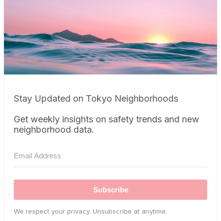
Stay Updated on Tokyo Neighborhoods
Get weekly insights on safety trends and new
neighborhood data.
Subscribe
We respect your privacy. Unsubscribe at anytime.