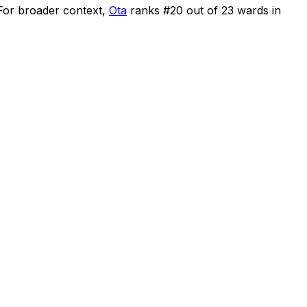
For broader context,
Ota
ranks #
20
out of
23
wards in