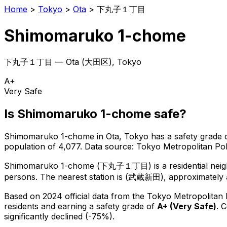
Home
>
Tokyo
>
Ota
>
下丸子１丁目
Shimomaruko 1-chome
下丸子１丁目
—
Ota
(
大田区
), Tokyo
A+
Very Safe
Is
Shimomaruko 1-chome
safe?
Shimomaruko 1-chome
in
Ota
, Tokyo has a safety grade 
population of 4,077
.
Data source: Tokyo Metropolitan P
Shimomaruko 1-chome
(
下丸子１丁目
) is
a residential ne
persons.
The nearest station is (武蔵新田), approximately 
Based on 2024 official data from the Tokyo Metropolitan
residents
and earning a safety grade of
A+
(
Very Safe
)
.
C
significantly declined (-75%).