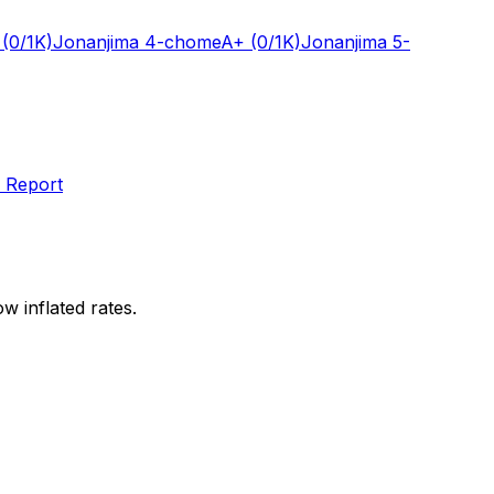
(0/1K)
Jonanjima 4-chome
A+
(0/1K)
Jonanjima 5-
 Report
w inflated rates.