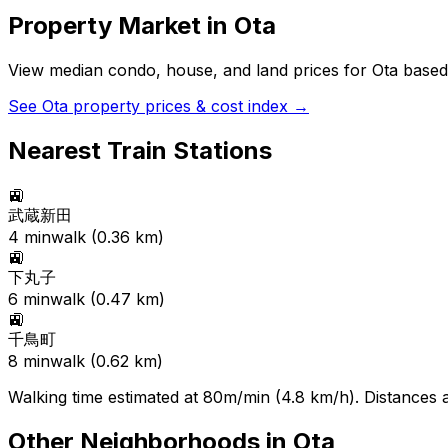
Property Market in
Ota
View median condo, house, and land prices for
Ota
based 
See
Ota
property prices & cost index →
Nearest Train Stations
🚉
武蔵新田
4
min
walk (
0.36
km)
🚉
下丸子
6
min
walk (
0.47
km)
🚉
千鳥町
8
min
walk (
0.62
km)
Walking time estimated at 80m/min (4.8 km/h). Distances ar
Other Neighborhoods in
Ota