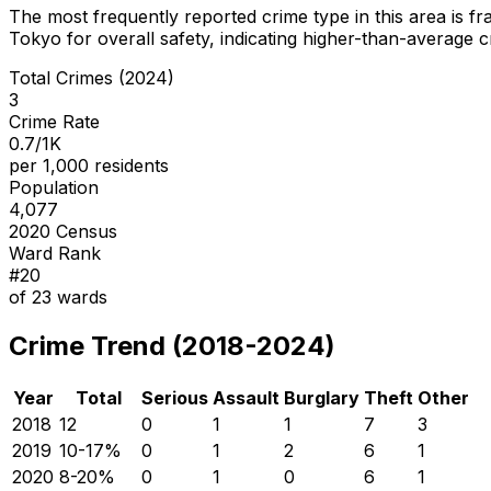
The most frequently reported crime type in this area is
fr
Tokyo for overall safety
, indicating higher-than-average 
Total Crimes (2024)
3
Crime Rate
0.7/1K
per 1,000 residents
Population
4,077
2020 Census
Ward Rank
#
20
of
23
wards
Crime Trend (2018-2024)
Year
Total
Serious
Assault
Burglary
Theft
Other
2018
12
0
1
1
7
3
2019
10
-17
%
0
1
2
6
1
2020
8
-20
%
0
1
0
6
1