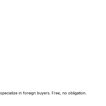
pecialize in foreign buyers. Free, no obligation.