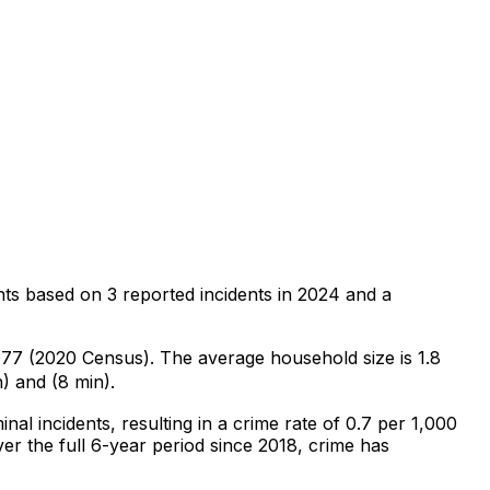
nts
based on
3
reported incidents in 2024
and a
,077 (2020 Census)
.
The average household size is 1.8
) and (8 min).
inal
incidents
, resulting in a crime rate of 0.7 per 1,000
er the full 6-year period since 2018, crime has