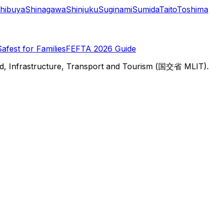
hibuya
Shinagawa
Shinjuku
Suginami
Sumida
Taito
Toshima
Safest for Families
FEFTA 2026 Guide
d, Infrastructure, Transport and Tourism (国交省 MLIT).