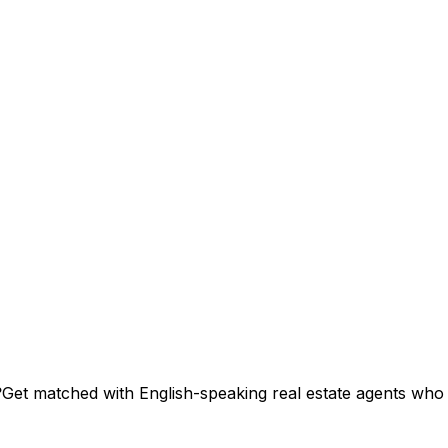
?
Get matched with English-speaking real estate agents who s