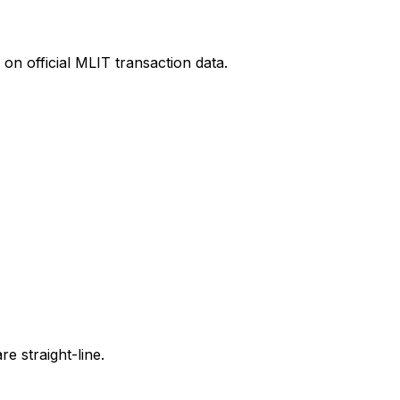
on official MLIT transaction data.
e straight-line.