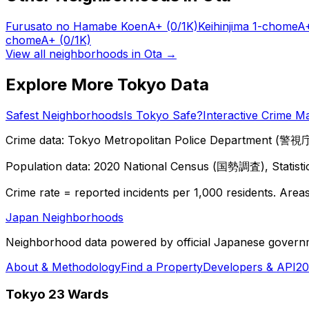
Furusato no Hamabe Koen
A+
(0/1K)
Keihinjima 1-chome
A
chome
A+
(0/1K)
View all neighborhoods in
Ota
→
Explore More Tokyo Data
Safest Neighborhoods
Is Tokyo Safe?
Interactive Crime M
Crime data: Tokyo Metropolitan Police Department (警視庁),
Population data: 2020 National Census (国勢調査), Statisti
Crime rate = reported incidents per 1,000 residents. Areas 
Japan Neighborhoods
Neighborhood data powered by official Japanese govern
About & Methodology
Find a Property
Developers & API
20
Tokyo 23 Wards