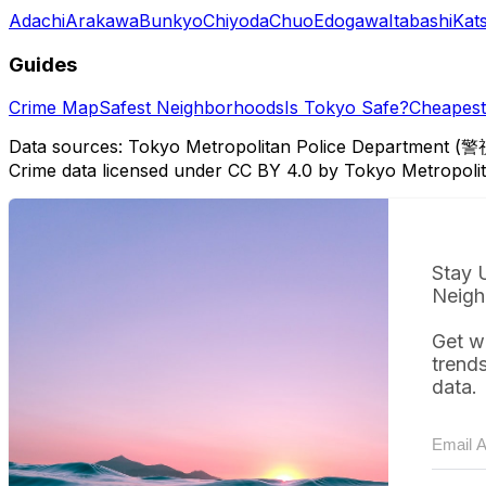
Adachi
Arakawa
Bunkyo
Chiyoda
Chuo
Edogawa
Itabashi
Kat
Guides
Crime Map
Safest Neighborhoods
Is Tokyo Safe?
Cheapest 
Data sources: Tokyo Metropolitan Police Department (警
Crime data licensed under CC BY 4.0 by Tokyo Metropol
Stay 
Neigh
Get w
trend
data.