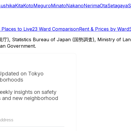
sushika
Kita
Koto
Meguro
Minato
Nakano
Nerima
Ota
Setagaya
S
Places to Live
23 Ward Comparison
Rent & Prices by Ward
視庁), Statistics Bureau of Japan (国勢調査), Ministry of Lan
itan Government.
Updated on Tokyo
borhoods
eekly insights on safety
s and new neighborhood