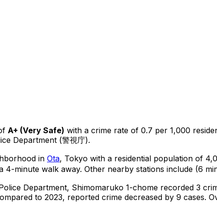
of
A+
(
Very Safe
)
with a crime rate of 0.7 per 1,000 reside
olice Department (警視庁).
ighborhood in
Ota
, Tokyo
with a residential population of 4
a 4-minute walk away.
Other nearby stations include (6 min
 Police Department,
Shimomaruko 1-chome
recorded
3
crim
ompared to 2023, reported crime
decreased
by 9 cases
.
Ov