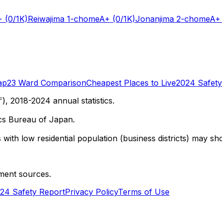
+
(0/1K)
Reiwajima 1-chome
A+
(0/1K)
Jonanjima 2-chome
A+
ap
23 Ward Comparison
Cheapest Places to Live
2024 Safety
 2018-2024 annual statistics.
cs Bureau of Japan.
with low residential population (business districts) may sho
ment sources.
24 Safety Report
Privacy Policy
Terms of Use