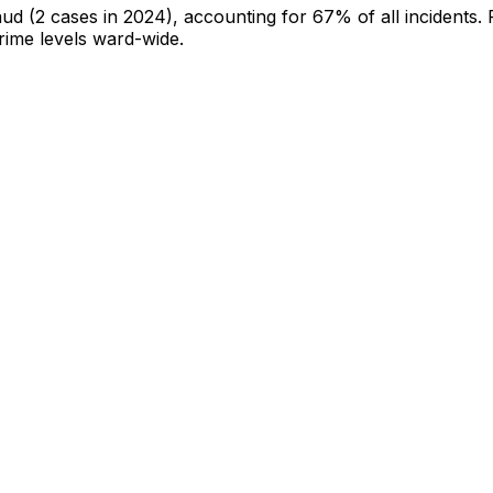
aud
(2 cases in 2024)
, accounting for 67% of all incidents
.
crime levels ward-wide
.