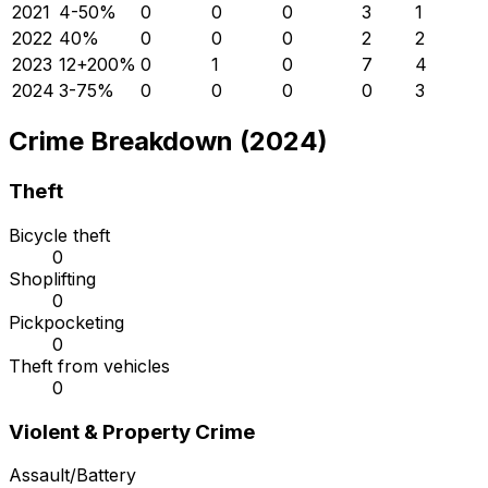
2021
4
-50
%
0
0
0
3
1
2022
4
0
%
0
0
0
2
2
2023
12
+
200
%
0
1
0
7
4
2024
3
-75
%
0
0
0
0
3
Crime Breakdown (2024)
Theft
Bicycle theft
0
Shoplifting
0
Pickpocketing
0
Theft from vehicles
0
Violent & Property Crime
Assault/Battery