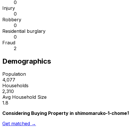
0
Injury
0
Robbery
0
Residential burglary
0
Fraud
2
Demographics
Population
4,077
Households
2,310
Avg Household Size
1.8
Considering Buying Property in shimomaruko-1-chome
Get matched →