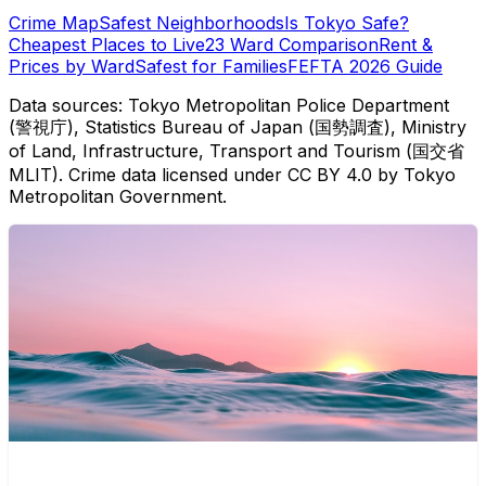
Crime Map
Safest Neighborhoods
Is Tokyo Safe?
Cheapest Places to Live
23 Ward Comparison
Rent &
Prices by Ward
Safest for Families
FEFTA 2026 Guide
Data sources: Tokyo Metropolitan Police Department
(警視庁), Statistics Bureau of Japan (国勢調査), Ministry
of Land, Infrastructure, Transport and Tourism (国交省
MLIT). Crime data licensed under CC BY 4.0 by Tokyo
Metropolitan Government.