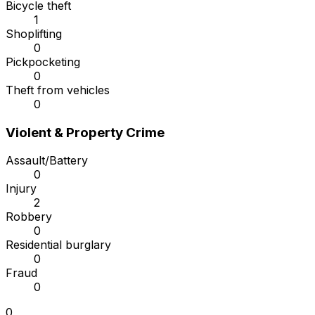
Bicycle theft
1
Shoplifting
0
Pickpocketing
0
Theft from vehicles
0
Violent & Property Crime
Assault/Battery
0
Injury
2
Robbery
0
Residential burglary
0
Fraud
0
0