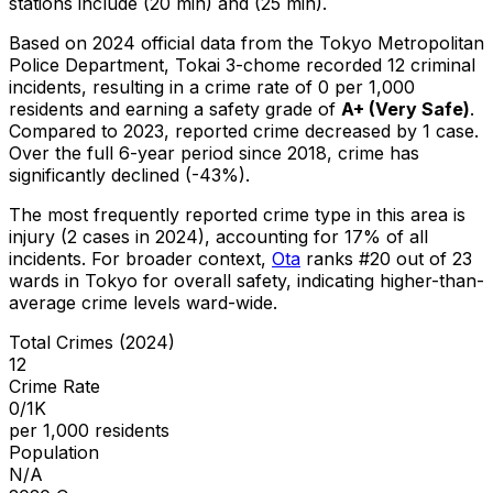
stations include (20 min) and (25 min).
Based on 2024 official data from the Tokyo Metropolitan
Police Department,
Tokai 3-chome
recorded
12
criminal
incidents
, resulting in a crime rate of 0 per 1,000
residents
and earning a safety grade of
A+
(
Very Safe
)
.
Compared to 2023, reported crime
decreased
by 1 case
.
Over the full 6-year period since 2018, crime has
significantly declined (-43%).
The most frequently reported crime type in this area is
injury
(2 cases in 2024)
, accounting for 17% of all
incidents
.
For broader context,
Ota
ranks #
20
out of
23
wards in Tokyo for overall safety
, indicating higher-than-
average crime levels ward-wide
.
Total Crimes (2024)
12
Crime Rate
0/1K
per 1,000 residents
Population
N/A