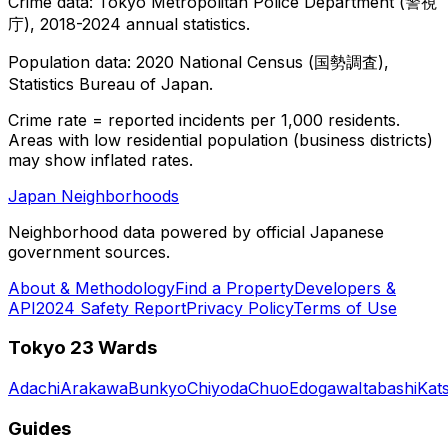
Crime data: Tokyo Metropolitan Police Department (警視
庁), 2018-2024 annual statistics.
Population data: 2020 National Census (国勢調査),
Statistics Bureau of Japan.
Crime rate = reported incidents per 1,000 residents.
Areas with low residential population (business districts)
may show inflated rates.
Japan Neighborhoods
Neighborhood data powered by official Japanese
government sources.
About & Methodology
Find a Property
Developers &
API
2024 Safety Report
Privacy Policy
Terms of Use
Tokyo 23 Wards
Adachi
Arakawa
Bunkyo
Chiyoda
Chuo
Edogawa
Itabashi
Kat
Guides