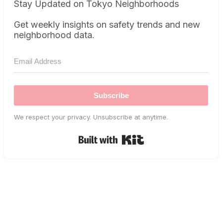
Stay Updated on Tokyo Neighborhoods
Get weekly insights on safety trends and new
neighborhood data.
Subscribe
We respect your privacy. Unsubscribe at anytime.
Built with Kit