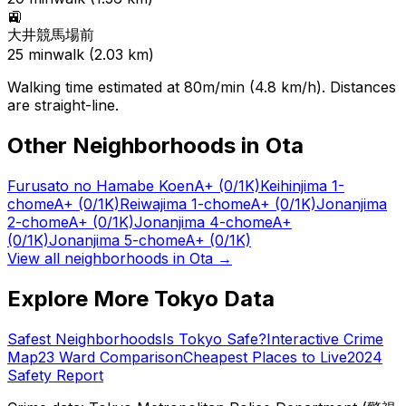
🚉
大井競馬場前
25
min
walk (
2.03
km)
Walking time estimated at 80m/min (4.8 km/h). Distances
are straight-line.
Other Neighborhoods in
Ota
Furusato no Hamabe Koen
A+
(0/1K)
Keihinjima 1-
chome
A+
(0/1K)
Reiwajima 1-chome
A+
(0/1K)
Jonanjima
2-chome
A+
(0/1K)
Jonanjima 4-chome
A+
(0/1K)
Jonanjima 5-chome
A+
(0/1K)
View all neighborhoods in
Ota
→
Explore More Tokyo Data
Safest Neighborhoods
Is Tokyo Safe?
Interactive Crime
Map
23 Ward Comparison
Cheapest Places to Live
2024
Safety Report