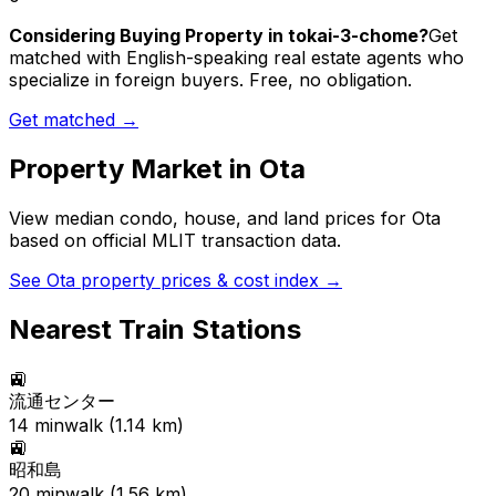
Considering Buying Property in tokai-3-chome?
Get
matched with English-speaking real estate agents who
specialize in foreign buyers. Free, no obligation.
Get matched →
Property Market in
Ota
View median condo, house, and land prices for
Ota
based on official MLIT transaction data.
See
Ota
property prices & cost index →
Nearest Train Stations
🚉
流通センター
14
min
walk (
1.14
km)
🚉
昭和島
20
min
walk (
1.56
km)