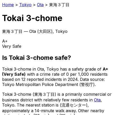
Home
>
Tokyo
>
Ota
>
東海３丁目
Tokai 3-chome
東海３丁目
—
Ota
(
大田区
), Tokyo
A+
Very Safe
Is
Tokai 3-chome
safe?
Tokai 3-chome
in
Ota
, Tokyo has a safety grade of
A+
(
Very Safe
)
with a crime rate of 0 per 1,000 residents
based on
12
reported incidents in 2024
.
Data source:
Tokyo Metropolitan Police Department (警視庁).
Tokai 3-chome
(
東海３丁目
) is
a primarily commercial or
business district with relatively few residents in
Ota
,
Tokyo
.
The nearest station is (流通センター),
approximately a 14-minute walk away.
Other nearby