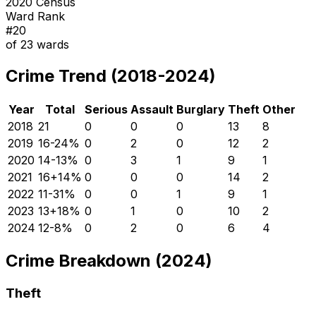
2020 Census
Ward Rank
#
20
of
23
wards
Crime Trend (2018-2024)
Year
Total
Serious
Assault
Burglary
Theft
Other
2018
21
0
0
0
13
8
2019
16
-24
%
0
2
0
12
2
2020
14
-13
%
0
3
1
9
1
2021
16
+
14
%
0
0
0
14
2
2022
11
-31
%
0
0
1
9
1
2023
13
+
18
%
0
1
0
10
2
2024
12
-8
%
0
2
0
6
4
Crime Breakdown (2024)
Theft