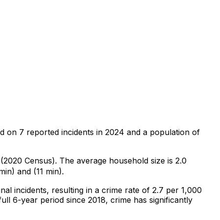
ed on
7
reported incidents in 2024
and a population of
0 (2020 Census)
.
The average household size is 2.0
min) and (11 min).
nal
incidents
, resulting in a crime rate of 2.7 per 1,000
ull 6-year period since 2018, crime has significantly