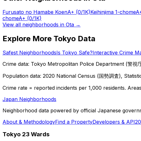
Furusato no Hamabe Koen
A+
(0/1K)
Keihinjima 1-chome
A
chome
A+
(0/1K)
View all neighborhoods in
Ota
→
Explore More Tokyo Data
Safest Neighborhoods
Is Tokyo Safe?
Interactive Crime M
Crime data: Tokyo Metropolitan Police Department (警視庁),
Population data: 2020 National Census (国勢調査), Statisti
Crime rate = reported incidents per 1,000 residents. Areas 
Japan Neighborhoods
Neighborhood data powered by official Japanese govern
About & Methodology
Find a Property
Developers & API
20
Tokyo 23 Wards