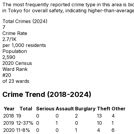
The most frequently reported crime type in this area is
bi
in Tokyo for overall safety
, indicating higher-than-averag
Total Crimes (2024)
7
Crime Rate
2.7/1K
per 1,000 residents
Population
2,590
2020 Census
Ward Rank
#
20
of
23
wards
Crime Trend (2018-2024)
Year
Total
Serious
Assault
Burglary
Theft
Other
2018
19
0
0
2
13
4
2019
12
-37
%
0
1
0
10
1
2020
11
-8
%
0
0
1
4
6