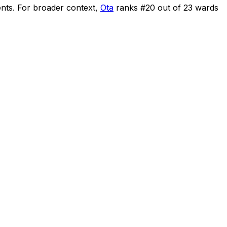
ents
.
For broader context,
Ota
ranks #
20
out of
23
wards