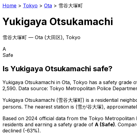
Home
>
Tokyo
>
Ota
>
雪谷大塚町
Yukigaya Otsukamachi
雪谷大塚町
—
Ota
(
大田区
), Tokyo
A
Safe
Is
Yukigaya Otsukamachi
safe?
Yukigaya Otsukamachi
in
Ota
, Tokyo has a safety grade o
2,590
.
Data source: Tokyo Metropolitan Police Departm
Yukigaya Otsukamachi
(
雪谷大塚町
) is
a residential neigh
persons.
The nearest station is (雪が谷大塚), approximatel
Based on 2024 official data from the Tokyo Metropolitan
residents
and earning a safety grade of
A
(
Safe
)
.
Compare
declined (-63%).