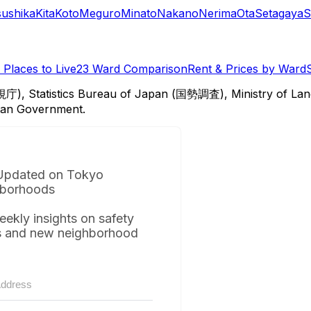
sushika
Kita
Koto
Meguro
Minato
Nakano
Nerima
Ota
Setagaya
S
Places to Live
23 Ward Comparison
Rent & Prices by Ward
視庁), Statistics Bureau of Japan (国勢調査), Ministry of Lan
itan Government.
Updated on Tokyo
borhoods
eekly insights on safety
s and new neighborhood