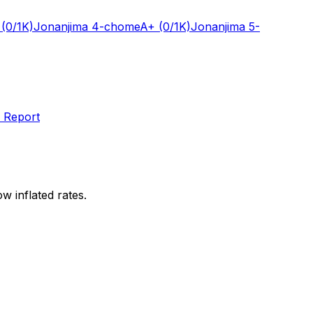
(0/1K)
Jonanjima 4-chome
A+
(0/1K)
Jonanjima 5-
 Report
w inflated rates.