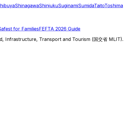
hibuya
Shinagawa
Shinjuku
Suginami
Sumida
Taito
Toshima
Safest for Families
FEFTA 2026 Guide
d, Infrastructure, Transport and Tourism (国交省 MLIT).