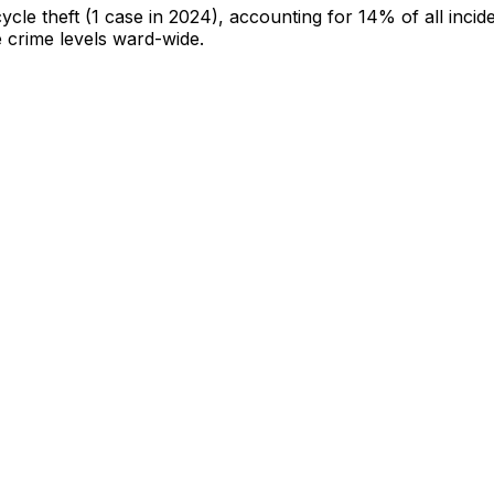
cycle theft
(1 case in 2024)
, accounting for 14% of all incid
e crime levels ward-wide
.