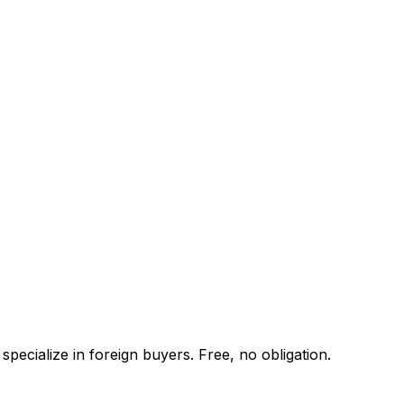
pecialize in foreign buyers. Free, no obligation.