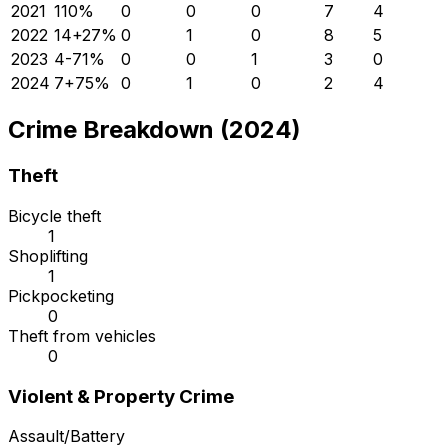
2021
11
0
%
0
0
0
7
4
2022
14
+
27
%
0
1
0
8
5
2023
4
-71
%
0
0
1
3
0
2024
7
+
75
%
0
1
0
2
4
Crime Breakdown (2024)
Theft
Bicycle theft
1
Shoplifting
1
Pickpocketing
0
Theft from vehicles
0
Violent & Property Crime
Assault/Battery