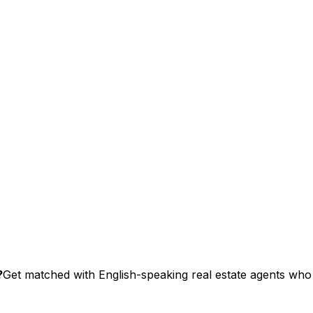
?
Get matched with English-speaking real estate agents who s