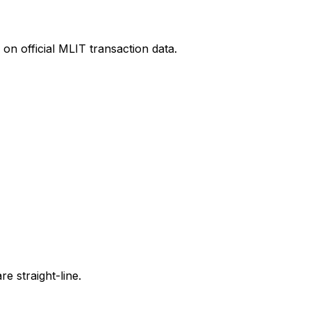
on official MLIT transaction data.
e straight-line.