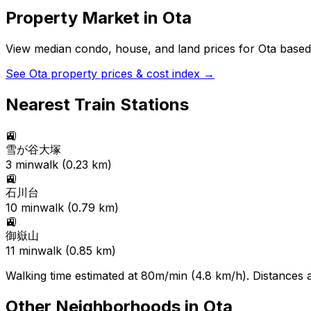
Property Market in
Ota
View median condo, house, and land prices for
Ota
based 
See
Ota
property prices & cost index →
Nearest Train Stations
🚉
雪が谷大塚
3
min
walk (
0.23
km)
🚉
石川台
10
min
walk (
0.79
km)
🚉
御嶽山
11
min
walk (
0.85
km)
Walking time estimated at 80m/min (4.8 km/h). Distances ar
Other Neighborhoods in
Ota