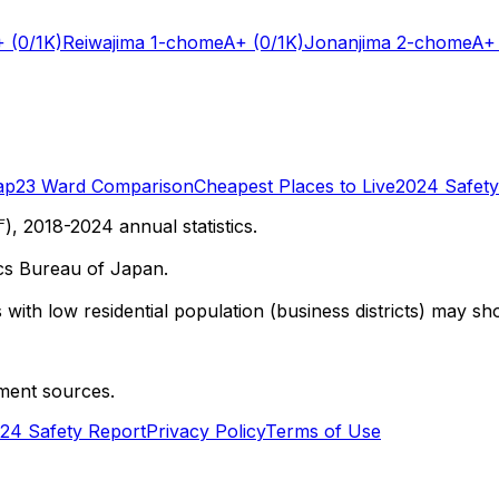
+
(0/1K)
Reiwajima 1-chome
A+
(0/1K)
Jonanjima 2-chome
A+
ap
23 Ward Comparison
Cheapest Places to Live
2024 Safety
 2018-2024 annual statistics.
cs Bureau of Japan.
with low residential population (business districts) may sho
ment sources.
24 Safety Report
Privacy Policy
Terms of Use