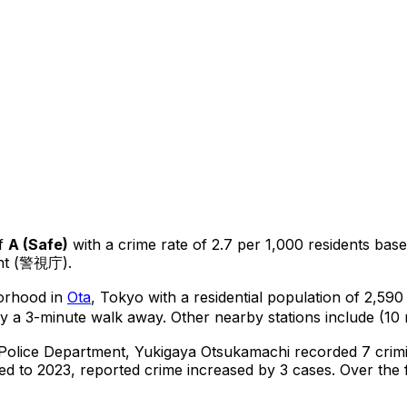
f
A
(
Safe
)
with a crime rate of 2.7 per 1,000 residents
bas
ent (警視庁).
borhood in
Ota
, Tokyo
with a residential population of 2,59
y a 3-minute walk away.
Other nearby stations include (10 
 Police Department,
Yukigaya Otsukamachi
recorded
7
crimi
d to 2023, reported crime
increased
by 3 cases
.
Over the f