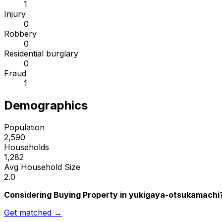
1
Injury
0
Robbery
0
Residential burglary
0
Fraud
1
Demographics
Population
2,590
Households
1,282
Avg Household Size
2.0
Considering Buying Property in yukigaya-otsukamachi
Get matched →