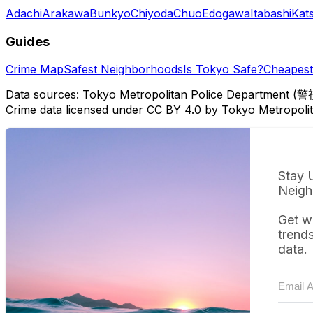
Adachi
Arakawa
Bunkyo
Chiyoda
Chuo
Edogawa
Itabashi
Kat
Guides
Crime Map
Safest Neighborhoods
Is Tokyo Safe?
Cheapest 
Data sources: Tokyo Metropolitan Police Department (警
Crime data licensed under CC BY 4.0 by Tokyo Metropol
Stay 
Neigh
Get w
trend
data.