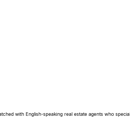
tched with English-speaking real estate agents who speciali