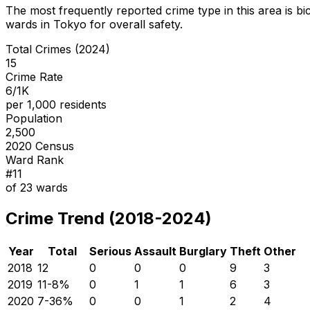
The most frequently reported crime type in this area is
bi
wards in Tokyo for overall safety
.
Total Crimes (2024)
15
Crime Rate
6/1K
per 1,000 residents
Population
2,500
2020 Census
Ward Rank
#
11
of
23
wards
Crime Trend (2018-2024)
Year
Total
Serious
Assault
Burglary
Theft
Other
2018
12
0
0
0
9
3
2019
11
-8
%
0
1
1
6
3
2020
7
-36
%
0
0
1
2
4