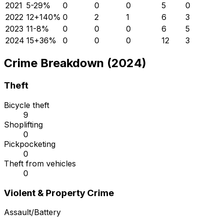
2021
5
-29
%
0
0
0
5
0
2022
12
+
140
%
0
2
1
6
3
2023
11
-8
%
0
0
0
6
5
2024
15
+
36
%
0
0
0
12
3
Crime Breakdown (2024)
Theft
Bicycle theft
9
Shoplifting
0
Pickpocketing
0
Theft from vehicles
0
Violent & Property Crime
Assault/Battery