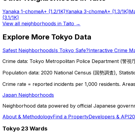
Yanaka 1-chome
A+
(1.2/1K)
Yanaka 3-chome
A+
(1.3/1K)
Ma
(3.1/1K)
View all neighborhoods in
Taito
→
Explore More Tokyo Data
Safest Neighborhoods
Is Tokyo Safe?
Interactive Crime M
Crime data: Tokyo Metropolitan Police Department (警視庁),
Population data: 2020 National Census (国勢調査), Statisti
Crime rate = reported incidents per 1,000 residents. Areas 
Japan Neighborhoods
Neighborhood data powered by official Japanese govern
About & Methodology
Find a Property
Developers & API
20
Tokyo 23 Wards