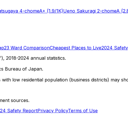
tsugaya 4-chome
A+
(1.9/1K)
Ueno Sakuragi 2-chome
A
(2.
ap
23 Ward Comparison
Cheapest Places to Live
2024 Safety
 2018-2024 annual statistics.
cs Bureau of Japan.
with low residential population (business districts) may sho
ment sources.
24 Safety Report
Privacy Policy
Terms of Use