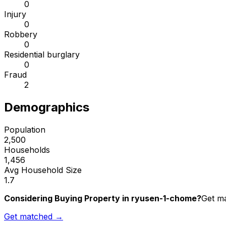
0
Injury
0
Robbery
0
Residential burglary
0
Fraud
2
Demographics
Population
2,500
Households
1,456
Avg Household Size
1.7
Considering Buying Property in ryusen-1-chome?
Get ma
Get matched →