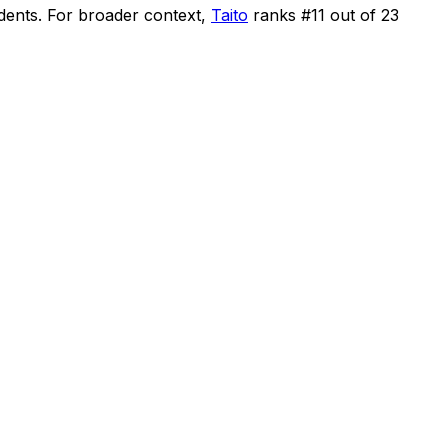
idents
.
For broader context,
Taito
ranks #
11
out of
23