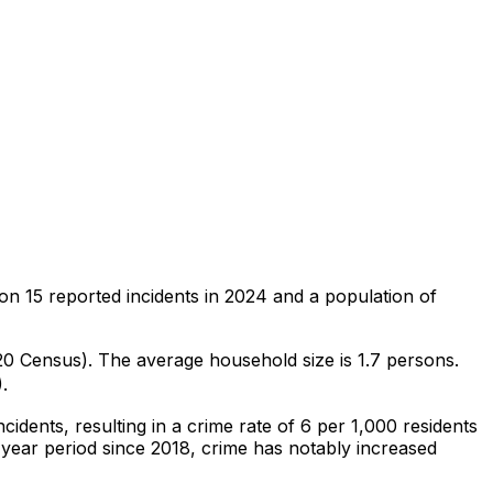
 on
15
reported incidents in 2024
and a population of
020 Census)
.
The average household size is 1.7 persons.
.
ncidents
, resulting in a crime rate of 6 per 1,000 residents
-year period since 2018, crime has notably increased