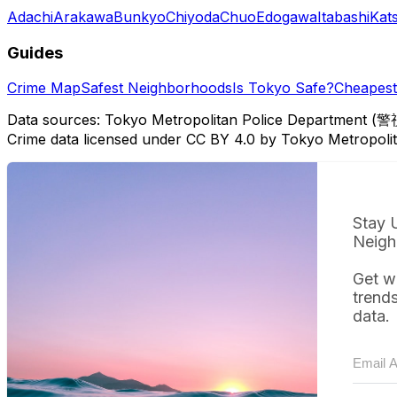
Adachi
Arakawa
Bunkyo
Chiyoda
Chuo
Edogawa
Itabashi
Kat
Guides
Crime Map
Safest Neighborhoods
Is Tokyo Safe?
Cheapest 
Data sources: Tokyo Metropolitan Police Department (警
Crime data licensed under CC BY 4.0 by Tokyo Metropol
Stay 
Neigh
Get w
trend
data.