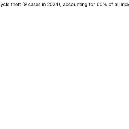
cycle theft
(9 cases in 2024)
, accounting for 60% of all inc