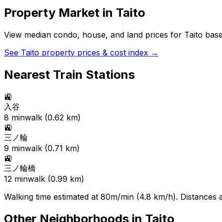
Property Market in
Taito
View median condo, house, and land prices for
Taito
based
See
Taito
property prices & cost index →
Nearest Train Stations
🚉
入谷
8
min
walk (
0.62
km)
🚉
三ノ輪
9
min
walk (
0.71
km)
🚉
三ノ輪橋
12
min
walk (
0.99
km)
Walking time estimated at 80m/min (4.8 km/h). Distances ar
Other Neighborhoods in
Taito