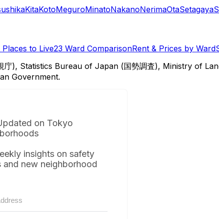
sushika
Kita
Koto
Meguro
Minato
Nakano
Nerima
Ota
Setagaya
S
Places to Live
23 Ward Comparison
Rent & Prices by Ward
視庁), Statistics Bureau of Japan (国勢調査), Ministry of Lan
itan Government.
Updated on Tokyo
borhoods
eekly insights on safety
s and new neighborhood