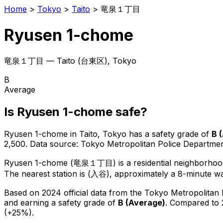
Home
>
Tokyo
>
Taito
>
竜泉１丁目
Ryusen 1-chome
竜泉１丁目
—
Taito
(
台東区
), Tokyo
B
Average
Is
Ryusen 1-chome
safe?
Ryusen 1-chome
in
Taito
, Tokyo has a safety grade of
B
(
2,500
.
Data source: Tokyo Metropolitan Police Departm
Ryusen 1-chome
(
竜泉１丁目
) is
a residential neighborhoo
The nearest station is (入谷), approximately a 8-minute w
Based on 2024 official data from the Tokyo Metropolitan
and earning a safety grade of
B
(
Average
)
.
Compared to 
(+25%).