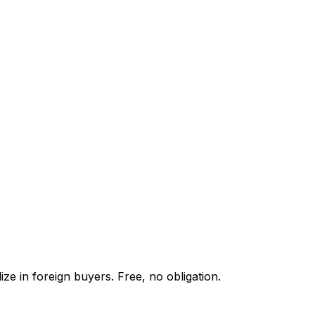
ze in foreign buyers. Free, no obligation.