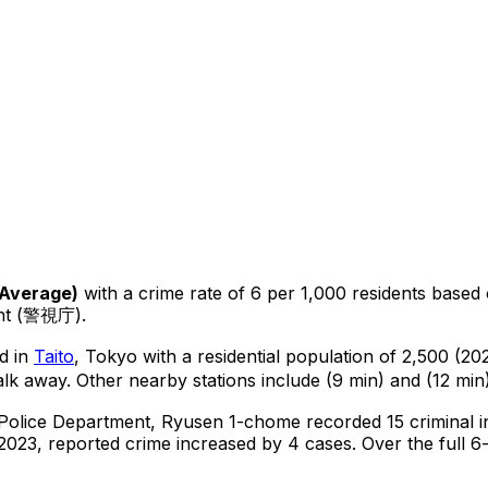
Average
)
with a crime rate of 6 per 1,000 residents
based
ent (警視庁).
d in
Taito
, Tokyo
with a residential population of 2,500 (2
alk away.
Other nearby stations include (9 min) and (12 min)
 Police Department,
Ryusen 1-chome
recorded
15
criminal
i
2023, reported crime
increased
by 4 cases
.
Over the full 6