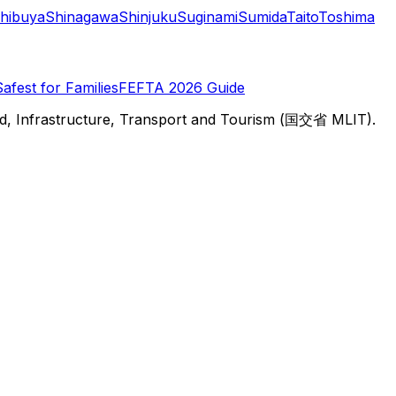
hibuya
Shinagawa
Shinjuku
Suginami
Sumida
Taito
Toshima
Safest for Families
FEFTA 2026 Guide
d, Infrastructure, Transport and Tourism (国交省 MLIT).