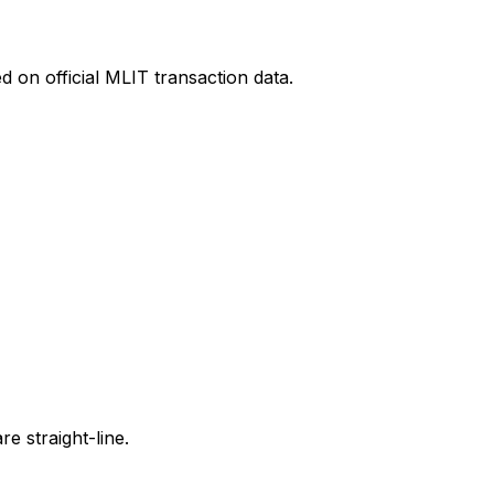
 on official MLIT transaction data.
e straight-line.