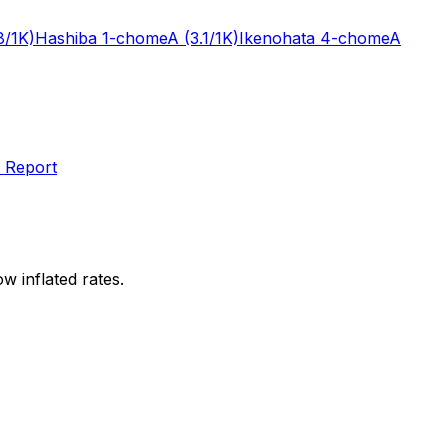
8/1K)
Hashiba 1-chome
A
(3.1/1K)
Ikenohata 4-chome
A
 Report
w inflated rates.