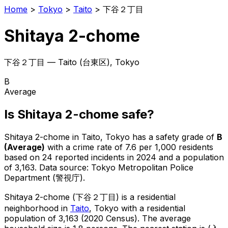
Home
>
Tokyo
>
Taito
>
下谷２丁目
Shitaya 2-chome
下谷２丁目
—
Taito
(
台東区
), Tokyo
B
Average
Is
Shitaya 2-chome
safe?
Shitaya 2-chome
in
Taito
, Tokyo has a safety grade of
B
(
Average
)
with a crime rate of 7.6 per 1,000 residents
based on
24
reported incidents in 2024
and a population
of 3,163
.
Data source: Tokyo Metropolitan Police
Department (警視庁).
Shitaya 2-chome
(
下谷２丁目
) is
a residential
neighborhood in
Taito
, Tokyo
with a residential
population of 3,163 (2020 Census)
.
The average