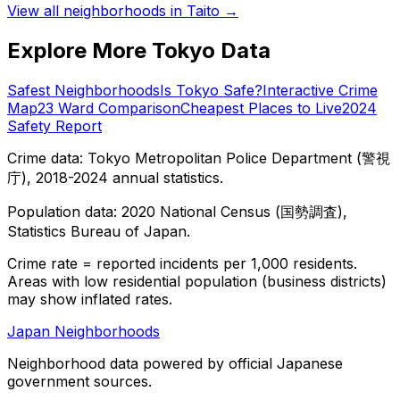
View all neighborhoods in
Taito
→
Explore More Tokyo Data
Safest Neighborhoods
Is Tokyo Safe?
Interactive Crime
Map
23 Ward Comparison
Cheapest Places to Live
2024
Safety Report
Crime data: Tokyo Metropolitan Police Department (警視
庁), 2018-2024 annual statistics.
Population data: 2020 National Census (国勢調査),
Statistics Bureau of Japan.
Crime rate = reported incidents per 1,000 residents.
Areas with low residential population (business districts)
may show inflated rates.
Japan Neighborhoods
Neighborhood data powered by official Japanese
government sources.