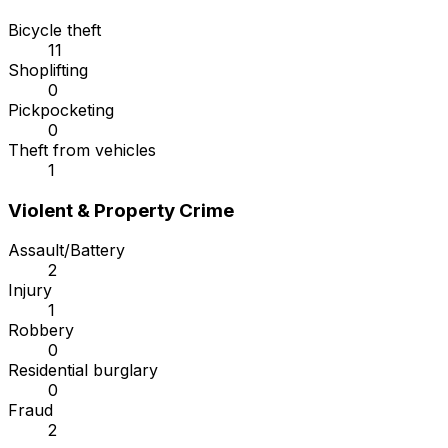
Bicycle theft
11
Shoplifting
0
Pickpocketing
0
Theft from vehicles
1
Violent & Property Crime
Assault/Battery
2
Injury
1
Robbery
0
Residential burglary
0
Fraud
2