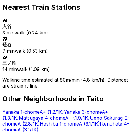
Nearest Train Stations
🚉
入谷
3
min
walk (
0.24
km)
🚉
鶯谷
7
min
walk (
0.53
km)
🚉
三ノ輪
14
min
walk (
1.09
km)
Walking time estimated at 80m/min (4.8 km/h). Distances
are straight-line.
Other Neighborhoods in
Taito
Yanaka 1-chome
A+
(1.2/1K)
Yanaka 3-chome
A+
(1.3/1K)
Matsugaya 4-chome
A+
(1.9/1K)
Ueno Sakuragi 2-
chome
A
(2.8/1K)
Hashiba 1-chome
A
(3.1/1K)
Ikenohata 4-
chome
A
(3.1/1K)