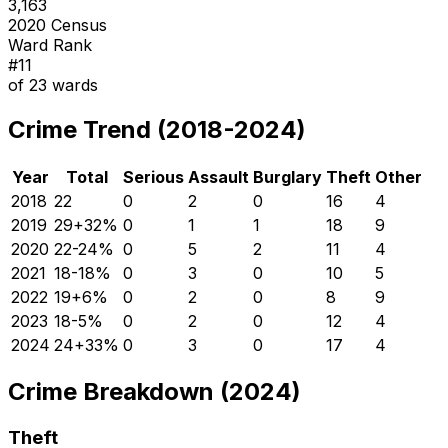
3,163
2020 Census
Ward Rank
#
11
of
23
wards
Crime Trend (2018-2024)
Year
Total
Serious
Assault
Burglary
Theft
Other
2018
22
0
2
0
16
4
2019
29
+
32
%
0
1
1
18
9
2020
22
-24
%
0
5
2
11
4
2021
18
-18
%
0
3
0
10
5
2022
19
+
6
%
0
2
0
8
9
2023
18
-5
%
0
2
0
12
4
2024
24
+
33
%
0
3
0
17
4
Crime Breakdown (2024)
Theft