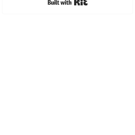
Built with Kit