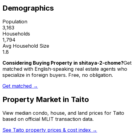
Demographics
Population
3,163
Households
1,794
Avg Household Size
1.8
Considering Buying Property in shitaya-2-chome?
Get
matched with English-speaking real estate agents who
specialize in foreign buyers. Free, no obligation.
Get matched →
Property Market in
Taito
View median condo, house, and land prices for
Taito
based on official MLIT transaction data.
See
Taito
property prices & cost index →