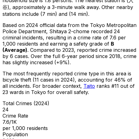
household size is 1.8 persons.
The nearest station is (入
谷), approximately a 3-minute walk away.
Other nearby
stations include (7 min) and (14 min).
Based on 2024 official data from the Tokyo Metropolitan
Police Department,
Shitaya 2-chome
recorded
24
criminal
incidents
, resulting in a crime rate of 7.6 per
1,000 residents
and earning a safety grade of
B
(
Average
)
.
Compared to 2023, reported crime
increased
by 6 cases
.
Over the full 6-year period since 2018, crime
has slightly increased (+9%).
The most frequently reported crime type in this area is
bicycle theft
(11 cases in 2024)
, accounting for 46% of
all incidents
.
For broader context,
Taito
ranks #
11
out of
23
wards in Tokyo for overall safety
.
Total Crimes (2024)
24
Crime Rate
7.6/1K
per 1,000 residents
Population