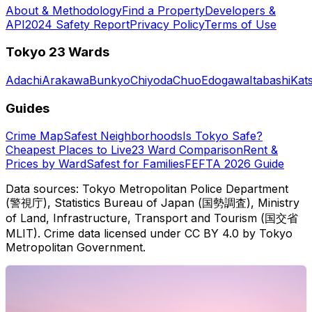
About & Methodology
Find a Property
Developers &
API
2024 Safety Report
Privacy Policy
Terms of Use
Tokyo 23 Wards
Adachi
Arakawa
Bunkyo
Chiyoda
Chuo
Edogawa
Itabashi
Kat
Guides
Crime Map
Safest Neighborhoods
Is Tokyo Safe?
Cheapest Places to Live
23 Ward Comparison
Rent &
Prices by Ward
Safest for Families
FEFTA 2026 Guide
Data sources: Tokyo Metropolitan Police Department
(警視庁), Statistics Bureau of Japan (国勢調査), Ministry
of Land, Infrastructure, Transport and Tourism (国交省
MLIT). Crime data licensed under CC BY 4.0 by Tokyo
Metropolitan Government.