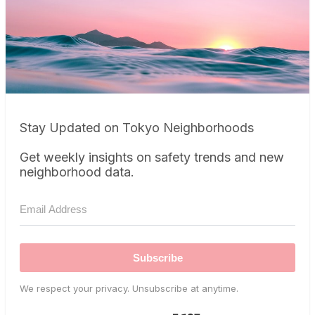
Stay Updated on Tokyo Neighborhoods
Get weekly insights on safety trends and new
neighborhood data.
Subscribe
We respect your privacy. Unsubscribe at anytime.