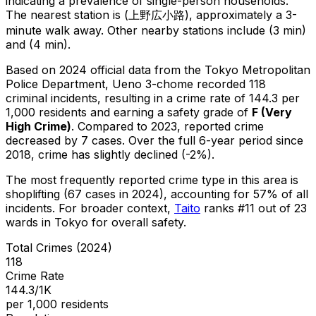
indicating a prevalence of single-person households.
The nearest station is (上野広小路), approximately a 3-
minute walk away.
Other nearby stations include (3 min)
and (4 min).
Based on 2024 official data from the Tokyo Metropolitan
Police Department,
Ueno 3-chome
recorded
118
criminal
incidents
, resulting in a crime rate of 144.3 per
1,000 residents
and earning a safety grade of
F
(
Very
High Crime
)
.
Compared to 2023, reported crime
decreased
by 7 cases
.
Over the full 6-year period since
2018, crime has slightly declined (-2%).
The most frequently reported crime type in this area is
shoplifting
(67 cases in 2024)
, accounting for 57% of all
incidents
.
For broader context,
Taito
ranks #
11
out of
23
wards in Tokyo for overall safety
.
Total Crimes (2024)
118
Crime Rate
144.3/1K
per 1,000 residents