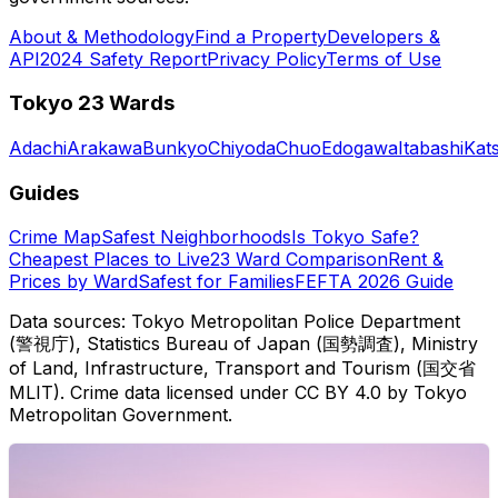
About & Methodology
Find a Property
Developers &
API
2024 Safety Report
Privacy Policy
Terms of Use
Tokyo 23 Wards
Adachi
Arakawa
Bunkyo
Chiyoda
Chuo
Edogawa
Itabashi
Kat
Guides
Crime Map
Safest Neighborhoods
Is Tokyo Safe?
Cheapest Places to Live
23 Ward Comparison
Rent &
Prices by Ward
Safest for Families
FEFTA 2026 Guide
Data sources: Tokyo Metropolitan Police Department
(警視庁), Statistics Bureau of Japan (国勢調査), Ministry
of Land, Infrastructure, Transport and Tourism (国交省
MLIT). Crime data licensed under CC BY 4.0 by Tokyo
Metropolitan Government.