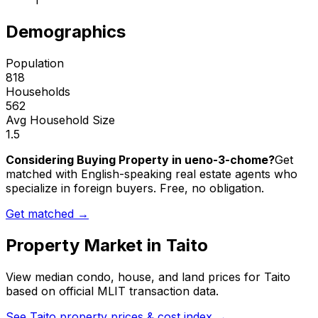
1
Demographics
Population
818
Households
562
Avg Household Size
1.5
Considering Buying Property in ueno-3-chome?
Get
matched with English-speaking real estate agents who
specialize in foreign buyers. Free, no obligation.
Get matched →
Property Market in
Taito
View median condo, house, and land prices for
Taito
based on official MLIT transaction data.
See
Taito
property prices & cost index →