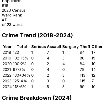
Population
818
2020 Census
Ward Rank
#
11
of
23
wards
Crime Trend (2018-2024)
Year
Total
Serious
Assault
Burglary
Theft
Other
2018
120
1
7
1
94
17
2019
102
-15
%
0
4
3
80
15
2020
100
-2
%
0
2
4
84
10
2021
97
-3
%
0
4
0
79
14
2022
130
+
34
%
0
2
3
113
12
2023
125
-4
%
0
3
0
115
7
2024
118
-6
%
1
5
3
99
10
Crime Breakdown (2024)