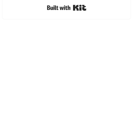
Built with Kit