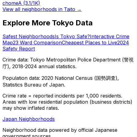
chome
A
(3.1/1K)
View all neighborhoods in
Taito
→
Explore More Tokyo Data
Safest Neighborhoods
Is Tokyo Safe?
Interactive Crime
Map
23 Ward Comparison
Cheapest Places to Live
2024
Safety Report
Crime data: Tokyo Metropolitan Police Department (警視
庁), 2018-2024 annual statistics.
Population data: 2020 National Census (国勢調査),
Statistics Bureau of Japan.
Crime rate = reported incidents per 1,000 residents.
Areas with low residential population (business districts)
may show inflated rates.
Japan Neighborhoods
Neighborhood data powered by official Japanese
government sources.