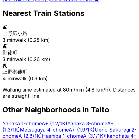
Nearest Train Stations
🚉
上野広小路
3
min
walk (
0.25
km)
🚉
御徒町
3
min
walk (
0.26
km)
🚉
上野御徒町
4
min
walk (
0.3
km)
Walking time estimated at 80m/min (4.8 km/h). Distances
are straight-line.
Other Neighborhoods in
Taito
Yanaka 1-chome
A+
(1.2/1K)
Yanaka 3-chome
A+
(1.3/1K)
Matsugaya 4-chome
A+
(1.9/1K)
Ueno Sakuragi 2-
chome
A
(2.8/1K)
Hashiba 1-chome
A
(3.1/1K)
Ikenohata 4-