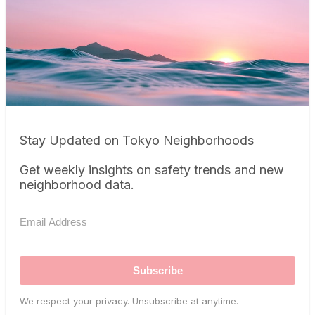
Stay Updated on Tokyo Neighborhoods
Get weekly insights on safety trends and new
neighborhood data.
Subscribe
We respect your privacy. Unsubscribe at anytime.