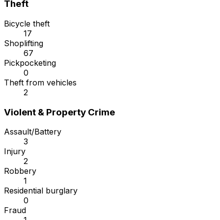
Theft
Bicycle theft
17
Shoplifting
67
Pickpocketing
0
Theft from vehicles
2
Violent & Property Crime
Assault/Battery
3
Injury
2
Robbery
1
Residential burglary
0
Fraud