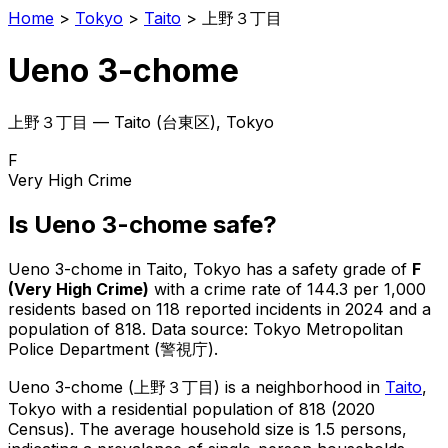
Home
>
Tokyo
>
Taito
>
上野３丁目
Ueno 3-chome
上野３丁目
—
Taito
(
台東区
), Tokyo
F
Very High Crime
Is
Ueno 3-chome
safe?
Ueno 3-chome
in
Taito
, Tokyo has a safety grade of
F
(
Very High Crime
)
with a crime rate of 144.3 per 1,000
residents
based on
118
reported incidents in 2024
and a
population of 818
.
Data source: Tokyo Metropolitan
Police Department (警視庁).
Ueno 3-chome
(
上野３丁目
) is
a neighborhood in
Taito
,
Tokyo
with a residential population of 818 (2020
Census)
.
The average household size is 1.5 persons,