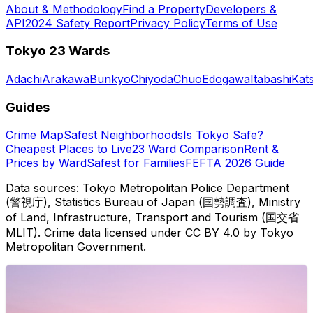
About & Methodology
Find a Property
Developers &
API
2024 Safety Report
Privacy Policy
Terms of Use
Tokyo 23 Wards
Adachi
Arakawa
Bunkyo
Chiyoda
Chuo
Edogawa
Itabashi
Kat
Guides
Crime Map
Safest Neighborhoods
Is Tokyo Safe?
Cheapest Places to Live
23 Ward Comparison
Rent &
Prices by Ward
Safest for Families
FEFTA 2026 Guide
Data sources: Tokyo Metropolitan Police Department
(警視庁), Statistics Bureau of Japan (国勢調査), Ministry
of Land, Infrastructure, Transport and Tourism (国交省
MLIT). Crime data licensed under CC BY 4.0 by Tokyo
Metropolitan Government.