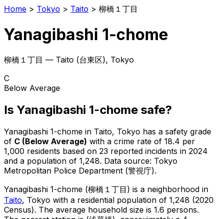
Home
>
Tokyo
>
Taito
>
柳橋１丁目
Yanagibashi 1-chome
柳橋１丁目
—
Taito
(
台東区
), Tokyo
C
Below Average
Is
Yanagibashi 1-chome
safe?
Yanagibashi 1-chome
in
Taito
, Tokyo has a safety grade
of
C
(
Below Average
)
with a crime rate of 18.4 per
1,000 residents
based on
23
reported incidents in 2024
and a population of 1,248
.
Data source: Tokyo
Metropolitan Police Department (警視庁).
Yanagibashi 1-chome
(
柳橋１丁目
) is
a neighborhood in
Taito
, Tokyo
with a residential population of 1,248 (2020
Census)
.
The average household size is 1.6 persons.