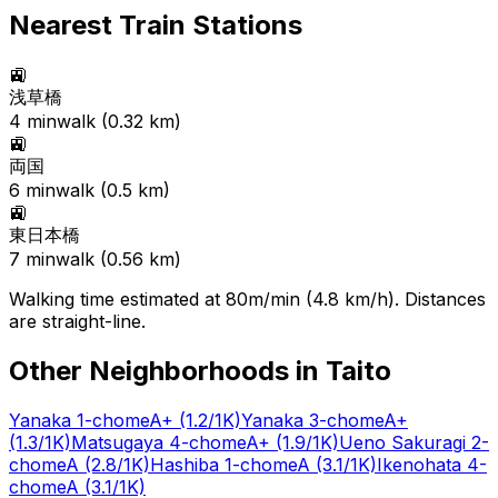
Nearest Train Stations
🚉
浅草橋
4
min
walk (
0.32
km)
🚉
両国
6
min
walk (
0.5
km)
🚉
東日本橋
7
min
walk (
0.56
km)
Walking time estimated at 80m/min (4.8 km/h). Distances
are straight-line.
Other Neighborhoods in
Taito
Yanaka 1-chome
A+
(1.2/1K)
Yanaka 3-chome
A+
(1.3/1K)
Matsugaya 4-chome
A+
(1.9/1K)
Ueno Sakuragi 2-
chome
A
(2.8/1K)
Hashiba 1-chome
A
(3.1/1K)
Ikenohata 4-
chome
A
(3.1/1K)