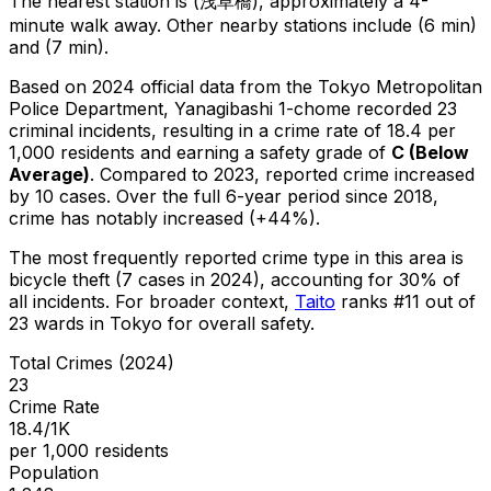
The nearest station is (浅草橋), approximately a 4-
minute walk away.
Other nearby stations include (6 min)
and (7 min).
Based on 2024 official data from the Tokyo Metropolitan
Police Department,
Yanagibashi 1-chome
recorded
23
criminal
incidents
, resulting in a crime rate of 18.4 per
1,000 residents
and earning a safety grade of
C
(
Below
Average
)
.
Compared to 2023, reported crime
increased
by 10 cases
.
Over the full 6-year period since 2018,
crime has notably increased (+44%).
The most frequently reported crime type in this area is
bicycle theft
(7 cases in 2024)
, accounting for 30% of
all incidents
.
For broader context,
Taito
ranks #
11
out of
23
wards in Tokyo for overall safety
.
Total Crimes (2024)
23
Crime Rate
18.4/1K
per 1,000 residents
Population