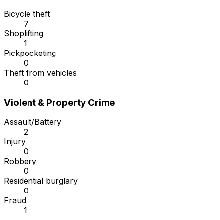
Bicycle theft
7
Shoplifting
1
Pickpocketing
0
Theft from vehicles
0
Violent & Property Crime
Assault/Battery
2
Injury
0
Robbery
0
Residential burglary
0
Fraud
1