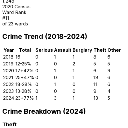
1,248
2020 Census
Ward Rank
#
11
of
23
wards
Crime Trend (2018-2024)
Year
Total
Serious
Assault
Burglary
Theft
Other
2018
16
0
1
1
8
6
2019
12
-25
%
0
0
2
5
5
2020
17
+
42
%
0
1
1
6
9
2021
25
+
47
%
0
0
1
18
6
2022
18
-28
%
0
1
0
11
6
2023
13
-28
%
0
0
0
9
4
2024
23
+
77
%
1
3
1
13
5
Crime Breakdown (2024)
Theft