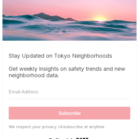
Stay Updated on Tokyo Neighborhoods
Get weekly insights on safety trends and new
neighborhood data.
Subscribe
We respect your privacy. Unsubscribe at anytime.
Built with Kit