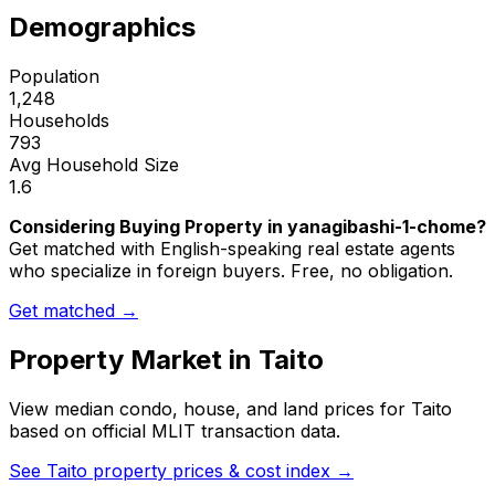
Demographics
Population
1,248
Households
793
Avg Household Size
1.6
Considering Buying Property in yanagibashi-1-chome?
Get matched with English-speaking real estate agents
who specialize in foreign buyers. Free, no obligation.
Get matched →
Property Market in
Taito
View median condo, house, and land prices for
Taito
based on official MLIT transaction data.
See
Taito
property prices & cost index →