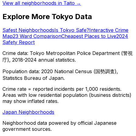
View all neighborhoods in
Taito
→
Explore More Tokyo Data
Safest Neighborhoods
Is Tokyo Safe?
Interactive Crime
Map
23 Ward Comparison
Cheapest Places to Live
2024
Safety Report
Crime data: Tokyo Metropolitan Police Department (警視
庁), 2018-2024 annual statistics.
Population data: 2020 National Census (国勢調査),
Statistics Bureau of Japan.
Crime rate = reported incidents per 1,000 residents.
Areas with low residential population (business districts)
may show inflated rates.
Japan Neighborhoods
Neighborhood data powered by official Japanese
government sources.